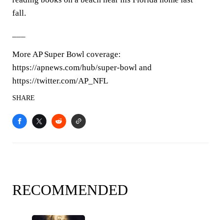
fall.
___
More AP Super Bowl coverage:
https://apnews.com/hub/super-bowl and
https://twitter.com/AP_NFL
SHARE
RECOMMENDED