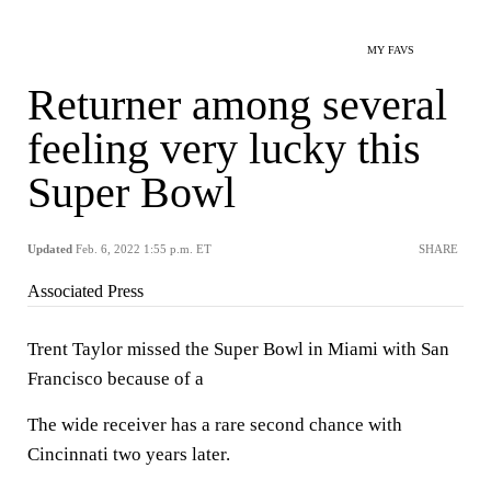
MY FAVS
Returner among several
feeling very lucky this
Super Bowl
Updated
Feb. 6, 2022 1:55 p.m. ET
SHARE
Associated Press
Trent Taylor missed the Super Bowl in Miami with San
Francisco because of a
The wide receiver has a rare second chance with
Cincinnati two years later.