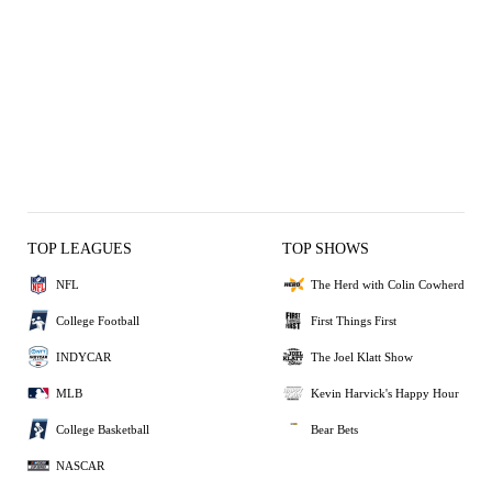
TOP LEAGUES
TOP SHOWS
NFL
The Herd with Colin Cowherd
College Football
First Things First
INDYCAR
The Joel Klatt Show
MLB
Kevin Harvick's Happy Hour
College Basketball
Bear Bets
NASCAR