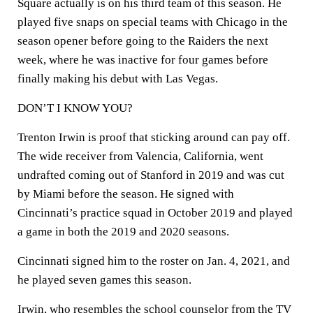
Square actually is on his third team of this season. He
played five snaps on special teams with Chicago in the
season opener before going to the Raiders the next
week, where he was inactive for four games before
finally making his debut with Las Vegas.
DON’T I KNOW YOU?
Trenton Irwin is proof that sticking around can pay off.
The wide receiver from Valencia, California, went
undrafted coming out of Stanford in 2019 and was cut
by Miami before the season. He signed with
Cincinnati’s practice squad in October 2019 and played
a game in both the 2019 and 2020 seasons.
Cincinnati signed him to the roster on Jan. 4, 2021, and
he played seven games this season.
Irwin, who resembles the school counselor from the TV