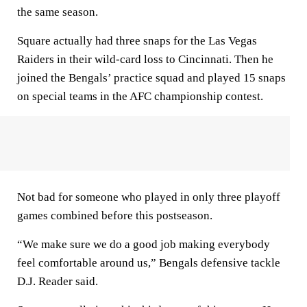
the same season.
Square actually had three snaps for the Las Vegas
Raiders in their wild-card loss to Cincinnati. Then he
joined the Bengals’ practice squad and played 15 snaps
on special teams in the AFC championship contest.
Not bad for someone who played in only three playoff
games combined before this postseason.
“We make sure we do a good job making everybody
feel comfortable around us,” Bengals defensive tackle
D.J. Reader said.