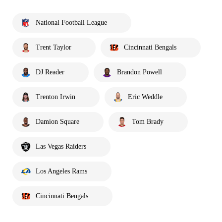
National Football League
Trent Taylor
Cincinnati Bengals
DJ Reader
Brandon Powell
Trenton Irwin
Eric Weddle
Damion Square
Tom Brady
Las Vegas Raiders
Los Angeles Rams
Cincinnati Bengals