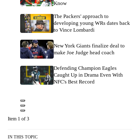
Know
The Packers' approach to
developing young WRs dates back
to Vince Lombardi
New York Giants finalize deal to
make Joe Judge head coach
Defending Champion Eagles
Caught Up in Drama Even With
NFC's Best Record
Item 1 of 3
IN THIS TOPIC