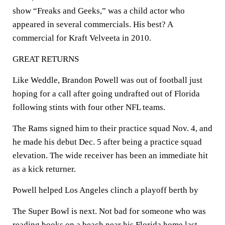
show “Freaks and Geeks,” was a child actor who
appeared in several commercials. His best? A
commercial for Kraft Velveeta in 2010.
GREAT RETURNS
Like Weddle, Brandon Powell was out of football just
hoping for a call after going undrafted out of Florida
following stints with four other NFL teams.
The Rams signed him to their practice squad Nov. 4, and
he made his debut Dec. 5 after being a practice squad
elevation. The wide receiver has been an immediate hit
as a kick returner.
Powell helped Los Angeles clinch a playoff berth by
The Super Bowl is next. Not bad for someone who was
reading books on a beach near his Florida home last