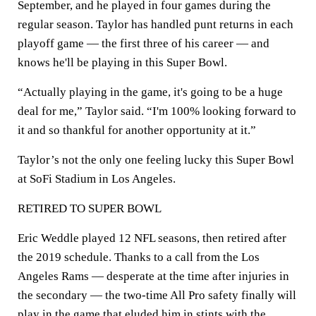
September, and he played in four games during the
regular season. Taylor has handled punt returns in each
playoff game — the first three of his career — and
knows he'll be playing in this Super Bowl.
“Actually playing in the game, it's going to be a huge
deal for me,” Taylor said. “I'm 100% looking forward to
it and so thankful for another opportunity at it.”
Taylor’s not the only one feeling lucky this Super Bowl
at SoFi Stadium in Los Angeles.
RETIRED TO SUPER BOWL
Eric Weddle played 12 NFL seasons, then retired after
the 2019 schedule. Thanks to a call from the Los
Angeles Rams — desperate at the time after injuries in
the secondary — the two-time All Pro safety finally will
play in the game that eluded him in stints with the