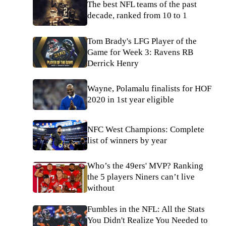
The best NFL teams of the past
decade, ranked from 10 to 1
Tom Brady's LFG Player of the
Game for Week 3: Ravens RB
Derrick Henry
Wayne, Polamalu finalists for HOF
2020 in 1st year eligible
NFC West Champions: Complete
list of winners by year
Who’s the 49ers' MVP? Ranking
the 5 players Niners can’t live
without
Fumbles in the NFL: All the Stats
You Didn't Realize You Needed to