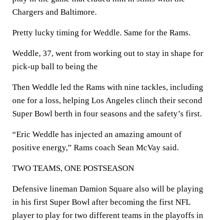
Chargers and Baltimore.
Pretty lucky timing for Weddle. Same for the Rams.
Weddle, 37, went from working out to stay in shape for
pick-up ball to being the
Then Weddle led the Rams with nine tackles, including
one for a loss, helping Los Angeles clinch their second
Super Bowl berth in four seasons and the safety’s first.
“Eric Weddle has injected an amazing amount of
positive energy,” Rams coach Sean McVay said.
TWO TEAMS, ONE POSTSEASON
Defensive lineman Damion Square also will be playing
in his first Super Bowl after becoming the first NFL
player to play for two different teams in the playoffs in