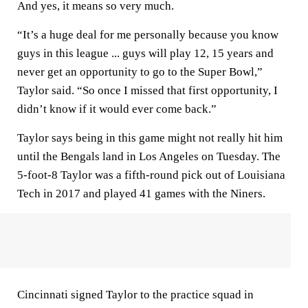
And yes, it means so very much.
“It’s a huge deal for me personally because you know
guys in this league ... guys will play 12, 15 years and
never get an opportunity to go to the Super Bowl,”
Taylor said. “So once I missed that first opportunity, I
didn’t know if it would ever come back.”
Taylor says being in this game might not really hit him
until the Bengals land in Los Angeles on Tuesday. The
5-foot-8 Taylor was a fifth-round pick out of Louisiana
Tech in 2017 and played 41 games with the Niners.
Cincinnati signed Taylor to the practice squad in