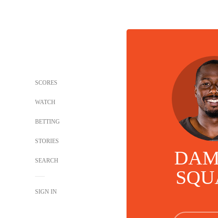
SCORES
WATCH
BETTING
STORIES
DAM
SEARCH
SQU
SIGN IN