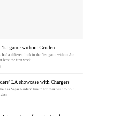
in 1st game without Gruden
 had a different look in the first game without Jon
t least the first week
S
iders' LA showcase with Chargers
he Las Vegas Raiders’ lineup for their visit to SoFi
rgers