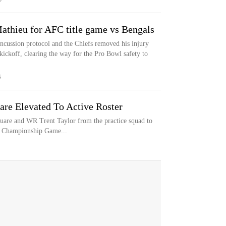
athieu for AFC title game vs Bengals
ncussion protocol and the Chiefs removed his injury
kickoff, clearing the way for the Pro Bowl safety to
S
are Elevated To Active Roster
are and WR Trent Taylor from the practice squad to
C Championship Game...