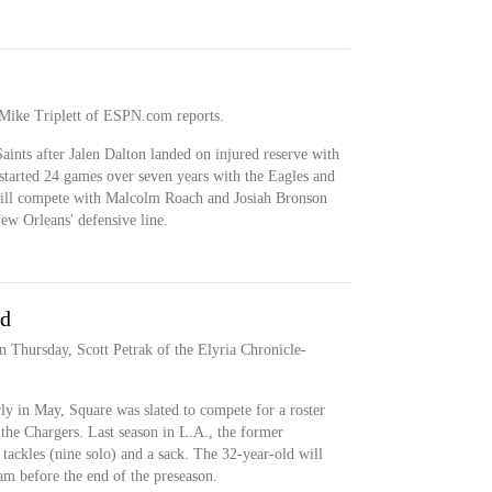
 Mike Triplett of ESPN.com reports.
Saints after Jalen Dalton landed on injured reserve with
 started 24 games over seven years with the Eagles and
 will compete with Malcolm Roach and Josiah Bronson
New Orleans' defensive line.
nd
 Thursday, Scott Petrak of the Elyria Chronicle-
ly in May, Square was slated to compete for a roster
h the Chargers. Last season in L.A., the former
tackles (nine solo) and a sack. The 32-year-old will
am before the end of the preseason.