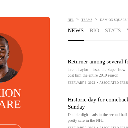
>
>
NFL
TEAMS
DAMION SQUARE
NEWS
BIO
STATS
Returner among several fe
Trent Taylor missed the Super Bowl i
cost him the entire 2019 season
FEBRUARY 6, 2022
•
ASSOCIATED PRES
ION
Historic day for comebac
ARE
Sunday
Double-digit leads in the second half
pretty safe in the NFL
FEBRUARY 2, 2022
•
ASSOCIATED PRES