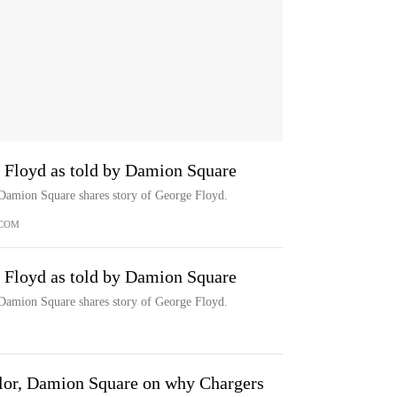
e Floyd as told by Damion Square
Damion Square shares story of George Floyd.
.COM
e Floyd as told by Damion Square
Damion Square shares story of George Floyd.
lor, Damion Square on why Chargers