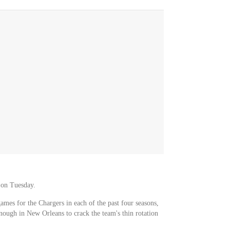
 on Tuesday.
games for the Chargers in each of the past four seasons,
nough in New Orleans to crack the team's thin rotation