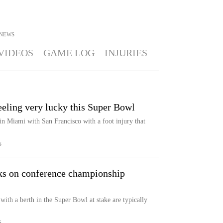
NEWS
VIDEOS
GAME LOG
INJURIES
eling very lucky this Super Bowl
n Miami with San Francisco with a foot injury that
S
ks on conference championship
 with a berth in the Super Bowl at stake are typically
S