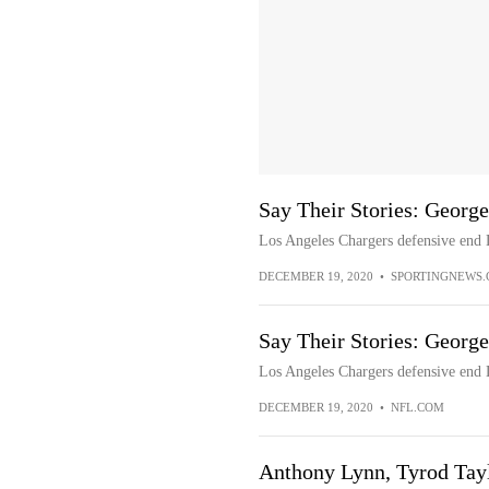
Say Their Stories: Georg
Los Angeles Chargers defensive end 
DECEMBER 19, 2020
•
SPORTINGNEWS
Say Their Stories: Georg
Los Angeles Chargers defensive end 
DECEMBER 19, 2020
•
NFL.COM
Anthony Lynn, Tyrod Tay