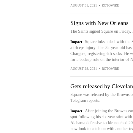
AUGUST 31, 2021
•
ROTOWIRE
Signs with New Orleans
The Saints signed Square on Friday,
Impact
Square inks a deal with the 
a triceps injury. The 32-year-old has
Chargers, registering 6.5 sacks. He
for a backup role on the interior of 
AUGUST 28, 2021
•
ROTOWIRE
Gets released by Clevela
Square was released by the Browns on
Telegram reports.
Impact
After joining the Browns ear
spot following his six-year stint wit
Alabama defensive tackle notched 20 
now look to catch on with another te