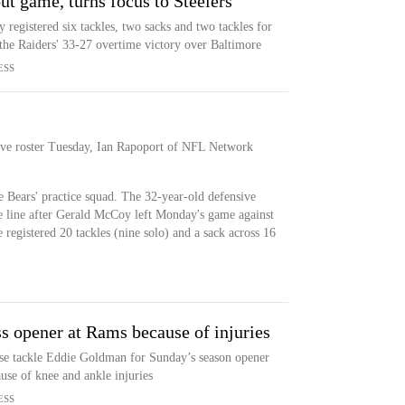
t game, turns focus to Steelers
registered six tackles, two sacks and two tackles for
n the Raiders' 33-27 overtime victory over Baltimore
ESS
tive roster Tuesday, Ian Rapoport of NFL Network
 Bears' practice squad. The 32-year-old defensive
ve line after Gerald McCoy left Monday's game against
 registered 20 tackles (nine solo) and a sack across 16
 opener at Rams because of injuries
se tackle Eddie Goldman for Sunday’s season opener
use of knee and ankle injuries
ESS