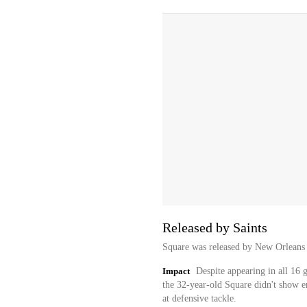
Released by Saints
Square was released by New Orleans
Impact
Despite appearing in all 16 
the 32-year-old Square didn't show e
at defensive tackle.