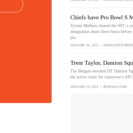
Chiefs have Pro Bowl S M
Tyrann Mathieu cleared the NFL’s co
designation about three hours before 
pla...
JANUARY 30, 2022
•
ASSOCIATED PRES
Trent Taylor, Damion Squ
The Bengals elevated DT Damion Squ
the active roster for tomorrow’s AF
JANUARY 29, 2022
•
BENGALS.COM