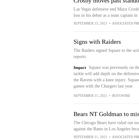
Crosby moves past standou
Las Vegas defensive end Maxx Crosby 
loss in his debut as a team captain i
SEPTEMBER 15, 2021
•
ASSOCIATED PR
Signs with Raiders
The Raiders signed Square to the ac
reports.
Impact
Square was previously on the
tackle will add depth on the defensi
the Ravens with a knee injury. Square
games with the Chargers last year.
SEPTEMBER 15, 2021
•
ROTOWIRE
Bears NT Goldman to miss
The Chicago Bears have ruled out no
against the Rams in Los Angeles beca
SEPTEMBER 11, 2021
•
ASSOCIATED PR