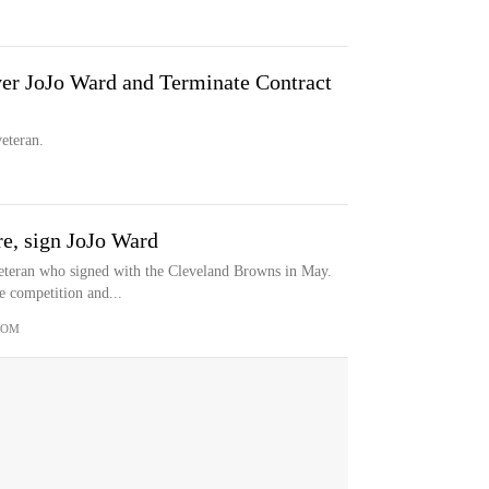
er JoJo Ward and Terminate Contract
eteran.
e, sign JoJo Ward
eteran who signed with the Cleveland Browns in May.
e competition and...
COM