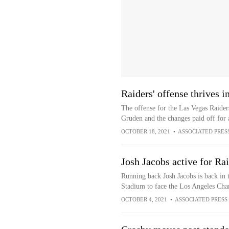
Raiders' offense thrives 
The offense for the Las Vegas Raiders
Gruden and the changes paid off for a
OCTOBER 18, 2021
•
ASSOCIATED PRES
Josh Jacobs active for Ra
Running back Josh Jacobs is back in t
Stadium to face the Los Angeles Cha
OCTOBER 4, 2021
•
ASSOCIATED PRESS