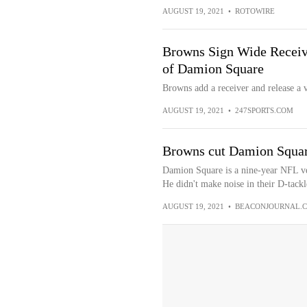
AUGUST 19, 2021
•
ROTOWIRE
Browns Sign Wide Receiv
of Damion Square
Browns add a receiver and release a v
AUGUST 19, 2021
•
247SPORTS.COM
Browns cut Damion Squar
Damion Square is a nine-year NFL v
He didn't make noise in their D-tackl
AUGUST 19, 2021
•
BEACONJOURNAL.