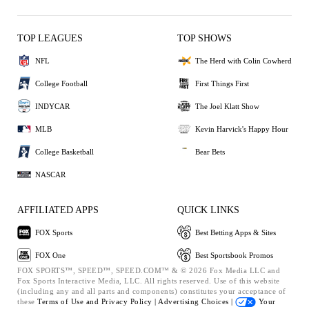
TOP LEAGUES
TOP SHOWS
NFL
The Herd with Colin Cowherd
College Football
First Things First
INDYCAR
The Joel Klatt Show
MLB
Kevin Harvick's Happy Hour
College Basketball
Bear Bets
NASCAR
AFFILIATED APPS
QUICK LINKS
FOX Sports
Best Betting Apps & Sites
FOX One
Best Sportsbook Promos
FOX SPORTS™, SPEED™, SPEED.COM™ & © 2026 Fox Media LLC and
Fox Sports Interactive Media, LLC. All rights reserved. Use of this website
(including any and all parts and components) constitutes your acceptance of
these
Terms of Use and
Privacy Policy |
Advertising Choices |
Your