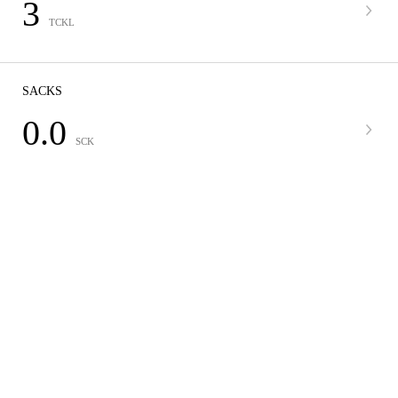
3
TCKL
SACKS
0.0
SCK