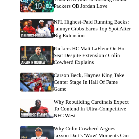
Packers QB Jordan Love
NFL Highest-Paid Running Backs:
Jahmyr Gibbs Earns Top Spot After
Big Extension
Packers HC Matt LaFleur On Hot
Seat Despite Extension? Colin
Cowherd Explains
Carson Beck, Haynes King Take
Center Stage In Hall Of Fame
Game
Why Rebuilding Cardinals Expect
To Contend In Ultra-Competitive
NFC West
Why Colin Cowherd Argues
Jaxson Dart's 'Wow' Moments Can