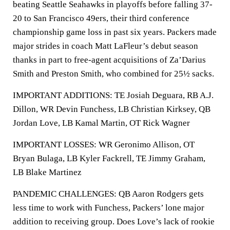
beating Seattle Seahawks in playoffs before falling 37-
20 to San Francisco 49ers, their third conference
championship game loss in past six years. Packers made
major strides in coach Matt LaFleur’s debut season
thanks in part to free-agent acquisitions of Za’Darius
Smith and Preston Smith, who combined for 25½ sacks.
IMPORTANT ADDITIONS: TE Josiah Deguara, RB A.J.
Dillon, WR Devin Funchess, LB Christian Kirksey, QB
Jordan Love, LB Kamal Martin, OT Rick Wagner
IMPORTANT LOSSES: WR Geronimo Allison, OT
Bryan Bulaga, LB Kyler Fackrell, TE Jimmy Graham,
LB Blake Martinez
PANDEMIC CHALLENGES: QB Aaron Rodgers gets
less time to work with Funchess, Packers’ lone major
addition to receiving group. Does Love’s lack of rookie