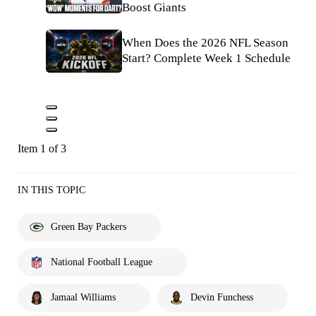
Boost Giants
When Does the 2026 NFL Season
Start? Complete Week 1 Schedule
Item 1 of 3
IN THIS TOPIC
Green Bay Packers
National Football League
Jamaal Williams
Devin Funchess