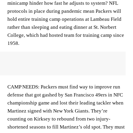
minicamp hinder how fast he adjusts to system? NFL
protocols in place during pandemic mean Packers will
hold entire training camp operations at Lambeau Field
rather than sleeping and eating dinner at St. Norbert
College, which had hosted team for training camp since
1958.
CAMP NEEDS: Packers must find way to improve run
defense that got gashed by San Francisco 49ers in NFC
championship game and lost their leading tackler when
Martinez signed with New York Giants. They’re
counting on Kirksey to rebound from two injury-
shortened seasons to fill Martinez’s old spot. They must