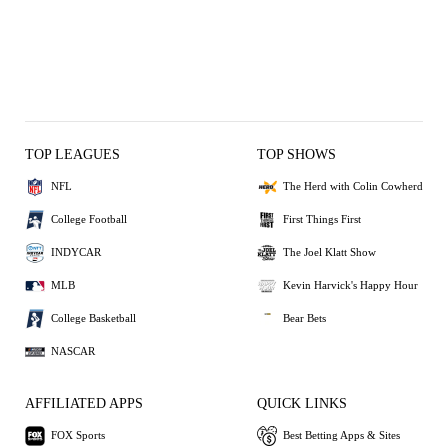
TOP LEAGUES
TOP SHOWS
NFL
The Herd with Colin Cowherd
College Football
First Things First
INDYCAR
The Joel Klatt Show
MLB
Kevin Harvick's Happy Hour
College Basketball
Bear Bets
NASCAR
AFFILIATED APPS
QUICK LINKS
FOX Sports
Best Betting Apps & Sites