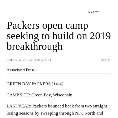
MY FAVS
Packers open camp
seeking to build on 2019
breakthrough
Updated
Jul. 20, 2020 6:01 p.m. ET
SHARE
Associated Press
GREEN BAY PACKERS (14-4)
CAMP SITE: Green Bay, Wisconsin
LAST YEAR: Packers bounced back from two straight
losing seasons by sweeping through NFC North and