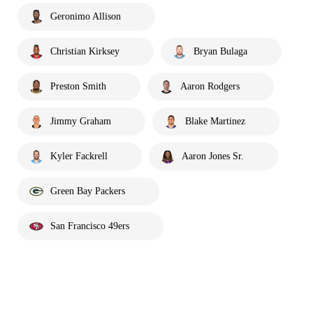
Geronimo Allison
Christian Kirksey
Bryan Bulaga
Preston Smith
Aaron Rodgers
Jimmy Graham
Blake Martinez
Kyler Fackrell
Aaron Jones Sr.
Green Bay Packers
San Francisco 49ers