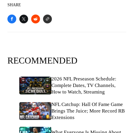
SHARE
RECOMMENDED
2026 NFL Preseason Schedule:
Complete Dates, TV Channels,
How to Watch, Streaming
NFL Catchup: Hall Of Fame Game
Brings The Juice; More Record RB
Extensions
What Everyone Is Missing About