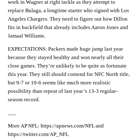
work in Wagner at right tackle as they attempt to
replace Bulaga, a longtime starter who signed with Los
Angeles Chargers. They need to figure out how Dillon
fits in backfield that already includes Aaron Jones and
Jamaal Williams.
EXPECTATIONS: Packers made huge jump last year
because they stayed healthy and won nearly all their
close games. They’re unlikely to be quite as fortunate
this year. They still should contend for NFC North title,
but 9-7 or 10-6 seems like much more realistic
possibility than repeat of last year’s 13-3 regular-
season record.
___
More AP NFL: https://apnews.com/NFL and
https://twitter.com/AP_NFL