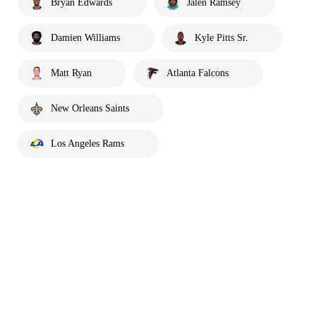
Bryan Edwards
Jalen Ramsey
Damien Williams
Kyle Pitts Sr.
Matt Ryan
Atlanta Falcons
New Orleans Saints
Los Angeles Rams