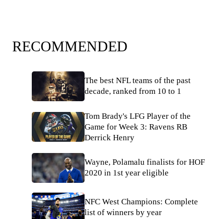
RECOMMENDED
The best NFL teams of the past
decade, ranked from 10 to 1
Tom Brady's LFG Player of the
Game for Week 3: Ravens RB
Derrick Henry
Wayne, Polamalu finalists for HOF
2020 in 1st year eligible
NFC West Champions: Complete
list of winners by year