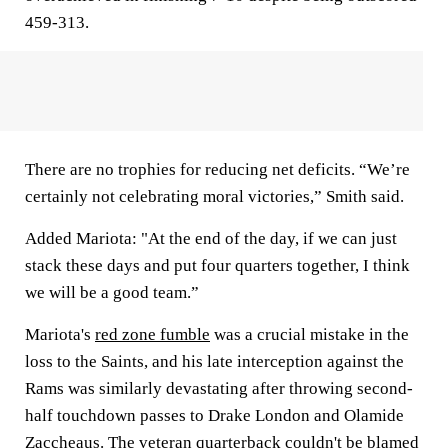
459-313.
There are no trophies for reducing net deficits. “We’re
certainly not celebrating moral victories,” Smith said.
Added Mariota: "At the end of the day, if we can just
stack these days and put four quarters together, I think
we will be a good team.”
Mariota's
red zone fumble
was a crucial mistake in the
loss to the Saints, and his late interception against the
Rams was similarly devastating after throwing second-
half touchdown passes to Drake London and Olamide
Zaccheaus. The veteran quarterback couldn't be blamed