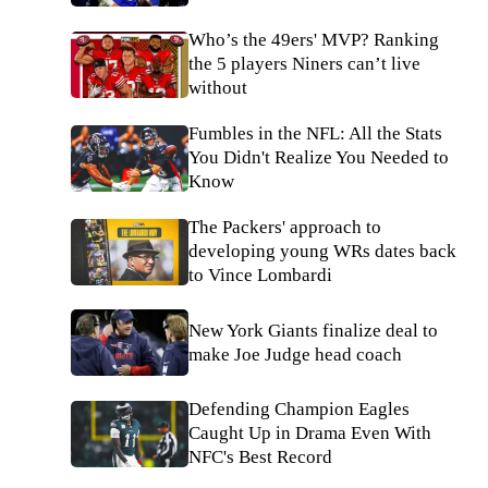
Who’s the 49ers' MVP? Ranking
the 5 players Niners can’t live
without
Fumbles in the NFL: All the Stats
You Didn't Realize You Needed to
Know
The Packers' approach to
developing young WRs dates back
to Vince Lombardi
New York Giants finalize deal to
make Joe Judge head coach
Defending Champion Eagles
Caught Up in Drama Even With
NFC's Best Record