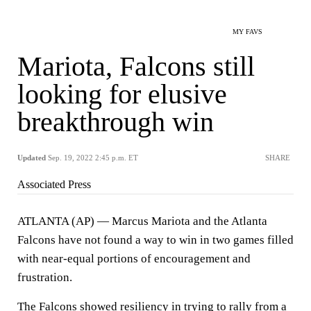
MY FAVS
Mariota, Falcons still
looking for elusive
breakthrough win
Updated
Sep. 19, 2022 2:45 p.m. ET
SHARE
Associated Press
ATLANTA (AP) — Marcus Mariota and the Atlanta
Falcons have not found a way to win in two games filled
with near-equal portions of encouragement and
frustration.
The Falcons showed resiliency in
trying to rally
from a