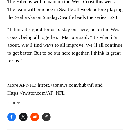
The Falcons will remain on the West Coast this week.
The team will practice in Seattle all week before playing
the Seahawks on Sunday. Seattle leads the series 12-8.
“I think it’s good for us to stay out here, be on the West
Coast, being all together,” Mariota said. "It’s what it’s
about. We’ll find ways to all improve. We’ll all continue
to get better. But to be out here together, I think is great
for us.”
___
More AP NFL: https://apnews.com/hub/nfl and
Https://twitter.com/AP_NFL
SHARE