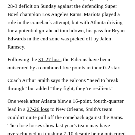
28-3 deficit on Sunday against the defending Super
Bowl champion Los Angeles Rams. Mariota played a
role in the comeback attempt, but with Atlanta driving
for a potential go-ahead touchdown, his pass for Bryan
Edwards in the end zone was picked off by Jalen
Ramsey.
Following the
31-27 loss
, the Falcons have been
outscored by a combined five points in their 0-2 start.
Coach Arthur Smith says the Falcons “need to break
through” but added “they fight, they’re resilient.”
One week after Atlanta blew a 16-point, fourth-quarter
lead in a
27-26 loss
to New Orleans, Smith's team
couldn't quite pull off the comeback against the Rams.
The close losses show last year's team may have
overachieved in finishing 7-10 despite being outscored