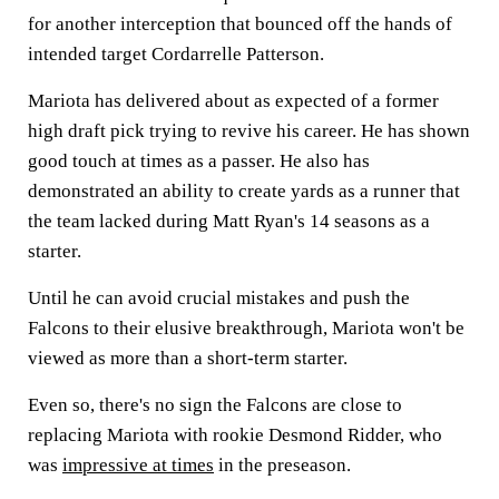
for another interception that bounced off the hands of
intended target Cordarrelle Patterson.
Mariota has delivered about as expected of a former
high draft pick trying to revive his career. He has shown
good touch at times as a passer. He also has
demonstrated an ability to create yards as a runner that
the team lacked during Matt Ryan's 14 seasons as a
starter.
Until he can avoid crucial mistakes and push the
Falcons to their elusive breakthrough, Mariota won't be
viewed as more than a short-term starter.
Even so, there's no sign the Falcons are close to
replacing Mariota with rookie Desmond Ridder, who
was
impressive at times
in the preseason.