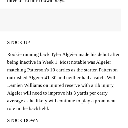
three of 10 third down plays.
STOCK UP
Rookie running back Tyler Algeier made his debut after
being inactive in Week 1. Most notable was Algeier
matching Patterson's 10 carries as the starter. Patterson
outrushed Algeier 41-30 and neither had a catch. With
Damien Williams on injured reserve with a rib injury,
Algeier will need to improve his 3 yards per carry
average as he likely will continue to play a prominent
role in the backfield.
STOCK DOWN