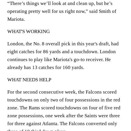
“There’s things we’ll look at and clean up, but he’s
operating pretty well for us right now,” said Smith of
Mariota.
WHAT'S WORKING
London, the No. 8 overall pick in this year's draft, had
eight catches for 86 yards and a touchdown. London
continues to play like Mariota's go-to receiver. He
already has 13 catches for 160 yards.
WHAT NEEDS HELP
For the second consecutive week, the Falcons scored
touchdowns on only two of four possessions in the red
zone. The Rams scored touchdowns on four of five red
zone possessions, one week after the Saints were three
for three against Atlanta. The Falcons converted only