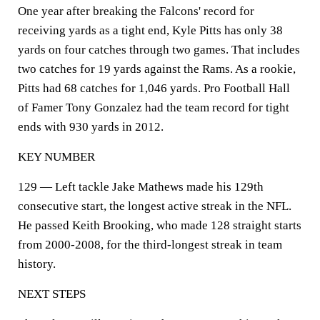
One year after breaking the Falcons' record for
receiving yards as a tight end, Kyle Pitts has only 38
yards on four catches through two games. That includes
two catches for 19 yards against the Rams. As a rookie,
Pitts had 68 catches for 1,046 yards. Pro Football Hall
of Famer Tony Gonzalez had the team record for tight
ends with 930 yards in 2012.
KEY NUMBER
129 — Left tackle Jake Mathews made his 129th
consecutive start, the longest active streak in the NFL.
He passed Keith Brooking, who made 128 straight starts
from 2000-2008, for the third-longest streak in team
history.
NEXT STEPS