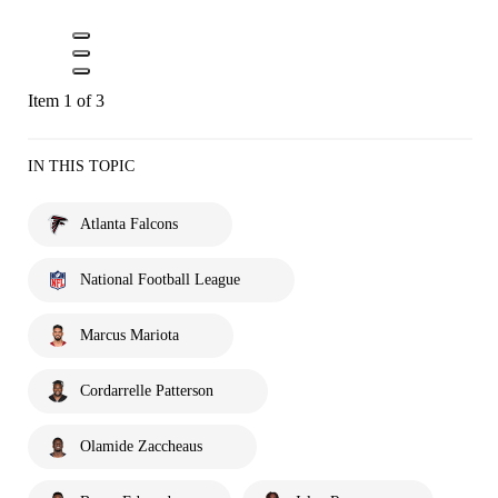
Item 1 of 3
IN THIS TOPIC
Atlanta Falcons
National Football League
Marcus Mariota
Cordarrelle Patterson
Olamide Zaccheaus