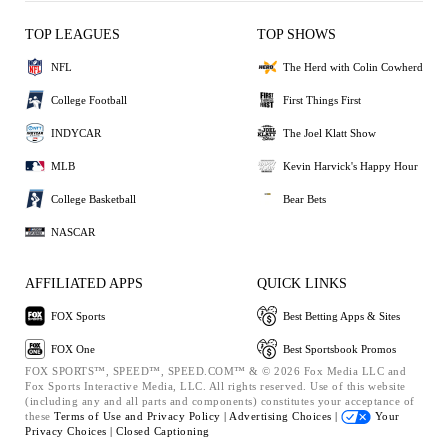
TOP LEAGUES
TOP SHOWS
NFL
The Herd with Colin Cowherd
College Football
First Things First
INDYCAR
The Joel Klatt Show
MLB
Kevin Harvick's Happy Hour
College Basketball
Bear Bets
NASCAR
AFFILIATED APPS
QUICK LINKS
FOX Sports
Best Betting Apps & Sites
FOX One
Best Sportsbook Promos
FOX SPORTS™, SPEED™, SPEED.COM™ & © 2026 Fox Media LLC and
Fox Sports Interactive Media, LLC. All rights reserved. Use of this website
(including any and all parts and components) constitutes your acceptance of
these
Terms of Use and
Privacy Policy |
Advertising Choices |
Your
Privacy Choices |
Closed Captioning