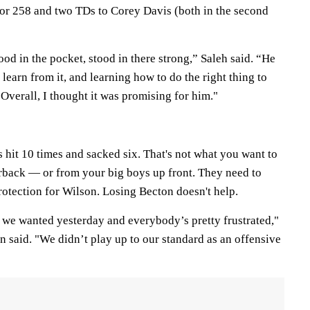
for 258 and two TDs to Corey Davis (both in the second
ood in the pocket, stood in there strong,” Saleh said. “He
 learn from it, and learning how to do the right thing to
 Overall, I thought it was promising for him."
 hit 10 times and sacked six. That's not what you want to
rback — or from your big boys up front. They need to
protection for Wilson. Losing Becton doesn't help.
s we wanted yesterday and everybody’s pretty frustrated,"
 said. "We didn’t play up to our standard as an offensive