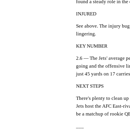
found a steady role in the 
INJURED
See above. The injury bug 
lingering.
KEY NUMBER
2.6 — The Jets' average pe
going and the offensive l
just 45 yards on 17 carries
NEXT STEPS
There's plenty to clean u
Jets host the AFC East-riv
be a matchup of rookie QB
___