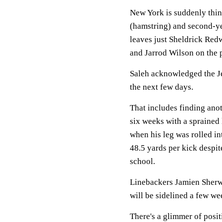
New York is suddenly thin
(hamstring) and second-ye
leaves just Sheldrick Red
and Jarrod Wilson on the 
Saleh acknowledged the Je
the next few days.
That includes finding ano
six weeks with a sprained l
when his leg was rolled 
48.5 yards per kick despit
school.
Linebackers Jamien Sherw
will be sidelined a few we
There's a glimmer of posi