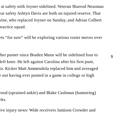
 at safety with Joyner sidelined. Veteran Sharrod Neasman
ar safety Ashtyn Davis are both on injured reserve. That
wine, who replaced Joyner on Sunday, and Adrian Colbert
practice squad.
ts “for sure” will be exploring various roster moves over
ther punter since Braden Mann will be sidelined four to
I
eft knee. He left against Carolina after his first punt,
into. Kicker Matt Ammendola replaced him and averaged
e not having ever punted in a game in college or high
ood (sprained ankle) and Blake Cashman (hamstring)
eks.
tive injury news: Wide receivers Jamison Crowder and