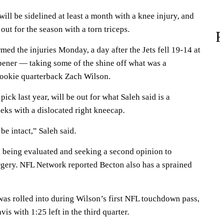
ill be sidelined at least a month with a knee injury, and
out for the season with a torn triceps.
ed the injuries Monday, a day after the Jets fell 19-14 at
opener — taking some of the shine off what was a
rookie quarterback Zach Wilson.
pick last year, will be out for what Saleh said is a
eks with a dislocated right kneecap.
be intact,” Saleh said.
l being evaluated and seeking a second opinion to
urgery. NFL Network reported Becton also has a sprained
as rolled into during Wilson’s first NFL touchdown pass,
is with 1:25 left in the third quarter.