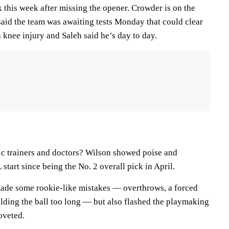
 this week after missing the opener. Crowder is on the
said the team was awaiting tests Monday that could clear
a knee injury and Saleh said he’s day to day.
tic trainers and doctors? Wilson showed poise and
 start since being the No. 2 overall pick in April.
 made some rookie-like mistakes — overthrows, a forced
olding the ball too long — but also flashed the playmaking
oveted.