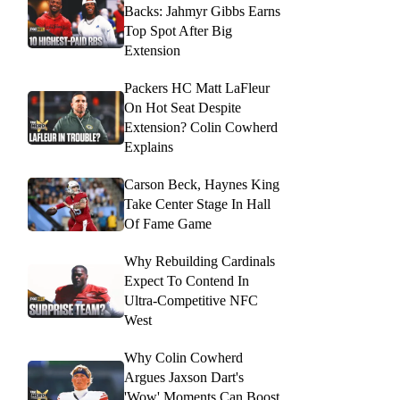
Backs: Jahmyr Gibbs Earns
Top Spot After Big
Extension
Packers HC Matt LaFleur
On Hot Seat Despite
Extension? Colin Cowherd
Explains
Carson Beck, Haynes King
Take Center Stage In Hall
Of Fame Game
Why Rebuilding Cardinals
Expect To Contend In
Ultra-Competitive NFC
West
Why Colin Cowherd
Argues Jaxson Dart's
'Wow' Moments Can Boost