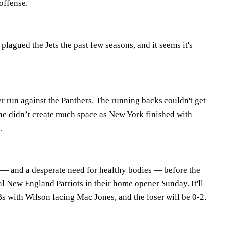
offense.
plagued the Jets the past few seasons, and it seems it's
r run against the Panthers. The running backs couldn't get
ine didn’t create much space as New York finished with
.
p — and a desperate need for healthy bodies — before the
al New England Patriots in their home opener Sunday. It'll
s with Wilson facing Mac Jones, and the loser will be 0-2.