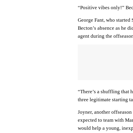
“Positive vibes only!” Be
George Fant, who started Su
Becton’s absence as he di
agent during the offseason,
“There’s a shuffling that 
three legitimate starting t
Joyner, another offseason 
expected to team with Mar
would help a young, inex