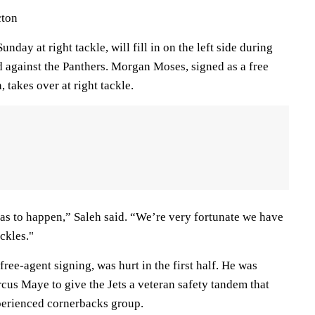
cton
nday at right tackle, will fill in on the left side during
d against the Panthers. Morgan Moses, signed as a free
 takes over at right tackle.
has to happen,” Saleh said. “We’re very fortunate we have
ackles."
free-agent signing, was hurt in the first half. He was
cus Maye to give the Jets a veteran safety tandem that
perienced cornerbacks group.