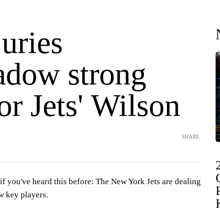
uries
adow strong
or Jets' Wilson
SHARE
you've heard this before: The New York Jets are dealing
ew key players.