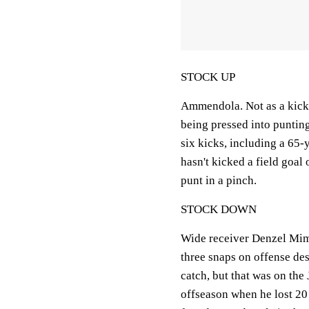
STOCK UP
Ammendola. Not as a kicker
being pressed into punting
six kicks, including a 65
hasn't kicked a field goal
punt in a pinch.
STOCK DOWN
Wide receiver Denzel Mim
three snaps on offense de
catch, but that was on the 
offseason when he lost 20