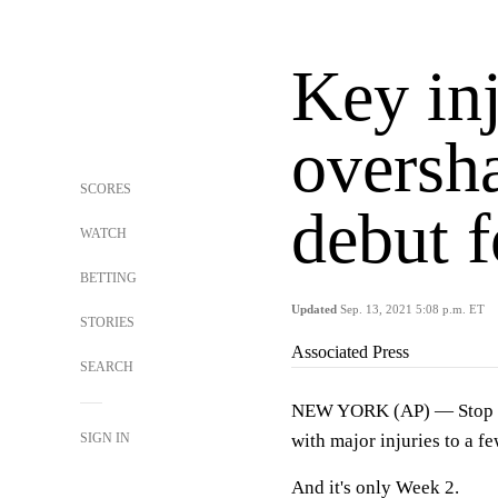
Key inj
oversh
SCORES
debut f
WATCH
BETTING
Updated
Sep. 13, 2021 5:08 p.m. ET
STORIES
Associated Press
SEARCH
NEW YORK (AP) — Stop if 
SIGN IN
with major injuries to a f
And it's only Week 2.