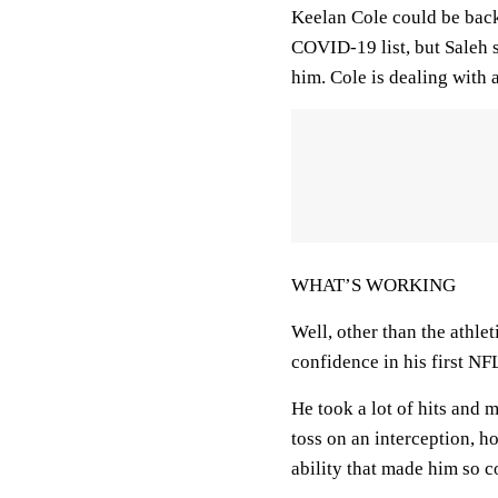
Keelan Cole could be back
COVID-19 list, but Saleh 
him. Cole is dealing with 
WHAT’S WORKING
Well, other than the athle
confidence in his first NFL
He took a lot of hits and
toss on an interception, h
ability that made him so c