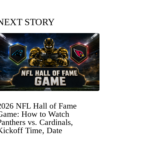
NEXT STORY
2026 NFL Hall of Fame
Game: How to Watch
Panthers vs. Cardinals,
Kickoff Time, Date