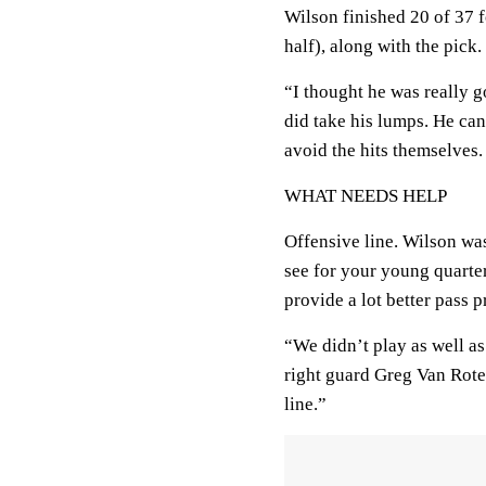
Wilson finished 20 of 37 
half), along with the pick.
“I thought he was really g
did take his lumps. He can
avoid the hits themselves.
WHAT NEEDS HELP
Offensive line. Wilson was
see for your young quarte
provide a lot better pass 
“We didn’t play as well a
right guard Greg Van Roten
line.”