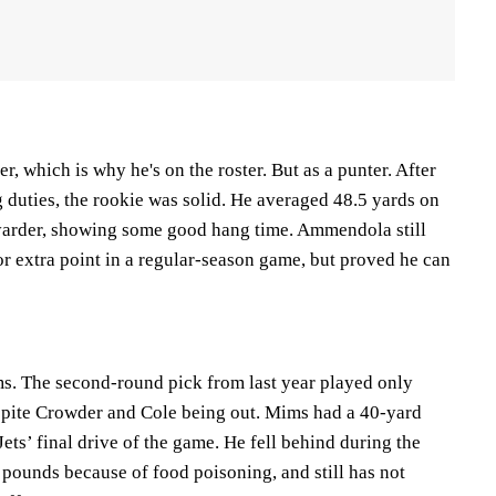
, which is why he's on the roster. But as a punter. After
 duties, the rookie was solid. He averaged 48.5 yards on
-yarder, showing some good hang time. Ammendola still
 or extra point in a regular-season game, but proved he can
s. The second-round pick from last year played only
spite Crowder and Cole being out. Mims had a 40-yard
Jets’ final drive of the game. He fell behind during the
 pounds because of food poisoning, and still has not