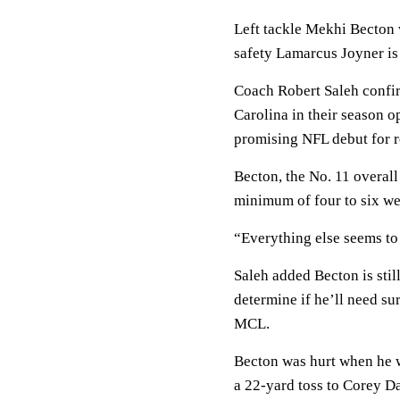
Left tackle Mekhi Becton w
safety Lamarcus Joyner is 
Coach Robert Saleh confirm
Carolina in their season 
promising NFL debut for 
Becton, the No. 11 overall 
minimum of four to six we
“Everything else seems to 
Saleh added Becton is stil
determine if he’ll need s
MCL.
Becton was hurt when he w
a 22-yard toss to Corey Dav