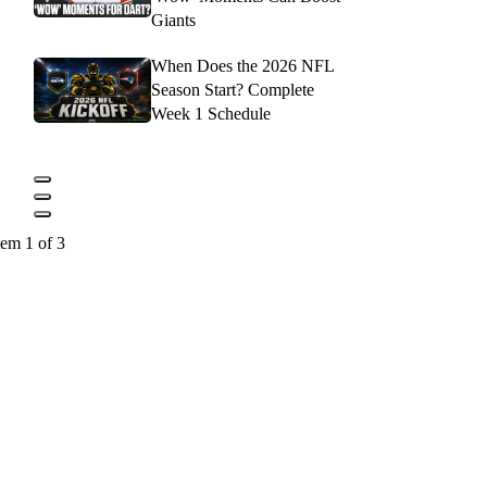
Giants
When Does the 2026 NFL
Season Start? Complete
Week 1 Schedule
tem 1 of 3