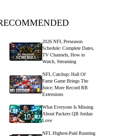
RECOMMENDED
2026 NFL Preseason
Schedule: Complete Dates,
TV Channels, How to
Watch, Streaming
NFL Catchup: Hall Of
Fame Game Brings The
Juice; More Record RB
Extensions
What Everyone Is Missing
About Packers QB Jordan
Love
NFL Highest-Paid Running