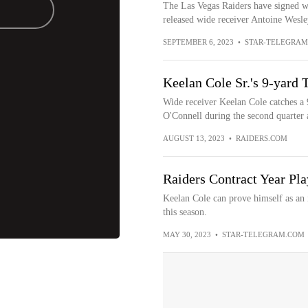
The Las Vegas Raiders have signed wi
released wide receiver Antoine Wesle
SEPTEMBER 6, 2023
•
STAR-TELEGRAM
Keelan Cole Sr.'s 9-yard 
Wide receiver Keelan Cole catches a
O'Connell during the second quarter a
AUGUST 13, 2023
•
RAIDERS.COM
Raiders Contract Year Pla
Keelan Cole can prove himself as an 
this season.
MAY 30, 2023
•
STAR-TELEGRAM.COM