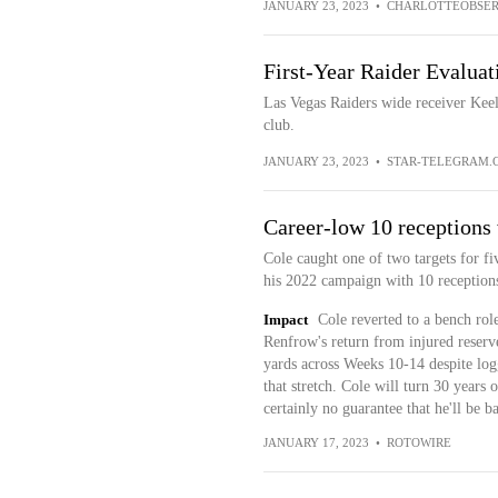
JANUARY 23, 2023
•
CHARLOTTEOBSER
First-Year Raider Evaluat
Las Vegas Raiders wide receiver Keela
club.
JANUARY 23, 2023
•
STAR-TELEGRAM.
Career-low 10 receptions
Cole caught one of two targets for fiv
his 2022 campaign with 10 receptions
Impact
Cole reverted to a bench rol
Renfrow's return from injured reserve
yards across Weeks 10-14 despite logg
that stretch. Cole will turn 30 years o
certainly no guarantee that he'll be b
JANUARY 17, 2023
•
ROTOWIRE