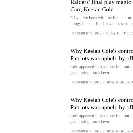
Raiders' final play magic
Carr, Keelan Cole
“If you’ve been with the Raiders for
things happen. But I have not seen th
DECEMBER 19, 2022
•
THEATHLETIC.C
Why Keelan Cole's controv
Patriots was upheld by off
Cole appeared to have one foot out of
game-tying touchdown.
DECEMBER 19, 2022
•
SPORTINGNEWS
Why Keelan Cole's controv
Patriots was upheld by off
Cole appeared to have one foot out of
game-tying touchdown.
DECEMBER 19, 2022
•
SPORTINGNEWS