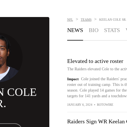
>
>
NFL
TEAMS
KEELAN COLE SR.
NEWS
BIO
STATS
Elevated to active roster
The Raiders elevated Cole to the acti
Impact
Cole joined the Raiders' pra
roster out of training camp. This is th
N COLE
season. Cole played 14 games for the
targets for 141 yards and a touchdow
R.
JANUARY 6, 2024
•
ROTOWIRE
Raiders Sign WR Keelan C