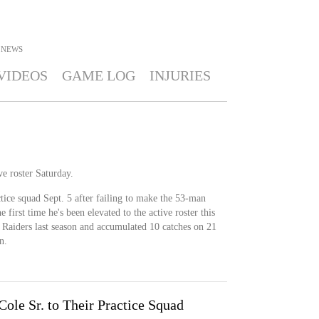
NEWS
VIDEOS
GAME LOG
INJURIES
ve roster Saturday.
ctice squad Sept. 5 after failing to make the 53-man
e first time he's been elevated to the active roster this
 Raiders last season and accumulated 10 catches on 21
n.
ole Sr. to Their Practice Squad