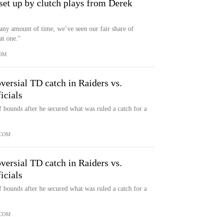
 set up by clutch plays from Derek
 any amount of time, we’ve seen our fair share of
at one."
OM
ersial TD catch in Raiders vs.
icials
 bounds after he secured what was ruled a catch for a
.COM
ersial TD catch in Raiders vs.
icials
 bounds after he secured what was ruled a catch for a
.COM