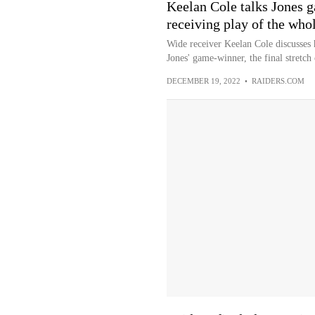
Keelan Cole talks Jones 
receiving play of the whol
Wide receiver Keelan Cole discusses
Jones' game-winner, the final stretch 
DECEMBER 19, 2022
•
RAIDERS.COM