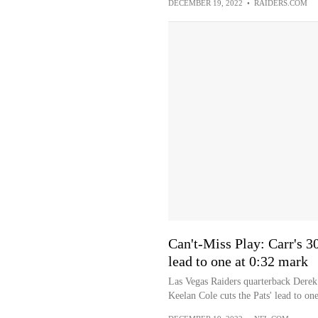
DECEMBER 19, 2022
•
RAIDERS.COM
Can't-Miss Play: Carr's 3
lead to one at 0:32 mark
Las Vegas Raiders quarterback Derek 
Keelan Cole cuts the Pats' lead to one