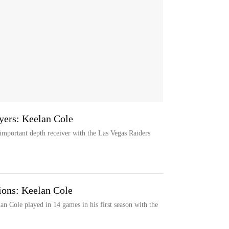
yers: Keelan Cole
important depth receiver with the Las Vegas Raiders
ions: Keelan Cole
n Cole played in 14 games in his first season with the