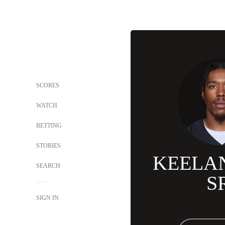
SCORES
WATCH
BETTING
STORIES
KEELA
SEARCH
S
SIGN IN