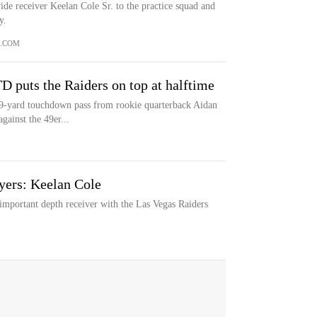
de receiver Keelan Cole Sr. to the practice squad and
y.
.COM
TD puts the Raiders on top at halftime
 9-yard touchdown pass from rookie quarterback Aidan
gainst the 49er...
yers: Keelan Cole
important depth receiver with the Las Vegas Raiders