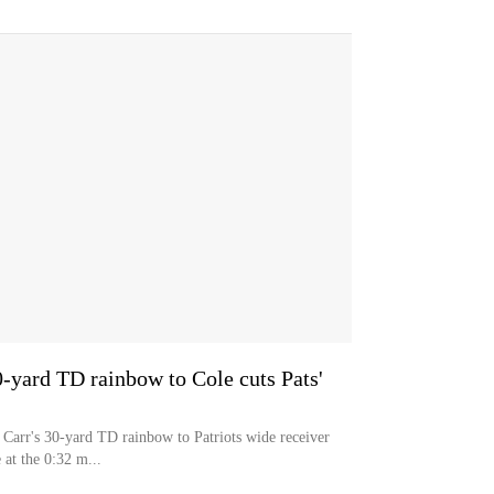
0-yard TD rainbow to Cole cuts Pats'
Carr's 30-yard TD rainbow to Patriots wide receiver
 at the 0:32 m...