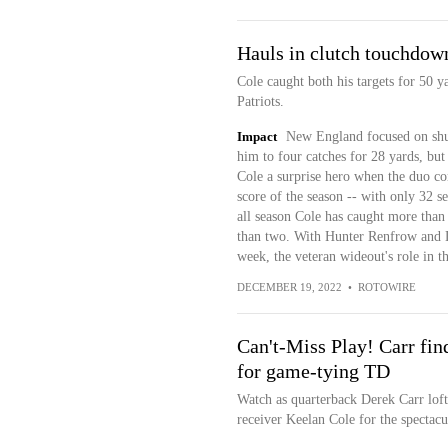
Hauls in clutch touchdow
Cole caught both his targets for 50 
Patriots.
Impact
New England focused on shu
him to four catches for 28 yards, bu
Cole a surprise hero when the duo co
score of the season -- with only 32 sec
all season Cole has caught more than 
than two. With Hunter Renfrow and Da
week, the veteran wideout's role in th
DECEMBER 19, 2022
•
ROTOWIRE
Can't-Miss Play! Carr fin
for game-tying TD
Watch as quarterback Derek Carr lofts
receiver Keelan Cole for the spectacul