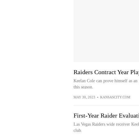
Raiders Contract Year Pla
Keelan Cole can prove himself as an 
this season.
MAY 30, 2023
•
KANSASCITY.COM
First-Year Raider Evaluat
Las Vegas Raiders wide receiver Keela
club.