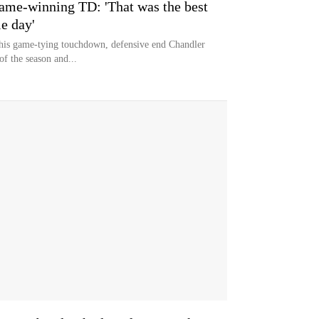
game-winning TD: 'That was the best
e day'
 his game-tying touchdown, defensive end Chandler
of the season and...