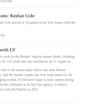
VER.COM
ions: Keelan Cole
n Cole played in 14 games in his first season with the
COM
 with LV
e yards in the Raiders' regular-season finale, finishing
 for 141 yards and one touchdown on 21 targets in...
e late in the season upon fellow slot man Hunter
, and the former caught just four total passes for 44
ing at least 29 offensive snaps in each contest during
ld this offseason as he hits free agency, so there's
ack with the Raiders in 2023.