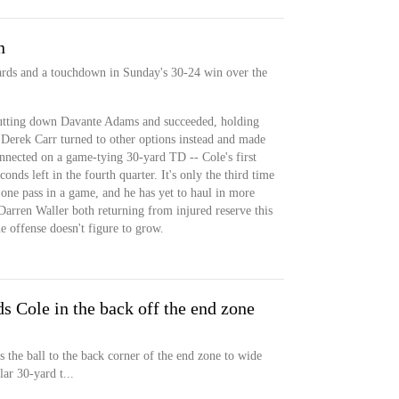
n
yards and a touchdown in Sunday's 30-24 win over the
tting down Davante Adams and succeeded, holding
t Derek Carr turned to other options instead and made
nnected on a game-tying 30-yard TD -- Cole's first
onds left in the fourth quarter. It's only the third time
one pass in a game, and he has yet to haul in more
rren Waller both returning from injured reserve this
e offense doesn't figure to grow.
ds Cole in the back off the end zone
 the ball to the back corner of the end zone to wide
ar 30-yard t...