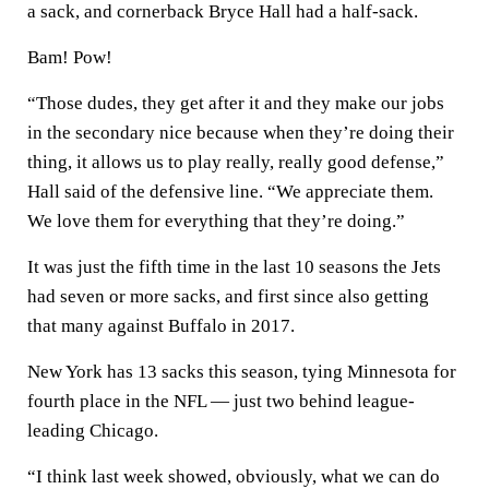
a sack, and cornerback Bryce Hall had a half-sack.
Bam! Pow!
“Those dudes, they get after it and they make our jobs
in the secondary nice because when they’re doing their
thing, it allows us to play really, really good defense,”
Hall said of the defensive line. “We appreciate them.
We love them for everything that they’re doing.”
It was just the fifth time in the last 10 seasons the Jets
had seven or more sacks, and first since also getting
that many against Buffalo in 2017.
New York has 13 sacks this season, tying Minnesota for
fourth place in the NFL — just two behind league-
leading Chicago.
“I think last week showed, obviously, what we can do