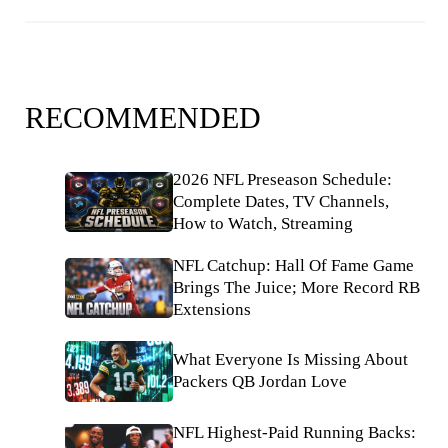
RECOMMENDED
2026 NFL Preseason Schedule:
Complete Dates, TV Channels,
How to Watch, Streaming
NFL Catchup: Hall Of Fame Game
Brings The Juice; More Record RB
Extensions
What Everyone Is Missing About
Packers QB Jordan Love
NFL Highest-Paid Running Backs: