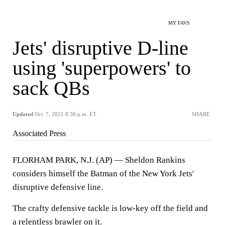
MY FAVS
Jets' disruptive D-line
using 'superpowers' to
sack QBs
Updated
Oct. 7, 2021 8:36 p.m. ET
SHARE
Associated Press
FLORHAM PARK, N.J. (AP) — Sheldon Rankins
considers himself the Batman of the New York Jets'
disruptive defensive line.
The crafty defensive tackle is low-key off the field and
a relentless brawler on it.