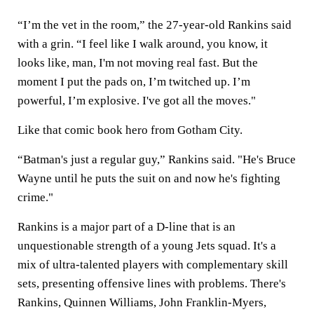
“I’m the vet in the room,” the 27-year-old Rankins said
with a grin. “I feel like I walk around, you know, it
looks like, man, I'm not moving real fast. But the
moment I put the pads on, I’m twitched up. I’m
powerful, I’m explosive. I've got all the moves."
Like that comic book hero from Gotham City.
“Batman's just a regular guy,” Rankins said. "He's Bruce
Wayne until he puts the suit on and now he's fighting
crime."
Rankins is a major part of a D-line that is an
unquestionable strength of a young Jets squad. It's a
mix of ultra-talented players with complementary skill
sets, presenting offensive lines with problems. There's
Rankins, Quinnen Williams, John Franklin-Myers,