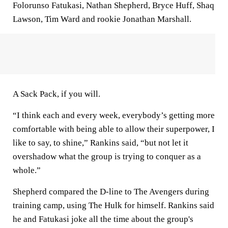
Folorunso Fatukasi, Nathan Shepherd, Bryce Huff, Shaq
Lawson, Tim Ward and rookie Jonathan Marshall.
A Sack Pack, if you will.
“I think each and every week, everybody’s getting more
comfortable with being able to allow their superpower, I
like to say, to shine,” Rankins said, “but not let it
overshadow what the group is trying to conquer as a
whole.”
Shepherd compared the D-line to The Avengers during
training camp, using The Hulk for himself. Rankins said
he and Fatukasi joke all the time about the group's