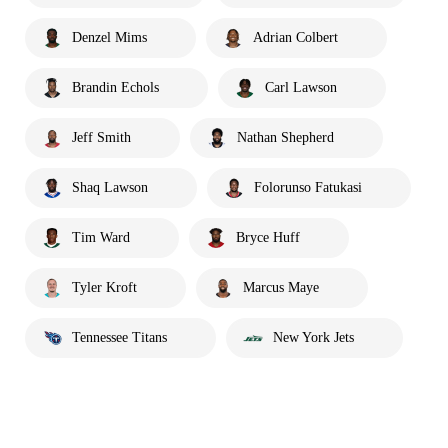
Denzel Mims
Adrian Colbert
Brandin Echols
Carl Lawson
Jeff Smith
Nathan Shepherd
Shaq Lawson
Folorunso Fatukasi
Tim Ward
Bryce Huff
Tyler Kroft
Marcus Maye
Tennessee Titans
New York Jets