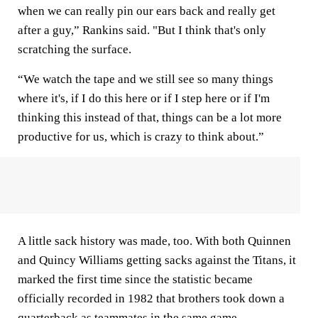
when we can really pin our ears back and really get
after a guy,” Rankins said. "But I think that's only
scratching the surface.
“We watch the tape and we still see so many things
where it's, if I do this here or if I step here or if I'm
thinking this instead of that, things can be a lot more
productive for us, which is crazy to think about.”
A little sack history was made, too. With both Quinnen
and Quincy Williams getting sacks against the Titans, it
marked the first time since the statistic became
officially recorded in 1982 that brothers took down a
quarterback as teammates in the same game.