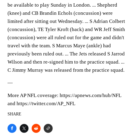
be available to play Sunday in London. ... Shepherd
(knee) and CB Brandin Echols (concussion) were
limited after sitting out Wednesday. ... S Adrian Colbert
(concussion), TE Tyler Kroft (back) and WR Jeff Smith
(concussion) were all ruled out for the game and didn't
travel with the team. S Marcus Maye (ankle) had
previously been ruled out. ... The Jets released S Jarrod
Wilson and then re-signed him to the practice squad. ...
C Jimmy Murray was released from the practice squad.
—
More AP NFL coverage: https://apnews.com/hub/NFL
and https://twitter.com/AP_NFL
SHARE