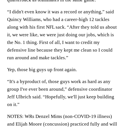
“I didn't even know it was a record or anything,” said
Quincy Williams, who had a career-high 12 tackles
along with his first NFL sack. “After they told us about
it, we were like, we were just doing our jobs, which is
the No. 1 thing. First of all, I want to credit my
defensive line because they kept me clean so I could
run around and make tackles.”
Yep, those big guys up front again.
“It's a byproduct of, those guys work as hard as any
group I've ever been around,” defensive coordinator
Jeff Ulbrich said. “Hopefully, we'll just keep building
on it.”
NOTES: WRs Denzel Mims (non-COVID-19 illness)
and Elijah Moore (concussion) practiced fully and will