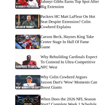
Jahmyr Gibbs Earns Top Spot After
Big Extension
Packers HC Matt LaFleur On Hot
Seat Despite Extension? Colin
Cowherd Explains
Carson Beck, Haynes King Take
Center Stage In Hall Of Fame
Game
Why Rebuilding Cardinals Expect
To Contend In Ultra-Competitive
NFC West
Why Colin Cowherd Argues
Jaxson Dart's 'Wow' Moments Can
Boost Giants
When Does the 2026 NFL Season
Start? Complete Week 1 Schedule