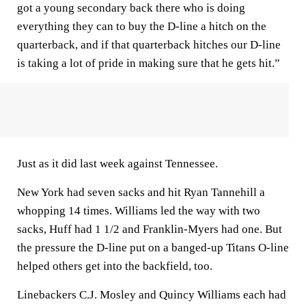
got a young secondary back there who is doing
everything they can to buy the D-line a hitch on the
quarterback, and if that quarterback hitches our D-line
is taking a lot of pride in making sure that he gets hit.”
Just as it did last week against Tennessee.
New York had seven sacks and hit Ryan Tannehill a
whopping 14 times. Williams led the way with two
sacks, Huff had 1 1/2 and Franklin-Myers had one. But
the pressure the D-line put on a banged-up Titans O-line
helped others get into the backfield, too.
Linebackers C.J. Mosley and Quincy Williams each had