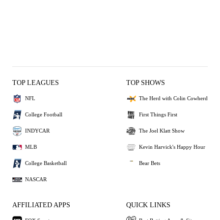
TOP LEAGUES
TOP SHOWS
NFL
The Herd with Colin Cowherd
College Football
First Things First
INDYCAR
The Joel Klatt Show
MLB
Kevin Harvick's Happy Hour
College Basketball
Bear Bets
NASCAR
AFFILIATED APPS
QUICK LINKS