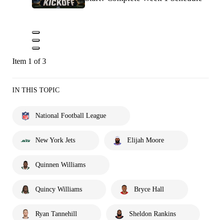
Item 1 of 3
IN THIS TOPIC
National Football League
New York Jets
Elijah Moore
Quinnen Williams
Quincy Williams
Bryce Hall
Ryan Tannehill
Sheldon Rankins