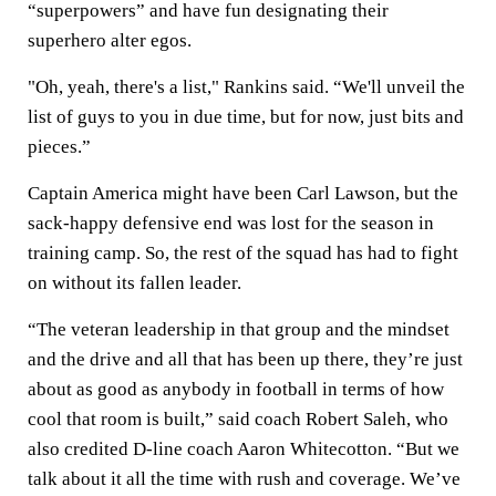
“superpowers” and have fun designating their
superhero alter egos.
"Oh, yeah, there's a list," Rankins said. “We'll unveil the
list of guys to you in due time, but for now, just bits and
pieces.”
Captain America might have been Carl Lawson, but the
sack-happy defensive end was lost for the season in
training camp. So, the rest of the squad has had to fight
on without its fallen leader.
“The veteran leadership in that group and the mindset
and the drive and all that has been up there, they’re just
about as good as anybody in football in terms of how
cool that room is built,” said coach Robert Saleh, who
also credited D-line coach Aaron Whitecotton. “But we
talk about it all the time with rush and coverage. We’ve