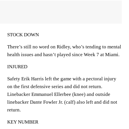
STOCK DOWN
There’s still no word on Ridley, who’s tending to mental
health issues and hasn’t played since Week 7 at Miami.
INJURED
Safety Erik Harris left the game with a pectoral injury
on the first defensive series and did not return.
Linebacker Emmanuel Ellerbee (knee) and outside
linebacker Dante Fowler Jr. (calf) also left and did not
return.
KEY NUMBER