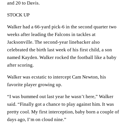
and 20 to Davis.
STOCK UP
Walker had a 66-yard pick-6 in the second quarter two
weeks after leading the Falcons in tackles at
Jacksonville. The second-year linebacker also
celebrated the birth last week of his first child, a son
named Kayden. Walker rocked the football like a baby
after scoring.
Walker was ecstatic to intercept Cam Newton, his
favorite player growing up.
“I was bummed out last year he wasn’t here,” Walker
said. “Finally got a chance to play against him. It was
pretty cool. My first interception, baby born a couple of
days ago, I’m on cloud nine.”