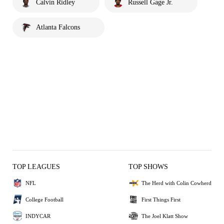
Calvin Ridley
Russell Gage Jr.
Atlanta Falcons
TOP LEAGUES
TOP SHOWS
NFL
The Herd with Colin Cowherd
College Football
First Things First
INDYCAR
The Joel Klatt Show