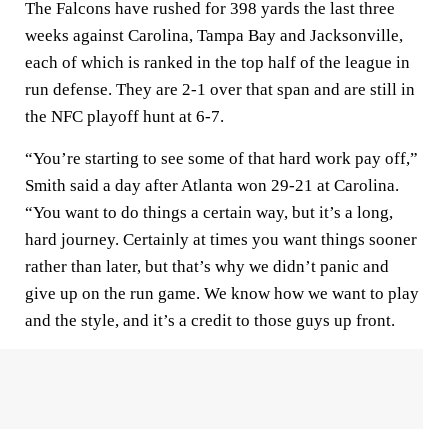
The Falcons have rushed for 398 yards the last three
weeks against Carolina, Tampa Bay and Jacksonville,
each of which is ranked in the top half of the league in
run defense. They are 2-1 over that span and are still in
the NFC playoff hunt at 6-7.
“You’re starting to see some of that hard work pay off,”
Smith said a day after Atlanta won 29-21 at Carolina.
“You want to do things a certain way, but it’s a long,
hard journey. Certainly at times you want things sooner
rather than later, but that’s why we didn’t panic and
give up on the run game. We know how we want to play
and the style, and it’s a credit to those guys up front.