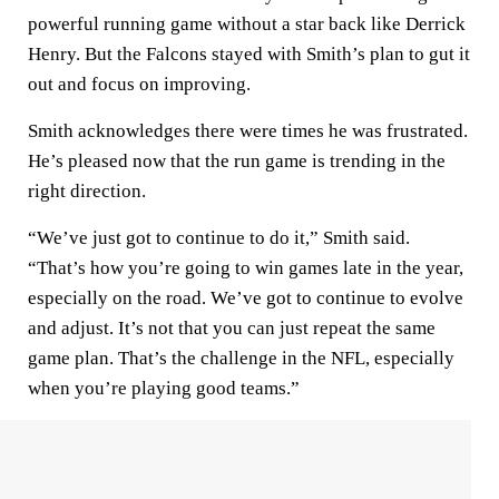
powerful running game without a star back like Derrick
Henry. But the Falcons stayed with Smith’s plan to gut it
out and focus on improving.
Smith acknowledges there were times he was frustrated.
He’s pleased now that the run game is trending in the
right direction.
“We’ve just got to continue to do it,” Smith said.
“That’s how you’re going to win games late in the year,
especially on the road. We’ve got to continue to evolve
and adjust. It’s not that you can just repeat the same
game plan. That’s the challenge in the NFL, especially
when you’re playing good teams.”