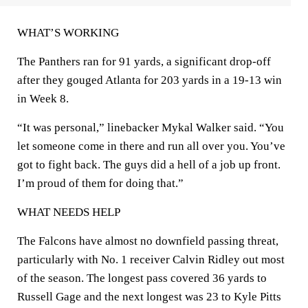
WHAT’S WORKING
The Panthers ran for 91 yards, a significant drop-off
after they gouged Atlanta for 203 yards in a 19-13 win
in Week 8.
“It was personal,” linebacker Mykal Walker said. “You
let someone come in there and run all over you. You’ve
got to fight back. The guys did a hell of a job up front.
I’m proud of them for doing that.”
WHAT NEEDS HELP
The Falcons have almost no downfield passing threat,
particularly with No. 1 receiver Calvin Ridley out most
of the season. The longest pass covered 36 yards to
Russell Gage and the next longest was 23 to Kyle Pitts