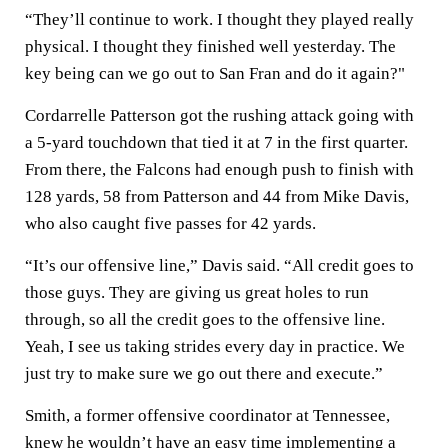
“They’ll continue to work. I thought they played really
physical. I thought they finished well yesterday. The
key being can we go out to San Fran and do it again?"
Cordarrelle Patterson got the rushing attack going with
a 5-yard touchdown that tied it at 7 in the first quarter.
From there, the Falcons had enough push to finish with
128 yards, 58 from Patterson and 44 from Mike Davis,
who also caught five passes for 42 yards.
“It’s our offensive line,” Davis said. “All credit goes to
those guys. They are giving us great holes to run
through, so all the credit goes to the offensive line.
Yeah, I see us taking strides every day in practice. We
just try to make sure we go out there and execute.”
Smith, a former offensive coordinator at Tennessee,
knew he wouldn’t have an easy time implementing a