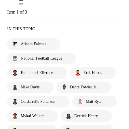
Item 1 of 3
IN THIS TOPIC
Atlanta Falcons
National Football League
Emmanuel Ellerbee
Erik Harris
Mike Davis
Dante Fowler Jr.
Cordarrelle Patterson
Matt Ryan
Mykal Walker
Derrick Henry