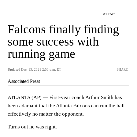
MY FAVS
Falcons finally finding
some success with
running game
Updated
Dec. 13, 2021 2:50 p.m. ET
SHARE
Associated Press
ATLANTA (AP) — First-year coach Arthur Smith has
been adamant that the Atlanta Falcons can run the ball
effectively no matter the opponent.
Turns out he was right.