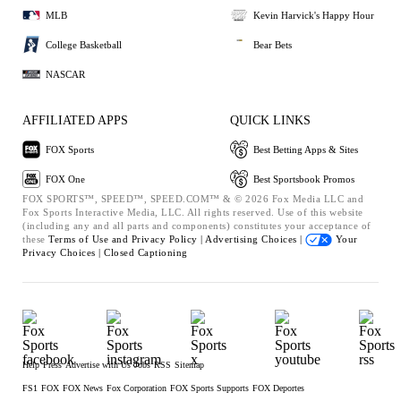
MLB
Kevin Harvick's Happy Hour
College Basketball
Bear Bets
NASCAR
AFFILIATED APPS
QUICK LINKS
FOX Sports
Best Betting Apps & Sites
FOX One
Best Sportsbook Promos
FOX SPORTS™, SPEED™, SPEED.COM™ & © 2026 Fox Media LLC and
Fox Sports Interactive Media, LLC. All rights reserved. Use of this website
(including any and all parts and components) constitutes your acceptance of
these
Terms of Use and
Privacy Policy |
Advertising Choices |
Your
Privacy Choices |
Closed Captioning
Help
Press
Advertise with Us
Jobs
RSS
Sitemap
FS1
FOX
FOX News
Fox Corporation
FOX Sports Supports
FOX Deportes