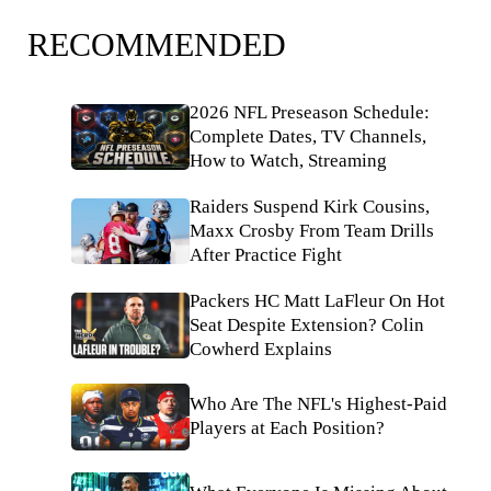
RECOMMENDED
2026 NFL Preseason Schedule:
Complete Dates, TV Channels,
How to Watch, Streaming
Raiders Suspend Kirk Cousins,
Maxx Crosby From Team Drills
After Practice Fight
Packers HC Matt LaFleur On Hot
Seat Despite Extension? Colin
Cowherd Explains
Who Are The NFL's Highest-Paid
Players at Each Position?