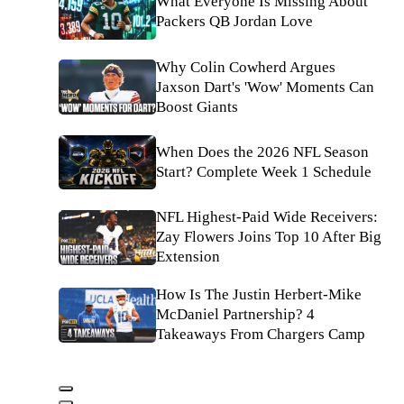
What Everyone Is Missing About
Packers QB Jordan Love
Why Colin Cowherd Argues
Jaxson Dart's 'Wow' Moments Can
Boost Giants
When Does the 2026 NFL Season
Start? Complete Week 1 Schedule
NFL Highest-Paid Wide Receivers:
Zay Flowers Joins Top 10 After Big
Extension
How Is The Justin Herbert-Mike
McDaniel Partnership? 4
Takeaways From Chargers Camp