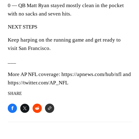
0 — QB Matt Ryan stayed mostly clean in the pocket
with no sacks and seven hits.
NEXT STEPS
Keep harping on the running game and get ready to
visit San Francisco.
___
More AP NFL coverage: https://apnews.com/hub/nfl and
https://twitter.com/AP_NFL
SHARE