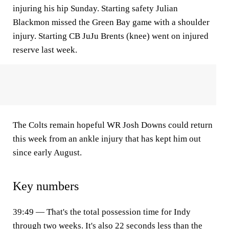
injuring his hip Sunday. Starting safety Julian
Blackmon missed the Green Bay game with a shoulder
injury. Starting CB JuJu Brents (knee) went on injured
reserve last week.
The Colts remain hopeful WR Josh Downs could return
this week from an ankle injury that has kept him out
since early August.
Key numbers
39:49 — That's the total possession time for Indy
through two weeks. It's also 22 seconds less than the