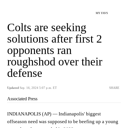
MY FAVS
Colts are seeking
solutions after first 2
opponents ran
roughshod over their
defense
Updated
Sep. 16, 2024 5:07 p.m. ET
SHARE
Associated Press
INDIANAPOLIS (AP) — Indianapolis' biggest
offseason need was supposed to be beefing up a young