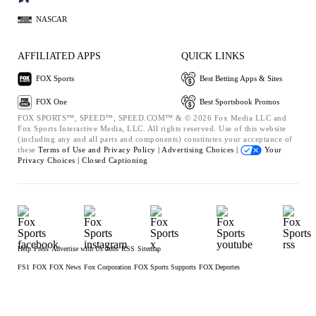
NASCAR
AFFILIATED APPS
QUICK LINKS
FOX Sports
Best Betting Apps & Sites
FOX One
Best Sportsbook Promos
FOX SPORTS™, SPEED™, SPEED.COM™ & © 2026 Fox Media LLC and
Fox Sports Interactive Media, LLC. All rights reserved. Use of this website
(including any and all parts and components) constitutes your acceptance of
these
Terms of Use and
Privacy Policy |
Advertising Choices |
Your
Privacy Choices |
Closed Captioning
Help
Press
Advertise with Us
Jobs
RSS
Sitemap
FS1
FOX
FOX News
Fox Corporation
FOX Sports Supports
FOX Deportes