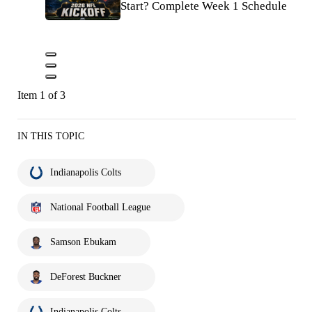
Start? Complete Week 1 Schedule
Item 1 of 3
IN THIS TOPIC
Indianapolis Colts
National Football League
Samson Ebukam
DeForest Buckner
Indianapolis Colts