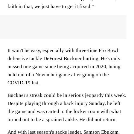
faith in that, we just have to get it fixed.”
It won't be easy, especially with three-time Pro Bowl
defensive tackle DeForest Buckner hurting. He's only
missed one game since being acquired in 2020, being
held out of a November game after going on the
COVID-19 list.
Buckner's streak could be in serious jeopardy this week.
Despite playing through a back injury Sunday, he left
the game and was carted to the locker room with what
turned out to be a sprained ankle. He did not return.
And with last season's sacks leader, Samson Ebukam,