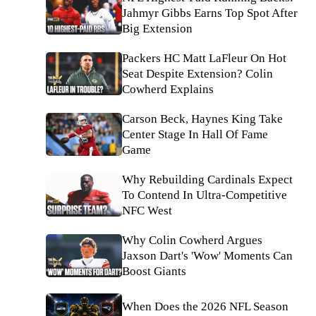
Jahmyr Gibbs Earns Top Spot After
Big Extension
Packers HC Matt LaFleur On Hot
Seat Despite Extension? Colin
Cowherd Explains
Carson Beck, Haynes King Take
Center Stage In Hall Of Fame
Game
Why Rebuilding Cardinals Expect
To Contend In Ultra-Competitive
NFC West
Why Colin Cowherd Argues
Jaxson Dart's 'Wow' Moments Can
Boost Giants
When Does the 2026 NFL Season