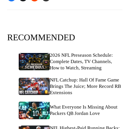
RECOMMENDED
2026 NFL Preseason Schedule:
Complete Dates, TV Channels,
How to Watch, Streaming
NFL Catchup: Hall Of Fame Game
Brings The Juice; More Record RB
Extensions
What Everyone Is Missing About
Packers QB Jordan Love
NFL Highest-Paid Running Backs: