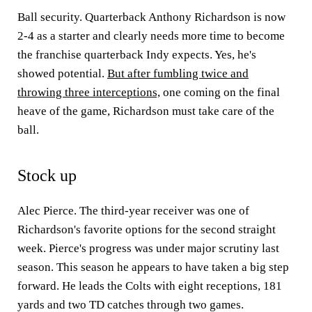
Ball security. Quarterback Anthony Richardson is now
2-4 as a starter and clearly needs more time to become
the franchise quarterback Indy expects. Yes, he's
showed potential.
But after fumbling twice and
throwing three interceptions,
one coming on the final
heave of the game, Richardson must take care of the
ball.
Stock up
Alec Pierce. The third-year receiver was one of
Richardson's favorite options for the second straight
week. Pierce's progress was under major scrutiny last
season. This season he appears to have taken a big step
forward. He leads the Colts with eight receptions, 181
yards and two TD catches through two games.