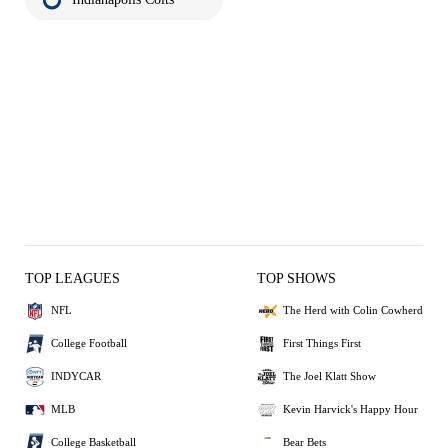
TOP LEAGUES
TOP SHOWS
NFL
The Herd with Colin Cowherd
College Football
First Things First
INDYCAR
The Joel Klatt Show
MLB
Kevin Harvick's Happy Hour
College Basketball
Bear Bets