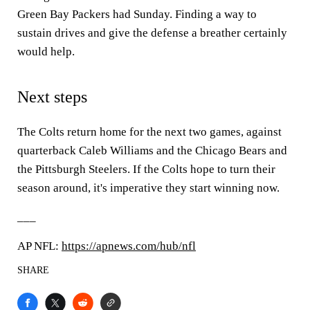
Green Bay Packers had Sunday. Finding a way to
sustain drives and give the defense a breather certainly
would help.
Next steps
The Colts return home for the next two games, against
quarterback Caleb Williams and the Chicago Bears and
the Pittsburgh Steelers. If the Colts hope to turn their
season around, it's imperative they start winning now.
___
AP NFL:
https://apnews.com/hub/nfl
SHARE