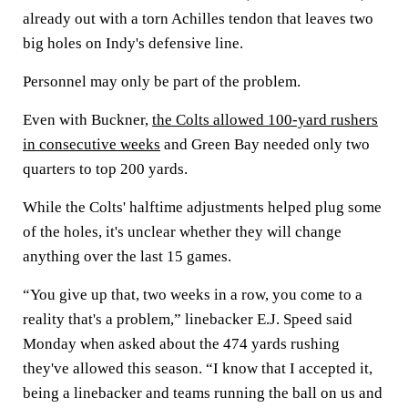
already out with a torn Achilles tendon that leaves two
big holes on Indy's defensive line.
Personnel may only be part of the problem.
Even with Buckner,
the Colts allowed 100-yard rushers
in consecutive weeks
and Green Bay needed only two
quarters to top 200 yards.
While the Colts' halftime adjustments helped plug some
of the holes, it's unclear whether they will change
anything over the last 15 games.
“You give up that, two weeks in a row, you come to a
reality that's a problem,” linebacker E.J. Speed said
Monday when asked about the 474 yards rushing
they've allowed this season. “I know that I accepted it,
being a linebacker and teams running the ball on us and