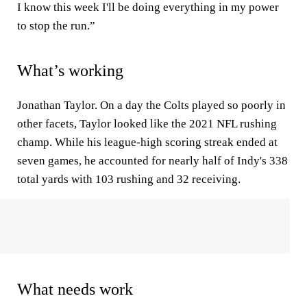
I know this week I'll be doing everything in my power
to stop the run.”
What’s working
Jonathan Taylor. On a day the Colts played so poorly in
other facets, Taylor looked like the 2021 NFL rushing
champ. While his league-high scoring streak ended at
seven games, he accounted for nearly half of Indy's 338
total yards with 103 rushing and 32 receiving.
What needs work