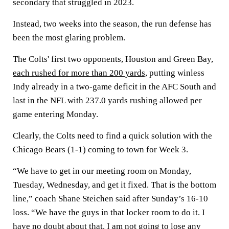
secondary that struggled in 2023.
Instead, two weeks into the season, the run defense has
been the most glaring problem.
The Colts' first two opponents, Houston and Green Bay,
each rushed for more than 200 yards,
putting winless
Indy already in a two-game deficit in the AFC South and
last in the NFL with 237.0 yards rushing allowed per
game entering Monday.
Clearly, the Colts need to find a quick solution with the
Chicago Bears (1-1) coming to town for Week 3.
“We have to get in our meeting room on Monday,
Tuesday, Wednesday, and get it fixed. That is the bottom
line,” coach Shane Steichen said after Sunday’s 16-10
loss. “We have the guys in that locker room to do it. I
have no doubt about that. I am not going to lose any