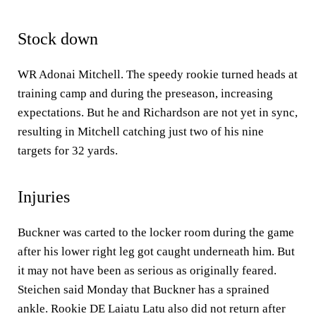
Stock down
WR Adonai Mitchell. The speedy rookie turned heads at
training camp and during the preseason, increasing
expectations. But he and Richardson are not yet in sync,
resulting in Mitchell catching just two of his nine
targets for 32 yards.
Injuries
Buckner was carted to the locker room during the game
after his lower right leg got caught underneath him. But
it may not have been as serious as originally feared.
Steichen said Monday that Buckner has a sprained
ankle. Rookie DE Laiatu Latu also did not return after