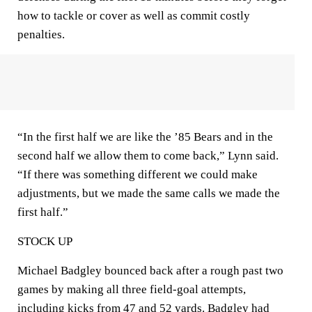
how to tackle or cover as well as commit costly
penalties.
“In the first half we are like the ’85 Bears and in the
second half we allow them to come back,” Lynn said.
“If there was something different we could make
adjustments, but we made the same calls we made the
first half.”
STOCK UP
Michael Badgley bounced back after a rough past two
games by making all three field-goal attempts,
including kicks from 47 and 52 yards. Badgley had