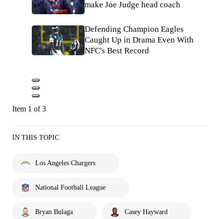
make Joe Judge head coach
Defending Champion Eagles
Caught Up in Drama Even With
NFC's Best Record
Item 1 of 3
IN THIS TOPIC
Los Angeles Chargers
National Football League
Bryan Bulaga
Casey Hayward