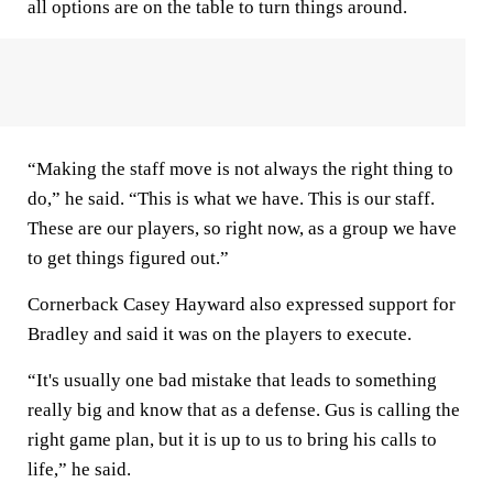
all options are on the table to turn things around.
“Making the staff move is not always the right thing to
do,” he said. “This is what we have. This is our staff.
These are our players, so right now, as a group we have
to get things figured out.”
Cornerback Casey Hayward also expressed support for
Bradley and said it was on the players to execute.
“It's usually one bad mistake that leads to something
really big and know that as a defense. Gus is calling the
right game plan, but it is up to us to bring his calls to
life,” he said.