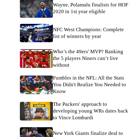
Wayne, Polamalu finalists for HOF
2020 in 1st year eligible
NFC West Champions: Complete
list of winners by year
Who’s the 49ers' MVP? Ranking
the 5 players Niners can’t live
without
Fumbles in the NFL: All the Stats
You Didn't Realize You Needed to
Know
The Packers' approach to
developing young WRs dates back
to Vince Lombardi
New York Giants finalize deal to