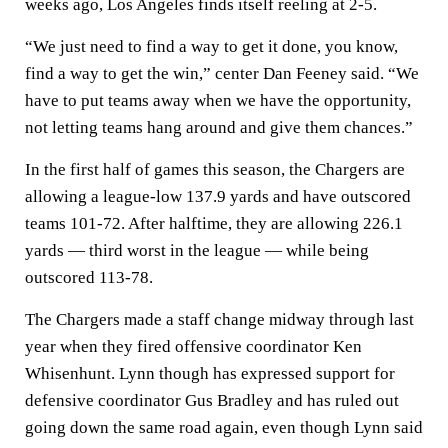
weeks ago, Los Angeles finds itself reeling at 2-5.
“We just need to find a way to get it done, you know,
find a way to get the win,” center Dan Feeney said. “We
have to put teams away when we have the opportunity,
not letting teams hang around and give them chances.”
In the first half of games this season, the Chargers are
allowing a league-low 137.9 yards and have outscored
teams 101-72. After halftime, they are allowing 226.1
yards — third worst in the league — while being
outscored 113-78.
The Chargers made a staff change midway through last
year when they fired offensive coordinator Ken
Whisenhunt. Lynn though has expressed support for
defensive coordinator Gus Bradley and has ruled out
going down the same road again, even though Lynn said