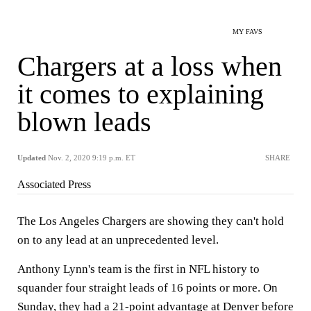
MY FAVS
Chargers at a loss when
it comes to explaining
blown leads
Updated
Nov. 2, 2020 9:19 p.m. ET
SHARE
Associated Press
The Los Angeles Chargers are showing they can't hold
on to any lead at an unprecedented level.
Anthony Lynn's team is the first in NFL history to
squander four straight leads of 16 points or more. On
Sunday, they had a 21-point advantage at Denver before