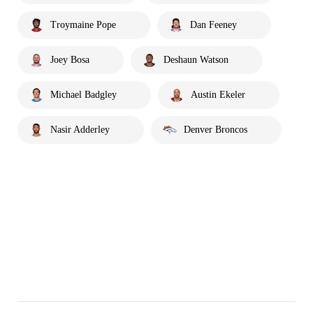
Troymaine Pope
Dan Feeney
Joey Bosa
Deshaun Watson
Michael Badgley
Austin Ekeler
Nasir Adderley
Denver Broncos