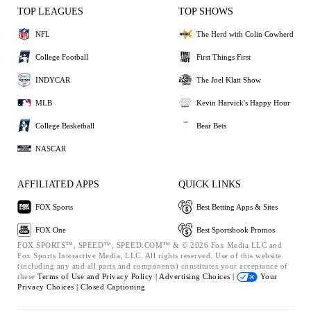
TOP LEAGUES
TOP SHOWS
NFL
The Herd with Colin Cowherd
College Football
First Things First
INDYCAR
The Joel Klatt Show
MLB
Kevin Harvick's Happy Hour
College Basketball
Bear Bets
NASCAR
AFFILIATED APPS
QUICK LINKS
FOX Sports
Best Betting Apps & Sites
FOX One
Best Sportsbook Promos
FOX SPORTS™, SPEED™, SPEED.COM™ & © 2026 Fox Media LLC and
Fox Sports Interactive Media, LLC. All rights reserved. Use of this website
(including any and all parts and components) constitutes your acceptance of
these
Terms of Use and
Privacy Policy |
Advertising Choices |
Your
Privacy Choices |
Closed Captioning