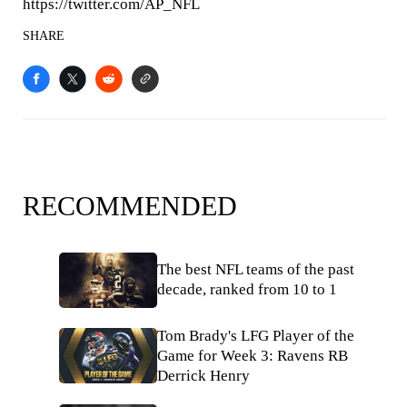
https://twitter.com/AP_NFL
SHARE
RECOMMENDED
The best NFL teams of the past
decade, ranked from 10 to 1
Tom Brady's LFG Player of the
Game for Week 3: Ravens RB
Derrick Henry