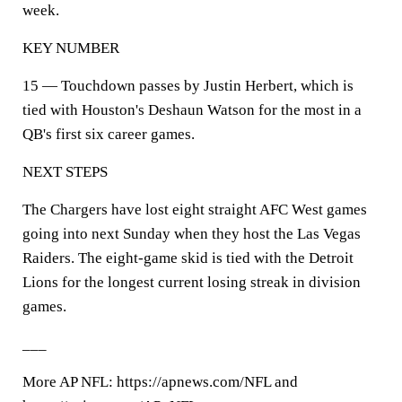
week.
KEY NUMBER
15 — Touchdown passes by Justin Herbert, which is
tied with Houston's Deshaun Watson for the most in a
QB's first six career games.
NEXT STEPS
The Chargers have lost eight straight AFC West games
going into next Sunday when they host the Las Vegas
Raiders. The eight-game skid is tied with the Detroit
Lions for the longest current losing streak in division
games.
___
More AP NFL: https://apnews.com/NFL and