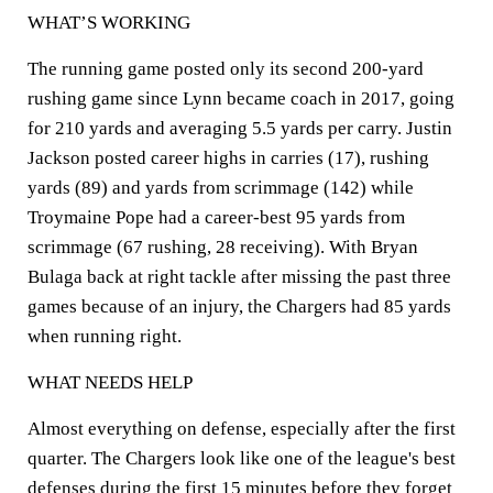
WHAT’S WORKING
The running game posted only its second 200-yard
rushing game since Lynn became coach in 2017, going
for 210 yards and averaging 5.5 yards per carry. Justin
Jackson posted career highs in carries (17), rushing
yards (89) and yards from scrimmage (142) while
Troymaine Pope had a career-best 95 yards from
scrimmage (67 rushing, 28 receiving). With Bryan
Bulaga back at right tackle after missing the past three
games because of an injury, the Chargers had 85 yards
when running right.
WHAT NEEDS HELP
Almost everything on defense, especially after the first
quarter. The Chargers look like one of the league's best
defenses during the first 15 minutes before they forget