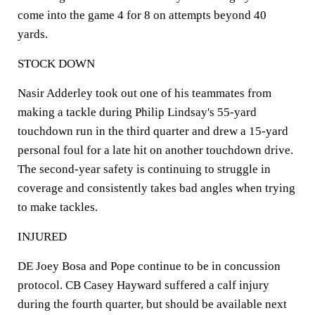
come into the game 4 for 8 on attempts beyond 40
yards.
STOCK DOWN
Nasir Adderley took out one of his teammates from
making a tackle during Philip Lindsay's 55-yard
touchdown run in the third quarter and drew a 15-yard
personal foul for a late hit on another touchdown drive.
The second-year safety is continuing to struggle in
coverage and consistently takes bad angles when trying
to make tackles.
INJURED
DE Joey Bosa and Pope continue to be in concussion
protocol. CB Casey Hayward suffered a calf injury
during the fourth quarter, but should be available next