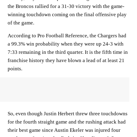
the Broncos rallied for a 31-30 victory with the game-
winning touchdown coming on the final offensive play
of the game.
According to Pro Football Reference, the Chargers had
a 99.3% win probability when they were up 24-3 with
7:33 remaining in the third quarter. It is the fifth time in
franchise history they have blown a lead of at least 21
points.
So, even though Justin Herbert threw three touchdowns
for the fourth straight game and the rushing attack had
their best game since Austin Ekeler was injured four