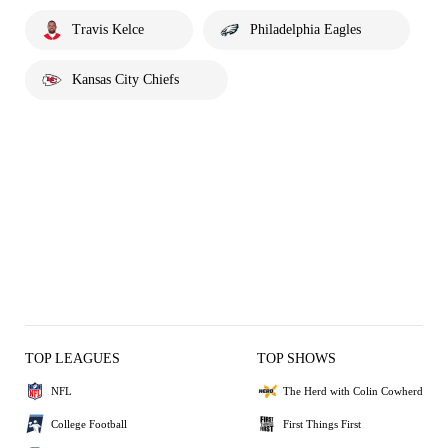
Travis Kelce
Philadelphia Eagles
Kansas City Chiefs
TOP LEAGUES
TOP SHOWS
NFL
The Herd with Colin Cowherd
College Football
First Things First