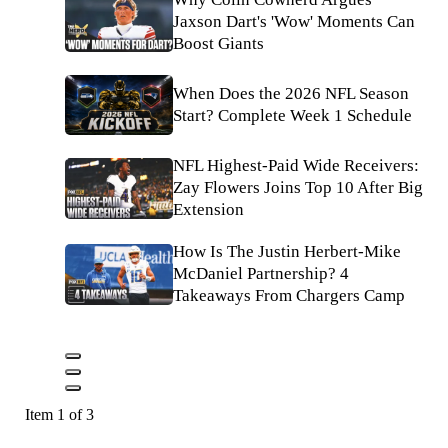
Jaxson Dart's 'Wow' Moments Can
Boost Giants
When Does the 2026 NFL Season
Start? Complete Week 1 Schedule
NFL Highest-Paid Wide Receivers:
Zay Flowers Joins Top 10 After Big
Extension
How Is The Justin Herbert-Mike
McDaniel Partnership? 4
Takeaways From Chargers Camp
Item 1 of 3