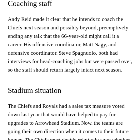
Coaching staff
Andy Reid made it clear that he intends to coach the
Chiefs next season and possibly beyond, preemptively
ending any talk that the 66-year-old might call it a
career. His offensive coordinator, Matt Nagy, and
defensive coordinator, Steve Spagnuolo, both had
interviews for head-coaching jobs but were passed over,
so the staff should return largely intact next season.
Stadium situation
The Chiefs and Royals had a sales tax measure voted
down last year that would have helped to pay for
upgrades to Arrowhead Stadium. Now, the teams are
going their own direction when it comes to their future
homes. The
Chiefs must decide relatively soon
whether