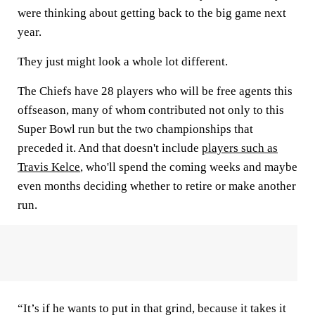
were thinking about getting back to the big game next
year.
They just might look a whole lot different.
The Chiefs have 28 players who will be free agents this
offseason, many of whom contributed not only to this
Super Bowl run but the two championships that
preceded it. And that doesn't include
players such as
Travis Kelce
, who'll spend the coming weeks and maybe
even months deciding whether to retire or make another
run.
“It’s if he wants to put in that grind, because it takes it