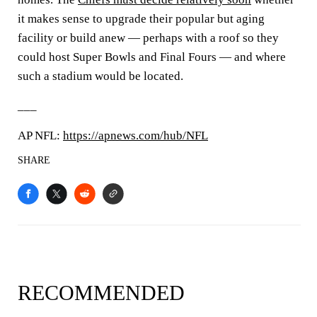
it makes sense to upgrade their popular but aging
facility or build anew — perhaps with a roof so they
could host Super Bowls and Final Fours — and where
such a stadium would be located.
___
AP NFL:
https://apnews.com/hub/NFL
SHARE
RECOMMENDED