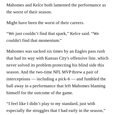
Mahomes and Kelce both lamented the performance as
the worst of their season.
Might have been the worst of their careers.
“We just couldn’t find that spark,” Kelce said. “We
couldn't find that momentum.”
Mahomes was sacked six times by an Eagles pass rush
that had its way with Kansas City's offensive line, which
never solved its problem protecting his blind side this
season. And the two-time NFL MVP threw a pair of
interceptions — including a pick-6 — and fumbled the
ball away in a performance that left Mahomes blaming
himself for the outcome of the game.
“I feel like I didn’t play to my standard, just with
especially the struggles that I had early in the season,”