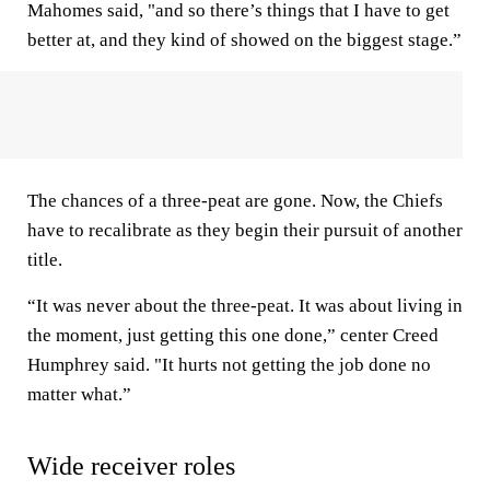
Mahomes said, "and so there’s things that I have to get
better at, and they kind of showed on the biggest stage.”
The chances of a three-peat are gone. Now, the Chiefs
have to recalibrate as they begin their pursuit of another
title.
“It was never about the three-peat. It was about living in
the moment, just getting this one done,” center Creed
Humphrey said. "It hurts not getting the job done no
matter what.”
Wide receiver roles