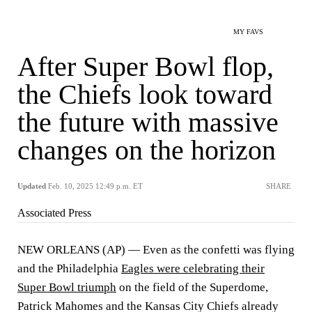
MY FAVS
After Super Bowl flop,
the Chiefs look toward
the future with massive
changes on the horizon
Updated
Feb. 10, 2025 12:49 p.m. ET
SHARE
Associated Press
NEW ORLEANS (AP) — Even as the confetti was flying
and the Philadelphia
Eagles were celebrating their
Super Bowl triumph
on the field of the Superdome,
Patrick Mahomes and the Kansas City Chiefs already