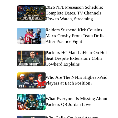
2026 NFL Preseason Schedule:
Complete Dates, TV Channels,
How to Watch, Streaming
Raiders Suspend Kirk Cousins,
Maxx Crosby From Team Drills
After Practice Fight
Packers HC Matt LaFleur On Hot
Seat Despite Extension? Colin
Cowherd Explains
Who Are The NFL's Highest-Paid
Players at Each Position?
What Everyone Is Missing About
Packers QB Jordan Love
Why Colin Cowherd Argues