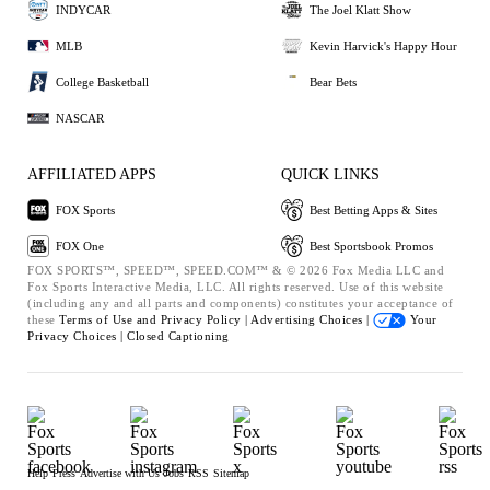
INDYCAR
The Joel Klatt Show
MLB
Kevin Harvick's Happy Hour
College Basketball
Bear Bets
NASCAR
AFFILIATED APPS
QUICK LINKS
FOX Sports
Best Betting Apps & Sites
FOX One
Best Sportsbook Promos
FOX SPORTS™, SPEED™, SPEED.COM™ & © 2026 Fox Media LLC and
Fox Sports Interactive Media, LLC. All rights reserved. Use of this website
(including any and all parts and components) constitutes your acceptance of
these
Terms of Use and
Privacy Policy |
Advertising Choices |
Your
Privacy Choices |
Closed Captioning
Help
Press
Advertise with Us
Jobs
RSS
Sitemap