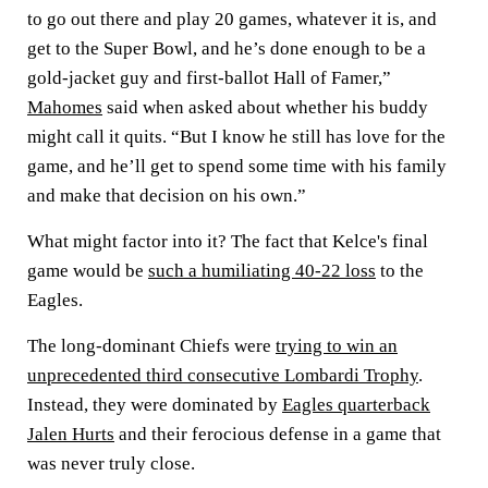
to go out there and play 20 games, whatever it is, and
get to the Super Bowl, and he’s done enough to be a
gold-jacket guy and first-ballot Hall of Famer,”
Mahomes
said when asked about whether his buddy
might call it quits. “But I know he still has love for the
game, and he’ll get to spend some time with his family
and make that decision on his own.”
What might factor into it? The fact that Kelce's final
game would be
such a humiliating 40-22 loss
to the
Eagles.
The long-dominant Chiefs were
trying to win an
unprecedented third consecutive Lombardi Trophy
.
Instead, they were dominated by
Eagles quarterback
Jalen Hurts
and their ferocious defense in a game that
was never truly close.