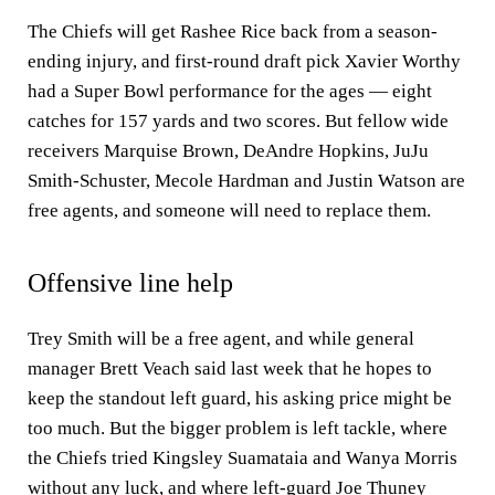
The Chiefs will get Rashee Rice back from a season-
ending injury, and first-round draft pick Xavier Worthy
had a Super Bowl performance for the ages — eight
catches for 157 yards and two scores. But fellow wide
receivers Marquise Brown, DeAndre Hopkins, JuJu
Smith-Schuster, Mecole Hardman and Justin Watson are
free agents, and someone will need to replace them.
Offensive line help
Trey Smith will be a free agent, and while general
manager Brett Veach said last week that he hopes to
keep the standout left guard, his asking price might be
too much. But the bigger problem is left tackle, where
the Chiefs tried Kingsley Suamataia and Wanya Morris
without any luck, and where left-guard Joe Thuney