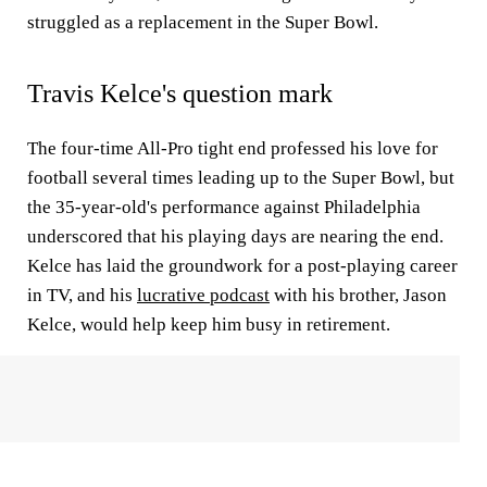
struggled as a replacement in the Super Bowl.
Travis Kelce's question mark
The four-time All-Pro tight end professed his love for
football several times leading up to the Super Bowl, but
the 35-year-old's performance against Philadelphia
underscored that his playing days are nearing the end.
Kelce has laid the groundwork for a post-playing career
in TV, and his
lucrative podcast
with his brother, Jason
Kelce, would help keep him busy in retirement.