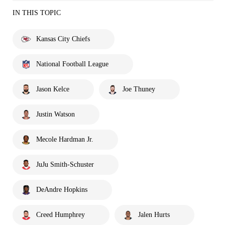
IN THIS TOPIC
Kansas City Chiefs
National Football League
Jason Kelce
Joe Thuney
Justin Watson
Mecole Hardman Jr.
JuJu Smith-Schuster
DeAndre Hopkins
Creed Humphrey
Jalen Hurts