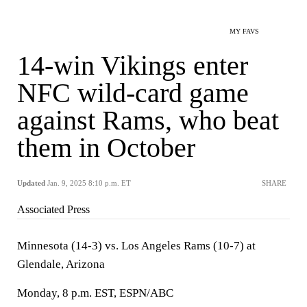
MY FAVS
14-win Vikings enter
NFC wild-card game
against Rams, who beat
them in October
Updated
Jan. 9, 2025 8:10 p.m. ET
SHARE
Associated Press
Minnesota (14-3) vs. Los Angeles Rams (10-7) at
Glendale, Arizona
Monday, 8 p.m. EST, ESPN/ABC