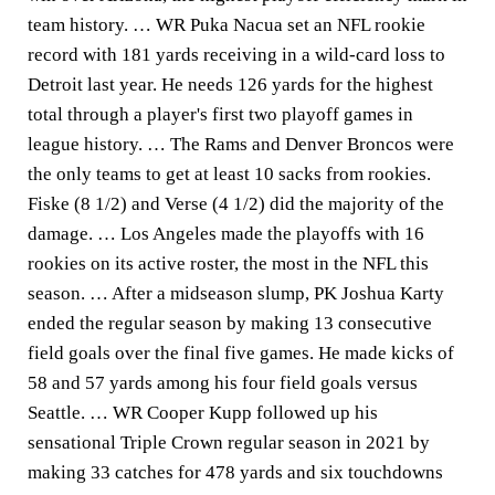
team history. … WR Puka Nacua set an NFL rookie
record with 181 yards receiving in a wild-card loss to
Detroit last year. He needs 126 yards for the highest
total through a player's first two playoff games in
league history. … The Rams and Denver Broncos were
the only teams to get at least 10 sacks from rookies.
Fiske (8 1/2) and Verse (4 1/2) did the majority of the
damage. … Los Angeles made the playoffs with 16
rookies on its active roster, the most in the NFL this
season. … After a midseason slump, PK Joshua Karty
ended the regular season by making 13 consecutive
field goals over the final five games. He made kicks of
58 and 57 yards among his four field goals versus
Seattle. … WR Cooper Kupp followed up his
sensational Triple Crown regular season in 2021 by
making 33 catches for 478 yards and six touchdowns