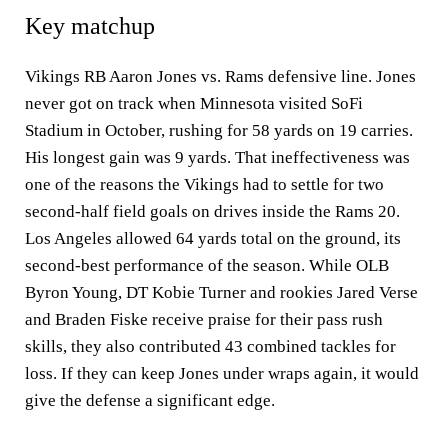
Key matchup
Vikings RB Aaron Jones vs. Rams defensive line. Jones
never got on track when Minnesota visited SoFi
Stadium in October, rushing for 58 yards on 19 carries.
His longest gain was 9 yards. That ineffectiveness was
one of the reasons the Vikings had to settle for two
second-half field goals on drives inside the Rams 20.
Los Angeles allowed 64 yards total on the ground, its
second-best performance of the season. While OLB
Byron Young, DT Kobie Turner and rookies Jared Verse
and Braden Fiske receive praise for their pass rush
skills, they also contributed 43 combined tackles for
loss. If they can keep Jones under wraps again, it would
give the defense a significant edge.