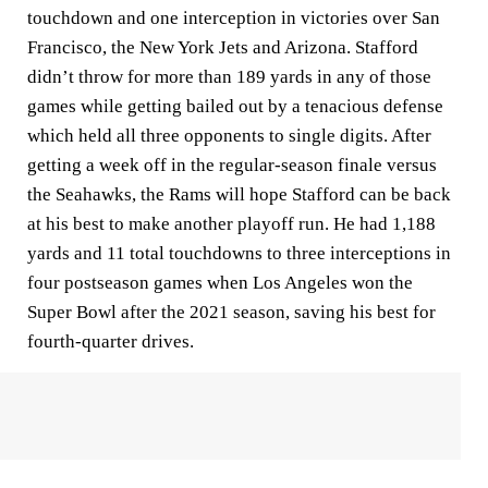
touchdown and one interception in victories over San
Francisco, the New York Jets and Arizona. Stafford
didn’t throw for more than 189 yards in any of those
games while getting bailed out by a tenacious defense
which held all three opponents to single digits. After
getting a week off in the regular-season finale versus
the Seahawks, the Rams will hope Stafford can be back
at his best to make another playoff run. He had 1,188
yards and 11 total touchdowns to three interceptions in
four postseason games when Los Angeles won the
Super Bowl after the 2021 season, saving his best for
fourth-quarter drives.