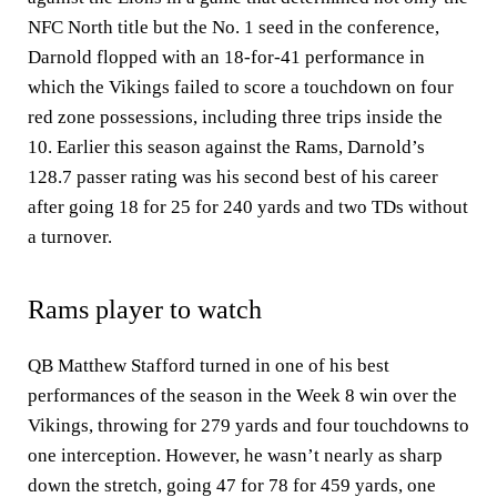
NFC North title but the No. 1 seed in the conference,
Darnold flopped with an 18-for-41 performance in
which the Vikings failed to score a touchdown on four
red zone possessions, including three trips inside the
10. Earlier this season against the Rams, Darnold’s
128.7 passer rating was his second best of his career
after going 18 for 25 for 240 yards and two TDs without
a turnover.
Rams player to watch
QB Matthew Stafford turned in one of his best
performances of the season in the Week 8 win over the
Vikings, throwing for 279 yards and four touchdowns to
one interception. However, he wasn’t nearly as sharp
down the stretch, going 47 for 78 for 459 yards, one