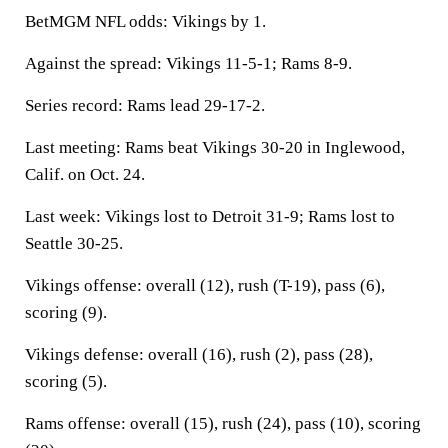
BetMGM NFL odds: Vikings by 1.
Against the spread: Vikings 11-5-1; Rams 8-9.
Series record: Rams lead 29-17-2.
Last meeting: Rams beat Vikings 30-20 in Inglewood,
Calif. on Oct. 24.
Last week: Vikings lost to Detroit 31-9; Rams lost to
Seattle 30-25.
Vikings offense: overall (12), rush (T-19), pass (6),
scoring (9).
Vikings defense: overall (16), rush (2), pass (28),
scoring (5).
Rams offense: overall (15), rush (24), pass (10), scoring