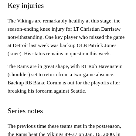
Key injuries
The Vikings are remarkably healthy at this stage, the
season-ending knee injury for LT Christian Darrisaw
notwithstanding. One key player who missed the game
at Detroit last week was backup OLB Patrick Jones
(knee). His status remains in question this week.
The Rams are in great shape, with RT Rob Havenstein
(shoulder) set to return from a two-game absence.
Backup RB Blake Corum is out for the playoffs after
breaking his forearm against Seattle.
Series notes
The previous time these teams met in the postseason,
the Rams beat the Vikings 49-37 on Jan. 16, 2000, in