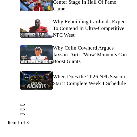
Center Stage In Hall Of Fame
Game
Why Rebuilding Cardinals Expect
To Contend In Ultra-Competitive
NFC West
Why Colin Cowherd Argues
Jaxson Dart's 'Wow' Moments Can
Boost Giants
When Does the 2026 NFL Season
Start? Complete Week 1 Schedule
Item 1 of 3