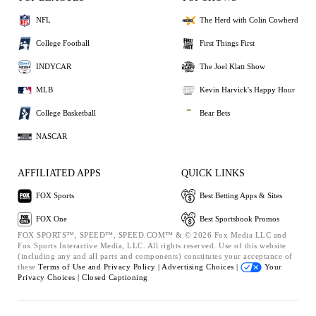
NFL
The Herd with Colin Cowherd
College Football
First Things First
INDYCAR
The Joel Klatt Show
MLB
Kevin Harvick's Happy Hour
College Basketball
Bear Bets
NASCAR
AFFILIATED APPS
QUICK LINKS
FOX Sports
Best Betting Apps & Sites
FOX One
Best Sportsbook Promos
FOX SPORTS™, SPEED™, SPEED.COM™ & © 2026 Fox Media LLC and
Fox Sports Interactive Media, LLC. All rights reserved. Use of this website
(including any and all parts and components) constitutes your acceptance of
these
Terms of Use and
Privacy Policy |
Advertising Choices |
Your
Privacy Choices |
Closed Captioning