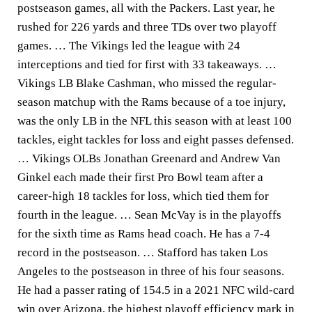
postseason games, all with the Packers. Last year, he
rushed for 226 yards and three TDs over two playoff
games. … The Vikings led the league with 24
interceptions and tied for first with 33 takeaways. …
Vikings LB Blake Cashman, who missed the regular-
season matchup with the Rams because of a toe injury,
was the only LB in the NFL this season with at least 100
tackles, eight tackles for loss and eight passes defensed.
… Vikings OLBs Jonathan Greenard and Andrew Van
Ginkel each made their first Pro Bowl team after a
career-high 18 tackles for loss, which tied them for
fourth in the league. … Sean McVay is in the playoffs
for the sixth time as Rams head coach. He has a 7-4
record in the postseason. … Stafford has taken Los
Angeles to the postseason in three of his four seasons.
He had a passer rating of 154.5 in a 2021 NFC wild-card
win over Arizona, the highest playoff efficiency mark in