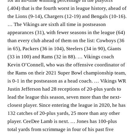
for an all-time winning percentage in the playoffs
(.404) that is the fourth worst in league history, ahead of
the Lions (9-14), Chargers (12-19) and Bengals (10-16).
… The Vikings are sixth all time in postseason
appearances (31), with fewer seasons in the league (64)
than every club ahead of them on the list: Cowboys (36
in 65), Packers (36 in 104), Steelers (34 in 90), Giants
(33 in 100) and Rams (32 in 88). … Vikings coach
Kevin O’Connell, who was the offensive coordinator of
the Rams on their 2021 Super Bowl championship team,
is 0-1 in the postseason as a head coach. … Vikings WR
Justin Jefferson had 28 receptions of 20-plus yards to
lead the league this season, seven more than the next-
closest player. Since entering the league in 2020, he has
132 catches of 20-plus yards, 25 more than any other
player. CeeDee Lamb is next. … Jones has 100-plus
total yards from scrimmage in four of his past five