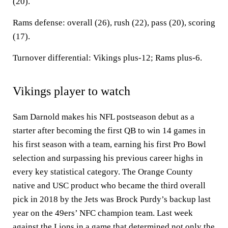
(20).
Rams defense: overall (26), rush (22), pass (20), scoring
(17).
Turnover differential: Vikings plus-12; Rams plus-6.
Vikings player to watch
Sam Darnold makes his NFL postseason debut as a
starter after becoming the first QB to win 14 games in
his first season with a team, earning his first Pro Bowl
selection and surpassing his previous career highs in
every key statistical category. The Orange County
native and USC product who became the third overall
pick in 2018 by the Jets was Brock Purdy’s backup last
year on the 49ers’ NFC champion team. Last week
against the Lions in a game that determined not only the