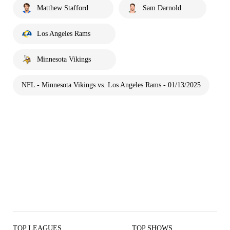
Matthew Stafford
Sam Darnold
Los Angeles Rams
Minnesota Vikings
NFL - Minnesota Vikings vs. Los Angeles Rams - 01/13/2025
TOP LEAGUES
TOP SHOWS