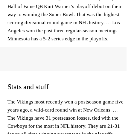
Hall of Fame QB Kurt Warner’s playoff debut on their
way to winning the Super Bowl. That was the highest-
scoring divisional round game in NFL history. … Los
Angeles won the past three regular-season meetings. …
Minnesota has a 5-2 series edge in the playoffs.
Stats and stuff
The Vikings most recently won a postseason game five
years ago, a wild-card round win at New Orleans. …
The Vikings have 31 postseason losses, tied with the
Cowboys for the most in NFL history. They are 21-31