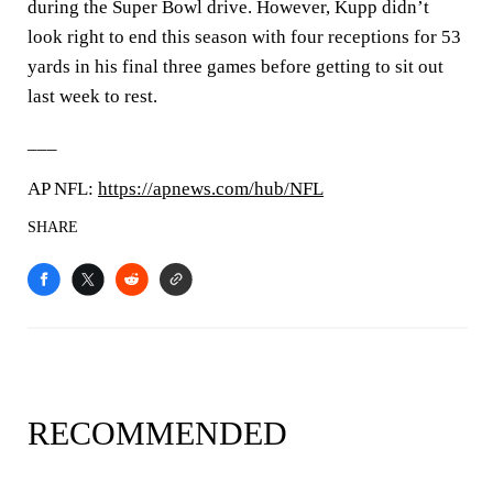
during the Super Bowl drive. However, Kupp didn’t
look right to end this season with four receptions for 53
yards in his final three games before getting to sit out
last week to rest.
___
AP NFL:
https://apnews.com/hub/NFL
SHARE
RECOMMENDED