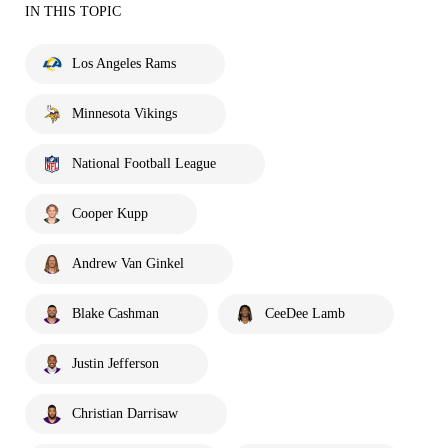
IN THIS TOPIC
Los Angeles Rams
Minnesota Vikings
National Football League
Cooper Kupp
Andrew Van Ginkel
Blake Cashman
CeeDee Lamb
Justin Jefferson
Christian Darrisaw