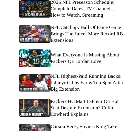
2026 NFL Preseason Schedule:
Complete Dates, TV Channels,
How to Watch, Streaming
NFL Catchup: Hall Of Fame Game
Brings The Juice; More Record RB
Extensions
What Everyone Is Missing About
Packers QB Jordan Love
NFL Highest-Paid Running Backs:
Jahmyr Gibbs Earns Top Spot After
Big Extension
Packers HC Matt LaFleur On Hot
Seat Despite Extension? Colin
Cowherd Explains
Carson Beck, Haynes King Take