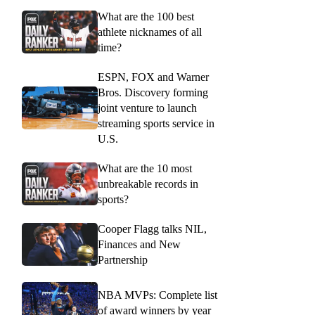
What are the 100 best
athlete nicknames of all
time?
ESPN, FOX and Warner
Bros. Discovery forming
joint venture to launch
streaming sports service in
U.S.
What are the 10 most
unbreakable records in
sports?
Cooper Flagg talks NIL,
Finances and New
Partnership
NBA MVPs: Complete list
of award winners by year