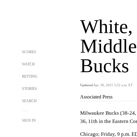
White, 
Middle
SCORES
Bucks
WATCH
BETTING
Updated
Apr. 30, 2021 3:22 a.m. ET
STORIES
Associated Press
SEARCH
Milwaukee Bucks (38-24, t
SIGN IN
36, 11th in the Eastern Co
Chicago; Friday, 9 p.m. E