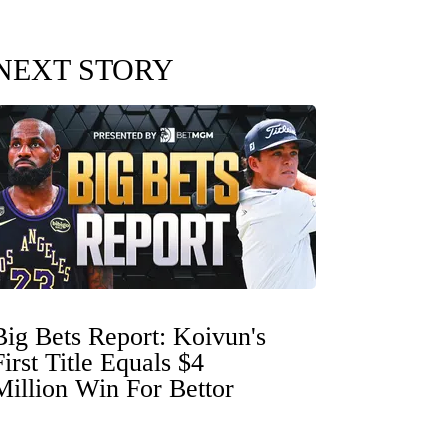
NEXT STORY
Big Bets Report: Koivun's
First Title Equals $4
Million Win For Bettor