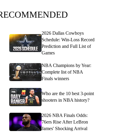
RECOMMENDED
2026 Dallas Cowboys
Schedule: Win-Loss Record
Prediction and Full List of
Games
NBA Champions by Year:
Complete list of NBA
Finals winners
Who are the 10 best 3-point
shooters in NBA history?
2026 NBA Finals Odds:
76ers Rise After LeBron
James' Shocking Arrival