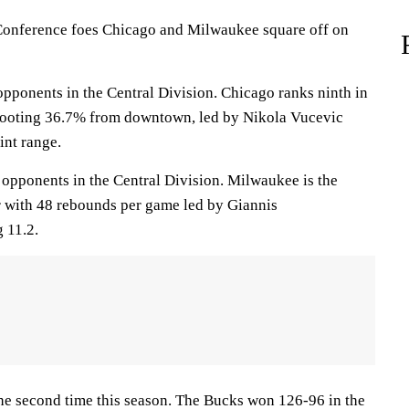
nference foes Chicago and Milwaukee square off on
opponents in the Central Division. Chicago ranks ninth in
hooting 36.7% from downtown, led by Nikola Vucevic
int range.
 opponents in the Central Division. Milwaukee is the
 with 48 rebounds per game led by Giannis
 11.2.
the second time this season. The Bucks won 126-96 in the