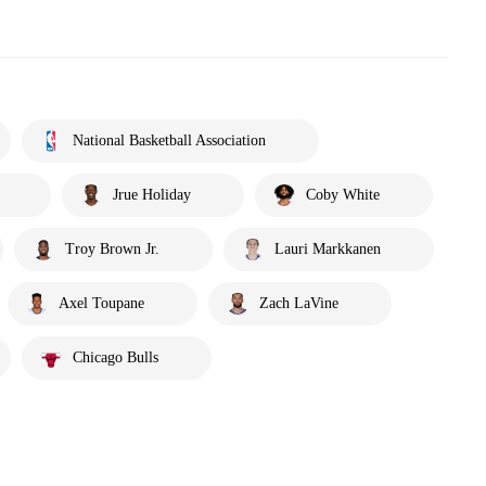
National Basketball Association
Jrue Holiday
Coby White
Troy Brown Jr.
Lauri Markkanen
Axel Toupane
Zach LaVine
Chicago Bulls