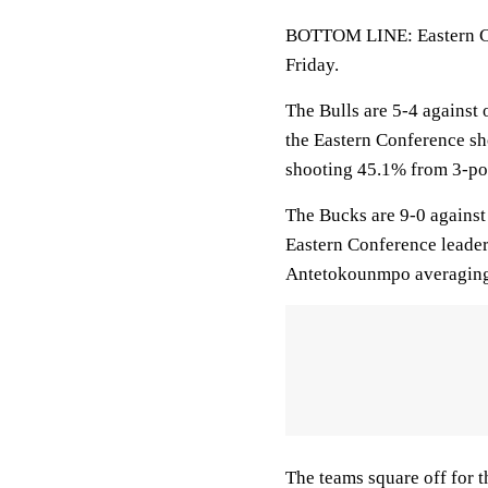
BOTTOM LINE: Eastern Co
Friday.
The Bulls are 5-4 against 
the Eastern Conference s
shooting 45.1% from 3-po
The Bucks are 9-0 against
Eastern Conference leader
Antetokounmpo averaging
The teams square off for 