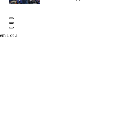
tem 1 of 3