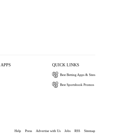
 APPS
QUICK LINKS
Best Betting Apps & Sites
Best Sportsbook Promos
Help
Press
Advertise with Us
Jobs
RSS
Sitemap