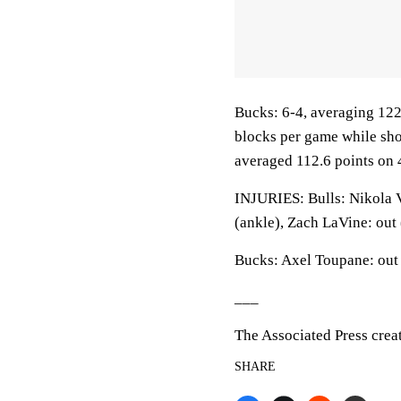
Bucks: 6-4, averaging 122.
blocks per game while sho
averaged 112.6 points on 
INJURIES: Bulls: Nikola V
(ankle), Zach LaVine: out 
Bucks: Axel Toupane: out 
___
The Associated Press crea
SHARE