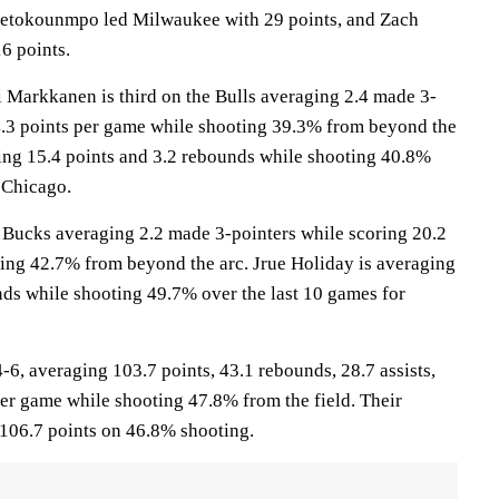
ntetokounmpo led Milwaukee with 29 points, and Zach
6 points.
rkkanen is third on the Bulls averaging 2.4 made 3-
14.3 points per game while shooting 39.3% from beyond the
ing 15.4 points and 3.2 rebounds while shooting 40.8%
 Chicago.
 Bucks averaging 2.2 made 3-pointers while scoring 20.2
ing 42.7% from beyond the arc. Jrue Holiday is averaging
nds while shooting 49.7% over the last 10 games for
, averaging 103.7 points, 43.1 rebounds, 28.7 assists,
per game while shooting 47.8% from the field. Their
106.7 points on 46.8% shooting.