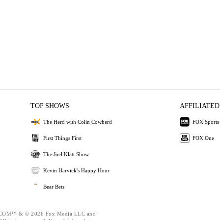
TOP SHOWS
AFFILIATED
The Herd with Colin Cowherd
FOX Sports
First Things First
FOX One
The Joel Klatt Show
Kevin Harvick's Happy Hour
Bear Bets
OM™ & © 2026 Fox Media LLC and