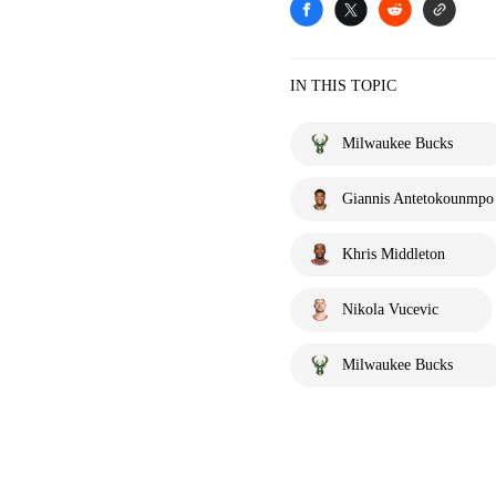
IN THIS TOPIC
Milwaukee Bucks
Giannis Antetokounmpo
Khris Middleton
Nikola Vucevic
Milwaukee Bucks