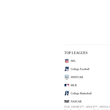
TOP LEAGUES
NFL
College Football
INDYCAR
MLB
College Basketball
NASCAR
FOX SPORTS™, SPEED™, SPEED.C