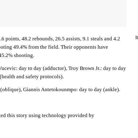
I
6 points, 48.2 rebounds, 26.5 assists, 9.1 steals and 4.2
oting 49.4% from the field. Their opponents have
45.2% shooting.
ucevic: day to day (adductor), Troy Brown Jr.: day to day
(health and safety protocols).
(oblique), Giannis Antetokounmpo: day to day (ankle).
ted this story using technology provided by