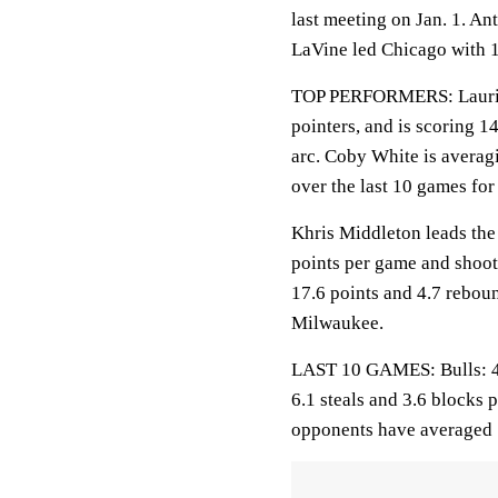
last meeting on Jan. 1. A
LaVine led Chicago with 1
TOP PERFORMERS: Lauri Ma
pointers, and is scoring 
arc. Coby White is averag
over the last 10 games for
Khris Middleton leads the
points per game and shoot
17.6 points and 4.7 rebou
Milwaukee.
LAST 10 GAMES: Bulls: 4-6
6.1 steals and 3.6 blocks 
opponents have averaged 