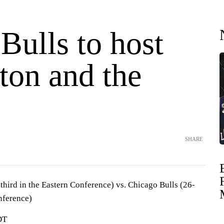
Bulls to host
ton and the
SHARE
hird in the Eastern Conference) vs. Chicago Bulls (26-
nference)
DT