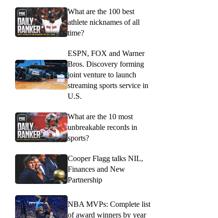
What are the 100 best
athlete nicknames of all
time?
ESPN, FOX and Warner
Bros. Discovery forming
joint venture to launch
streaming sports service in
U.S.
What are the 10 most
unbreakable records in
sports?
Cooper Flagg talks NIL,
Finances and New
Partnership
NBA MVPs: Complete list
of award winners by year