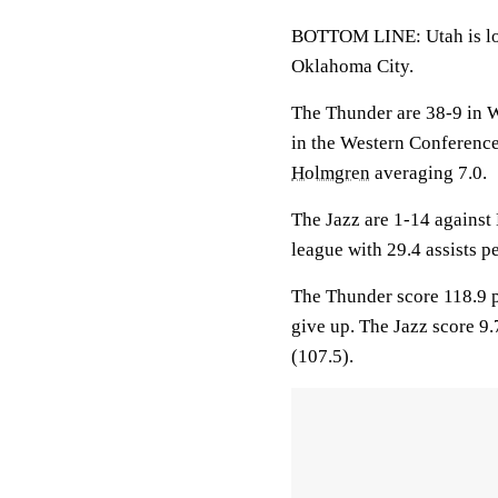
BOTTOM LINE: Utah is look
Oklahoma City.
The Thunder are 38-9 in 
in the Western Conferenc
Holmgren
averaging 7.0.
The Jazz are 1-14 against
league with 29.4 assists 
The Thunder score 118.9 p
give up. The Jazz score 9
(107.5).