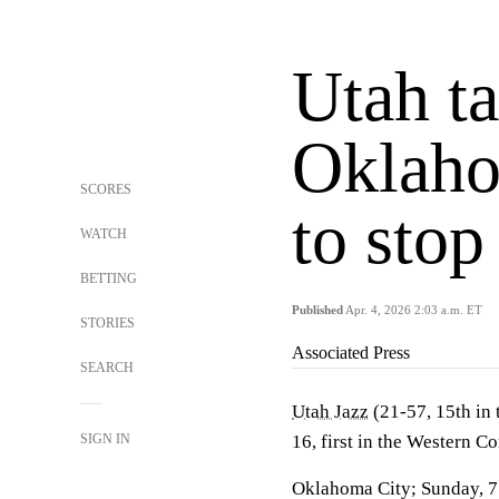
Utah t
Oklaho
SCORES
to stop
WATCH
BETTING
Published
Apr. 4, 2026 2:03 a.m. ET
STORIES
Associated Press
SEARCH
Utah Jazz
(21-57, 15th in
SIGN IN
16, first in the Western C
Oklahoma City; Sunday, 7