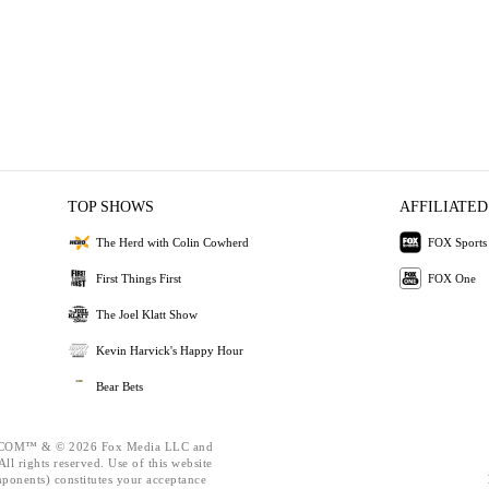
TOP SHOWS
AFFILIATED
The Herd with Colin Cowherd
FOX Sports
First Things First
FOX One
The Joel Klatt Show
Kevin Harvick's Happy Hour
Bear Bets
OM™ & © 2026 Fox Media LLC and
ll rights reserved. Use of this website
mponents) constitutes your acceptance