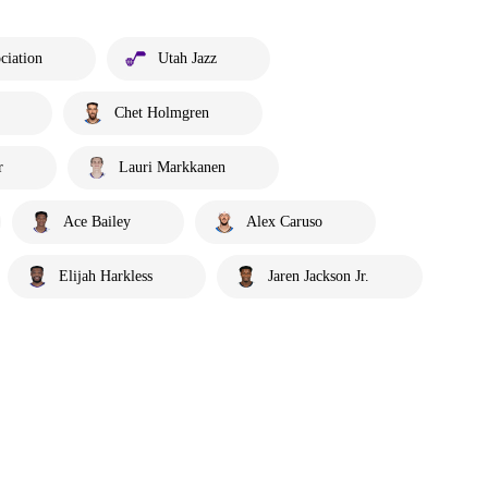
ciation
Utah Jazz
Chet Holmgren
r
Lauri Markkanen
Ace Bailey
Alex Caruso
Elijah Harkless
Jaren Jackson Jr.