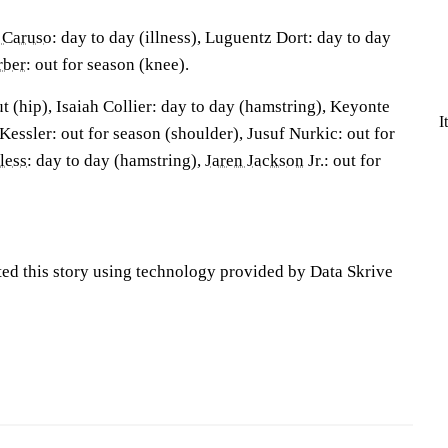
 Caruso
: day to day (illness), Luguentz Dort: day to day
rber
: out for season (knee).
 (hip), Isaiah Collier: day to day (hamstring), Keyonte
I
Kessler: out for season (shoulder), Jusuf Nurkic: out for
less
: day to day (hamstring),
Jaren Jackson
Jr.: out for
ted this story using technology provided by Data Skrive