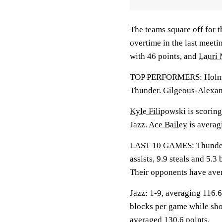
The teams square off for 
overtime in the last meeti
with 46 points, and
Lauri
TOP PERFORMERS: Holmgre
Thunder. Gilgeous-Alexand
Kyle Filipowski
is scoring
Jazz.
Ace Bailey
is averag
LAST 10 GAMES: Thunder: 
assists, 9.9 steals and 5.
Their opponents have ave
Jazz: 1-9, averaging 116.6 
blocks per game while sho
averaged 130.6 points.