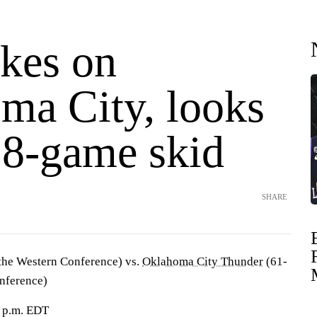
akes on
ma City, looks
 8-game skid
SHARE
 the Western Conference) vs.
Oklahoma City Thunder
(61-
onference)
 p.m. EDT