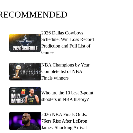
RECOMMENDED
2026 Dallas Cowboys
Schedule: Win-Loss Record
Prediction and Full List of
Games
NBA Champions by Year:
Complete list of NBA
Finals winners
Who are the 10 best 3-point
shooters in NBA history?
2026 NBA Finals Odds:
76ers Rise After LeBron
James' Shocking Arrival