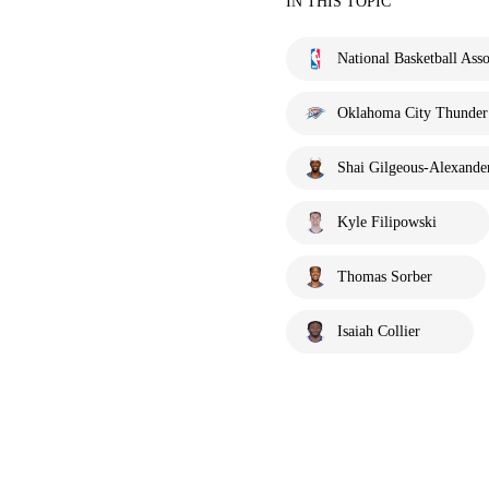
IN THIS TOPIC
National Basketball Asso
Oklahoma City Thunder
Shai Gilgeous-Alexande
Kyle Filipowski
Thomas Sorber
Isaiah Collier