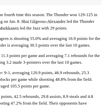
the fourth time this season. The Thunder won 129-125 in
ng on Jan. 8.
Shai Gilgeous-Alexander
led the Thunder
 Markkanen
led the Jazz with 29 points.
n is shooting 55.0% and averaging 16.9 points for the
er is averaging 30.5 points over the last 10 games.
 11.3 points per game and averaging 7.1 rebounds for the
ing 3.2 made 3-pointers over the last 10 games.
9-1, averaging 120.9 points, 46.9 rebounds, 25.3
3 blocks per game while shooting 48.8% from the field.
raged 105.5 points per game.
points, 42.5 rebounds, 29.8 assists, 8.9 steals and 4.8
oting 47.2% from the field. Their opponents have