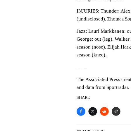
INJURIES: Thunder:
Alex
(undisclosed),
Thomas So
Jazz: Lauri Markkanen: out
George: out (leg), Walker 
season (nose),
Elijah Hark
season (knee).
___
The Associated Press crea
and data from Sportradar.
SHARE