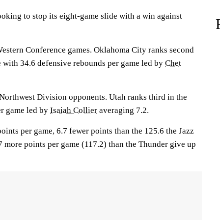
ing to stop its eight-game slide with a win against
Western Conference games. Oklahoma City ranks second
e with 34.6 defensive rebounds per game led by
Chet
 Northwest Division opponents. Utah ranks third in the
per game led by
Isaiah Collier
averaging 7.2.
oints per game, 6.7 fewer points than the 125.6 the Jazz
.7 more points per game (117.2) than the Thunder give up