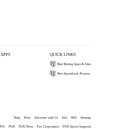
 APPS
QUICK LINKS
Best Betting Apps & Sites
Best Sportsbook Promos
Help
Press
Advertise with Us
Jobs
RSS
Sitemap
FS1
FOX
FOX News
Fox Corporation
FOX Sports Supports