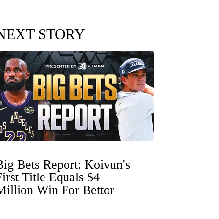
NEXT STORY
Big Bets Report: Koivun's
First Title Equals $4
Million Win For Bettor