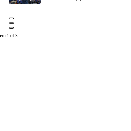
tem 1 of 3