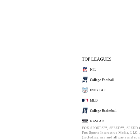
TOP LEAGUES
NFL
College Football
INDYCAR
MLB
College Basketball
NASCAR
FOX SPORTS™, SPEED™, SPEED.C
Fox Sports Interactive Media, LLC. A
(including any and all parts and co