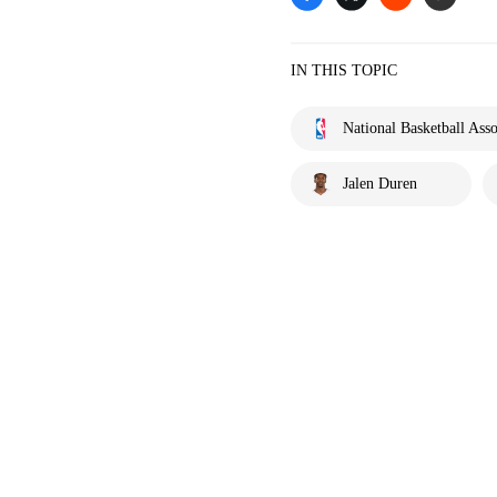
IN THIS TOPIC
National Basketball Asso
Jalen Duren