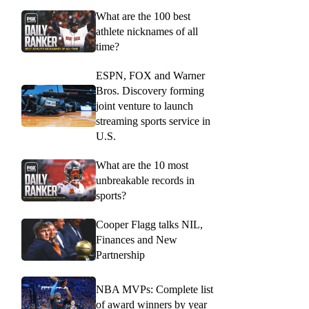
What are the 100 best
athlete nicknames of all
time?
ESPN, FOX and Warner
Bros. Discovery forming
joint venture to launch
streaming sports service in
U.S.
What are the 10 most
unbreakable records in
sports?
Cooper Flagg talks NIL,
Finances and New
Partnership
NBA MVPs: Complete list
of award winners by year