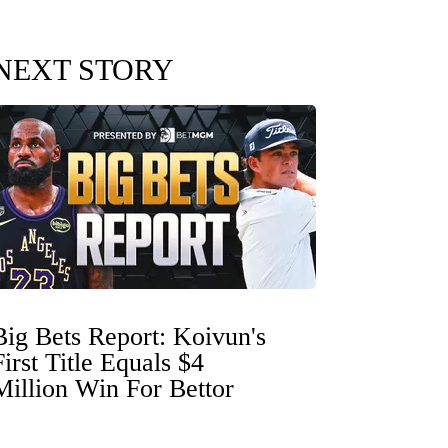
NEXT STORY
Big Bets Report: Koivun's
First Title Equals $4
Million Win For Bettor