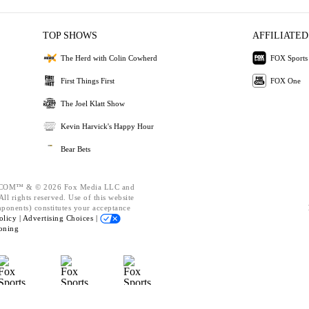
TOP SHOWS
AFFILIATED
The Herd with Colin Cowherd
FOX Sports
First Things First
FOX One
The Joel Klatt Show
Kevin Harvick's Happy Hour
Bear Bets
OM™ & © 2026 Fox Media LLC and
ll rights reserved. Use of this website
mponents) constitutes your acceptance
olicy |
Advertising Choices |
oning