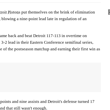
roit Pistons
put themselves on the brink of elimination
 blowing a nine-point lead late in regulation of an
ame back and beat Detroit 117-113 in overtime on
3-2 lead in their Eastern Conference semifinal series,
e of the postseason matchup and earning their first win as
points and nine assists and Detroit's defense turned 17
nd that still wasn't enough.