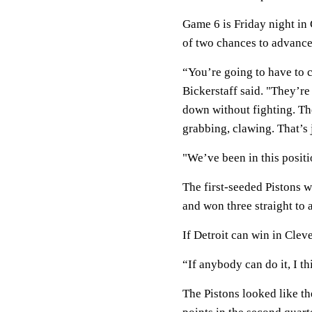
Game 6 is Friday night in 
of two chances to advance
“You’re going to have to c
Bickerstaff said. "They’re
down without fighting. Th
grabbing, clawing. That’s 
"We’ve been in this positi
The first-seeded Pistons 
and won three straight to a
If Detroit can win in Clev
“If anybody can do it, I th
The Pistons looked like th