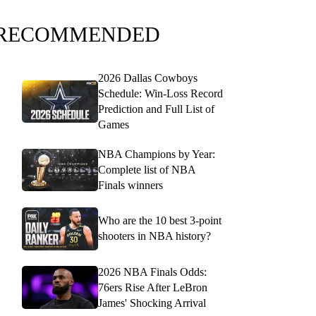
RECOMMENDED
2026 Dallas Cowboys
Schedule: Win-Loss Record
Prediction and Full List of
Games
NBA Champions by Year:
Complete list of NBA
Finals winners
Who are the 10 best 3-point
shooters in NBA history?
2026 NBA Finals Odds:
76ers Rise After LeBron
James' Shocking Arrival