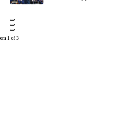
tem 1 of 3