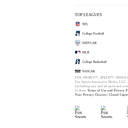
TOP LEAGUES
NFL
College Football
INDYCAR
MLB
College Basketball
NASCAR
FOX SPORTS™, SPEED™, SPEED.C
Fox Sports Interactive Media, LLC. A
(including any and all parts and co
of these
Terms of Use and
Privacy P
Your Privacy Choices |
Closed Capti