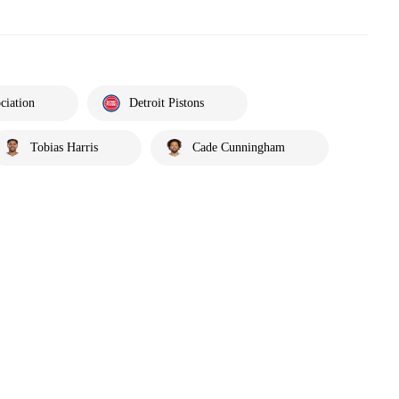
ciation
Detroit Pistons
Tobias Harris
Cade Cunningham