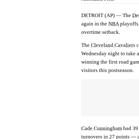
DETROIT (AP) — The
Det
again in the
NBA
playoffs,
overtime setback.
The
Cleveland Cavaliers
c
Wednesday night to take a 
winning the first road gam
visitors this postseason.
Cade Cunningham
had 39 
turnovers in 27 points — a