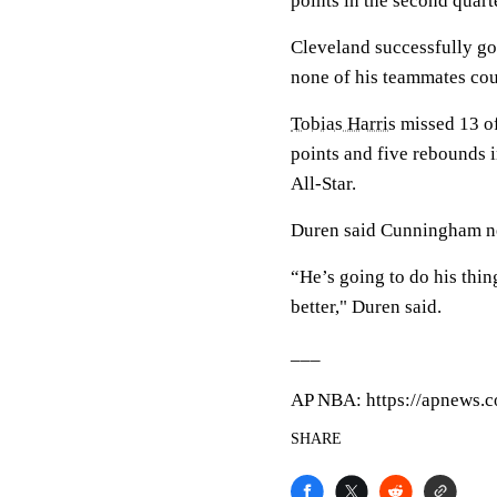
points in the second quart
Cleveland successfully go
none of his teammates cou
Tobias Harris
missed 13 of
points and five rebounds 
All-Star.
Duren said Cunningham nee
“He’s going to do his thin
better," Duren said.
___
AP NBA: https://apnews
SHARE