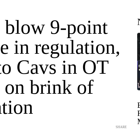
 blow 9-point
te in regulation,
 to Cavs in OT
 on brink of
tion
SHARE