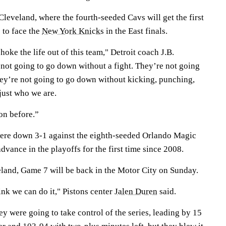
Cleveland, where the fourth-seeded Cavs will get the first
 to face the
New York Knicks
in the East finals.
hoke the life out of this team," Detroit coach J.B.
 not going to go down without a fight. They’re not going
ey’re not going to go down without kicking, punching,
just who we are.
on before.”
were down 3-1 against the eighth-seeded Orlando Magic
dvance in the playoffs for the first time since 2008.
eland, Game 7 will be back in the Motor City on Sunday.
ink we can do it," Pistons center
Jalen Duren
said.
ey were going to take control of the series, leading by 15