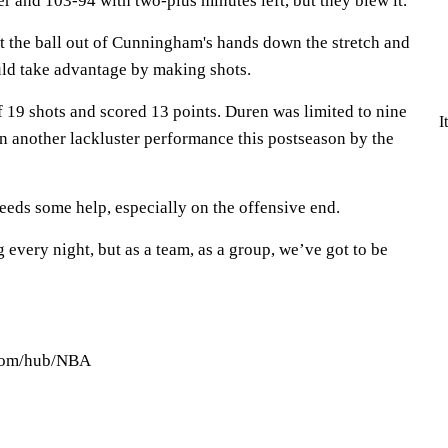
er and 103-94 with two-plus minutes left, but they blew it.
t the ball out of Cunningham's hands down the stretch and
ld take advantage by making shots.
 19 shots and scored 13 points. Duren was limited to nine
I
in another lackluster performance this postseason by the
ds some help, especially on the offensive end.
g every night, but as a team, as a group, we’ve got to be
.com/hub/NBA