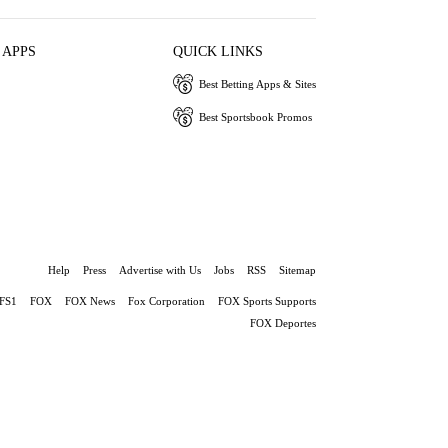
 APPS
QUICK LINKS
Best Betting Apps & Sites
Best Sportsbook Promos
Help
Press
Advertise with Us
Jobs
RSS
Sitemap
FS1
FOX
FOX News
Fox Corporation
FOX Sports Supports
FOX Deportes