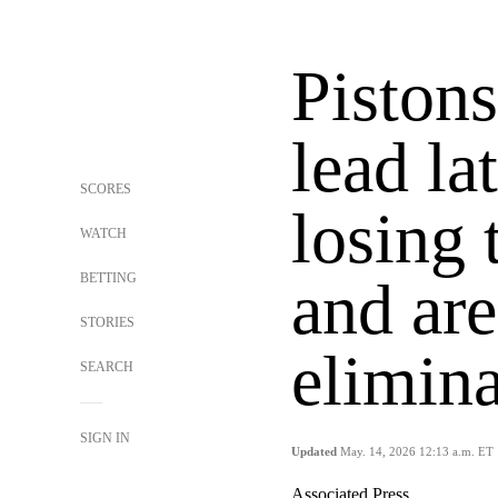
Pistons
lead la
SCORES
losing
WATCH
BETTING
and are
STORIES
elimina
SEARCH
SIGN IN
Updated
May. 14, 2026 12:13 a.m. ET
Associated Press