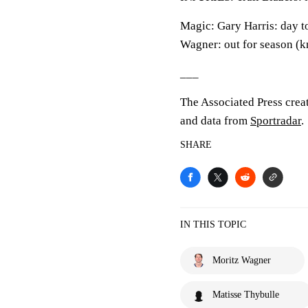
Magic: Gary Harris: day t
Wagner: out for season (k
___
The Associated Press crea
and data from
Sportradar
.
SHARE
IN THIS TOPIC
Moritz Wagner
Matisse Thybulle