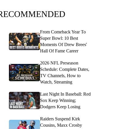
RECOMMENDED
From Comeback Year To
Super Bowl: 10 Best
Moments Of Drew Brees'
Hall Of Fame Career
2026 NFL Preseason
Schedule: Complete Dates,
TV Channels, How to
Watch, Streaming
Last Night In Baseball: Red
Sox Keep Winning;
Dodgers Keep Losing
Raiders Suspend Kirk
Cousins, Maxx Crosby