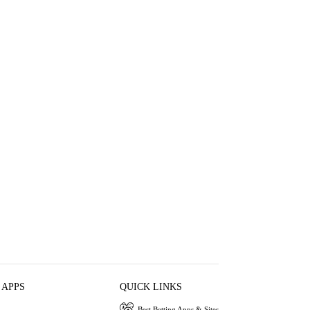
 APPS
QUICK LINKS
Best Betting Apps & Sites