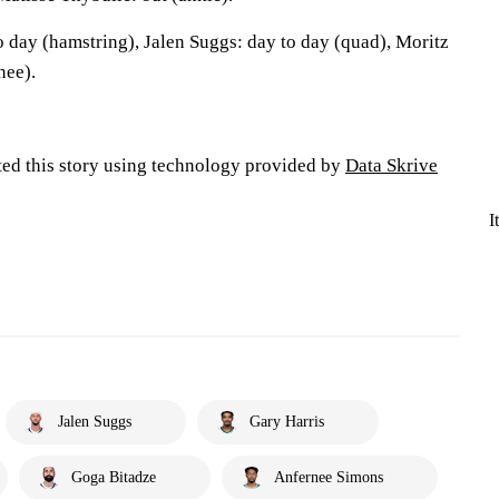
o day (hamstring), Jalen Suggs: day to day (quad), Moritz
nee).
ted this story using technology provided by
Data Skrive
I
Jalen Suggs
Gary Harris
Goga Bitadze
Anfernee Simons