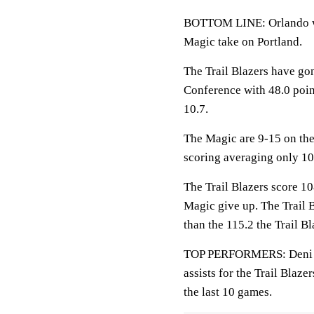
BOTTOM LINE: Orlando wil
Magic take on Portland.
The Trail Blazers have go
Conference with 48.0 poin
10.7.
The Magic are 9-15 on the
scoring averaging only 10
The Trail Blazers score 10
Magic give up. The Trail 
than the 115.2 the Trail B
TOP PERFORMERS: Deni Avd
assists for the Trail Blaz
the last 10 games.