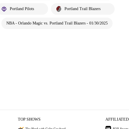
Portland Pilots
Portland Trail Blazers
NBA - Orlando Magic vs. Portland Trail Blazers - 01/30/2025
TOP SHOWS
AFFILIATED
The Herd with Colin Cowherd
FOX Sports