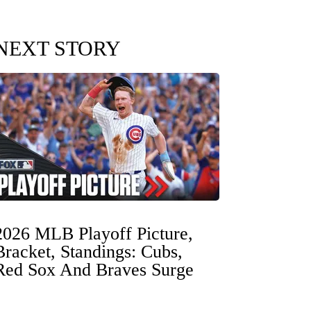
NEXT STORY
2026 MLB Playoff Picture,
Bracket, Standings: Cubs,
Red Sox And Braves Surge