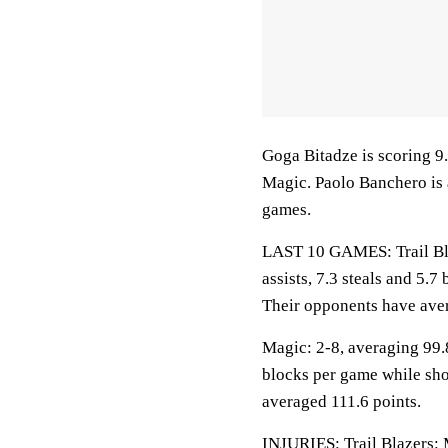
Goga Bitadze is scoring 9
Magic. Paolo Banchero is 
games.
LAST 10 GAMES: Trail Blaz
assists, 7.3 steals and 5.
Their opponents have ave
Magic: 2-8, averaging 99.8
blocks per game while sho
averaged 111.6 points.
INJURIES: Trail Blazers: 