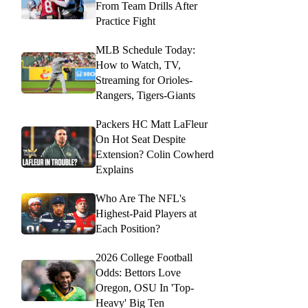
From Team Drills After
Practice Fight
MLB Schedule Today:
How to Watch, TV,
Streaming for Orioles-
Rangers, Tigers-Giants
Packers HC Matt LaFleur
On Hot Seat Despite
Extension? Colin Cowherd
Explains
Who Are The NFL's
Highest-Paid Players at
Each Position?
2026 College Football
Odds: Bettors Love
Oregon, OSU In 'Top-
Heavy' Big Ten