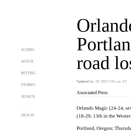
Orland
Portlan
SCORES
road lo
WATCH
BETTING
Updated
Jan. 29, 2025 2:02 a.m. ET
STORIES
Associated Press
SEARCH
Orlando Magic (24-24, sev
SIGN IN
(18-29, 13th in the Weste
Portland, Oregon; Thursda