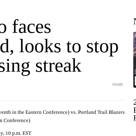
o faces
d, looks to stop
sing streak
SHARE
enth in the Eastern Conference) vs. Portland Trail Blazers
rn Conference)
y, 10 p.m. EST