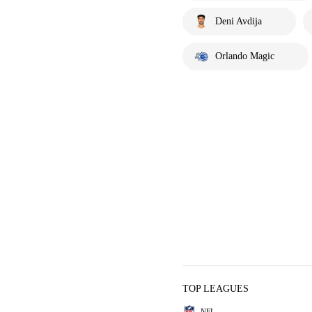
Deni Avdija
Orlando Magic
TOP LEAGUES
NFL