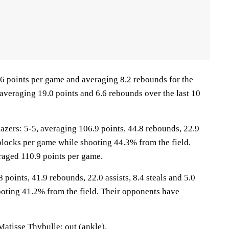
.6 points per game and averaging 8.2 rebounds for the
averaging 19.0 points and 6.6 rebounds over the last 10
ers: 5-5, averaging 106.9 points, 44.8 rebounds, 22.9
7 blocks per game while shooting 44.3% from the field.
raged 110.9 points per game.
 points, 41.9 rebounds, 22.0 assists, 8.4 steals and 5.0
oting 41.2% from the field. Their opponents have
Matisse Thybulle: out (ankle).