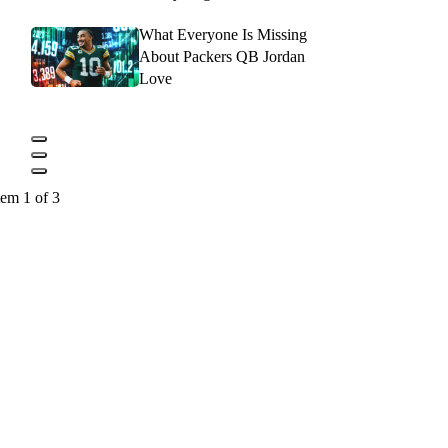
What Everyone Is Missing
About Packers QB Jordan
Love
tem 1 of 3