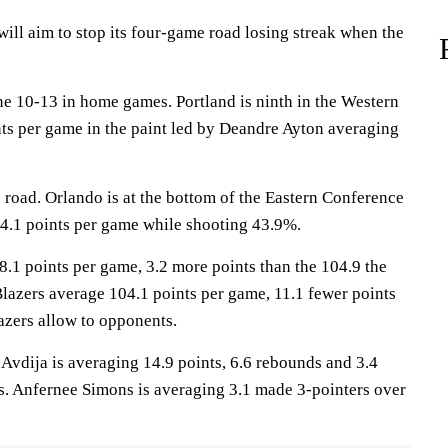
l aim to stop its four-game road losing streak when the
ne 10-13 in home games. Portland is ninth in the Western
ts per game in the paint led by Deandre Ayton averaging
 road. Orlando is at the bottom of the Eastern Conference
4.1 points per game while shooting 43.9%.
8.1 points per game, 3.2 more points than the 104.9 the
Blazers average 104.1 points per game, 11.1 fewer points
lazers allow to opponents.
ija is averaging 14.9 points, 6.6 rebounds and 3.4
ers. Anfernee Simons is averaging 3.1 made 3-pointers over