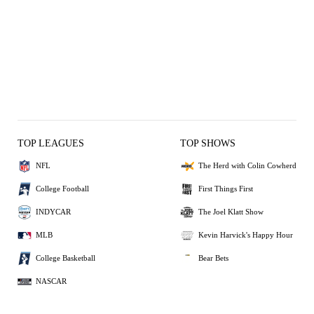
TOP LEAGUES
TOP SHOWS
NFL
The Herd with Colin Cowherd
College Football
First Things First
INDYCAR
The Joel Klatt Show
MLB
Kevin Harvick's Happy Hour
College Basketball
Bear Bets
NASCAR