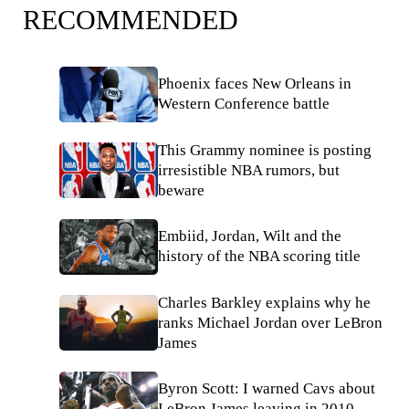
RECOMMENDED
Phoenix faces New Orleans in
Western Conference battle
This Grammy nominee is posting
irresistible NBA rumors, but
beware
Embiid, Jordan, Wilt and the
history of the NBA scoring title
Charles Barkley explains why he
ranks Michael Jordan over LeBron
James
Byron Scott: I warned Cavs about
LeBron James leaving in 2010