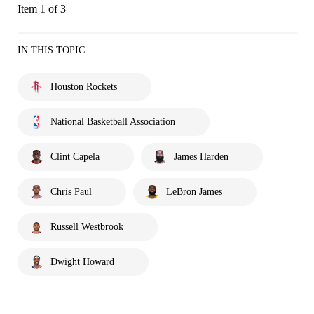
Item 1 of 3
IN THIS TOPIC
Houston Rockets
National Basketball Association
Clint Capela
James Harden
Chris Paul
LeBron James
Russell Westbrook
Dwight Howard