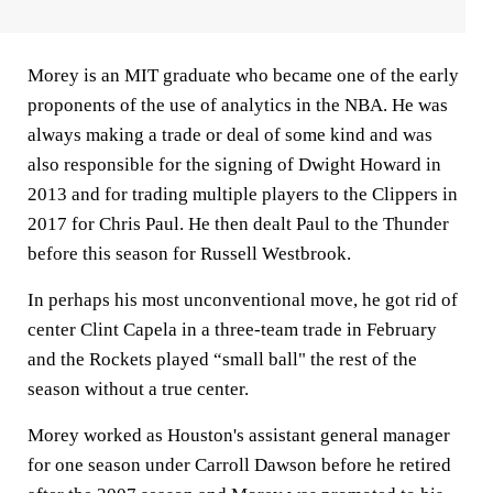
Morey is an MIT graduate who became one of the early
proponents of the use of analytics in the NBA. He was
always making a trade or deal of some kind and was
also responsible for the signing of Dwight Howard in
2013 and for trading multiple players to the Clippers in
2017 for Chris Paul. He then dealt Paul to the Thunder
before this season for Russell Westbrook.
In perhaps his most unconventional move, he got rid of
center Clint Capela in a three-team trade in February
and the Rockets played “small ball" the rest of the
season without a true center.
Morey worked as Houston's assistant general manager
for one season under Carroll Dawson before he retired