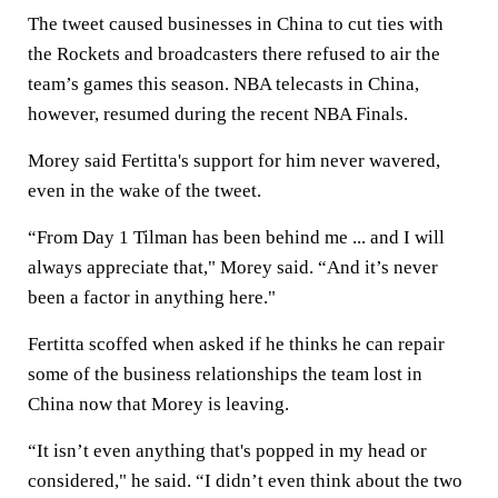
The tweet caused businesses in China to cut ties with
the Rockets and broadcasters there refused to air the
team’s games this season. NBA telecasts in China,
however, resumed during the recent NBA Finals.
Morey said Fertitta's support for him never wavered,
even in the wake of the tweet.
“From Day 1 Tilman has been behind me ... and I will
always appreciate that," Morey said. “And it’s never
been a factor in anything here."
Fertitta scoffed when asked if he thinks he can repair
some of the business relationships the team lost in
China now that Morey is leaving.
“It isn’t even anything that's popped in my head or
considered," he said. “I didn’t even think about the two