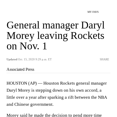
MY FAVS
General manager Daryl
Morey leaving Rockets
on Nov. 1
Updated
Oct. 15, 2020 9:29 p.m. ET
SHARE
Associated Press
HOUSTON (AP) — Houston Rockets general manager
Daryl Morey is stepping down on his own accord, a
little over a year after sparking a rift between the NBA
and Chinese government.
Morey said he made the decision to pend more time