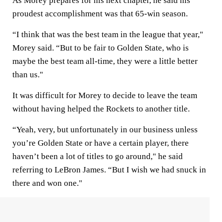
As Morey prepares for his next chapter, he said his
proudest accomplishment was that 65-win season.
“I think that was the best team in the league that year,"
Morey said. “But to be fair to Golden State, who is
maybe the best team all-time, they were a little better
than us."
It was difficult for Morey to decide to leave the team
without having helped the Rockets to another title.
“Yeah, very, but unfortunately in our business unless
you’re Golden State or have a certain player, there
haven’t been a lot of titles to go around," he said
referring to LeBron James. “But I wish we had snuck in
there and won one."