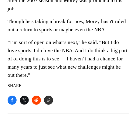
after the 2007 season and Morey was promoted to his
job.
Though he's taking a break for now, Morey hasn't ruled
out a return to sports or maybe even the NBA.
“I’m sort of open on what’s next," he said. “But I do
love sports. I do love the NBA. And I do think a big part
of of doing this is to see — I haven’t had a chance for
many years to just see what new challenges might be
out there."
SHARE