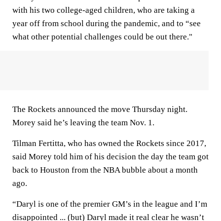
with his two college-aged children, who are taking a
year off from school during the pandemic, and to “see
what other potential challenges could be out there."
The Rockets announced the move Thursday night.
Morey said he’s leaving the team Nov. 1.
Tilman Fertitta, who has owned the Rockets since 2017,
said Morey told him of his decision the day the team got
back to Houston from the NBA bubble about a month
ago.
“Daryl is one of the premier GM’s in the league and I’m
disappointed ... (but) Daryl made it real clear he wasn’t