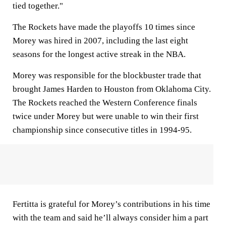
tied together."
The Rockets have made the playoffs 10 times since
Morey was hired in 2007, including the last eight
seasons for the longest active streak in the NBA.
Morey was responsible for the blockbuster trade that
brought James Harden to Houston from Oklahoma City.
The Rockets reached the Western Conference finals
twice under Morey but were unable to win their first
championship since consecutive titles in 1994-95.
Fertitta is grateful for Morey’s contributions in his time
with the team and said he’ll always consider him a part