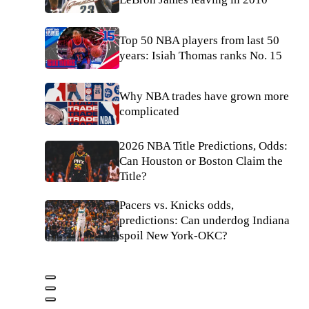
Top 50 NBA players from last 50
years: Isiah Thomas ranks No. 15
Why NBA trades have grown more
complicated
2026 NBA Title Predictions, Odds:
Can Houston or Boston Claim the
Title?
Pacers vs. Knicks odds,
predictions: Can underdog Indiana
spoil New York-OKC?