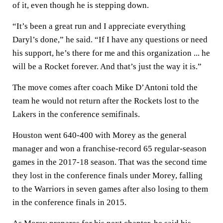
of it, even though he is stepping down.
“It’s been a great run and I appreciate everything
Daryl’s done,” he said. “If I have any questions or need
his support, he’s there for me and this organization ... he
will be a Rocket forever. And that’s just the way it is.”
The move comes after coach Mike D’Antoni told the
team he would not return after the Rockets lost to the
Lakers in the conference semifinals.
Houston went 640-400 with Morey as the general
manager and won a franchise-record 65 regular-season
games in the 2017-18 season. That was the second time
they lost in the conference finals under Morey, falling
to the Warriors in seven games after also losing to them
in the conference finals in 2015.