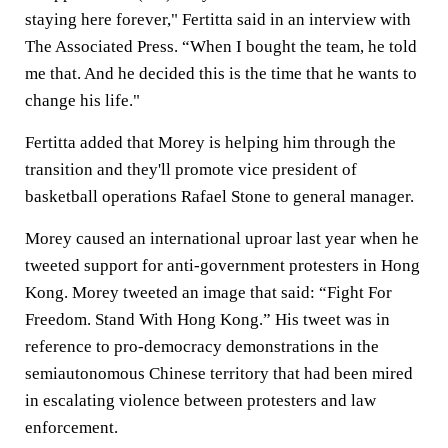
staying here forever," Fertitta said in an interview with
The Associated Press. “When I bought the team, he told
me that. And he decided this is the time that he wants to
change his life."
Fertitta added that Morey is helping him through the
transition and they'll promote vice president of
basketball operations Rafael Stone to general manager.
Morey caused an international uproar last year when he
tweeted support for anti-government protesters in Hong
Kong. Morey tweeted an image that said: “Fight For
Freedom. Stand With Hong Kong.” His tweet was in
reference to pro-democracy demonstrations in the
semiautonomous Chinese territory that had been mired
in escalating violence between protesters and law
enforcement.