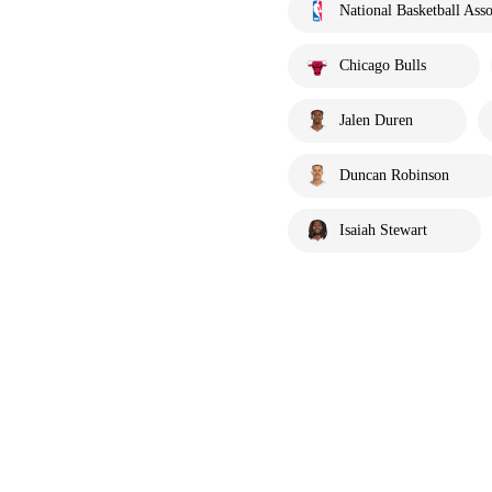
National Basketball Asso
Chicago Bulls
Jalen Duren
Duncan Robinson
Isaiah Stewart