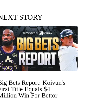
NEXT STORY
Big Bets Report: Koivun's
First Title Equals $4
Million Win For Bettor