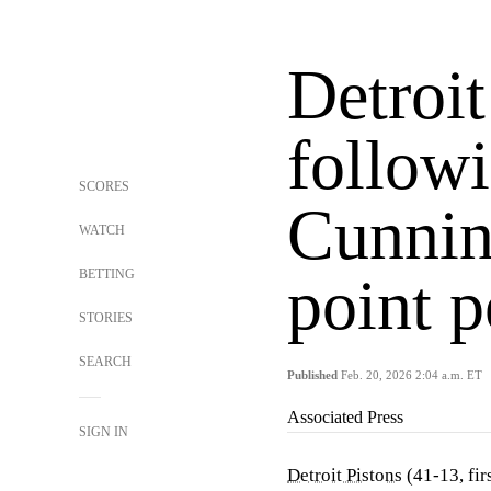
Detroi
follow
SCORES
Cunnin
WATCH
BETTING
point 
STORIES
SEARCH
Published
Feb. 20, 2026 2:04 a.m. ET
Associated Press
SIGN IN
Detroit Pistons
(41-13, fir