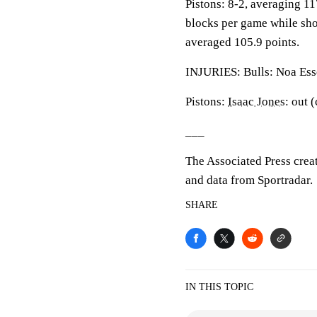
Pistons: 8-2, averaging 117
blocks per game while sho
averaged 105.9 points.
INJURIES: Bulls: Noa Esse
Pistons:
Isaac Jones
: out 
___
The Associated Press crea
and data from Sportradar.
SHARE
IN THIS TOPIC