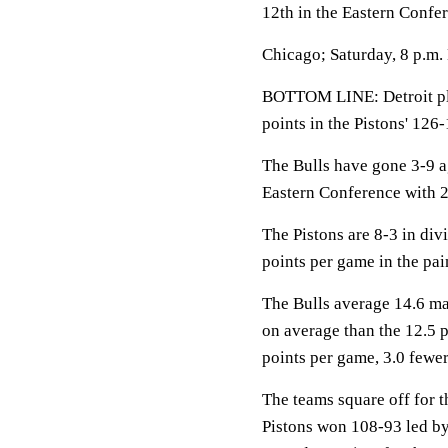
12th in the Eastern Confe
Chicago; Saturday, 8 p.m.
BOTTOM LINE: Detroit pla
points in the Pistons' 126
The Bulls have gone 3-9 a
Eastern Conference with 2
The Pistons are 8-3 in div
points per game in the pai
The Bulls average 14.6 ma
on average than the 12.5 
points per game, 3.0 fewer
The teams square off for th
Pistons won 108-93 led b