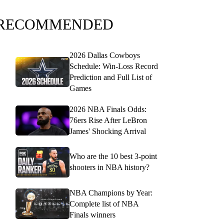
RECOMMENDED
2026 Dallas Cowboys
Schedule: Win-Loss Record
Prediction and Full List of
Games
2026 NBA Finals Odds:
76ers Rise After LeBron
James' Shocking Arrival
Who are the 10 best 3-point
shooters in NBA history?
NBA Champions by Year:
Complete list of NBA
Finals winners