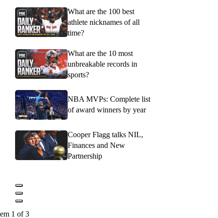
What are the 100 best
athlete nicknames of all
time?
What are the 10 most
unbreakable records in
sports?
NBA MVPs: Complete list
of award winners by year
Cooper Flagg talks NIL,
Finances and New
Partnership
tem 1 of 3