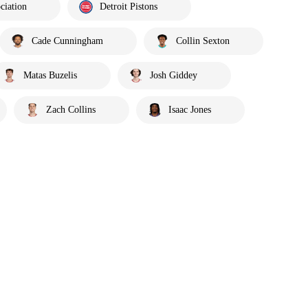
ciation
Detroit Pistons
Cade Cunningham
Collin Sexton
Matas Buzelis
Josh Giddey
Zach Collins
Isaac Jones