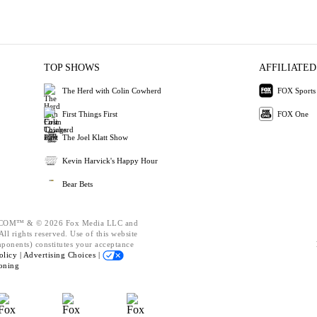
TOP SHOWS
AFFILIATED
The Herd with Colin Cowherd
FOX Sports
First Things First
FOX One
The Joel Klatt Show
Kevin Harvick's Happy Hour
Bear Bets
OM™ & © 2026 Fox Media LLC and
ll rights reserved. Use of this website
mponents) constitutes your acceptance
olicy |
Advertising Choices |
oning