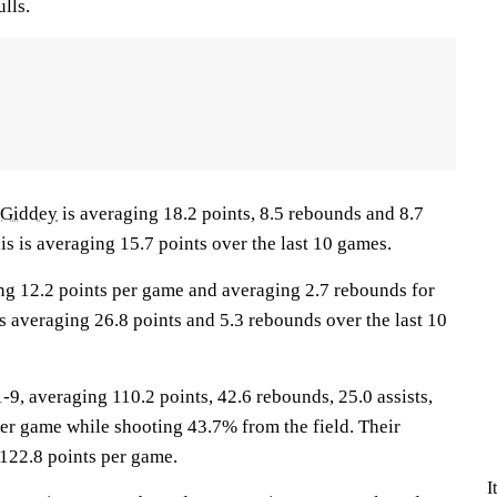
lls.
 Giddey
is averaging 18.2 points, 8.5 rebounds and 8.7
lis is averaging 15.7 points over the last 10 games.
ng 12.2 points per game and averaging 2.7 rebounds for
s averaging 26.8 points and 5.3 rebounds over the last 10
, averaging 110.2 points, 42.6 rebounds, 25.0 assists,
per game while shooting 43.7% from the field. Their
122.8 points per game.
I