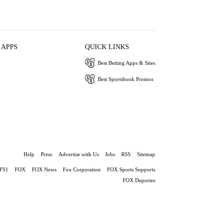
 APPS
QUICK LINKS
Best Betting Apps & Sites
Best Sportsbook Promos
Help
Press
Advertise with Us
Jobs
RSS
Sitemap
FS1
FOX
FOX News
Fox Corporation
FOX Sports Supports
FOX Deportes