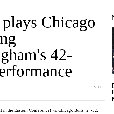
t plays Chicago
ing
gham's 42-
performance
SHARE
st in the Eastern Conference) vs.
Chicago Bulls
(24-32,