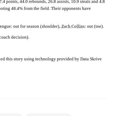
.4 points, 44.0 rebounds, 26.8 assists, 10.9 steals and 4.8
oting 48.4% from the field. Their opponents have
ngue: out for season (shoulder),
Zach Collins
: out (toe).
(coach decision).
ted this story using technology provided by Data Skrive