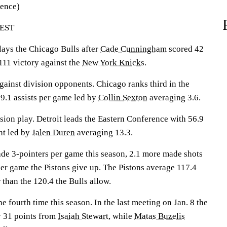
rence)
 EST
ys the Chicago Bulls after
Cade Cunningham
scored 42
-111 victory against the
New York Knicks
.
gainst division opponents. Chicago ranks third in the
9.1 assists per game led by
Collin Sexton
averaging 3.6.
ision play. Detroit leads the Eastern Conference with 56.9
nt led by
Jalen Duren
averaging 13.3.
de 3-pointers per game this season, 2.1 more made shots
per game the Pistons give up. The Pistons average 117.4
 than the 120.4 the Bulls allow.
e fourth time this season. In the last meeting on Jan. 8 the
y 31 points from
Isaiah Stewart
, while
Matas Buzelis