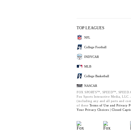
TOP LEAGUES
NFL
College Football
INDYCAR
MLB
College Basketball
NASCAR
FOX SPORTS™, SPEED™, SPEED.C
Fox Sports Interactive Media, LLC. A
(including any and all parts and co
of these
Terms of Use and
Privacy P
Your Privacy Choices |
Closed Capti