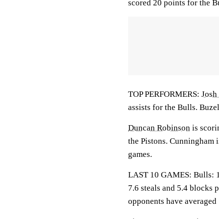
scored 20 points for the Bu
TOP PERFORMERS:
Josh
assists for the Bulls. Buze
Duncan Robinson
is scori
the Pistons. Cunningham i
games.
LAST 10 GAMES: Bulls: 1-9
7.6 steals and 5.4 blocks 
opponents have averaged 