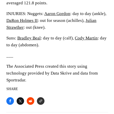
averaged 121.8 points.
INJURIES: Nuggets:
Aaron Gordon
: day to day (ankle),
DaRon Holmes II
: out for season (achilles),
Julian
Strawther
: out (knee).
Suns:
Bradley Beal
: day to day (calf),
Cody Martin
: day
to day (abdomen).
___
The Associated Press created this story using
technology provided by Data Skrive and data from
Sportradar.
SHARE