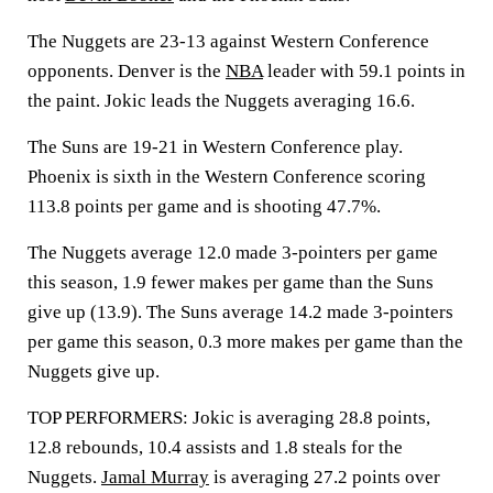
The Nuggets are 23-13 against Western Conference
opponents. Denver is the
NBA
leader with 59.1 points in
the paint. Jokic leads the Nuggets averaging 16.6.
The Suns are 19-21 in Western Conference play.
Phoenix is sixth in the Western Conference scoring
113.8 points per game and is shooting 47.7%.
The Nuggets average 12.0 made 3-pointers per game
this season, 1.9 fewer makes per game than the Suns
give up (13.9). The Suns average 14.2 made 3-pointers
per game this season, 0.3 more makes per game than the
Nuggets give up.
TOP PERFORMERS: Jokic is averaging 28.8 points,
12.8 rebounds, 10.4 assists and 1.8 steals for the
Nuggets.
Jamal Murray
is averaging 27.2 points over