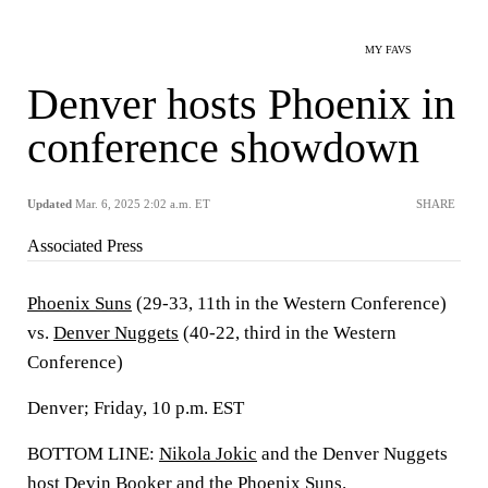
MY FAVS
Denver hosts Phoenix in
conference showdown
Updated
Mar. 6, 2025 2:02 a.m. ET
SHARE
Associated Press
Phoenix Suns
(29-33, 11th in the Western Conference)
vs.
Denver Nuggets
(40-22, third in the Western
Conference)
Denver; Friday, 10 p.m. EST
BOTTOM LINE:
Nikola Jokic
and the Denver Nuggets
host
Devin Booker
and the Phoenix Suns.