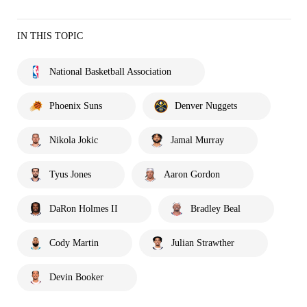
IN THIS TOPIC
National Basketball Association
Phoenix Suns
Denver Nuggets
Nikola Jokic
Jamal Murray
Tyus Jones
Aaron Gordon
DaRon Holmes II
Bradley Beal
Cody Martin
Julian Strawther
Devin Booker