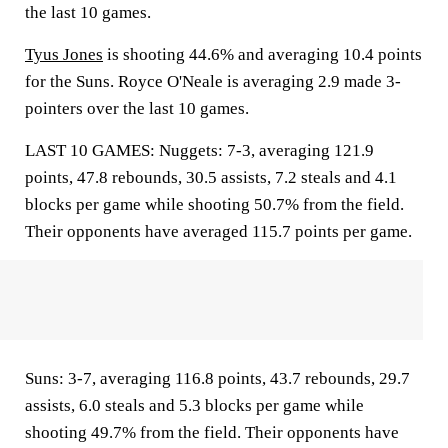
the last 10 games.
Tyus Jones
is shooting 44.6% and averaging 10.4 points
for the Suns. Royce O'Neale is averaging 2.9 made 3-
pointers over the last 10 games.
LAST 10 GAMES: Nuggets: 7-3, averaging 121.9
points, 47.8 rebounds, 30.5 assists, 7.2 steals and 4.1
blocks per game while shooting 50.7% from the field.
Their opponents have averaged 115.7 points per game.
Suns: 3-7, averaging 116.8 points, 43.7 rebounds, 29.7
assists, 6.0 steals and 5.3 blocks per game while
shooting 49.7% from the field. Their opponents have