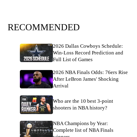
RECOMMENDED
2026 Dallas Cowboys Schedule:
Win-Loss Record Prediction and
Full List of Games
2026 NBA Finals Odds: 76ers Rise
After LeBron James' Shocking
Arrival
Who are the 10 best 3-point
shooters in NBA history?
NBA Champions by Year:
Complete list of NBA Finals
winners