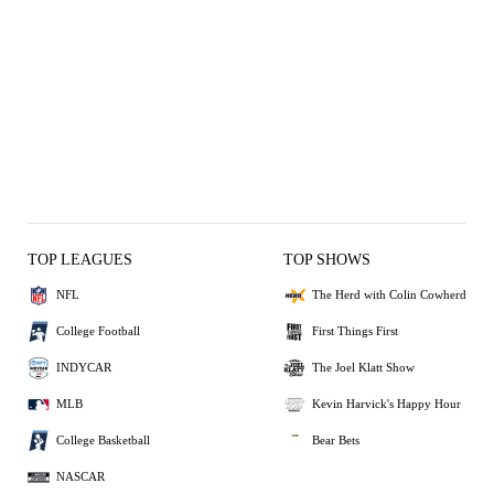
TOP LEAGUES
TOP SHOWS
NFL
The Herd with Colin Cowherd
College Football
First Things First
INDYCAR
The Joel Klatt Show
MLB
Kevin Harvick's Happy Hour
College Basketball
Bear Bets
NASCAR