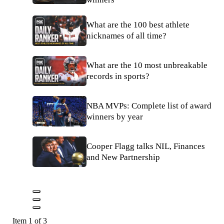
What are the 100 best athlete
nicknames of all time?
What are the 10 most unbreakable
records in sports?
NBA MVPs: Complete list of award
winners by year
Cooper Flagg talks NIL, Finances
and New Partnership
Item 1 of 3