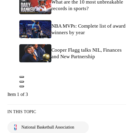
What are the 10 most unbreakable
records in sports?
NBA MVPs: Complete list of award
winners by year
Cooper Flagg talks NIL, Finances
and New Partnership
Item 1 of 3
IN THIS TOPIC
National Basketball Association