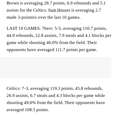
Brown is averaging 28.7 points, 6.9 rebounds and 5.1
assists for the Celtics.
Sam Hauser
is averaging 2.7
made 3-pointers over the last 10 games.
LAST 10 GAMES: 76ers: 5-5, averaging 110.7 points,
44.9 rebounds, 22.8 assists, 7.9 steals and 4.1 blocks per
game while shooting 46.0% from the field. Their
opponents have averaged 111.7 points per game.
Celtics: 7-3, averaging 119.3 points, 45.8 rebounds,
26.9 assists, 6.7 steals and 4.3 blocks per game while
shooting 49.0% from the field. Their opponents have
averaged 108.5 points.