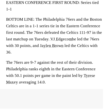
EASTERN CONFERENCE FIRST ROUND: Series tied
1-1
BOTTOM LINE: The Philadelphia 76ers and the Boston
Celtics are in a 1-1 series tie in the Eastern Conference
first round. The 76ers defeated the Celtics 111-97 in the
last matchup on Tuesday.
VJ Edgecombe
led the 76ers
with 30 points, and
Jaylen Brown
led the Celtics with
36.
The 76ers are 9-7 against the rest of their division.
Philadelphia ranks eighth in the Eastern Conference
with 50.1 points per game in the paint led by
Tyrese
Maxey
averaging 14.0.