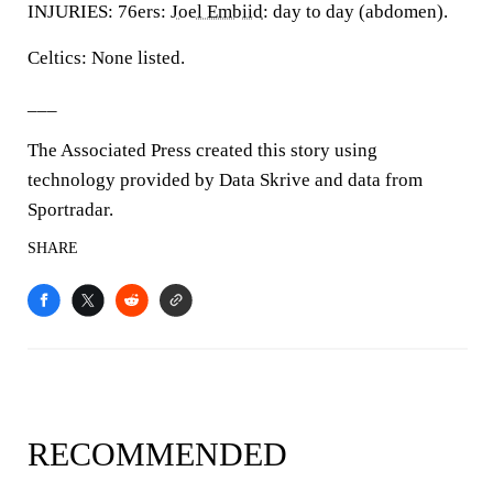
INJURIES: 76ers:
Joel Embiid
: day to day (abdomen).
Celtics: None listed.
___
The Associated Press created this story using
technology provided by Data Skrive and data from
Sportradar.
SHARE
RECOMMENDED