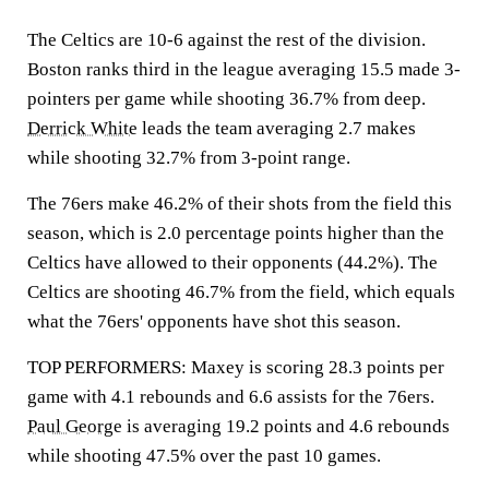
The Celtics are 10-6 against the rest of the division.
Boston ranks third in the league averaging 15.5 made 3-
pointers per game while shooting 36.7% from deep.
Derrick White
leads the team averaging 2.7 makes
while shooting 32.7% from 3-point range.
The 76ers make 46.2% of their shots from the field this
season, which is 2.0 percentage points higher than the
Celtics have allowed to their opponents (44.2%). The
Celtics are shooting 46.7% from the field, which equals
what the 76ers' opponents have shot this season.
TOP PERFORMERS: Maxey is scoring 28.3 points per
game with 4.1 rebounds and 6.6 assists for the 76ers.
Paul George
is averaging 19.2 points and 4.6 rebounds
while shooting 47.5% over the past 10 games.