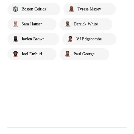
Boston Celtics
Tyrese Maxey
Sam Hauser
Derrick White
Jaylen Brown
VJ Edgecombe
Joel Embiid
Paul George