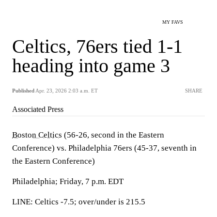
MY FAVS
Celtics, 76ers tied 1-1
heading into game 3
Published
Apr. 23, 2026 2:03 a.m. ET
SHARE
Associated Press
Boston Celtics
(56-26, second in the Eastern
Conference) vs. Philadelphia 76ers (45-37, seventh in
the Eastern Conference)
Philadelphia; Friday, 7 p.m. EDT
LINE: Celtics -7.5; over/under is 215.5