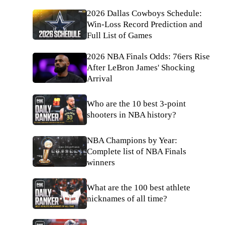
2026 Dallas Cowboys Schedule:
Win-Loss Record Prediction and
Full List of Games
2026 NBA Finals Odds: 76ers Rise
After LeBron James' Shocking
Arrival
Who are the 10 best 3-point
shooters in NBA history?
NBA Champions by Year:
Complete list of NBA Finals
winners
What are the 100 best athlete
nicknames of all time?