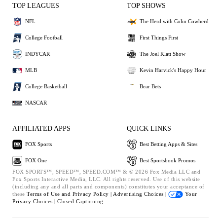
TOP LEAGUES
TOP SHOWS
NFL
The Herd with Colin Cowherd
College Football
First Things First
INDYCAR
The Joel Klatt Show
MLB
Kevin Harvick's Happy Hour
College Basketball
Bear Bets
NASCAR
AFFILIATED APPS
QUICK LINKS
FOX Sports
Best Betting Apps & Sites
FOX One
Best Sportsbook Promos
FOX SPORTS™, SPEED™, SPEED.COM™ & © 2026 Fox Media LLC and
Fox Sports Interactive Media, LLC. All rights reserved. Use of this website
(including any and all parts and components) constitutes your acceptance of
these
Terms of Use and
Privacy Policy |
Advertising Choices |
Your
Privacy Choices |
Closed Captioning