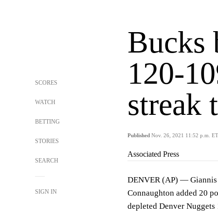
Bucks 
120-10
SCORES
streak 
WATCH
BETTING
Published
Nov. 26, 2021 11:52 p.m. E
STORIES
Associated Press
SEARCH
DENVER (AP) — Giannis A
SIGN IN
Connaughton added 20 poi
depleted Denver Nuggets 12