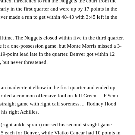
ailed, threatened to run the Nuggets the court from the
arly in the first quarter and were up by 17 points in the
er made a run to get within 48-43 with 3:45 left in the
ftime. The Nuggets closed within five in the third quarter.
 it a one-possession game, but Monte Morris missed a 3-
 19-point lead late in the quarter. Denver got within 12
, but never threatened.
n inadvertent elbow in the first quarter and ended up
 ruled a common offensive foul on Jeff Green. ... F Semi
straight game with right calf soreness. ... Rodney Hood
his right Achilles.
ight ankle sprain) missed his second straight game. ...
5 each for Denver, while Vlatko Cancar had 10 points in