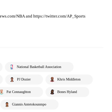
ews.com/NBA and https://twitter.com/AP_Sports
National Basketball Association
PJ Dozier
Khris Middleton
Pat Connaughton
Bones Hyland
Giannis Antetokounmpo