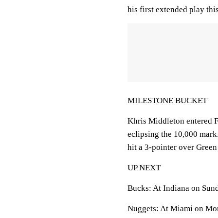
his first extended play thi
MILESTONE BUCKET
Khris Middleton entered Fr
eclipsing the 10,000 mark.
hit a 3-pointer over Green
UP NEXT
Bucks: At Indiana on Sun
Nuggets: At Miami on Mo