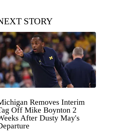
NEXT STORY
Michigan Removes Interim
Tag Off Mike Boynton 2
Weeks After Dusty May's
Departure