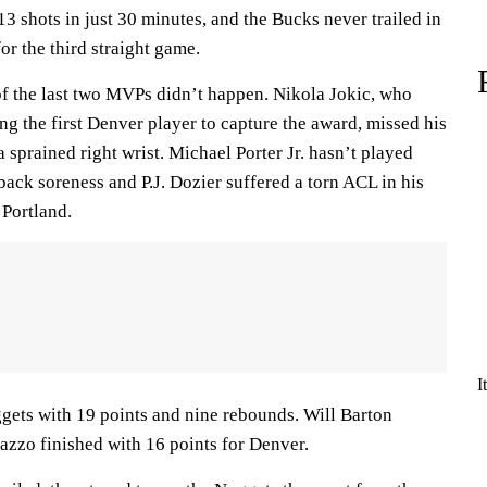
 shots in just 30 minutes, and the Bucks never trailed in
or the third straight game.
f the last two MVPs didn’t happen. Nikola Jokic, who
g the first Denver player to capture the award, missed his
a sprained right wrist. Michael Porter Jr. hasn’t played
back soreness and P.J. Dozier suffered a torn ACL in his
 Portland.
I
ets with 19 points and nine rebounds. Will Barton
zzo finished with 16 points for Denver.