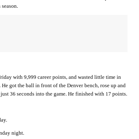
s season.
iday with 9,999 career points, and wasted little time in
 He got the ball in front of the Denver bench, rose up and
 just 36 seconds into the game. He finished with 17 points.
day.
nday night.