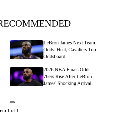
RECOMMENDED
LeBron James Next Team
Odds: Heat, Cavaliers Top
Oddsboard
2026 NBA Finals Odds:
76ers Rise After LeBron
James' Shocking Arrival
tem 1 of 1