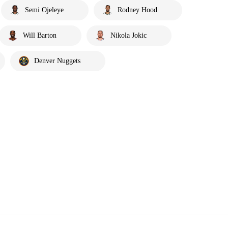
Semi Ojeleye
Rodney Hood
Will Barton
Nikola Jokic
Denver Nuggets