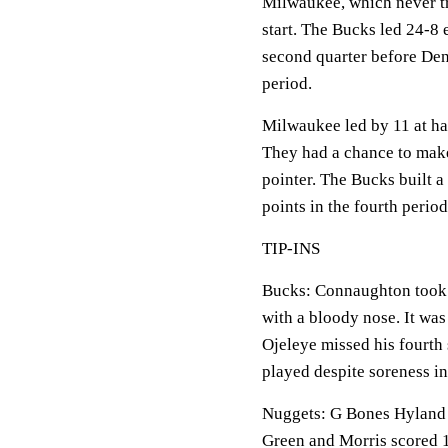
Milwaukee, which never tr
start. The Bucks led 24-8 e
second quarter before Denv
period.
Milwaukee led by 11 at hal
They had a chance to make
pointer. The Bucks built a
points in the fourth period
TIP-INS
Bucks: Connaughton took a
with a bloody nose. It was
Ojeleye missed his fourth 
played despite soreness in 
Nuggets: G Bones Hyland (r
Green and Morris scored 1