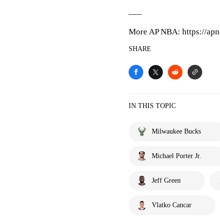
___
More AP NBA: https://apn
SHARE
IN THIS TOPIC
Milwaukee Bucks
Michael Porter Jr.
Jeff Green
Vlatko Cancar