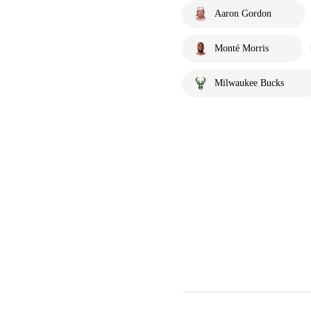
Aaron Gordon
Monté Morris
Milwaukee Bucks