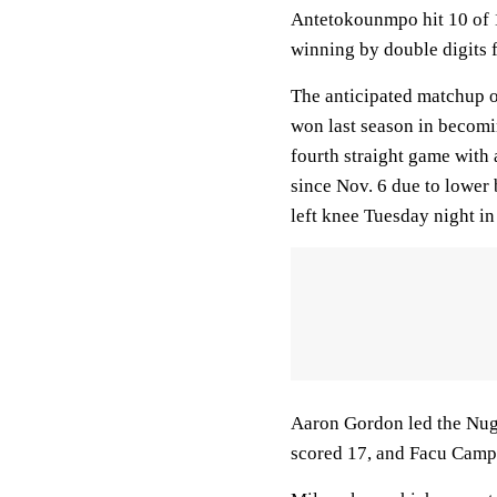
Antetokounmpo hit 10 of 13
winning by double digits f
The anticipated matchup o
won last season in becomin
fourth straight game with 
since Nov. 6 due to lower 
left knee Tuesday night in
Aaron Gordon led the Nugg
scored 17, and Facu Campa