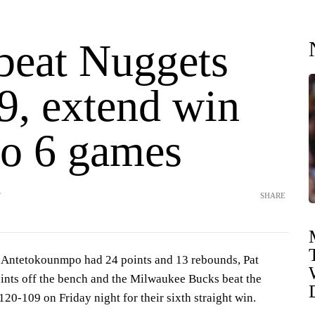
beat Nuggets
9, extend win
to 6 games
T
SHARE
ntetokounmpo had 24 points and 13 rebounds, Pat
nts off the bench and the Milwaukee Bucks beat the
0-109 on Friday night for their sixth straight win.