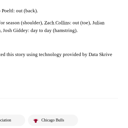
Poeltl: out (back).
for season (shoulder),
Zach Collins
: out (toe),
Julian
t), Josh Giddey: day to day (hamstring).
ted this story using technology provided by Data Skrive
ciation
Chicago Bulls