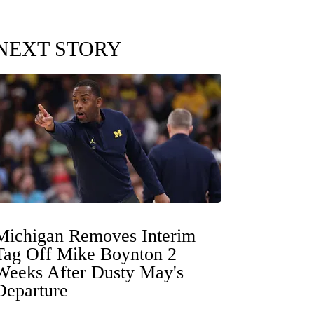
NEXT STORY
Michigan Removes Interim
Tag Off Mike Boynton 2
Weeks After Dusty May's
Departure