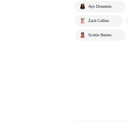
Ayo Dosunmu
Zach Collins
Scottie Barnes