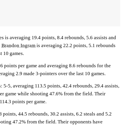
s averaging 19.4 points, 8.4 rebounds, 5.6 assists and
.
Brandon Ingram
is averaging 22.2 points, 5.1 rebounds
st 10 games.
.6 points per game and averaging 8.6 rebounds for the
eraging 2.9 made 3-pointers over the last 10 games.
-5, averaging 113.5 points, 42.4 rebounds, 29.4 assists,
per game while shooting 47.6% from the field. Their
114.3 points per game.
 points, 44.5 rebounds, 30.2 assists, 6.2 steals and 5.2
oting 47.2% from the field. Their opponents have