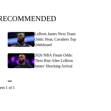
RECOMMENDED
LeBron James Next Team
Odds: Heat, Cavaliers Top
Oddsboard
2026 NBA Finals Odds:
76ers Rise After LeBron
James' Shocking Arrival
tem 1 of 1