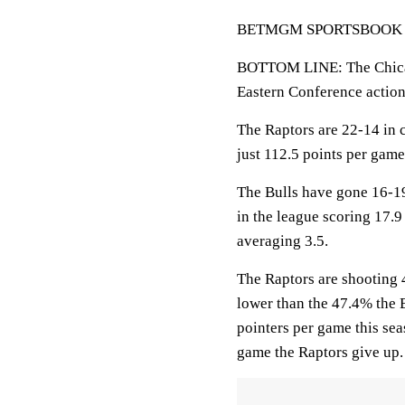
BETMGM SPORTSBOOK LINE
BOTTOM LINE: The Chicag
Eastern Conference actio
The Raptors are 22-14 in c
just 112.5 points per gam
The Bulls have gone 16-19
in the league scoring 17.9
averaging 3.5.
The Raptors are shooting 4
lower than the 47.4% the 
pointers per game this se
game the Raptors give up.