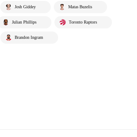
Josh Giddey
Matas Buzelis
Julian Phillips
Toronto Raptors
Brandon Ingram