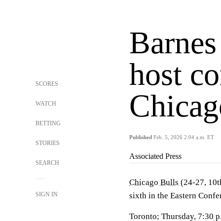
Barnes
host co
SCORES
Chicag
WATCH
BETTING
Published
Feb. 5, 2026 2:04 a.m. ET
STORIES
Associated Press
SEARCH
Chicago Bulls
(24-27, 10t
SIGN IN
sixth in the Eastern Confe
Toronto; Thursday, 7:30 p