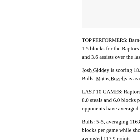
TOP PERFORMERS: Barnes i
1.5 blocks for the Raptors
and 3.6 assists over the la
Josh Giddey
is scoring 18
Bulls.
Matas Buzelis
is av
LAST 10 GAMES: Raptors: 5
8.0 steals and 6.0 blocks 
opponents have averaged 
Bulls: 5-5, averaging 116.8
blocks per game while sho
averaged 117.9 points.