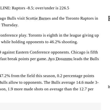
: Raptors -8.5; over/under is 226.5
o Bulls visit
Scottie Barnes
and the Toronto Raptors in
n Thursday.
onference play. Toronto is eighth in the league giving up
e while holding opponents to 46.2% shooting.
 against Eastern Conference opponents. Chicago is fifth
 fast break points per game.
Ayo Dosunmu
leads the Bulls
7.2% from the field this season, 0.2 percentage points
Bulls allow to opponents. The Bulls average 14.6 made 3-
I
ason, 1.9 more made shots on average than the 12.7 per