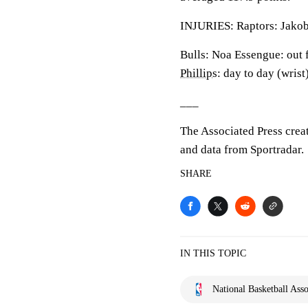
INJURIES: Raptors: Jakob 
Bulls: Noa Essengue: out 
Phillips
: day to day (wris
___
The Associated Press crea
and data from Sportradar.
SHARE
IN THIS TOPIC
National Basketball Asso