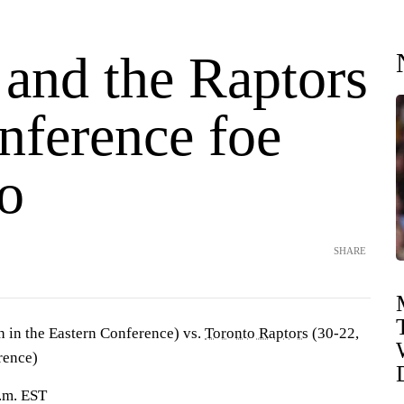
 and the Raptors
nference foe
o
SHARE
h in the Eastern Conference) vs.
Toronto Raptors
(30-22,
rence)
.m. EST