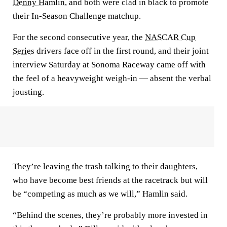
Denny Hamlin
, and both were clad in black to promote
their In-Season Challenge matchup.
For the second consecutive year, the
NASCAR Cup
Series
drivers face off in the first round, and their joint
interview Saturday at Sonoma Raceway came off with
the feel of a heavyweight weigh-in — absent the verbal
jousting.
They’re leaving the trash talking to their daughters,
who have become best friends at the racetrack but will
be “competing as much as we will,” Hamlin said.
“Behind the scenes, they’re probably more invested in