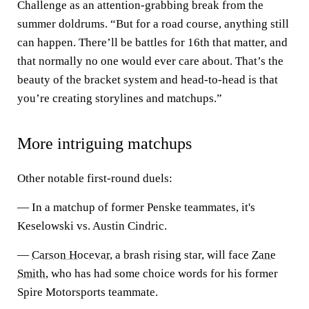
Challenge as an attention-grabbing break from the
summer doldrums. “But for a road course, anything still
can happen. There’ll be battles for 16th that matter, and
that normally no one would ever care about. That’s the
beauty of the bracket system and head-to-head is that
you’re creating storylines and matchups.”
More intriguing matchups
Other notable first-round duels:
— In a matchup of former Penske teammates, it's
Keselowski vs. Austin Cindric.
—
Carson Hocevar
, a brash rising star, will face
Zane
Smith
, who has had some choice words for his former
Spire Motorsports teammate.