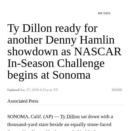
MY FAVS
Ty Dillon ready for
another Denny Hamlin
showdown as NASCAR
In-Season Challenge
begins at Sonoma
Updated
Jun. 27, 2026 4:23 p.m. ET
SHARE
Associated Press
SONOMA, Calif. (AP) —
Ty Dillon
sat down with a
thousand-yard stare beside an equally stone-faced