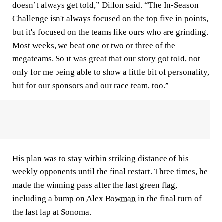
doesn’t always get told,” Dillon said. “The In-Season
Challenge isn't always focused on the top five in points,
but it's focused on the teams like ours who are grinding.
Most weeks, we beat one or two or three of the
megateams. So it was great that our story got told, not
only for me being able to show a little bit of personality,
but for our sponsors and our race team, too.”
His plan was to stay within striking distance of his
weekly opponents until the final restart. Three times, he
made the winning pass after the last green flag,
including a bump on
Alex Bowman
in the final turn of
the last lap at Sonoma.