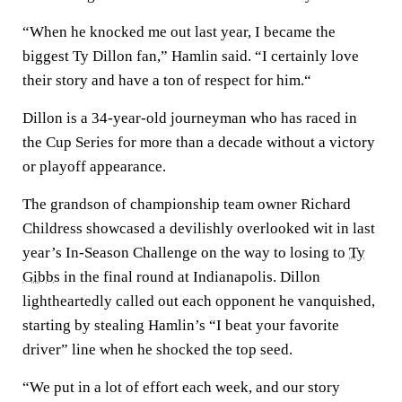
“When he knocked me out last year, I became the
biggest Ty Dillon fan,” Hamlin said. “I certainly love
their story and have a ton of respect for him.“
Dillon is a 34-year-old journeyman who has raced in
the Cup Series for more than a decade without a victory
or playoff appearance.
The grandson of championship team owner Richard
Childress showcased a devilishly overlooked wit in last
year’s In-Season Challenge on the way to losing to
Ty
Gibbs
in the final round at Indianapolis. Dillon
lightheartedly called out each opponent he vanquished,
starting by stealing Hamlin’s “I beat your favorite
driver” line when he shocked the top seed.
“We put in a lot of effort each week, and our story