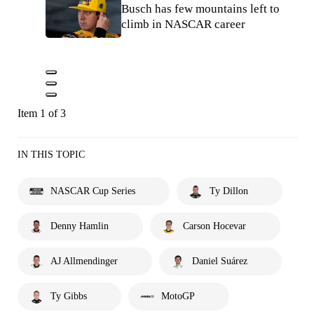
Busch has few mountains left to
climb in NASCAR career
Item 1 of 3
IN THIS TOPIC
NASCAR Cup Series
Ty Dillon
Denny Hamlin
Carson Hocevar
AJ Allmendinger
Daniel Suárez
Ty Gibbs
MotoGP