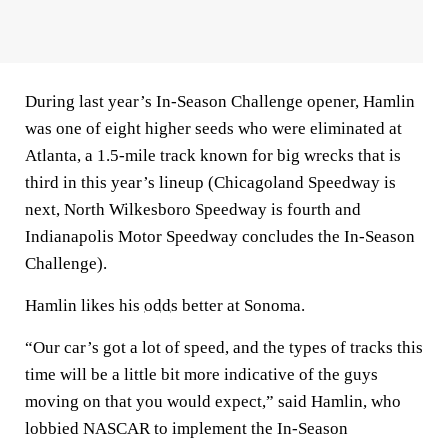
During last year’s In-Season Challenge opener, Hamlin
was one of eight higher seeds who were eliminated at
Atlanta, a 1.5-mile track known for big wrecks that is
third in this year’s lineup (Chicagoland Speedway is
next, North Wilkesboro Speedway is fourth and
Indianapolis Motor Speedway concludes the In-Season
Challenge).
Hamlin likes his
odds
better at Sonoma.
“Our car’s got a lot of speed, and the types of tracks this
time will be a little bit more indicative of the guys
moving on that you would expect,” said Hamlin, who
lobbied NASCAR to implement the In-Season