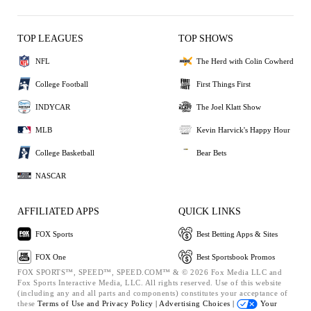
TOP LEAGUES
TOP SHOWS
NFL
The Herd with Colin Cowherd
College Football
First Things First
INDYCAR
The Joel Klatt Show
MLB
Kevin Harvick's Happy Hour
College Basketball
Bear Bets
NASCAR
AFFILIATED APPS
QUICK LINKS
FOX Sports
Best Betting Apps & Sites
FOX One
Best Sportsbook Promos
FOX SPORTS™, SPEED™, SPEED.COM™ & © 2026 Fox Media LLC and
Fox Sports Interactive Media, LLC. All rights reserved. Use of this website
(including any and all parts and components) constitutes your acceptance of
these
Terms of Use and
Privacy Policy |
Advertising Choices |
Your