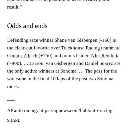
result.”
Odds and ends
Defending race winner Shane van Gisbergen (-160) is
the clear-cut favorite over Trackhouse Racing teammate
Connor Zilisch
(+750) and points leader
Tyler Reddick
(+900). … Larson, van Gisbergen and
Daniel Suarez
are
the only active winners at Sonoma. … The pass for the
win came in the final 10 laps of the past two Sonoma
races.
___
AP auto racing: https://apnews.com/hub/auto-racing
SHARE