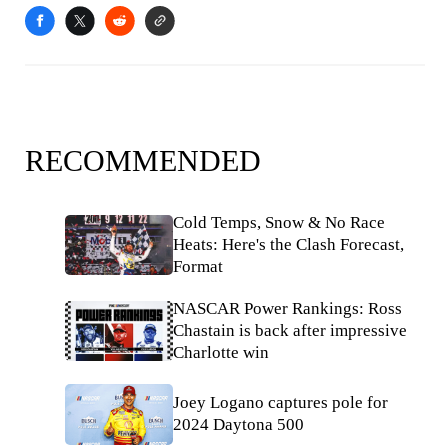
RECOMMENDED
Cold Temps, Snow & No Race
Heats: Here's the Clash Forecast,
Format
NASCAR Power Rankings: Ross
Chastain is back after impressive
Charlotte win
Joey Logano captures pole for
2024 Daytona 500