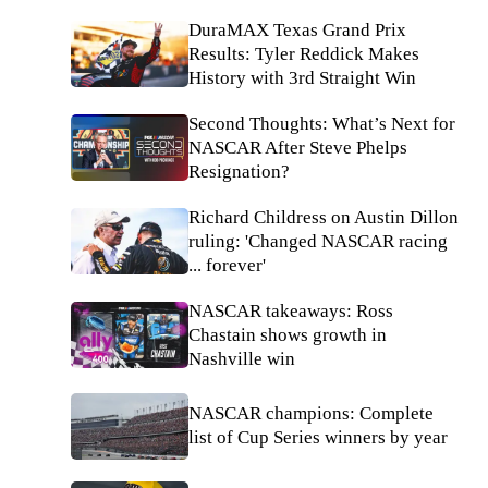
DuraMAX Texas Grand Prix
Results: Tyler Reddick Makes
History with 3rd Straight Win
Second Thoughts: What’s Next for
NASCAR After Steve Phelps
Resignation?
Richard Childress on Austin Dillon
ruling: 'Changed NASCAR racing
... forever'
NASCAR takeaways: Ross
Chastain shows growth in
Nashville win
NASCAR champions: Complete
list of Cup Series winners by year