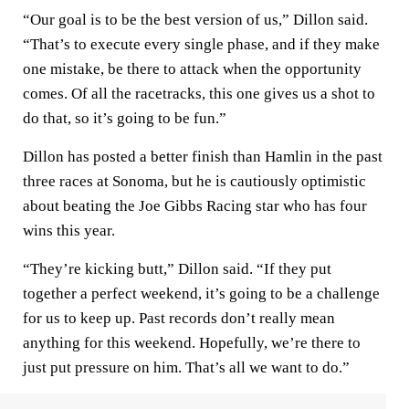
“Our goal is to be the best version of us,” Dillon said.
“That’s to execute every single phase, and if they make
one mistake, be there to attack when the opportunity
comes. Of all the racetracks, this one gives us a shot to
do that, so it’s going to be fun.”
Dillon has posted a better finish than Hamlin in the past
three races at Sonoma, but he is cautiously optimistic
about beating the Joe Gibbs Racing star who has four
wins this year.
“They’re kicking butt,” Dillon said. “If they put
together a perfect weekend, it’s going to be a challenge
for us to keep up. Past records don’t really mean
anything for this weekend. Hopefully, we’re there to
just put pressure on him. That’s all we want to do.”