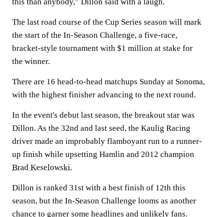
this than anybody,” Dillon said with a laugh.
The last road course of the Cup Series season will mark
the start of the In-Season Challenge, a five-race,
bracket-style tournament with $1 million at stake for
the winner.
There are 16 head-to-head matchups Sunday at Sonoma,
with the highest finisher advancing to the next round.
In the event's debut last season, the breakout star was
Dillon. As the 32nd and last seed, the Kaulig Racing
driver made an improbably flamboyant run to a runner-
up finish while upsetting Hamlin and 2012 champion
Brad Keselowski
.
Dillon is ranked 31st with a best finish of 12th this
season, but the In-Season Challenge looms as another
chance to garner some headlines and unlikely fans.