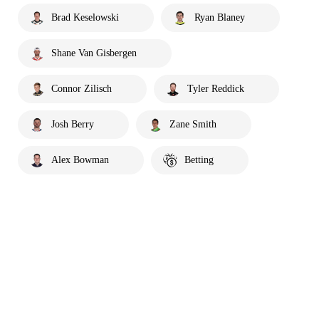
Brad Keselowski
Ryan Blaney
Shane Van Gisbergen
Connor Zilisch
Tyler Reddick
Josh Berry
Zane Smith
Alex Bowman
Betting