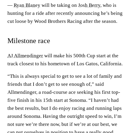
—
Ryan Blaney
will be taking on
Josh Berry
, who is
hunting for a ride after recently announcing he’s being
cut loose by Wood Brothers Racing after the season.
Milestone race
AJ Allmendinger
will make his 500th Cup start at the
track closest to his hometown of Los Gatos, California.
“This is always special to get to see a lot of family and
friends that I don’t get to see enough of,” said
Allmendinger, a road-course ace seeking his first top-
five finish in his 15th start at Sonoma. “I haven’t had
the best results, but I do enjoy racing and running laps
around Sonoma. Having the outright speed to win, I’m
not sure we’re there now, but if we’re at our best, we
can put ourselves in position to have a really good