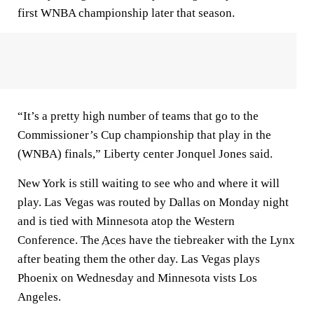
first WNBA championship later that season.
“It’s a pretty high number of teams that go to the
Commissioner’s Cup championship that play in the
(WNBA) finals,” Liberty center Jonquel Jones said.
New York is still waiting to see who and where it will
play. Las Vegas was routed by Dallas on Monday night
and is tied with Minnesota atop the Western
Conference. The
Aces
have the tiebreaker with the Lynx
after beating them the other day. Las Vegas plays
Phoenix on Wednesday and Minnesota vists Los
Angeles.