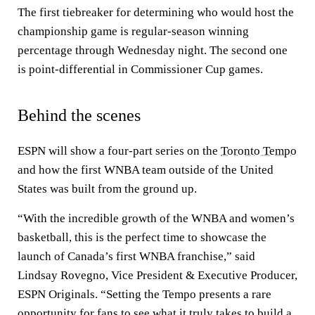
The first tiebreaker for determining who would host the
championship game is regular-season winning
percentage through Wednesday night. The second one
is point-differential in Commissioner Cup games.
Behind the scenes
ESPN will show a four-part series on the
Toronto Tempo
and how the first WNBA team outside of the United
States was built from the ground up.
“With the incredible growth of the WNBA and women’s
basketball, this is the perfect time to showcase the
launch of Canada’s first WNBA franchise,” said
Lindsay Rovegno, Vice President & Executive Producer,
ESPN Originals. “Setting the Tempo presents a rare
opportunity for fans to see what it truly takes to build a