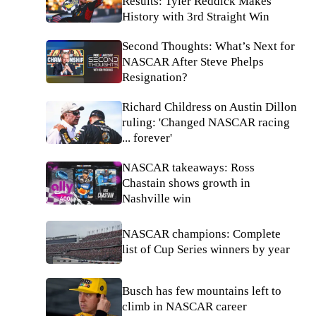
Results: Tyler Reddick Makes
History with 3rd Straight Win
Second Thoughts: What’s Next for
NASCAR After Steve Phelps
Resignation?
Richard Childress on Austin Dillon
ruling: 'Changed NASCAR racing
... forever'
NASCAR takeaways: Ross
Chastain shows growth in
Nashville win
NASCAR champions: Complete
list of Cup Series winners by year
Busch has few mountains left to
climb in NASCAR career