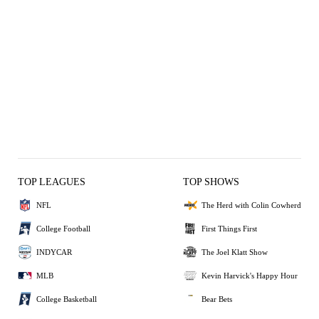
TOP LEAGUES
TOP SHOWS
NFL
The Herd with Colin Cowherd
College Football
First Things First
INDYCAR
The Joel Klatt Show
MLB
Kevin Harvick's Happy Hour
College Basketball
Bear Bets