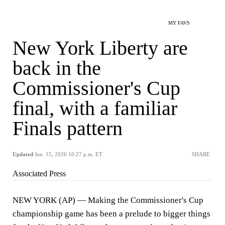
MY FAVS
New York Liberty are
back in the
Commissioner's Cup
final, with a familiar
Finals pattern
Updated
Jun. 15, 2026 10:27 p.m. ET
SHARE
Associated Press
NEW YORK (AP) — Making the Commissioner's Cup
championship game has been a prelude to bigger things