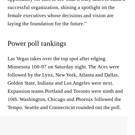
successful organization, shining a spotlight on the
female executives whose decisions and vision are
laying the foundation for the future.”
Power poll rankings
Las Vegas takes over the top spot after edging
Minnesota 100-97 on Saturday night. The Aces were
followed by the Lynx, New York, Atlanta and Dallas.
Golden State, Indiana and Los Angeles were next.
Expansion teams Portland and Toronto were ninth and
10th. Washington, Chicago and Phoenix followed the
Tempo. Seattle and Connecticut rounded out the poll.