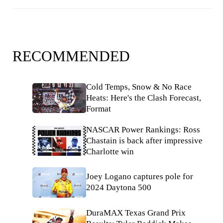
RECOMMENDED
Cold Temps, Snow & No Race
Heats: Here's the Clash Forecast,
Format
NASCAR Power Rankings: Ross
Chastain is back after impressive
Charlotte win
Joey Logano captures pole for
2024 Daytona 500
DuraMAX Texas Grand Prix