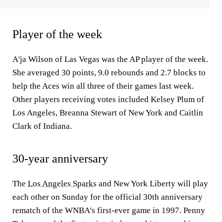
Player of the week
A'ja Wilson of Las Vegas was the AP player of the week.
She averaged 30 points, 9.0 rebounds and 2.7 blocks to
help the Aces win all three of their games last week.
Other players receiving votes included Kelsey Plum of
Los Angeles, Breanna Stewart of New York and Caitlin
Clark of Indiana.
30-year anniversary
The
Los Angeles Sparks
and New York Liberty will play
each other on Sunday for the official 30th anniversary
rematch of the WNBA's first-ever game in 1997. Penny