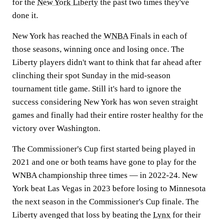
for the
New York Liberty
the past two times they've
done it.
New York has reached the
WNBA
Finals in each of
those seasons, winning once and losing once. The
Liberty players didn't want to think that far ahead after
clinching their spot Sunday in the mid-season
tournament title game. Still it's hard to ignore the
success considering New York has won seven straight
games and finally had their entire roster healthy for the
victory over Washington.
The Commissioner's Cup first started being played in
2021 and one or both teams have gone to play for the
WNBA championship three times — in 2022-24. New
York beat Las Vegas in 2023 before losing to Minnesota
the next season in the Commissioner's Cup finale. The
Liberty avenged that loss by beating the
Lynx
for their