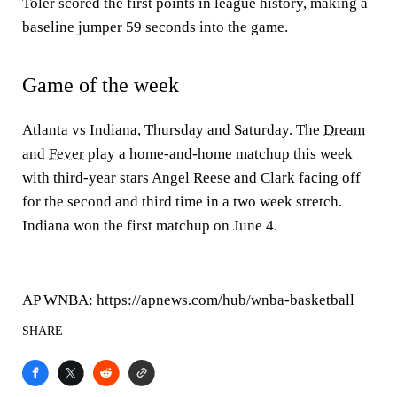
Toler scored the first points in league history, making a
baseline jumper 59 seconds into the game.
Game of the week
Atlanta vs Indiana, Thursday and Saturday. The
Dream
and
Fever
play a home-and-home matchup this week
with third-year stars Angel Reese and Clark facing off
for the second and third time in a two week stretch.
Indiana won the first matchup on June 4.
___
AP WNBA: https://apnews.com/hub/wnba-basketball
SHARE