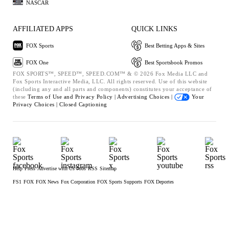
NASCAR
AFFILIATED APPS
QUICK LINKS
FOX Sports
Best Betting Apps & Sites
FOX One
Best Sportsbook Promos
FOX SPORTS™, SPEED™, SPEED.COM™ & © 2026 Fox Media LLC and
Fox Sports Interactive Media, LLC. All rights reserved. Use of this website
(including any and all parts and components) constitutes your acceptance of
these
Terms of Use and
Privacy Policy |
Advertising Choices |
Your
Privacy Choices |
Closed Captioning
Help
Press
Advertise with Us
Jobs
RSS
Sitemap
FS1
FOX
FOX News
Fox Corporation
FOX Sports Supports
FOX Deportes