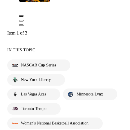
Item 1 of 3
IN THIS TOPIC
NASCAR Cup Series
New York Liberty
Las Vegas Aces
Minnesota Lynx
Toronto Tempo
Women's National Basketball Association