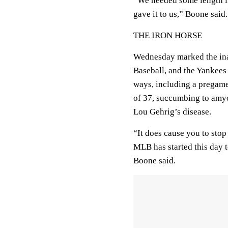
“We needed some length i
gave it to us,” Boone said.
THE IRON HORSE
Wednesday marked the in
Baseball, and the Yankees
ways, including a pregame 
of 37, succumbing to amy
Lou Gehrig’s disease.
“It does cause you to stop 
MLB has started this day t
Boone said.