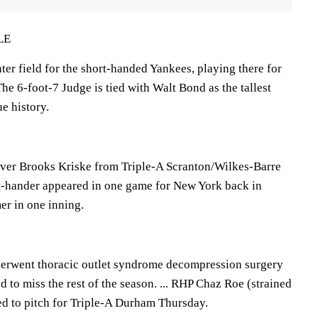
LE
ter field for the short-handed Yankees, playing there for
The 6-foot-7 Judge is tied with Walt Bond as the tallest
ue history.
ever Brooks Kriske from Triple-A Scranton/Wilkes-Barre
t-hander appeared in one game for New York back in
er in one inning.
rwent thoracic outlet syndrome decompression surgery
to miss the rest of the season. ... RHP Chaz Roe (strained
ed to pitch for Triple-A Durham Thursday.