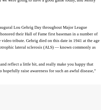
f we were going to have a good game today, and Monty
augural Lou Gehrig Day throughout Major League
 honored their Hall of Fame first baseman in a number of
video tribute. Gehrig died on this date in 1941 at the age
otrophic lateral sclerosis (ALS) — known commonly as
and reflect a little bit, and really make you happy that
o hopefully raise awareness for such an awful disease,”