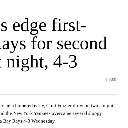
 edge first-
Rays for second
t night, 4-3
SHARE
ela homered early, Clint Frazier drove in two a night
and the New York Yankees overcame several sloppy
pa Bay Rays 4-3 Wednesday.