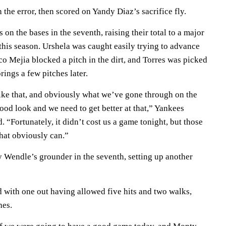
 the error, then scored on Yandy Diaz’s sacrifice fly.
on the bases in the seventh, raising their total to a major
this season. Urshela was caught easily trying to advance
sco Mejia blocked a pitch in the dirt, and Torres was picked
prings a few pitches later.
ike that, and obviously what we’ve gone through on the
 good look and we need to get better at that,” Yankees
“Fortunately, it didn’t cost us a game tonight, but those
that obviously can.”
Wendle’s grounder in the seventh, setting up another
d with one out having allowed five hits and two walks,
hes.