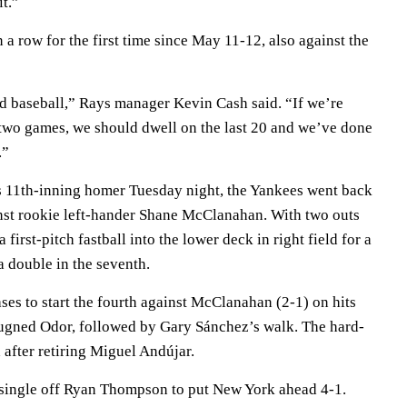
it.”
 row for the first time since May 11-12, also against the
d baseball,” Rays manager Kevin Cash said. “If we’re
t two games, we should dwell on the last 20 and we’ve done
.”
s 11th-inning homer Tuesday night, the Yankees went back
ainst rookie left-hander Shane McClanahan. With two outs
a first-pitch fastball into the lower deck in right field for a
 double in the seventh.
es to start the fourth against McClanahan (2-1) on hits
ugned Odor, followed by Gary Sánchez’s walk. The hard-
 after retiring Miguel Andújar.
n single off Ryan Thompson to put New York ahead 4-1.