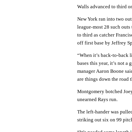
Walls advanced to third on
New York ran into two outs 
league-most 28 such outs 
to third as catcher Franci
off first base by Jeffrey S
“When it’s back-to-back l
bases this year, it’s not a
manager Aaron Boone said. 
are things down the road 
Montgomery botched Joey 
unearned Rays run.
The left-hander was pulle
striking out six on 99 pitc