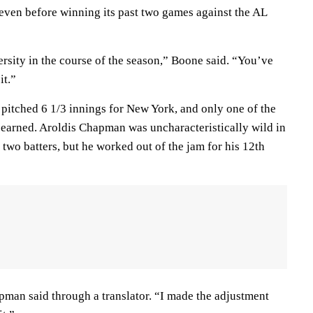
seven before winning its past two games against the AL
rsity in the course of the season,” Boone said. “You’ve
it.”
itched 6 1/3 innings for New York, and only one of the
 earned. Aroldis Chapman was uncharacteristically wild in
t two batters, but he worked out of the jam for his 12th
man said through a translator. “I made the adjustment