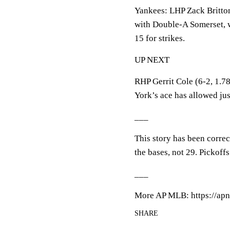
Yankees: LHP Zack Britto
with Double-A Somerset, w
15 for strikes.
UP NEXT
RHP Gerrit Cole (6-2, 1.78
York’s ace has allowed just
___
This story has been corre
the bases, not 29. Pickoffs
___
More AP MLB: https://apn
SHARE