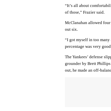
“It’s all about comfortabil
of those,” Frazier said.
McClanahan allowed four ru
out six.
“I got myself in too many 
percentage was very good
The Yankees’ defense slip
grounder by Brett Phillips 
out, he made an off-balanc