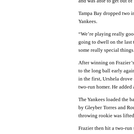
and was able to get out of 
Tampa Bay dropped two in a
Yankees.
“We’re playing really goo
going to dwell on the las
some really special things
After winning on Frazier’
to the long ball early ag
in the first, Urshela drove 
two-run homer. He added a
The Yankees loaded the bas
by Gleyber Torres and Ro
throwing rookie was lifted
Frazier then hit a two-ru