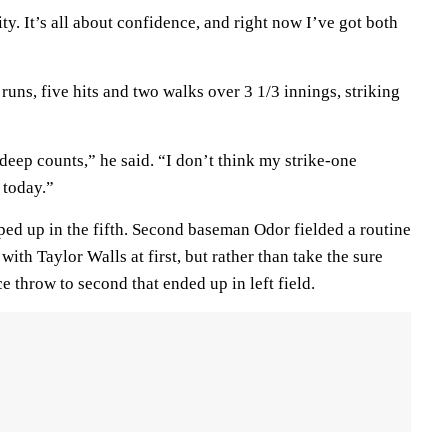
ity. It’s all about confidence, and right now I’ve got both
ns, five hits and two walks over 3 1/3 innings, striking
deep counts,” he said. “I don’t think my strike-one
 today.”
ped up in the fifth. Second baseman Odor fielded a routine
with Taylor Walls at first, but rather than take the sure
e throw to second that ended up in left field.