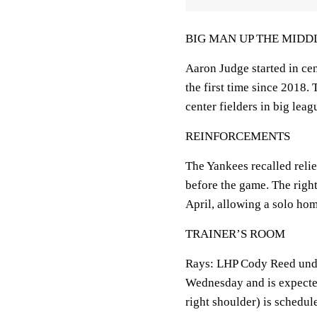
BIG MAN UP THE MIDD
Aaron Judge started in cen
the first time since 2018. 
center fielders in big leag
REINFORCEMENTS
The Yankees recalled reli
before the game. The righ
April, allowing a solo hom
TRAINER’S ROOM
Rays: LHP Cody Reed unde
Wednesday and is expected 
right shoulder) is schedul