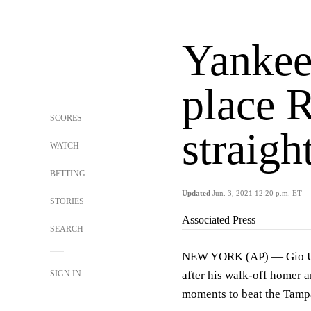
Yankees
place 
SCORES
straigh
WATCH
BETTING
Updated
Jun. 3, 2021 12:20 p.m. ET
STORIES
Associated Press
SEARCH
NEW YORK (AP) — Gio Ursh
SIGN IN
after his walk-off homer 
moments to beat the Tam