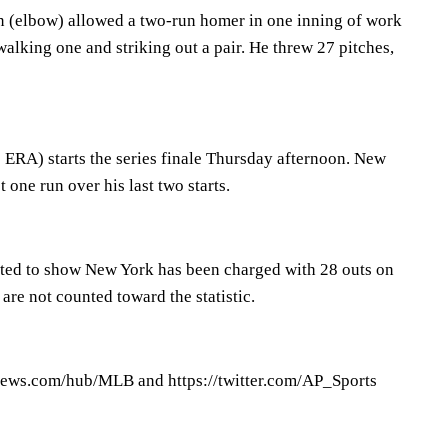
n (elbow) allowed a two-run homer in one inning of work
alking one and striking out a pair. He threw 27 pitches,
 ERA) starts the series finale Thursday afternoon. New
 one run over his last two starts.
cted to show New York has been charged with 28 outs on
 are not counted toward the statistic.
ews.com/hub/MLB and https://twitter.com/AP_Sports