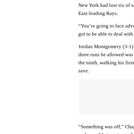
New York had lost six of 
East-leading Rays.
“You’re going to face adve
got to be able to deal with 
Jordan Montgomery (3-1) p
three runs he allowed was
the ninth, walking his firs
save.
“Something was off,” Chap