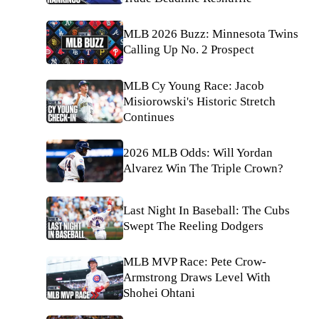
MLB 2026 Buzz: Minnesota Twins
Calling Up No. 2 Prospect
MLB Cy Young Race: Jacob
Misiorowski's Historic Stretch
Continues
2026 MLB Odds: Will Yordan
Alvarez Win The Triple Crown?
Last Night In Baseball: The Cubs
Swept The Reeling Dodgers
MLB MVP Race: Pete Crow-
Armstrong Draws Level With
Shohei Ohtani