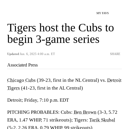
MY FAVS
Tigers host the Cubs to
begin 3-game series
Updated
Jun. 6, 2025 4:00 a.m. ET
SHARE
Associated Press
Chicago Cubs
(39-23, first in the NL Central) vs.
Detroit
Tigers
(41-23, first in the AL Central)
Detroit; Friday, 7:10 p.m. EDT
PITCHING PROBABLES: Cubs:
Ben Brown
(3-3, 5.72
ERA, 1.47 WHIP, 71 strikeouts); Tigers:
Tarik Skubal
(5-2, 2.26 ERA, 0.79 WHIP, 99 strikeouts)