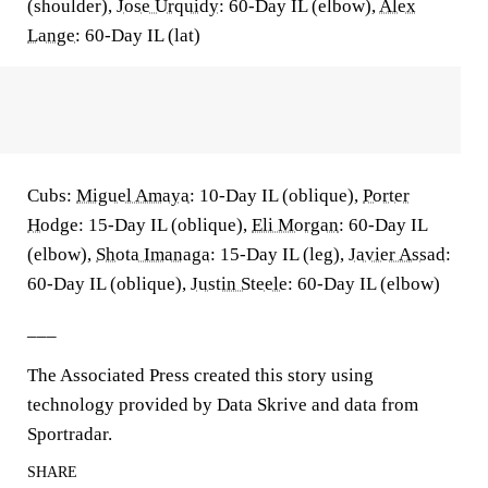
(shoulder),
Jose Urquidy
: 60-Day IL (elbow),
Alex
Lange
: 60-Day IL (lat)
Cubs:
Miguel Amaya
: 10-Day IL (oblique),
Porter
Hodge
: 15-Day IL (oblique),
Eli Morgan
: 60-Day IL
(elbow),
Shota Imanaga
: 15-Day IL (leg),
Javier Assad
:
60-Day IL (oblique),
Justin Steele
: 60-Day IL (elbow)
___
The Associated Press created this story using
technology provided by Data Skrive and data from
Sportradar.
SHARE