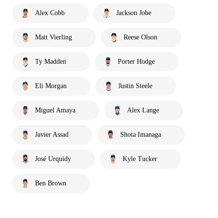
Alex Cobb
Jackson Jobe
Matt Vierling
Reese Olson
Ty Madden
Porter Hodge
Eli Morgan
Justin Steele
Miguel Amaya
Alex Lange
Javier Assad
Shota Imanaga
José Urquidy
Kyle Tucker
Ben Brown