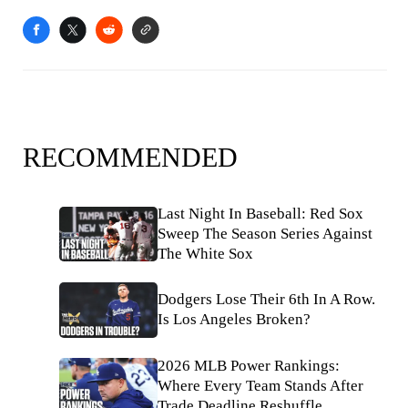
RECOMMENDED
Last Night In Baseball: Red Sox
Sweep The Season Series Against
The White Sox
Dodgers Lose Their 6th In A Row.
Is Los Angeles Broken?
2026 MLB Power Rankings:
Where Every Team Stands After
Trade Deadline Reshuffle