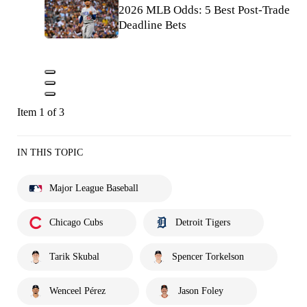
2026 MLB Odds: 5 Best Post-Trade
Deadline Bets
Item 1 of 3
IN THIS TOPIC
Major League Baseball
Chicago Cubs
Detroit Tigers
Tarik Skubal
Spencer Torkelson
Wenceel Pérez
Jason Foley