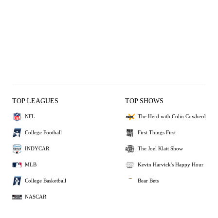
TOP LEAGUES
TOP SHOWS
NFL
The Herd with Colin Cowherd
College Football
First Things First
INDYCAR
The Joel Klatt Show
MLB
Kevin Harvick's Happy Hour
College Basketball
Bear Bets
NASCAR