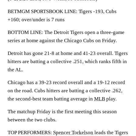
BETMGM SPORTSBOOK LINE: Tigers -193, Cubs
+160; over/under is 7 runs
BOTTOM LINE: The Detroit Tigers open a three-game
series at home against the Chicago Cubs on Friday.
Detroit has gone 21-8 at home and 41-23 overall. Tigers
hitters are batting a collective .251, which ranks fifth in
the AL.
Chicago has a 39-23 record overall and a 19-12 record
on the road. Cubs hitters are batting a collective .262,
the second-best team batting average in
MLB
play.
The matchup Friday is the first meeting this season
between the two clubs.
TOP PERFORMERS:
Spencer Torkelson
leads the Tigers