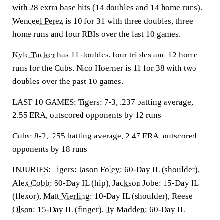
with 28 extra base hits (14 doubles and 14 home runs).
Wenceel Perez
is 10 for 31 with three doubles, three
home runs and four RBIs over the last 10 games.
Kyle Tucker
has 11 doubles, four triples and 12 home
runs for the Cubs. Nico Hoerner is 11 for 38 with two
doubles over the past 10 games.
LAST 10 GAMES: Tigers: 7-3, .237 batting average,
2.55 ERA, outscored opponents by 12 runs
Cubs: 8-2, .255 batting average, 2.47 ERA, outscored
opponents by 18 runs
INJURIES: Tigers:
Jason Foley
: 60-Day IL (shoulder),
Alex Cobb
: 60-Day IL (hip),
Jackson Jobe
: 15-Day IL
(flexor),
Matt Vierling
: 10-Day IL (shoulder),
Reese
Olson
: 15-Day IL (finger),
Ty Madden
: 60-Day IL