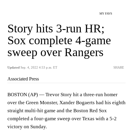
MY FAVS
Story hits 3-run HR;
Sox complete 4-game
sweep over Rangers
Updated
Sep. 4, 2022 4:53 p.m. ET
SHARE
Associated Press
BOSTON (AP) — Trevor Story hit a three-run homer
over the Green Monster, Xander Bogaerts had his eighth
straight multi-hit game and the Boston Red Sox
completed a four-game sweep over Texas with a 5-2
victory on Sunday.