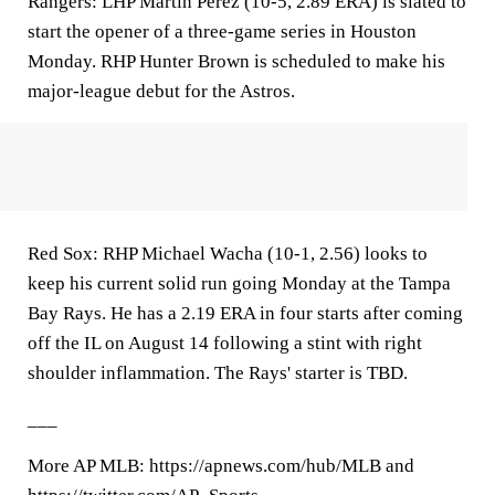
Rangers: LHP Martín Pérez (10-5, 2.89 ERA) is slated to
start the opener of a three-game series in Houston
Monday. RHP Hunter Brown is scheduled to make his
major-league debut for the Astros.
Red Sox: RHP Michael Wacha (10-1, 2.56) looks to
keep his current solid run going Monday at the Tampa
Bay Rays. He has a 2.19 ERA in four starts after coming
off the IL on August 14 following a stint with right
shoulder inflammation. The Rays' starter is TBD.
___
More AP MLB: https://apnews.com/hub/MLB and