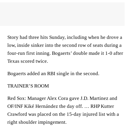
Story had three hits Sunday, including when he drove a
low, inside sinker into the second row of seats during a
four-run first inning. Bogaerts’ double made it 1-0 after
Texas scored twice.
Bogaerts added an RBI single in the second.
TRAINER’S ROOM
Red Sox: Manager Alex Cora gave J.D. Martinez and
OF/INF Kiké Hernández the day off. … RHP Kutter
Crawford was placed on the 15-day injured list with a
right shoulder impingement.