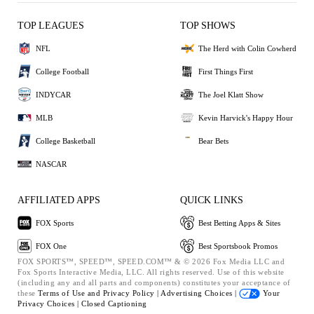
TOP LEAGUES
TOP SHOWS
NFL
The Herd with Colin Cowherd
College Football
First Things First
INDYCAR
The Joel Klatt Show
MLB
Kevin Harvick's Happy Hour
College Basketball
Bear Bets
NASCAR
AFFILIATED APPS
QUICK LINKS
FOX Sports
Best Betting Apps & Sites
FOX One
Best Sportsbook Promos
FOX SPORTS™, SPEED™, SPEED.COM™ & © 2026 Fox Media LLC and
Fox Sports Interactive Media, LLC. All rights reserved. Use of this website
(including any and all parts and components) constitutes your acceptance of
these
Terms of Use and
Privacy Policy |
Advertising Choices |
Your
Privacy Choices |
Closed Captioning