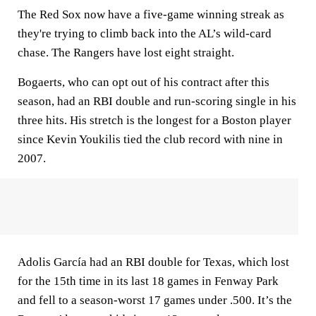
The Red Sox now have a five-game winning streak as
they're trying to climb back into the AL’s wild-card
chase. The Rangers have lost eight straight.
Bogaerts, who can opt out of his contract after this
season, had an RBI double and run-scoring single in his
three hits. His stretch is the longest for a Boston player
since Kevin Youkilis tied the club record with nine in
2007.
Adolis García had an RBI double for Texas, which lost
for the 15th time in its last 18 games in Fenway Park
and fell to a season-worst 17 games under .500. It’s the