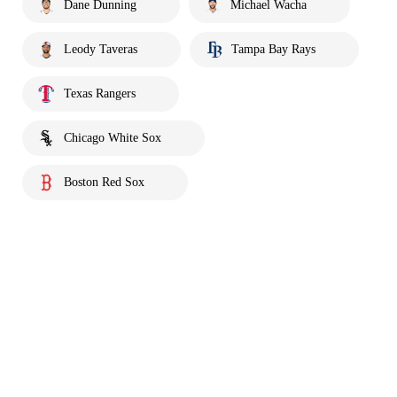
Dane Dunning
Michael Wacha
Leody Taveras
Tampa Bay Rays
Texas Rangers
Chicago White Sox
Boston Red Sox