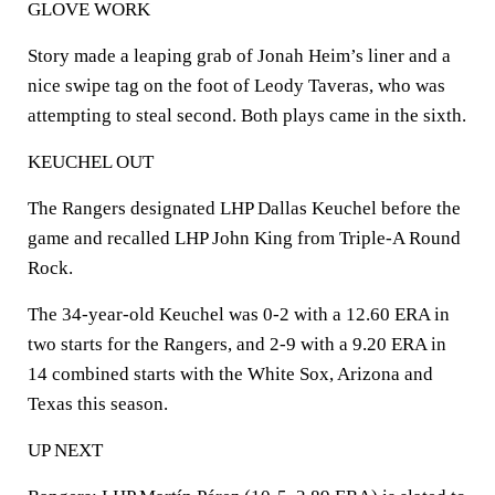
GLOVE WORK
Story made a leaping grab of Jonah Heim’s liner and a
nice swipe tag on the foot of Leody Taveras, who was
attempting to steal second. Both plays came in the sixth.
KEUCHEL OUT
The Rangers designated LHP Dallas Keuchel before the
game and recalled LHP John King from Triple-A Round
Rock.
The 34-year-old Keuchel was 0-2 with a 12.60 ERA in
two starts for the Rangers, and 2-9 with a 9.20 ERA in
14 combined starts with the White Sox, Arizona and
Texas this season.
UP NEXT