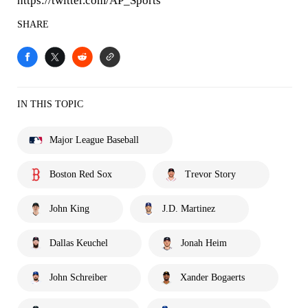
https://twitter.com/AP_Sports
SHARE
IN THIS TOPIC
Major League Baseball
Boston Red Sox
Trevor Story
John King
J.D. Martinez
Dallas Keuchel
Jonah Heim
John Schreiber
Xander Bogaerts