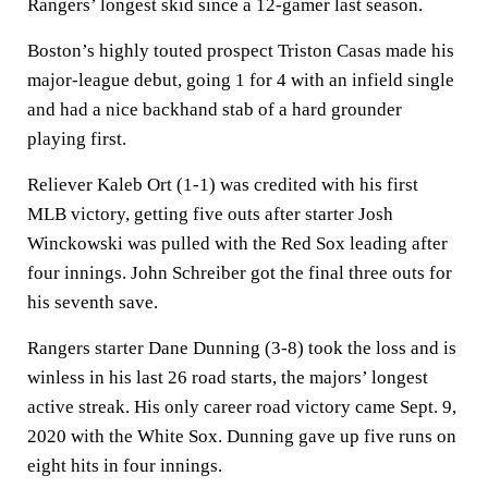
Rangers’ longest skid since a 12-gamer last season.
Boston’s highly touted prospect Triston Casas made his
major-league debut, going 1 for 4 with an infield single
and had a nice backhand stab of a hard grounder
playing first.
Reliever Kaleb Ort (1-1) was credited with his first
MLB victory, getting five outs after starter Josh
Winckowski was pulled with the Red Sox leading after
four innings. John Schreiber got the final three outs for
his seventh save.
Rangers starter Dane Dunning (3-8) took the loss and is
winless in his last 26 road starts, the majors’ longest
active streak. His only career road victory came Sept. 9,
2020 with the White Sox. Dunning gave up five runs on
eight hits in four innings.