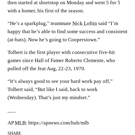
then started at shortstop on Monday and went 5 for 5
with a homer, his first of the season.
“He’s a sparkplug,” teammate
Nick Loftin
said “I’m
happy that he’s able to find some success and consistent
(at-bats). Now he’s going to Cooperstown.”
Tolbert is the first player with consecutive five-hit
games since Hall of Famer Roberto Clemente, who
pulled off the feat Aug, 22-23, 1970.
“It’s always good to see your hard work pay off,”
Tolbert said, “But like I said, back to work
(Wednesday). That’s just my mindset.”
___
AP
MLB
: https://apnews.com/hub/mlb
SHARE