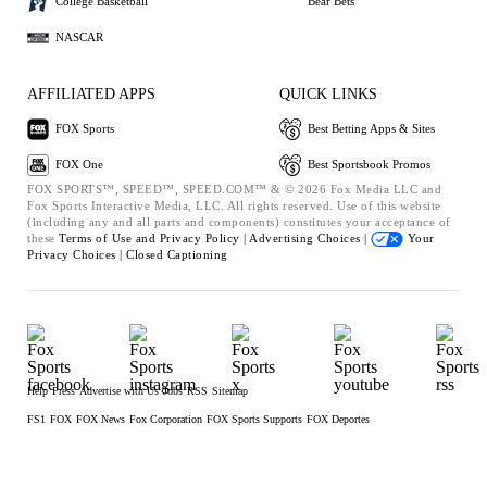
College Basketball
Bear Bets
NASCAR
AFFILIATED APPS
QUICK LINKS
FOX Sports
Best Betting Apps & Sites
FOX One
Best Sportsbook Promos
FOX SPORTS™, SPEED™, SPEED.COM™ & © 2026 Fox Media LLC and
Fox Sports Interactive Media, LLC. All rights reserved. Use of this website
(including any and all parts and components) constitutes your acceptance of
these
Terms of Use and
Privacy Policy |
Advertising Choices |
Your
Privacy Choices |
Closed Captioning
Help
Press
Advertise with Us
Jobs
RSS
Sitemap
FS1
FOX
FOX News
Fox Corporation
FOX Sports Supports
FOX Deportes