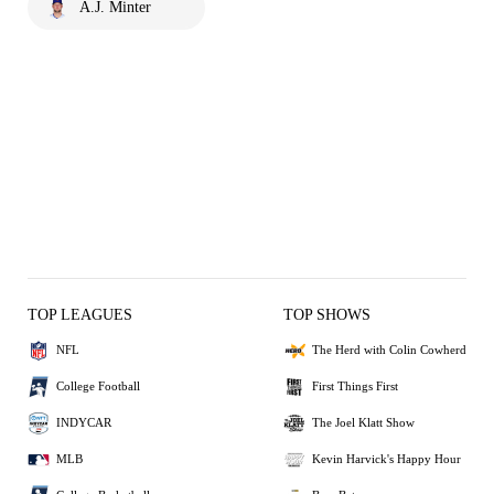
A.J. Minter
TOP LEAGUES
TOP SHOWS
NFL
The Herd with Colin Cowherd
College Football
First Things First
INDYCAR
The Joel Klatt Show
MLB
Kevin Harvick's Happy Hour