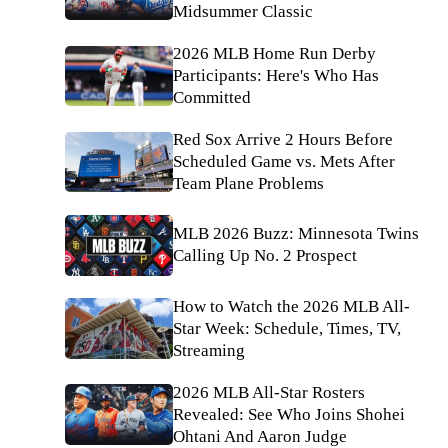
Midsummer Classic
2026 MLB Home Run Derby
Participants: Here's Who Has
Committed
Red Sox Arrive 2 Hours Before
Scheduled Game vs. Mets After
Team Plane Problems
MLB 2026 Buzz: Minnesota Twins
Calling Up No. 2 Prospect
How to Watch the 2026 MLB All-
Star Week: Schedule, Times, TV,
Streaming
2026 MLB All-Star Rosters
Revealed: See Who Joins Shohei
Ohtani And Aaron Judge