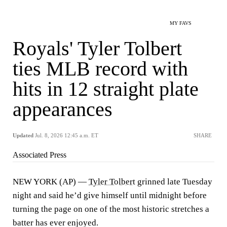
MY FAVS
Royals' Tyler Tolbert
ties MLB record with
hits in 12 straight plate
appearances
Updated
Jul. 8, 2026 12:45 a.m. ET
SHARE
Associated Press
NEW YORK (AP) —
Tyler Tolbert
grinned late Tuesday
night and said he’d give himself until midnight before
turning the page on one of the most historic stretches a
batter has ever enjoyed.