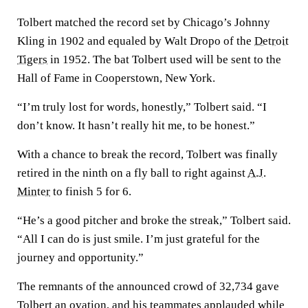
Tolbert matched the record set by Chicago’s Johnny
Kling in 1902 and equaled by Walt Dropo of the
Detroit
Tigers
in 1952. The bat Tolbert used will be sent to the
Hall of Fame in Cooperstown, New York.
“I’m truly lost for words, honestly,” Tolbert said. “I
don’t know. It hasn’t really hit me, to be honest.”
With a chance to break the record, Tolbert was finally
retired in the ninth on a fly ball to right against
A.J.
Minter
to finish 5 for 6.
“He’s a good pitcher and broke the streak,” Tolbert said.
“All I can do is just smile. I’m just grateful for the
journey and opportunity.”
The remnants of the announced crowd of 32,734 gave
Tolbert an ovation, and his teammates applauded while