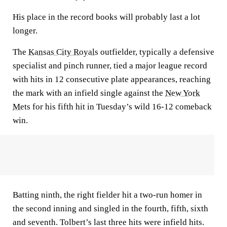
His place in the record books will probably last a lot
longer.
The
Kansas City Royals
outfielder, typically a defensive
specialist and pinch runner, tied a major league record
with hits in 12 consecutive plate appearances, reaching
the mark with an infield single against the
New York
Mets
for his fifth hit in Tuesday’s wild 16-12 comeback
win.
Batting ninth, the right fielder hit a two-run homer in
the second inning and singled in the fourth, fifth, sixth
and seventh. Tolbert’s last three hits were infield hits.