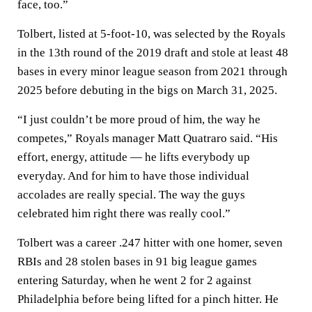
face, too.”
Tolbert, listed at 5-foot-10, was selected by the Royals
in the 13th round of the 2019 draft and stole at least 48
bases in every minor league season from 2021 through
2025 before debuting in the bigs on March 31, 2025.
“I just couldn’t be more proud of him, the way he
competes,” Royals manager Matt Quatraro said. “His
effort, energy, attitude — he lifts everybody up
everyday. And for him to have those individual
accolades are really special. The way the guys
celebrated him right there was really cool.”
Tolbert was a career .247 hitter with one homer, seven
RBIs and 28 stolen bases in 91 big league games
entering Saturday, when he went 2 for 2 against
Philadelphia before being lifted for a pinch hitter. He