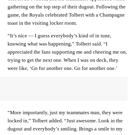
gathering on the top step of their dugout. Following the
game, the Royals celebrated Tolbert with a Champagne
toast in the visiting locker room.
“It’s nice — I guess everybody’s kind of in tune,
knowing what was happening,” Tolbert said. “I
appreciated the fans supporting me and cheering me on,
trying to get the next one. When I was on deck, they
were like, ‘Go for another one. Go for another one.’
“More importantly, just my teammates man, they were
locked in,” Tolbert added. “Just awesome. Look in the
dugout and everybody’s smiling. Brings a smile to my