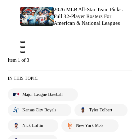
2026 MLB All-Star Team Picks:
Full 32-Player Rosters For
American & National Leagues
Item 1 of 3
IN THIS TOPIC
Major League Baseball
Kansas City Royals
Tyler Tolbert
Nick Loftin
New York Mets