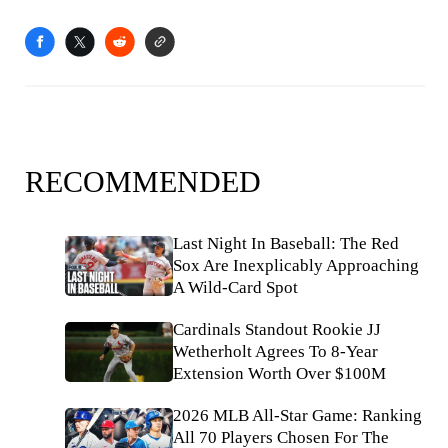
RECOMMENDED
Last Night In Baseball: The Red
Sox Are Inexplicably Approaching
A Wild-Card Spot
Cardinals Standout Rookie JJ
Wetherholt Agrees To 8-Year
Extension Worth Over $100M
2026 MLB All-Star Game: Ranking
All 70 Players Chosen For The