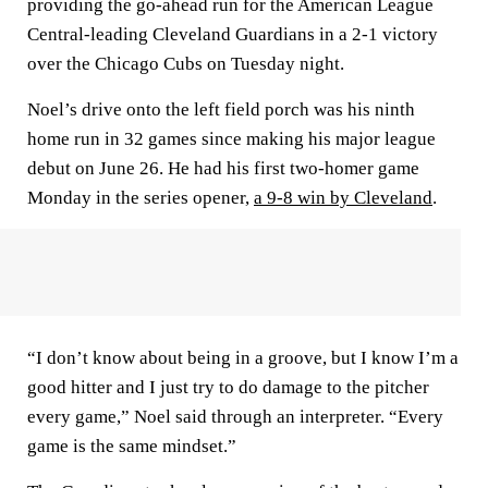
providing the go-ahead run for the American League
Central-leading Cleveland Guardians in a 2-1 victory
over the Chicago Cubs on Tuesday night.
Noel’s drive onto the left field porch was his ninth
home run in 32 games since making his major league
debut on June 26. He had his first two-homer game
Monday in the series opener,
a 9-8 win by Cleveland
.
“I don’t know about being in a groove, but I know I’m a
good hitter and I just try to do damage to the pitcher
every game,” Noel said through an interpreter. “Every
game is the same mindset.”