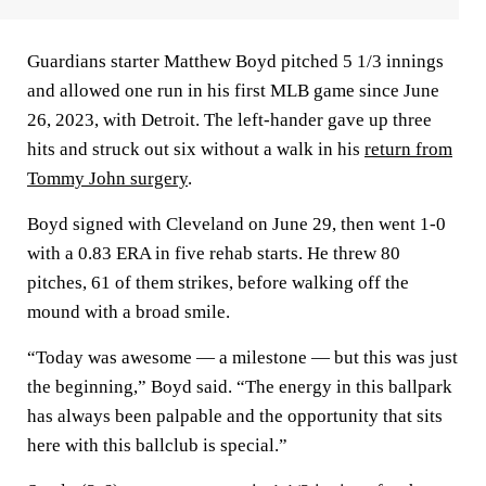
Guardians starter Matthew Boyd pitched 5 1/3 innings
and allowed one run in his first MLB game since June
26, 2023, with Detroit. The left-hander gave up three
hits and struck out six without a walk in his
return from
Tommy John surgery
.
Boyd signed with Cleveland on June 29, then went 1-0
with a 0.83 ERA in five rehab starts. He threw 80
pitches, 61 of them strikes, before walking off the
mound with a broad smile.
“Today was awesome — a milestone — but this was just
the beginning,” Boyd said. “The energy in this ballpark
has always been palpable and the opportunity that sits
here with this ballclub is special.”