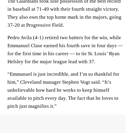
The Guardians took sole possession of the best record
in baseball at 71-49 with their fourth straight victory.
They also own the top home mark in the majors, going
37-20 at Progressive Field.
Pedro Avila (4-1) retired two batters for the win, while
Emmanuel Clase earned his fourth save in four days —
for the first time in his career — to tie St. Louis’ Ryan
Helsley for the major league lead with 37.
“Emmanuel is just incredible, and I’m so thankful for
him,” Cleveland manager Stephen Vogt said. “It’s
unbelievable how hard he works to keep himself
available to pitch every day. The fact that he loves to
pitch just magnifies it.”