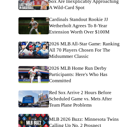
Sox Are Inexplicably Approaching
A Wild-Card Spot
Cardinals Standout Rookie JJ
Wetherholt Agrees To 8-Year
Extension Worth Over $100M
2026 MLB All-Star Game: Ranking
All 70 Players Chosen For The
Midsummer Classic
2026 MLB Home Run Derby
Participants: Here's Who Has
Committed
Red Sox Arrive 2 Hours Before
Scheduled Game vs. Mets After
Team Plane Problems
MLB 2026 Buzz: Minnesota Twins
Calling Up No. 2 Prospect