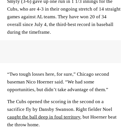
Smyly (3-6) gave up one run in 1 1/3 innings for the
Cubs, who are 4-3 in their ongoing stretch of 14 straight
games against AL teams. They have won 20 of 34
overall since July 4, the third-best record in baseball
during the timeframe.
“Two tough losses here, for sure,” Chicago second
baseman Nico Hoerner said. “We had some
opportunities, but didn’t take advantage of them.”
The Cubs opened the scoring in the second on a
sacrifice fly by Dansby Swanson. Right fielder Noel
caught the ball deep in foul territory
, but Hoerner beat
the throw home.