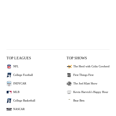
TOP LEAGUES
TOP SHOWS
NFL
The Herd with Colin Cowherd
College Football
First Things First
INDYCAR
The Joel Klatt Show
MLB
Kevin Harvick's Happy Hour
College Basketball
Bear Bets
NASCAR