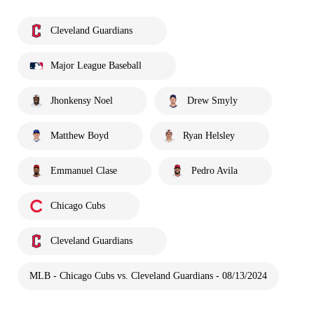
Cleveland Guardians
Major League Baseball
Jhonkensy Noel
Drew Smyly
Matthew Boyd
Ryan Helsley
Emmanuel Clase
Pedro Avila
Chicago Cubs
Cleveland Guardians
MLB - Chicago Cubs vs. Cleveland Guardians - 08/13/2024