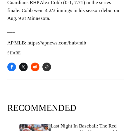
Guardians RHP Alex Cobb (0-1, 7.71) in the series
finale. Cobb went 4 2/3 innings in his season debut on
Aug. 9 at Minnesota.
___
AP MLB:
https://apnews.com/hub/mlb
SHARE
RECOMMENDED
Last Night In Baseball: The Red