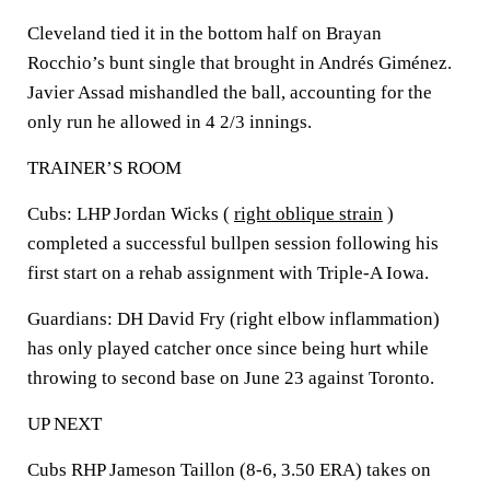
Cleveland tied it in the bottom half on Brayan
Rocchio’s bunt single that brought in Andrés Giménez.
Javier Assad mishandled the ball, accounting for the
only run he allowed in 4 2/3 innings.
TRAINER’S ROOM
Cubs: LHP Jordan Wicks (
right oblique strain
)
completed a successful bullpen session following his
first start on a rehab assignment with Triple-A Iowa.
Guardians: DH David Fry (right elbow inflammation)
has only played catcher once since being hurt while
throwing to second base on June 23 against Toronto.
UP NEXT
Cubs RHP Jameson Taillon (8-6, 3.50 ERA) takes on