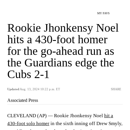
MY FAVS
Rookie Jhonkensy Noel
hits a 430-foot homer
for the go-ahead run as
the Guardians edge the
Cubs 2-1
Updated
Aug. 13, 2024 10:22 p.m. ET
SHARE
Associated Press
CLEVELAND (AP) — Rookie Jhonkensy Noel
hit a
430-foot solo homer
in the sixth inning off Drew Smyly,