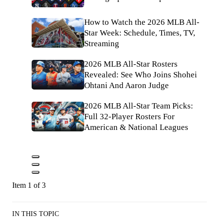
How to Watch the 2026 MLB All-
Star Week: Schedule, Times, TV,
Streaming
2026 MLB All-Star Rosters
Revealed: See Who Joins Shohei
Ohtani And Aaron Judge
2026 MLB All-Star Team Picks:
Full 32-Player Rosters For
American & National Leagues
Item 1 of 3
IN THIS TOPIC