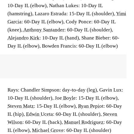
10-Day IL (elbow), Nathan Lukes: 10-Day IL
(hamstring), Lazaro Estrada: 15-Day IL (shoulder),
Yimi
Garcia
: 60-Day IL (elbow), Cody Ponce: 60-Day IL
(knee),
Anthony Santander
: 60-Day IL (shoulder),
Alejandro Kirk
: 10-Day IL (hand), Shane Bieber: 60-
Day IL (elbow), Bowden Francis: 60-Day IL (elbow)
Rays: Chandler Simpson: day-to-day (leg), Gavin Lux:
10-Day IL (shoulder),
Joe Boyle
: 15-Day IL (elbow),
Steven Matz
: 15-Day IL (elbow),
Ryan Pepiot
: 60-Day
IL (hip),
Edwin Uceta
: 60-Day IL (shoulder),
Steven
Wilson
: 60-Day IL (back),
Manuel Rodriguez
: 60-Day
IL (elbow),
Michael Grove
: 60-Day IL (shoulder)