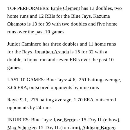
TOP PERFORMERS:
Ernie Clement
has 13 doubles, two
home runs and 12 RBIs for the Blue Jays.
Kazuma
Okamoto
is 13 for 39 with two doubles and five home
runs over the past 10 games.
Junior Caminero
has three doubles and 11 home runs
for the Rays.
Jonathan Aranda
is 15 for 32 with a
double, a home run and seven RBIs over the past 10
games.
LAST 10 GAMES: Blue Jays: 4-6, .251 batting average,
3.66 ERA, outscored opponents by nine runs
Rays: 9-1, .275 batting average, 1.70 ERA, outscored
opponents by 24 runs
INJURIES: Blue Jays:
Jose Berrios
: 15-Day IL (elbow),
Max Scherzer
: 15-Day IL (forearm),
Addison Barger
: