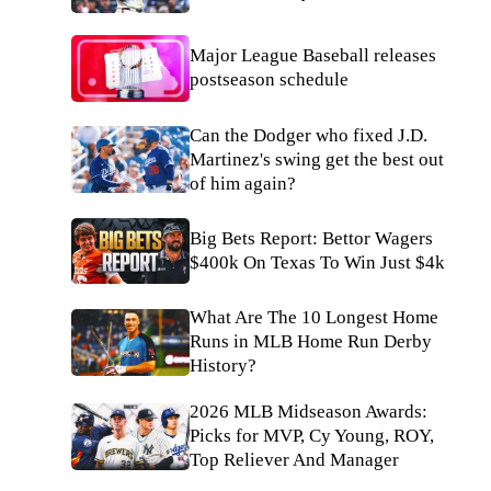
Major League Baseball releases
postseason schedule
Can the Dodger who fixed J.D.
Martinez's swing get the best out
of him again?
Big Bets Report: Bettor Wagers
$400k On Texas To Win Just $4k
What Are The 10 Longest Home
Runs in MLB Home Run Derby
History?
2026 MLB Midseason Awards:
Picks for MVP, Cy Young, ROY,
Top Reliever And Manager