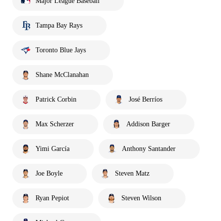
Major League Baseball
Tampa Bay Rays
Toronto Blue Jays
Shane McClanahan
Patrick Corbin
José Berríos
Max Scherzer
Addison Barger
Yimi García
Anthony Santander
Joe Boyle
Steven Matz
Ryan Pepiot
Steven Wilson