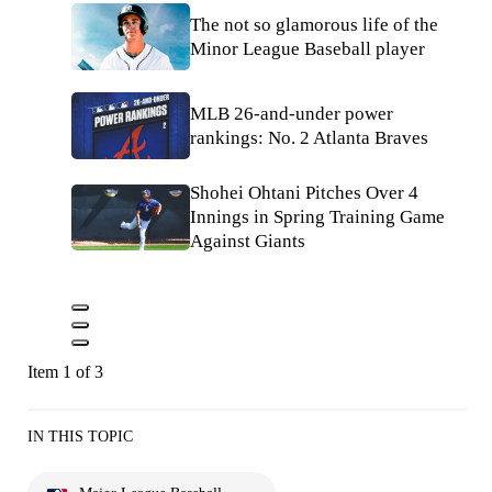
The not so glamorous life of the
Minor League Baseball player
MLB 26-and-under power
rankings: No. 2 Atlanta Braves
Shohei Ohtani Pitches Over 4
Innings in Spring Training Game
Against Giants
Item 1 of 3
IN THIS TOPIC