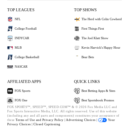
TOP LEAGUES
TOP SHOWS
NFL
The Herd with Colin Cowherd
College Football
First Things First
INDYCAR
The Joel Klatt Show
MLB
Kevin Harvick's Happy Hour
College Basketball
Bear Bets
NASCAR
AFFILIATED APPS
QUICK LINKS
FOX Sports
Best Betting Apps & Sites
FOX One
Best Sportsbook Promos
FOX SPORTS™, SPEED™, SPEED.COM™ & © 2026 Fox Media LLC and
Fox Sports Interactive Media, LLC. All rights reserved. Use of this website
(including any and all parts and components) constitutes your acceptance of
these
Terms of Use and
Privacy Policy |
Advertising Choices |
Your
Privacy Choices |
Closed Captioning