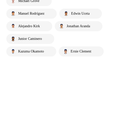
Michael Grove
Manuel Rodríguez
Edwin Uceta
Alejandro Kirk
Jonathan Aranda
Junior Caminero
Kazuma Okamoto
Ernie Clement