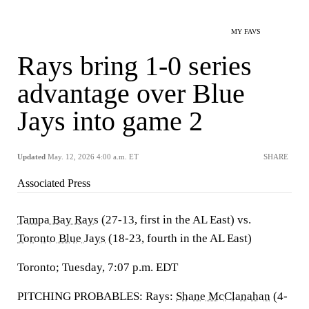
MY FAVS
Rays bring 1-0 series
advantage over Blue
Jays into game 2
Updated
May. 12, 2026 4:00 a.m. ET
SHARE
Associated Press
Tampa Bay Rays
(27-13, first in the AL East) vs.
Toronto Blue Jays
(18-23, fourth in the AL East)
Toronto; Tuesday, 7:07 p.m. EDT
PITCHING PROBABLES: Rays:
Shane McClanahan
(4-