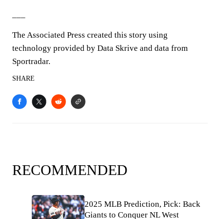
___
The Associated Press created this story using
technology provided by Data Skrive and data from
Sportradar.
SHARE
RECOMMENDED
2025 MLB Prediction, Pick: Back
Giants to Conquer NL West