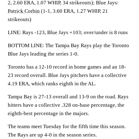
2, 2.60 ERA, 1.07 WHIP, 34 strikeouts); Blue Jays:
Patrick Corbin
(1-1, 3.60 ERA, 1.27 WHIP, 21
strikeouts)
LINE: Rays -123, Blue Jays +103; over/under is 8 runs
BOTTOM LINE: The Tampa Bay Rays play the Toronto
Blue Jays leading the series 1-0.
Toronto has a 12-10 record in home games and an 18-
23 record overall. Blue Jays pitchers have a collective
4.19 ERA, which ranks eighth in the AL.
Tampa Bay is 27-13 overall and 13-9 on the road. Rays
hitters have a collective .328 on-base percentage, the
eighth-best percentage in the majors.
The teams meet Tuesday for the fifth time this season.
The Rays are up 4-0 in the season series.