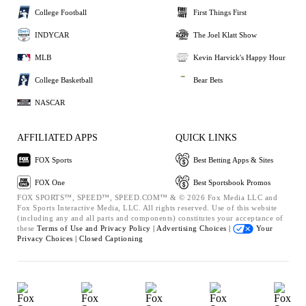
College Football
First Things First
INDYCAR
The Joel Klatt Show
MLB
Kevin Harvick's Happy Hour
College Basketball
Bear Bets
NASCAR
AFFILIATED APPS
QUICK LINKS
FOX Sports
Best Betting Apps & Sites
FOX One
Best Sportsbook Promos
FOX SPORTS™, SPEED™, SPEED.COM™ & © 2026 Fox Media LLC and
Fox Sports Interactive Media, LLC. All rights reserved. Use of this website
(including any and all parts and components) constitutes your acceptance of
these
Terms of Use and
Privacy Policy |
Advertising Choices |
Your
Privacy Choices |
Closed Captioning