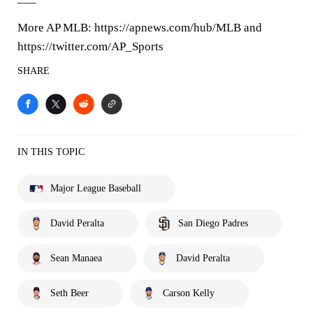
More AP MLB: https://apnews.com/hub/MLB and
https://twitter.com/AP_Sports
SHARE
IN THIS TOPIC
Major League Baseball
David Peralta
San Diego Padres
Sean Manaea
David Peralta
Seth Beer
Carson Kelly