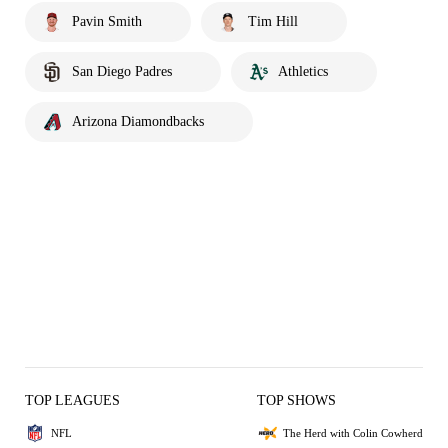
Pavin Smith
Tim Hill
San Diego Padres
Athletics
Arizona Diamondbacks
TOP LEAGUES
TOP SHOWS
NFL
The Herd with Colin Cowherd