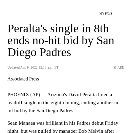
MY FAVS
Peralta's single in 8th
ends no-hit bid by San
Diego Padres
Updated
Apr. 9, 2022 12:13 a.m. ET
SHARE
Associated Press
PHOENIX (AP) — Arizona's David Peralta lined a
leadoff single in the eighth inning, ending another no-
hit bid by the San Diego Padres.
Sean Manaea was brilliant in his Padres debut Friday
night, but was pulled by manager Bob Melvin after