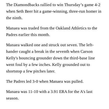
The Diamondbacks rallied to win Thursday’s game 4-2
when Seth Beer hit a game-winning, three-run homer in
the ninth.
Manaea was traded from the Oakland Athletics to the
Padres earlier this month.
Manaea walked one and struck out seven. The left-
hander caught a break in the seventh when Carson
Kelly's bouncing grounder down the third-base line
went foul by a few inches. Kelly grounded out to
shortstop a few pitches later.
The Padres led 3-0 when Manaea was pulled.
Manaea was 11-10 with a 3.91 ERA for the A's last
season.
___