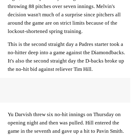
throwing 88 pitches over seven innings. Melvin's
decision wasn't much of a surprise since pitchers all
around the game are on strict limits because of the
lockout-shortened spring training.
This is the second straight day a Padres starter took a
no-hitter deep into a game against the Diamondbacks.
It's also the second straight day the D-backs broke up
the no-hit bid against reliever Tim Hill.
Yu Darvish threw six no-hit innings on Thursday on
opening night and then was pulled. Hill entered the
game in the seventh and gave up a hit to Pavin Smith.