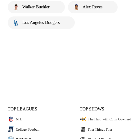
Walker Buehler
Alex Reyes
Los Angeles Dodgers
TOP LEAGUES
TOP SHOWS
NFL
The Herd with Colin Cowherd
College Football
First Things First