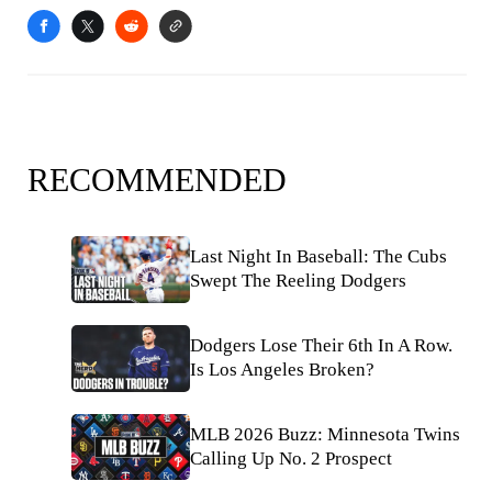
RECOMMENDED
Last Night In Baseball: The Cubs
Swept The Reeling Dodgers
Dodgers Lose Their 6th In A Row.
Is Los Angeles Broken?
MLB 2026 Buzz: Minnesota Twins
Calling Up No. 2 Prospect