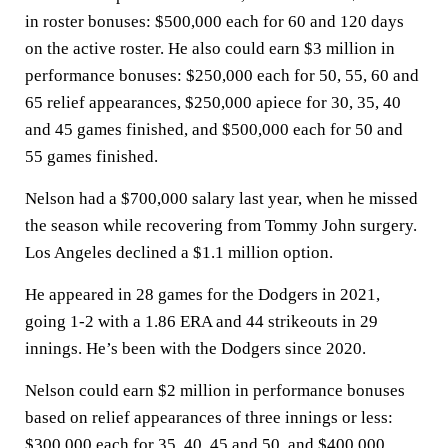
in roster bonuses: $500,000 each for 60 and 120 days
on the active roster. He also could earn $3 million in
performance bonuses: $250,000 each for 50, 55, 60 and
65 relief appearances, $250,000 apiece for 30, 35, 40
and 45 games finished, and $500,000 each for 50 and
55 games finished.
Nelson had a $700,000 salary last year, when he missed
the season while recovering from Tommy John surgery.
Los Angeles declined a $1.1 million option.
He appeared in 28 games for the Dodgers in 2021,
going 1-2 with a 1.86 ERA and 44 strikeouts in 29
innings. He’s been with the Dodgers since 2020.
Nelson could earn $2 million in performance bonuses
based on relief appearances of three innings or less:
$300,000 each for 35, 40, 45 and 50, and $400,000