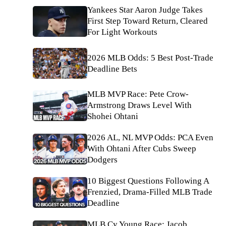
Yankees Star Aaron Judge Takes
First Step Toward Return, Cleared
For Light Workouts
2026 MLB Odds: 5 Best Post-Trade
Deadline Bets
MLB MVP Race: Pete Crow-
Armstrong Draws Level With
Shohei Ohtani
2026 AL, NL MVP Odds: PCA Even
With Ohtani After Cubs Sweep
Dodgers
10 Biggest Questions Following A
Frenzied, Drama-Filled MLB Trade
Deadline
MLB Cy Young Race: Jacob