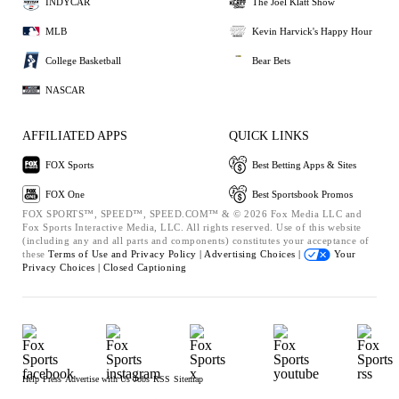
INDYCAR
The Joel Klatt Show
MLB
Kevin Harvick's Happy Hour
College Basketball
Bear Bets
NASCAR
AFFILIATED APPS
QUICK LINKS
FOX Sports
Best Betting Apps & Sites
FOX One
Best Sportsbook Promos
FOX SPORTS™, SPEED™, SPEED.COM™ & © 2026 Fox Media LLC and
Fox Sports Interactive Media, LLC. All rights reserved. Use of this website
(including any and all parts and components) constitutes your acceptance of
these
Terms of Use and
Privacy Policy |
Advertising Choices |
Your
Privacy Choices |
Closed Captioning
Help
Press
Advertise with Us
Jobs
RSS
Sitemap