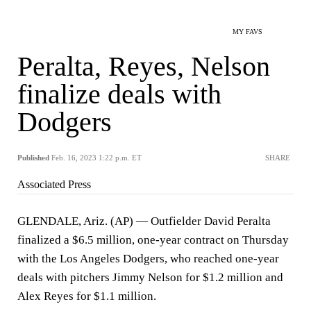
MY FAVS
Peralta, Reyes, Nelson
finalize deals with
Dodgers
Published
Feb. 16, 2023 1:22 p.m. ET
SHARE
Associated Press
GLENDALE, Ariz. (AP) — Outfielder David Peralta
finalized a $6.5 million, one-year contract on Thursday
with the Los Angeles Dodgers, who reached one-year
deals with pitchers Jimmy Nelson for $1.2 million and
Alex Reyes for $1.1 million.