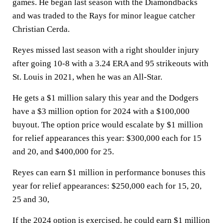
games. He began last season with the Diamondbacks
and was traded to the Rays for minor league catcher
Christian Cerda.
Reyes missed last season with a right shoulder injury
after going 10-8 with a 3.24 ERA and 95 strikeouts with
St. Louis in 2021, when he was an All-Star.
He gets a $1 million salary this year and the Dodgers
have a $3 million option for 2024 with a $100,000
buyout. The option price would escalate by $1 million
for relief appearances this year: $300,000 each for 15
and 20, and $400,000 for 25.
Reyes can earn $1 million in performance bonuses this
year for relief appearances: $250,000 each for 15, 20,
25 and 30,
If the 2024 option is exercised, he could earn $1 million