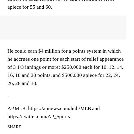
apiece for 55 and 60.
He could earn $4 million for a points system in which
he accrues one point for each start of relief appearance
of 3 1/3 innings or more: $250,000 each for 10, 12, 14,
16, 18 and 20 points, and $500,000 apiece for 22, 24,
26, 28 and 30.
___
AP MLB: https://apnews.com/hub/MLB and
https://twitter.com/AP_Sports
SHARE