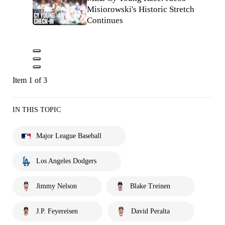
Misiorowski's Historic Stretch
Continues
Item 1 of 3
IN THIS TOPIC
Major League Baseball
Los Angeles Dodgers
Jimmy Nelson
Blake Treinen
J.P. Feyereisen
David Peralta