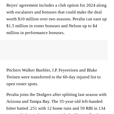
Reyes' agreement includes a club option for 2024 along
with escalators and bonuses that could make the deal
worth $10 million over two seasons. Peralta can earn up
$1.5 million in roster bonuses and Nelson up to $4
million in performance bonuses.
Pitchers Walker Buehler, J.P. Feyereisen and Blake
Treinen were transferred to the 60-day injured list to
open roster spots.
Peralta joins the Dodgers after splitting last season with
Arizona and Tampa Bay. The 35-year-old left-handed
hitter batted .251 with 12 home runs and 59 RBI in 134