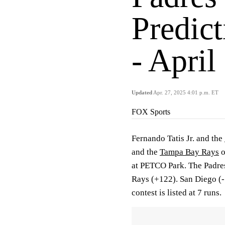
Predict
- April
Updated
Apr. 27, 2025 4:01 p.m. ET
FOX Sports
Fernando Tatis Jr. and the
and the
Tampa Bay Rays
o
at PETCO Park. The Padres
Rays (+122). San Diego (-1
contest is listed at 7 runs.