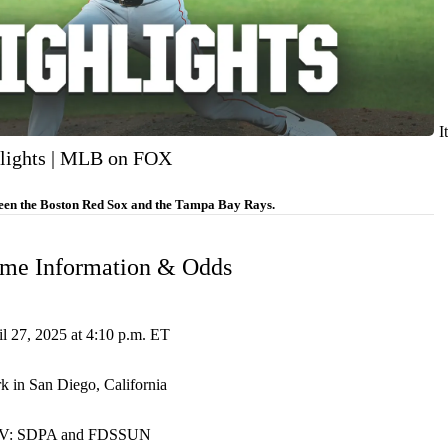
I
hlights | MLB on FOX
een the Boston Red Sox and the Tampa Bay Rays.
ame Information & Odds
l 27, 2025 at 4:10 p.m. ET
in San Diego, California
V:
SDPA and FDSSUN