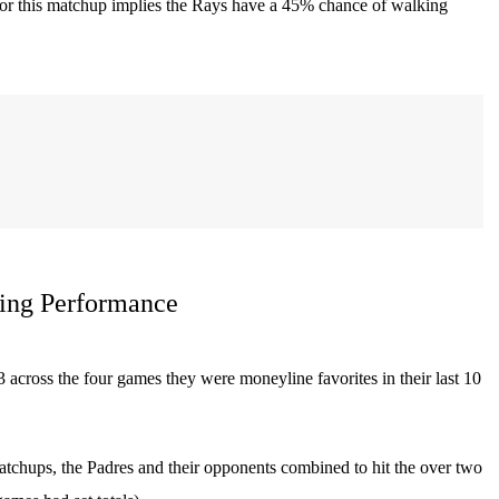
or this matchup implies the Rays have a 45% chance of walking
ting Performance
 across the four games they were moneyline favorites in their last 10
matchups, the Padres and their opponents combined to hit the over two