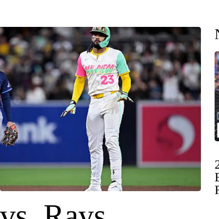
 vs. Rays