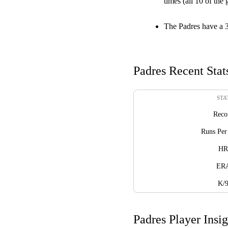
times (all 10 of the 
The Padres have a 3
Padres Recent Stat
STA
Reco
Runs Pe
HR
ER
K/
Padres Player Insig