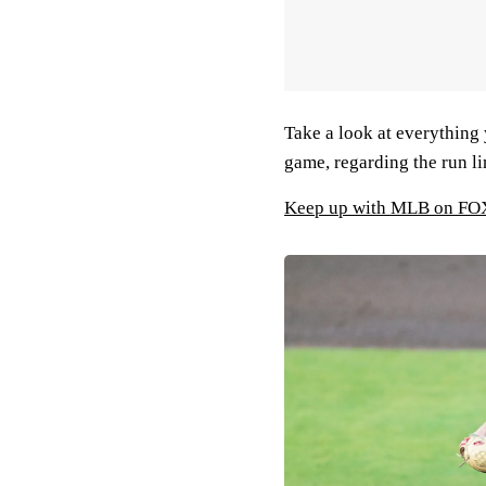
Take a look at everything
game, regarding the run li
Keep up with MLB on FOX