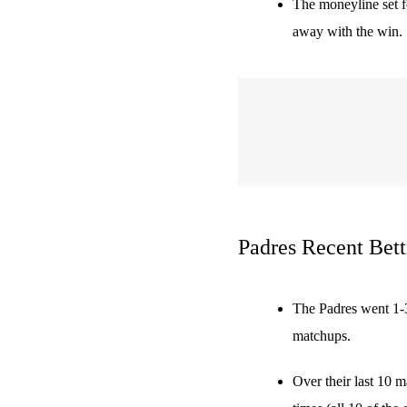
The moneyline set f
away with the win.
Padres Recent Bet
The Padres went 1-3
matchups.
Over their last 10 