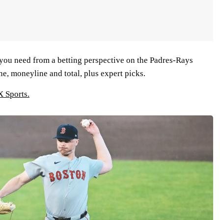
 you need from a betting perspective on the Padres-Rays
ne, moneyline and total, plus expert picks.
 Sports.