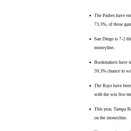
The Padres have ent
73.3%, of those ga
San Diego is 7-2 th
moneyline.
Bookmakers have imp
59.3% chance to wi
The Rays have been
with the win five t
This year, Tampa Ba
on the moneyline.