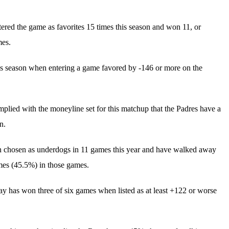
ered the game as favorites 15 times this season and won 11, or
mes.
is season when entering a game favored by -146 or more on the
lied with the moneyline set for this matchup that the Padres have a
n.
 chosen as underdogs in 11 games this year and have walked away
imes (45.5%) in those games.
y has won three of six games when listed as at least +122 or worse