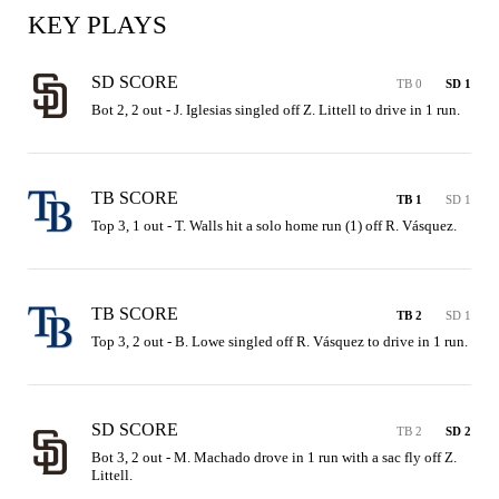
KEY PLAYS
SD SCORE
TB 0
SD 1
Bot 2, 2 out - J. Iglesias singled off Z. Littell to drive in 1 run.
TB SCORE
TB 1
SD 1
Top 3, 1 out - T. Walls hit a solo home run (1) off R. Vásquez.
TB SCORE
TB 2
SD 1
Top 3, 2 out - B. Lowe singled off R. Vásquez to drive in 1 run.
SD SCORE
TB 2
SD 2
Bot 3, 2 out - M. Machado drove in 1 run with a sac fly off Z. 
Littell.