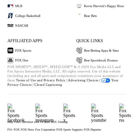
MLB
Kevin Harvick's Happy Hour
College Basketball
Bear Bets
NASCAR
AFFILIATED APPS
QUICK LINKS
FOX Sports
Best Betting Apps & Sites
FOX One
Best Sportsbook Promos
FOX SPORTS™, SPEED™, SPEED.COM™ & © 2026 Fox Media LLC and
Fox Sports Interactive Media, LLC. All rights reserved. Use of this website
(including any and all parts and components) constitutes your acceptance of
these
Terms of Use and
Privacy Policy |
Advertising Choices |
Your
Privacy Choices |
Closed Captioning
Help
Press
Advertise with Us
Jobs
RSS
Sitemap
FS1
FOX
FOX News
Fox Corporation
FOX Sports Supports
FOX Deportes