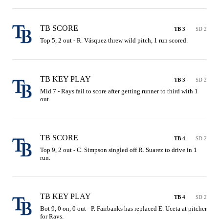
TB SCORE
TB 3
SD 2
Top 5, 2 out - R. Vásquez threw wild pitch, 1 run scored.
TB KEY PLAY
TB 3
SD 2
Mid 7 - Rays fail to score after getting runner to third with 1 
out.
TB SCORE
TB 4
SD 2
Top 9, 2 out - C. Simpson singled off R. Suarez to drive in 1 
run.
TB KEY PLAY
TB 4
SD 2
Bot 9, 0 on, 0 out - P. Fairbanks has replaced E. Uceta at pitcher 
for Rays.