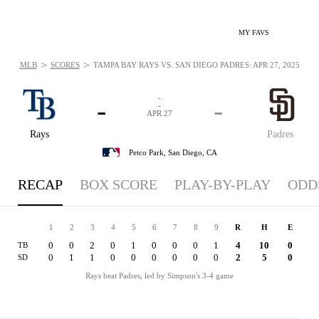
MY FAVS
>
>
MLB
SCORES
TAMPA BAY RAYS VS. SAN DIEGO PADRES: APR 27, 2025
-
-
-
-
APR 27
Rays
Padres
Petco Park,
San Diego, CA
RECAP
BOX SCORE
PLAY-BY-PLAY
ODD
1
2
3
4
5
6
7
8
9
R
H
E
0
0
2
0
1
0
0
0
1
4
10
0
TB
0
1
1
0
0
0
0
0
0
2
5
0
SD
Rays beat Padres, led by Simpson's 3-4 game