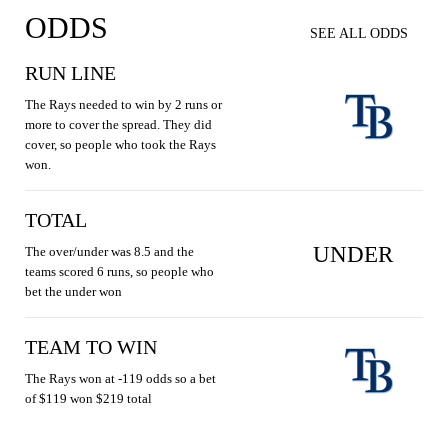
ODDS
SEE ALL ODDS
RUN LINE
The Rays needed to win by 2 runs or
more to cover the spread. They did
cover, so people who took the Rays
won.
TOTAL
UNDER
The over/under was 8.5 and the
teams scored 6 runs, so people who
bet the under won
TEAM TO WIN
The Rays won at -119 odds so a bet
of $119 won $219 total