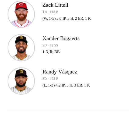
Zack Littell
TB · #18 P
(W, 1-5) 5.0 IP, 5 H, 2 ER, 1 K
Xander Bogaerts
SD · #2 SS
1-3, R, BB
Randy Vásquez
SD · #98 P
(L, 1-3) 4.2 IP, 5 H, 3 ER, 1 K