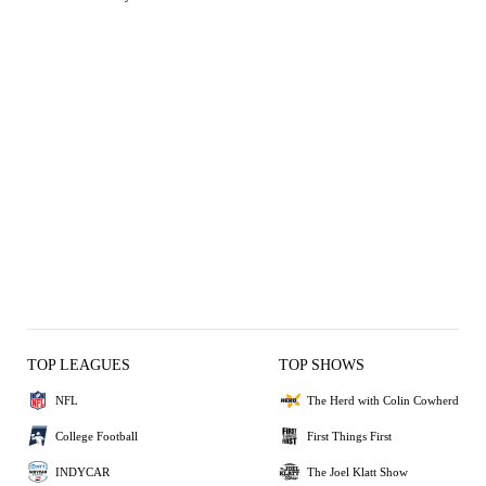
TOP LEAGUES
TOP SHOWS
NFL
The Herd with Colin Cowherd
College Football
First Things First
INDYCAR
The Joel Klatt Show