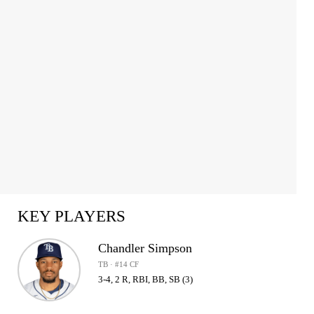
KEY PLAYERS
Chandler Simpson
TB · #14 CF
3-4, 2 R, RBI, BB, SB (3)