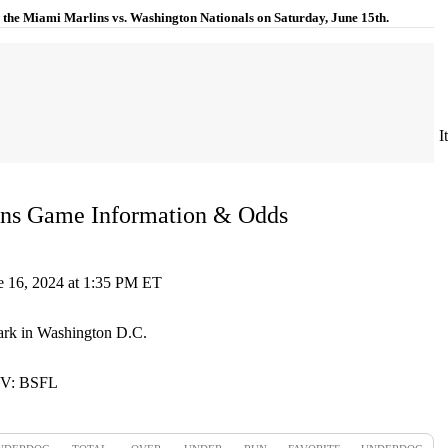
 the Miami Marlins vs. Washington Nationals on Saturday, June 15th.
I
lins Game Information & Odds
e 16, 2024 at 1:35 PM ET
ark in Washington D.C.
TV:
BSFL