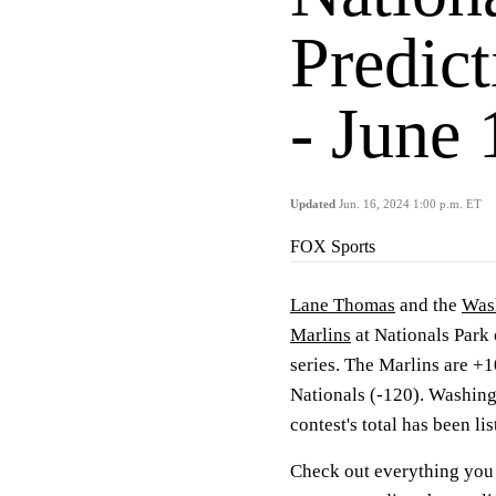
Predict
- June 
Updated
Jun. 16, 2024 1:00 p.m. ET
FOX Sports
Lane Thomas
and the
Was
Marlins
at Nationals Park 
series. The Marlins are +
Nationals (-120). Washingt
contest's total has been lis
Check out everything you 