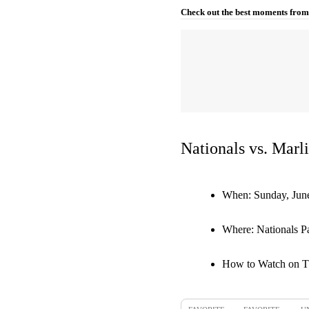
Check out the best moments from
Nationals vs. Mar
When:
Sunday, Jun
Where:
Nationals P
How to Watch on 