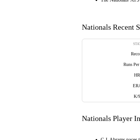
Nationals Recent S
STA
Reco
Runs Pe
HR
ER
K/
Nationals Player In
C.J. Abrams paces t