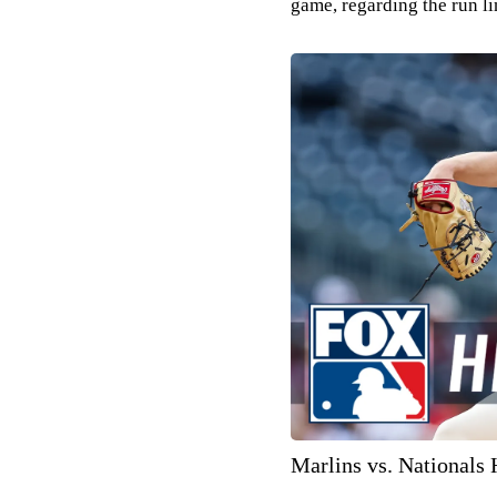
game, regarding the run li
Marlins vs. Nationals