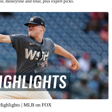
ne, moneyline and total, plus expert picks.
 Highlights | MLB on FOX