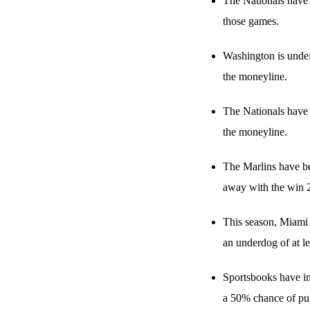
The Nationals have 
those games.
Washington is undef
the moneyline.
The Nationals have 
the moneyline.
The Marlins have b
away with the win 2
This season, Miami
an underdog of at l
Sportsbooks have im
a 50% chance of pul