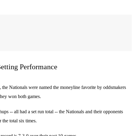
Betting Performance
s, the Nationals were named the moneyline favorite by oddsmakers
 they won both games.
hups -- all had a set run total -- the Nationals and their opponents
the total six times.
record is 7-3-0 over their past 10 games.