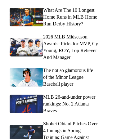
What Are The 10 Longest
Home Runs in MLB Home
Run Derby History?
2026 MLB Midseason
Awards: Picks for MVP, Cy
Young, ROY, Top Reliever
And Manager
The not so glamorous life
of the Minor League
Baseball player
MLB 26-and-under power
rankings: No. 2 Atlanta
Braves
Shohei Ohtani Pitches Over
4 Innings in Spring
Training Game Against