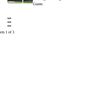
Giants
tem 1 of 3