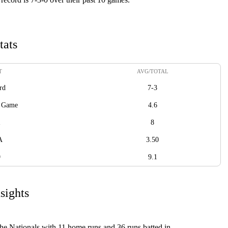
tats
T
AVG/TOTAL
rd
7-3
r Game
4.6
8
A
3.50
9
9.1
sights
he Nationals with 11 home runs and 36 runs batted in.