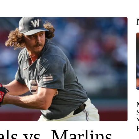
ls vs. Marlins