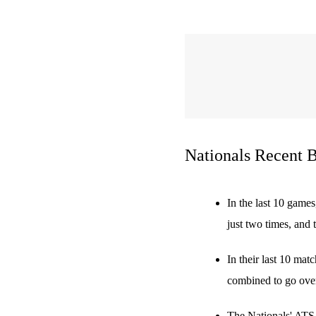
Nationals Recent 
In the last 10 game
just two times, and
In their last 10 matc
combined to go over 
The Nationals' ATS 