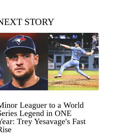
NEXT STORY
Minor Leaguer to a World
Series Legend in ONE
Year: Trey Yesavage's Fast
Rise