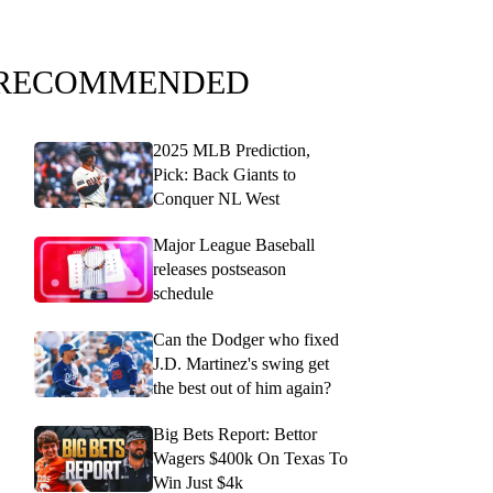
RECOMMENDED
2025 MLB Prediction,
Pick: Back Giants to
Conquer NL West
Major League Baseball
releases postseason
schedule
Can the Dodger who fixed
J.D. Martinez's swing get
the best out of him again?
Big Bets Report: Bettor
Wagers $400k On Texas To
Win Just $4k