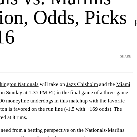
ion, Odds, Picks
16
SHARE
hington Nationals
will take on
Jazz Chisholm
and the
Miami
on Sunday at 1:35 PM ET, in the final game of a three-game
100 moneyline underdogs in this matchup with the favorite
on is favored on the run line (-1.5 with +169 odds). The
ted at 8 runs.
need from a betting perspective on the Nationals-Marlins