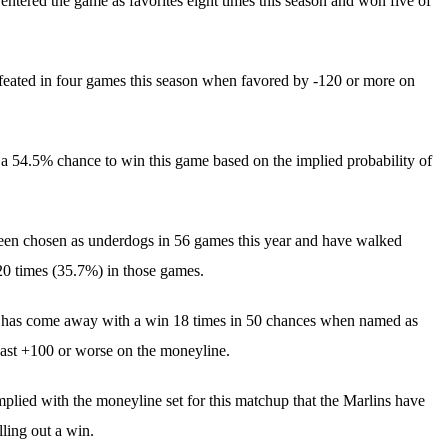
entered the game as favorites eight times this season and won five of
eated in four games this season when favored by -120 or more on
a 54.5% chance to win this game based on the implied probability of
een chosen as underdogs in 56 games this year and have walked
0 times (35.7%) in those games.
 has come away with a win 18 times in 50 chances when named as
east +100 or worse on the moneyline.
plied with the moneyline set for this matchup that the Marlins have
ling out a win.