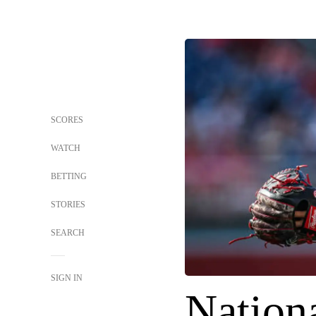
SCORES
WATCH
BETTING
STORIES
SEARCH
SIGN IN
Nationa