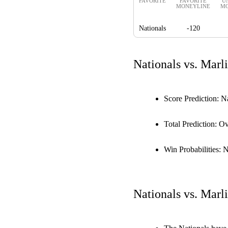
FAVORITE
FAVORITE
U
MONEYLINE
MO
Nationals
-120
Nationals vs. Marli
Score Prediction:
Na
Total Prediction:
Ove
Win Probabilities:
N
Nationals vs. Marli