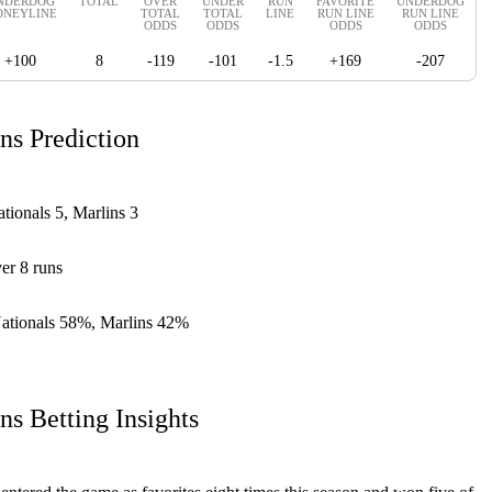
NDERDOG
TOTAL
OVER
UNDER
RUN
FAVORITE
UNDERDOG
NEYLINE
TOTAL
TOTAL
LINE
RUN LINE
RUN LINE
ODDS
ODDS
ODDS
ODDS
+100
8
-119
-101
-1.5
+169
-207
ns Prediction
tionals 5, Marlins 3
r 8 runs
ationals 58%, Marlins 42%
ns Betting Insights