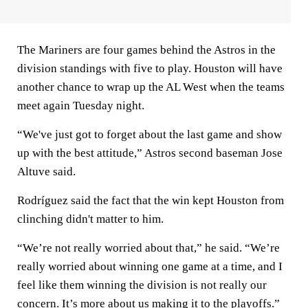
The Mariners are four games behind the Astros in the
division standings with five to play. Houston will have
another chance to wrap up the AL West when the teams
meet again Tuesday night.
“We've just got to forget about the last game and show
up with the best attitude,” Astros second baseman Jose
Altuve said.
Rodríguez said the fact that the win kept Houston from
clinching didn't matter to him.
“We’re not really worried about that,” he said. “We’re
really worried about winning one game at a time, and I
feel like them winning the division is not really our
concern. It’s more about us making it to the playoffs.”