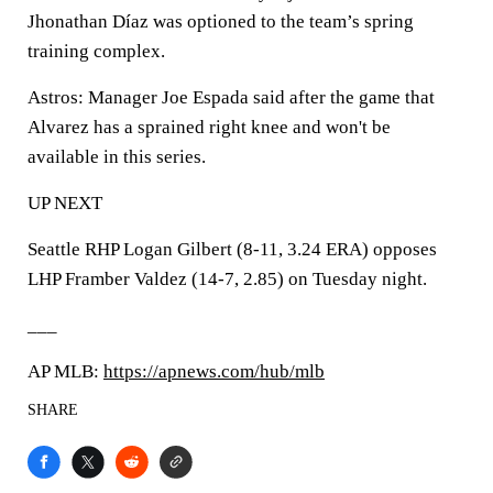
Jhonathan Díaz was optioned to the team’s spring
training complex.
Astros: Manager Joe Espada said after the game that
Alvarez has a sprained right knee and won't be
available in this series.
UP NEXT
Seattle RHP Logan Gilbert (8-11, 3.24 ERA) opposes
LHP Framber Valdez (14-7, 2.85) on Tuesday night.
___
AP MLB:
https://apnews.com/hub/mlb
SHARE