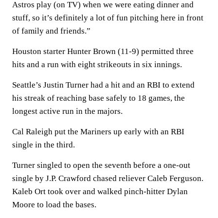
Astros play (on TV) when we were eating dinner and
stuff, so it’s definitely a lot of fun pitching here in front
of family and friends.”
Houston starter Hunter Brown (11-9) permitted three
hits and a run with eight strikeouts in six innings.
Seattle’s Justin Turner had a hit and an RBI to extend
his streak of reaching base safely to 18 games, the
longest active run in the majors.
Cal Raleigh put the Mariners up early with an RBI
single in the third.
Turner singled to open the seventh before a one-out
single by J.P. Crawford chased reliever Caleb Ferguson.
Kaleb Ort took over and walked pinch-hitter Dylan
Moore to load the bases.