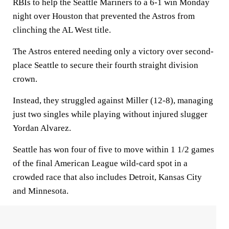
RBIs to help the Seattle Mariners to a 6-1 win Monday
night over Houston that prevented the Astros from
clinching the AL West title.
The Astros entered needing only a victory over second-
place Seattle to secure their fourth straight division
crown.
Instead, they struggled against Miller (12-8), managing
just two singles while playing without injured slugger
Yordan Alvarez.
Seattle has won four of five to move within 1 1/2 games
of the final American League wild-card spot in a
crowded race that also includes Detroit, Kansas City
and Minnesota.