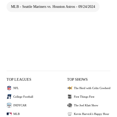
MLB - Seattle Mariners vs. Houston Astros - 09/24/2024
TOP LEAGUES
TOP SHOWS
NFL
The Herd with Colin Cowherd
College Football
First Things First
INDYCAR
The Joel Klatt Show
MLB
Kevin Harvick's Happy Hour