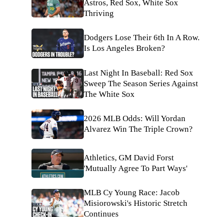
Astros, Red Sox, White Sox
Thriving
Dodgers Lose Their 6th In A Row.
Is Los Angeles Broken?
Last Night In Baseball: Red Sox
Sweep The Season Series Against
The White Sox
2026 MLB Odds: Will Yordan
Alvarez Win The Triple Crown?
Athletics, GM David Forst
'Mutually Agree To Part Ways'
MLB Cy Young Race: Jacob
Misiorowski's Historic Stretch
Continues