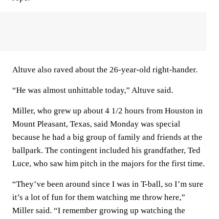
Altuve also raved about the 26-year-old right-hander.
“He was almost unhittable today,” Altuve said.
Miller, who grew up about 4 1/2 hours from Houston in
Mount Pleasant, Texas, said Monday was special
because he had a big group of family and friends at the
ballpark. The contingent included his grandfather, Ted
Luce, who saw him pitch in the majors for the first time.
“They’ve been around since I was in T-ball, so I’m sure
it’s a lot of fun for them watching me throw here,”
Miller said. “I remember growing up watching the