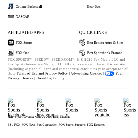
College Basketball
Bear Bets
NASCAR
AFFILIATED APPS
QUICK LINKS
FOX Sports
Best Betting Apps & Sites
FOX One
Best Sportsbook Promos
FOX SPORTS™, SPEED™, SPEED.COM™ & © 2026 Fox Media LLC and
Fox Sports Interactive Media, LLC. All rights reserved. Use of this website
(including any and all parts and components) constitutes your acceptance of
these
Terms of Use and
Privacy Policy |
Advertising Choices |
Your
Privacy Choices |
Closed Captioning
Help
Press
Advertise with Us
Jobs
RSS
Sitemap
FS1
FOX
FOX News
Fox Corporation
FOX Sports Supports
FOX Deportes