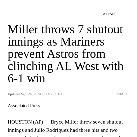
MY FAVS
Miller throws 7 shutout
innings as Mariners
prevent Astros from
clinching AL West with
6-1 win
Updated
Sep. 24, 2024 12:06 a.m. ET
SHARE
Associated Press
HOUSTON (AP) — Bryce Miller threw seven shutout
innings and Julio Rodríguez had three hits and two