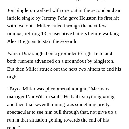
Jon Singleton walked with one out in the second and an
infield single by Jeremy Peña gave Houston its first hit
with two outs. Miller sailed through the next few
innings, retiring 13 consecutive batters before walking
Alex Bregman to start the seventh.
Yainer Diaz singled on a grounder to right field and
both runners advanced on a groundout by Singleton.
But then Miller struck out the next two hitters to end his
night.
“Bryce Miller was phenomenal tonight,” Mariners
manager Dan Wilson said. “He had everything going
and then that seventh inning was something pretty
spectacular to see him pull through that, not give up a
run in that situation getting towards the end of his
rope.”