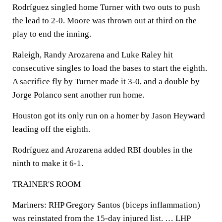
Rodríguez singled home Turner with two outs to push
the lead to 2-0. Moore was thrown out at third on the
play to end the inning.
Raleigh, Randy Arozarena and Luke Raley hit
consecutive singles to load the bases to start the eighth.
A sacrifice fly by Turner made it 3-0, and a double by
Jorge Polanco sent another run home.
Houston got its only run on a homer by Jason Heyward
leading off the eighth.
Rodríguez and Arozarena added RBI doubles in the
ninth to make it 6-1.
TRAINER'S ROOM
Mariners: RHP Gregory Santos (biceps inflammation)
was reinstated from the 15-day injured list. … LHP