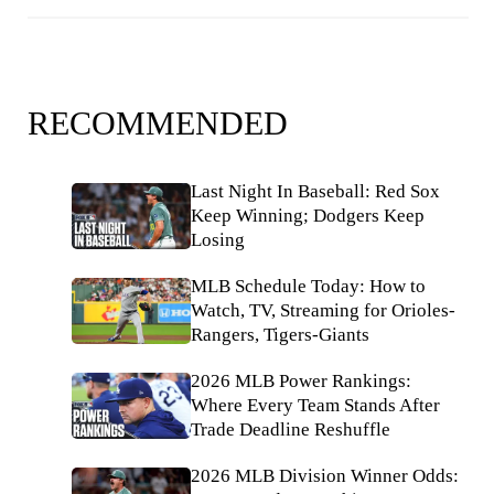
RECOMMENDED
Last Night In Baseball: Red Sox
Keep Winning; Dodgers Keep
Losing
MLB Schedule Today: How to
Watch, TV, Streaming for Orioles-
Rangers, Tigers-Giants
2026 MLB Power Rankings:
Where Every Team Stands After
Trade Deadline Reshuffle
2026 MLB Division Winner Odds: