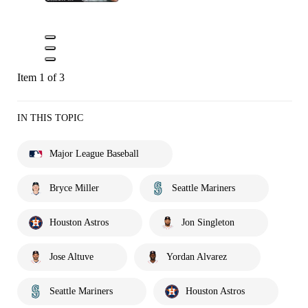
Item 1 of 3
IN THIS TOPIC
Major League Baseball
Bryce Miller
Seattle Mariners
Houston Astros
Jon Singleton
Jose Altuve
Yordan Alvarez
Seattle Mariners
Houston Astros