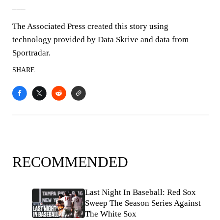
___
The Associated Press created this story using
technology provided by Data Skrive and data from
Sportradar.
SHARE
RECOMMENDED
Last Night In Baseball: Red Sox
Sweep The Season Series Against
The White Sox