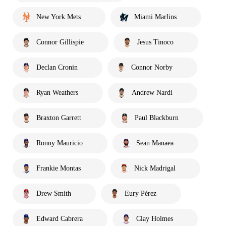
New York Mets
Miami Marlins
Connor Gillispie
Jesus Tinoco
Declan Cronin
Connor Norby
Ryan Weathers
Andrew Nardi
Braxton Garrett
Paul Blackburn
Ronny Mauricio
Sean Manaea
Frankie Montas
Nick Madrigal
Drew Smith
Eury Pérez
Edward Cabrera
Clay Holmes