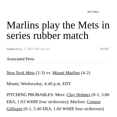
MY FAVS
Marlins play the Mets in
series rubber match
Updated
Apr. 2, 2025 4:00 a.m. ET
SHARE
Associated Press
New York Mets
(2-3) vs.
Miami Marlins
(4-2)
Miami; Wednesday, 4:40 p.m. EDT
PITCHING PROBABLES: Mets:
Clay Holmes
(0-1, 3.86
ERA, 1.93 WHIP, four strikeouts); Marlins:
Connor
Gillispie
(0-1, 5.40 ERA, 1.60 WHIP, four strikeouts)