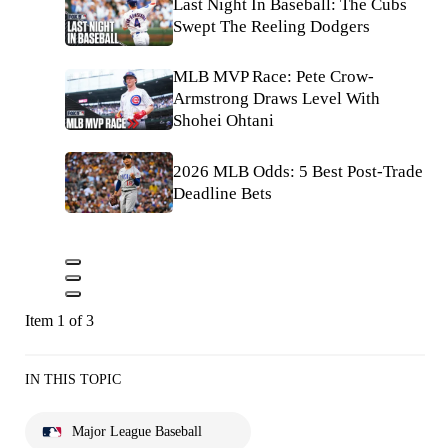
Last Night In Baseball: The Cubs
Swept The Reeling Dodgers
MLB MVP Race: Pete Crow-
Armstrong Draws Level With
Shohei Ohtani
2026 MLB Odds: 5 Best Post-Trade
Deadline Bets
Item 1 of 3
IN THIS TOPIC
Major League Baseball