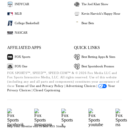
INDYCAR
The Joel Klatt Show
MLB
Kevin Harvick's Happy Hour
College Basketball
Bear Bets
NASCAR
AFFILIATED APPS
QUICK LINKS
FOX Sports
Best Betting Apps & Sites
FOX One
Best Sportsbook Promos
FOX SPORTS™, SPEED™, SPEED.COM™ & © 2026 Fox Media LLC and
Fox Sports Interactive Media, LLC. All rights reserved. Use of this website
(including any and all parts and components) constitutes your acceptance of
these
Terms of Use and
Privacy Policy |
Advertising Choices |
Your
Privacy Choices |
Closed Captioning
Help
Press
Advertise with Us
Jobs
RSS
Sitemap