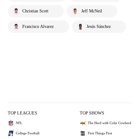
Christian Scott
Jeff McNeil
Francisco Alvarez
Jesús Sánchez
TOP LEAGUES
TOP SHOWS
NFL
The Herd with Colin Cowherd
College Football
First Things First