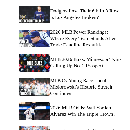
Dodgers Lose Their 6th In A Row.
Is Los Angeles Broken?
2026 MLB Power Rankings:
Where Every Team Stands After
Trade Deadline Reshuffle
MLB 2026 Buzz: Minnesota Twins
Calling Up No. 2 Prospect
MLB Cy Young Race: Jacob
Misiorowski's Historic Stretch
Continues
2026 MLB Odds: Will Yordan
Alvarez Win The Triple Crown?