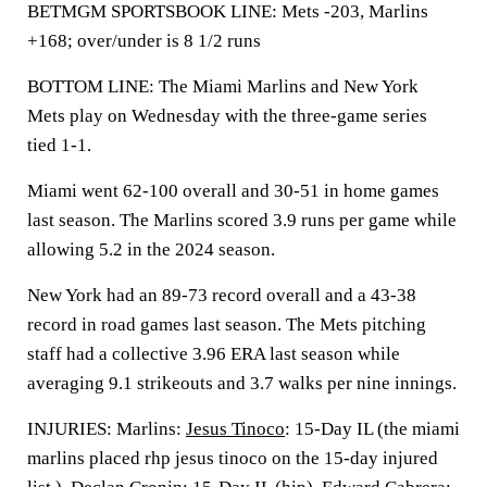
BETMGM SPORTSBOOK LINE: Mets -203, Marlins
+168; over/under is 8 1/2 runs
BOTTOM LINE: The Miami Marlins and New York
Mets play on Wednesday with the three-game series
tied 1-1.
Miami went 62-100 overall and 30-51 in home games
last season. The Marlins scored 3.9 runs per game while
allowing 5.2 in the 2024 season.
New York had an 89-73 record overall and a 43-38
record in road games last season. The Mets pitching
staff had a collective 3.96 ERA last season while
averaging 9.1 strikeouts and 3.7 walks per nine innings.
INJURIES: Marlins:
Jesus Tinoco
: 15-Day IL (the miami
marlins placed rhp jesus tinoco on the 15-day injured