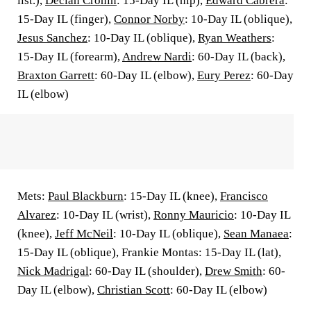
list.),
Declan Cronin
: 15-Day IL (hip),
Edward Cabrera
:
15-Day IL (finger),
Connor Norby
: 10-Day IL (oblique),
Jesus Sanchez
: 10-Day IL (oblique),
Ryan Weathers
:
15-Day IL (forearm),
Andrew Nardi
: 60-Day IL (back),
Braxton Garrett
: 60-Day IL (elbow),
Eury Perez
: 60-Day
IL (elbow)
Mets:
Paul Blackburn
: 15-Day IL (knee),
Francisco
Alvarez
: 10-Day IL (wrist),
Ronny Mauricio
: 10-Day IL
(knee),
Jeff McNeil
: 10-Day IL (oblique),
Sean Manaea
:
15-Day IL (oblique), Frankie Montas: 15-Day IL (lat),
Nick Madrigal
: 60-Day IL (shoulder),
Drew Smith
: 60-
Day IL (elbow),
Christian Scott
: 60-Day IL (elbow)