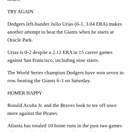
TRY AGAIN
Dodgers left-hander Julio Urias (6-1, 3.04 ERA) makes
another attempt to beat the Giants when he starts at
Oracle Park.
Urias is 0-2 despite a 2.12 ERA in 15 career games
against San Francisco, including nine starts.
The World Series champion Dodgers have won seven in
row, beating the Giants 6-3 on Saturday.
HOMER HAPPY
Ronald Acuña Jr. and the Braves look to tee off once
more against the Pirates.
Atlanta has totaled 10 home runs in the past two games