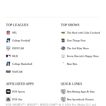
TOP LEAGUES
TOP SHOWS
NFL
The Herd with Colin Cowherd
College Football
First Things First
INDYCAR
The Joel Klatt Show
MLB
Kevin Harvick's Happy Hour
College Basketball
Bear Bets
NASCAR
AFFILIATED APPS
QUICK LINKS
FOX Sports
Best Betting Apps & Sites
FOX One
Best Sportsbook Promos
FOX SPORTS™, SPEED™, SPEED.COM™ & © 2026 Fox Media LLC and