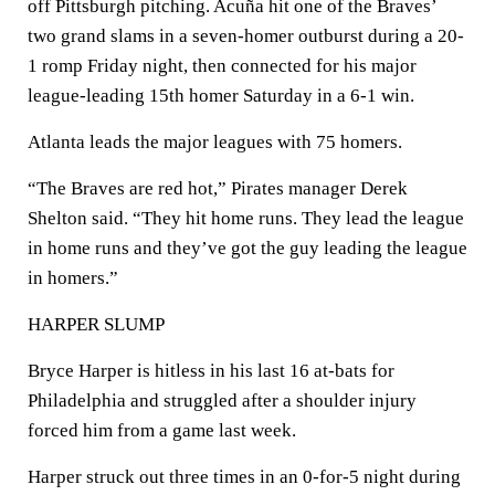
off Pittsburgh pitching. Acuña hit one of the Braves’
two grand slams in a seven-homer outburst during a 20-
1 romp Friday night, then connected for his major
league-leading 15th homer Saturday in a 6-1 win.
Atlanta leads the major leagues with 75 homers.
“The Braves are red hot,” Pirates manager Derek
Shelton said. “They hit home runs. They lead the league
in home runs and they’ve got the guy leading the league
in homers.”
HARPER SLUMP
Bryce Harper is hitless in his last 16 at-bats for
Philadelphia and struggled after a shoulder injury
forced him from a game last week.
Harper struck out three times in an 0-for-5 night during