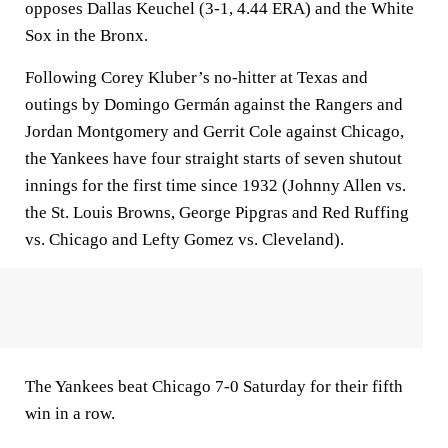
opposes Dallas Keuchel (3-1, 4.44 ERA) and the White
Sox in the Bronx.
Following Corey Kluber’s no-hitter at Texas and
outings by Domingo Germán against the Rangers and
Jordan Montgomery and Gerrit Cole against Chicago,
the Yankees have four straight starts of seven shutout
innings for the first time since 1932 (Johnny Allen vs.
the St. Louis Browns, George Pipgras and Red Ruffing
vs. Chicago and Lefty Gomez vs. Cleveland).
The Yankees beat Chicago 7-0 Saturday for their fifth
win in a row.