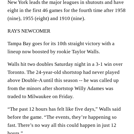
New York leads the major leagues in shutouts and have
eight in the first 46 games for the fourth time after 1958
(nine), 1955 (eight) and 1910 (nine).
RAYS NEWCOMER
Tampa Bay goes for its 10th straight victory with a
lineup now boosted by rookie Taylor Walls.
Walls hit two doubles Saturday night in a 3-1 win over
Toronto. The 24-year-old shortstop had never played
above Double-A until this season -- he was called up
from the minors after shortstop Willy Adames was
traded to Milwaukee on Friday.
“The past 12 hours has felt like five days,” Walls said
before the game. “The events, they’re happening so
fast. There’s no way all this could happen in just 12
hours.”