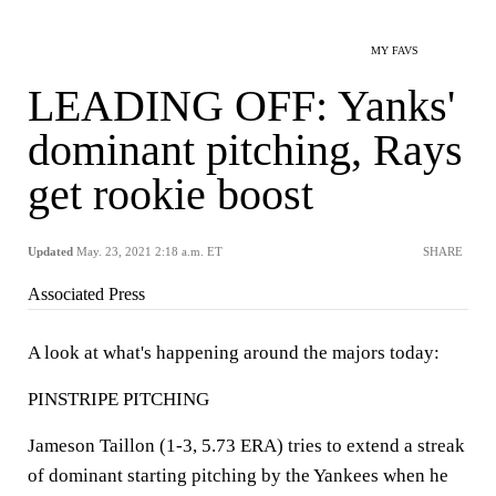
MY FAVS
LEADING OFF: Yanks'
dominant pitching, Rays
get rookie boost
Updated
May. 23, 2021 2:18 a.m. ET
SHARE
Associated Press
A look at what's happening around the majors today:
PINSTRIPE PITCHING
Jameson Taillon (1-3, 5.73 ERA) tries to extend a streak
of dominant starting pitching by the Yankees when he