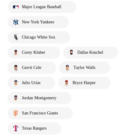
Major League Baseball
New York Yankees
Chicago White Sox
Corey Kluber
Dallas Keuchel
Gerrit Cole
Taylor Walls
Julio Urías
Bryce Harper
Jordan Montgomery
San Francisco Giants
Texas Rangers