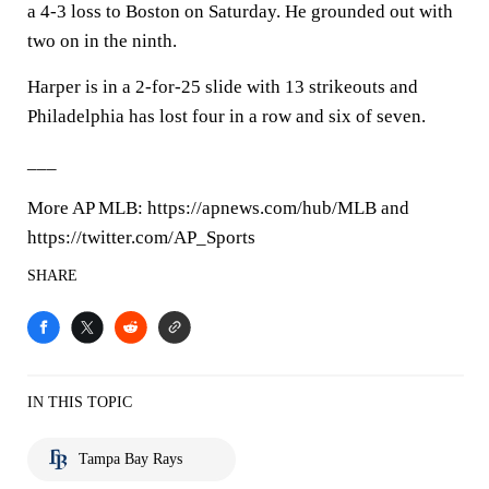
a 4-3 loss to Boston on Saturday. He grounded out with
two on in the ninth.
Harper is in a 2-for-25 slide with 13 strikeouts and
Philadelphia has lost four in a row and six of seven.
___
More AP MLB: https://apnews.com/hub/MLB and
https://twitter.com/AP_Sports
SHARE
IN THIS TOPIC
Tampa Bay Rays