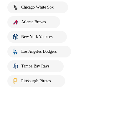
Chicago White Sox
Atlanta Braves
New York Yankees
Los Angeles Dodgers
Tampa Bay Rays
Pittsburgh Pirates