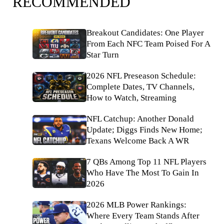
RECOMMENDED
Breakout Candidates: One Player
From Each NFC Team Poised For A
Star Turn
2026 NFL Preseason Schedule:
Complete Dates, TV Channels,
How to Watch, Streaming
NFL Catchup: Another Donald
Update; Diggs Finds New Home;
Texans Welcome Back A WR
7 QBs Among Top 11 NFL Players
Who Have The Most To Gain In
2026
2026 MLB Power Rankings:
Where Every Team Stands After