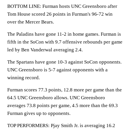
BOTTOM LINE: Furman hosts UNC Greensboro after
Tom House scored 26 points in Furman's 96-72 win
over the Mercer Bears.
The Paladins have gone 11-2 in home games. Furman is
fifth in the SoCon with 9.7 offensive rebounds per game
led by Ben Vanderwal averaging 2.4.
The Spartans have gone 10-3 against SoCon opponents.
UNC Greensboro is 5-7 against opponents with a
winning record.
Furman scores 77.3 points, 12.8 more per game than the
64.5 UNC Greensboro allows. UNC Greensboro
averages 73.8 points per game, 4.5 more than the 69.3
Furman gives up to opponents.
TOP PERFORMERS: Pjay Smith Jr. is averaging 16.2