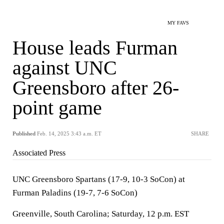
MY FAVS
House leads Furman
against UNC
Greensboro after 26-
point game
Published
Feb. 14, 2025 3:43 a.m. ET
SHARE
Associated Press
UNC Greensboro Spartans (17-9, 10-3 SoCon) at
Furman Paladins (19-7, 7-6 SoCon)
Greenville, South Carolina; Saturday, 12 p.m. EST