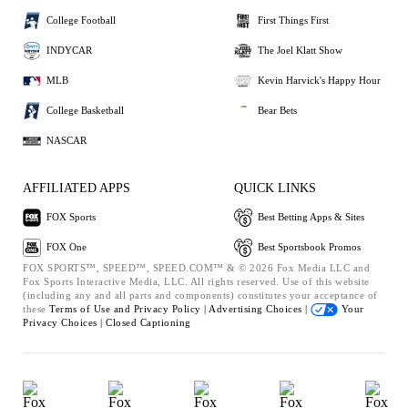
College Football
First Things First
INDYCAR
The Joel Klatt Show
MLB
Kevin Harvick's Happy Hour
College Basketball
Bear Bets
NASCAR
AFFILIATED APPS
QUICK LINKS
FOX Sports
Best Betting Apps & Sites
FOX One
Best Sportsbook Promos
FOX SPORTS™, SPEED™, SPEED.COM™ & © 2026 Fox Media LLC and
Fox Sports Interactive Media, LLC. All rights reserved. Use of this website
(including any and all parts and components) constitutes your acceptance of
these
Terms of Use and
Privacy Policy |
Advertising Choices |
Your
Privacy Choices |
Closed Captioning