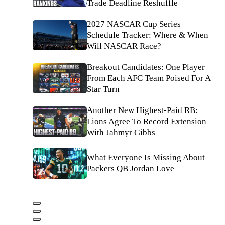
Trade Deadline Reshuffle
2027 NASCAR Cup Series
Schedule Tracker: Where & When
Will NASCAR Race?
Breakout Candidates: One Player
From Each AFC Team Poised For A
Star Turn
Another New Highest-Paid RB:
Lions Agree To Record Extension
With Jahmyr Gibbs
What Everyone Is Missing About
Packers QB Jordan Love