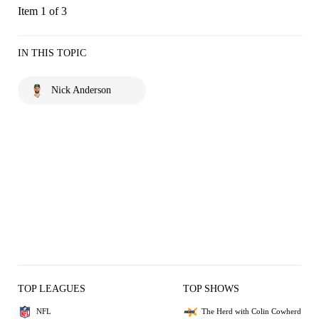
Item 1 of 3
IN THIS TOPIC
Nick Anderson
TOP LEAGUES
TOP SHOWS
NFL
The Herd with Colin Cowherd