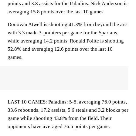
points and 3.8 assists for the Paladins. Nick Anderson is
averaging 15.8 points over the last 10 games.
Donovan Atwell is shooting 41.3% from beyond the arc
with 3.3 made 3-pointers per game for the Spartans,
while averaging 14.2 points. Ronald Polite is shooting
52.8% and averaging 12.6 points over the last 10
games.
LAST 10 GAMES: Paladins: 5-5, averaging 76.0 points,
33.6 rebounds, 17.2 assists, 5.6 steals and 3.2 blocks per
game while shooting 43.8% from the field. Their
opponents have averaged 76.5 points per game.