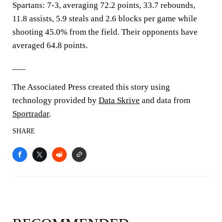
Spartans: 7-3, averaging 72.2 points, 33.7 rebounds,
11.8 assists, 5.9 steals and 2.6 blocks per game while
shooting 45.0% from the field. Their opponents have
averaged 64.8 points.
___
The Associated Press created this story using
technology provided by
Data Skrive
and data from
Sportradar
.
SHARE