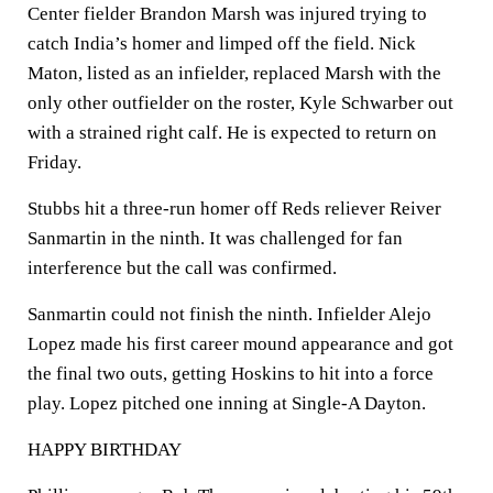
Center fielder Brandon Marsh was injured trying to
catch India’s homer and limped off the field. Nick
Maton, listed as an infielder, replaced Marsh with the
only other outfielder on the roster, Kyle Schwarber out
with a strained right calf. He is expected to return on
Friday.
Stubbs hit a three-run homer off Reds reliever Reiver
Sanmartin in the ninth. It was challenged for fan
interference but the call was confirmed.
Sanmartin could not finish the ninth. Infielder Alejo
Lopez made his first career mound appearance and got
the final two outs, getting Hoskins to hit into a force
play. Lopez pitched one inning at Single-A Dayton.
HAPPY BIRTHDAY