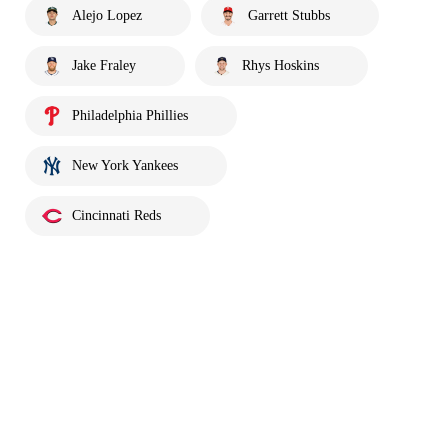
Alejo Lopez
Garrett Stubbs
Jake Fraley
Rhys Hoskins
Philadelphia Phillies
New York Yankees
Cincinnati Reds