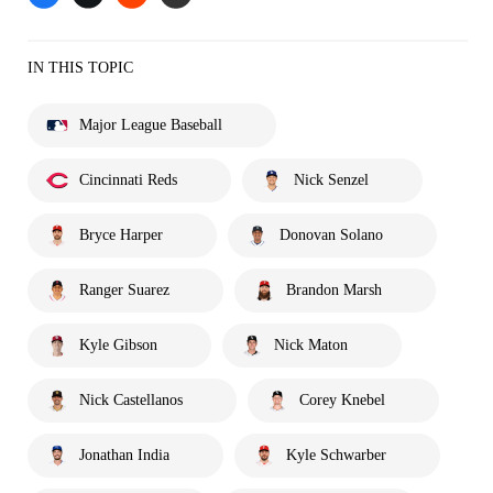
IN THIS TOPIC
Major League Baseball
Cincinnati Reds
Nick Senzel
Bryce Harper
Donovan Solano
Ranger Suarez
Brandon Marsh
Kyle Gibson
Nick Maton
Nick Castellanos
Corey Knebel
Jonathan India
Kyle Schwarber