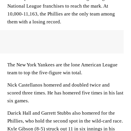
National League franchises to reach the mark. At
10,000-11,163, the Phillies are the only team among
them with a losing record.
The New York Yankees are the lone American League
team to top the five-figure win total.
Nick Castellanos homered and doubled twice and
scored three times. He has homered five times in his last
six games.
Darick Hall and Garrett Stubbs also homered for the
Phillies, who hold the second spot in the wild-card race.
Kyle Gibson (8-5) struck out 11 in six innings in his