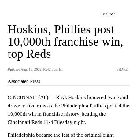
MY FAVS
Hoskins, Phillies post
10,000th franchise win,
top Reds
Updated
Aug. 16, 2022 10:42 p.m. ET
SHARE
Associated Press
CINCINNATI (AP) — Rhys Hoskins homered twice and
drove in five runs as the Philadelphia Phillies posted the
10,000th win in franchise history, beating the
Cincinnati Reds 11-4 Tuesday night.
Philadelphia became the last of the original eight