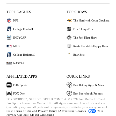
TOP LEAGUES
TOP SHOWS
NFL
The Herd with Colin Cowherd
College Football
First Things First
INDYCAR
The Joel Klatt Show
MLB
Kevin Harvick's Happy Hour
College Basketball
Bear Bets
NASCAR
AFFILIATED APPS
QUICK LINKS
FOX Sports
Best Betting Apps & Sites
FOX One
Best Sportsbook Promos
FOX SPORTS™, SPEED™, SPEED.COM™ & © 2026 Fox Media LLC and
Fox Sports Interactive Media, LLC. All rights reserved. Use of this website
(including any and all parts and components) constitutes your acceptance of
these
Terms of Use and
Privacy Policy |
Advertising Choices |
Your
Privacy Choices |
Closed Captioning