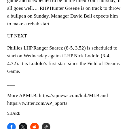
game and is expected to be in the lineup on Thursday, if
all goes well. ... RHP Hunter Greene is on track to throw
a bullpen on Sunday. Manager David Bell expects him
to make a rehab start.
UP NEXT
Phillies LHP Ranger Suarez (8-5, 3.52) is scheduled to
start on Wednesday against LHP Nick Lodolo (3-4,
4.72). It is Lodolo’s first start since the Field of Dreams
Game.
___
More AP MLB: https://apnews.com/hub/MLB and
https://twitter.com/AP_Sports
SHARE