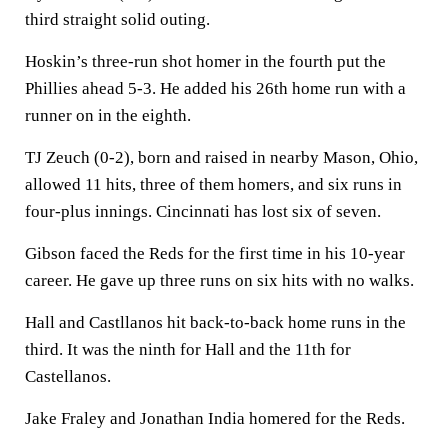
third straight solid outing.
Hoskin’s three-run shot homer in the fourth put the
Phillies ahead 5-3. He added his 26th home run with a
runner on in the eighth.
TJ Zeuch (0-2), born and raised in nearby Mason, Ohio,
allowed 11 hits, three of them homers, and six runs in
four-plus innings. Cincinnati has lost six of seven.
Gibson faced the Reds for the first time in his 10-year
career. He gave up three runs on six hits with no walks.
Hall and Castllanos hit back-to-back home runs in the
third. It was the ninth for Hall and the 11th for
Castellanos.
Jake Fraley and Jonathan India homered for the Reds.