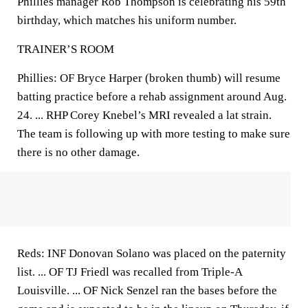
Phillies manager Rob Thompson is celebrating his 59th
birthday, which matches his uniform number.
TRAINER’S ROOM
Phillies: OF Bryce Harper (broken thumb) will resume
batting practice before a rehab assignment around Aug.
24. ... RHP Corey Knebel’s MRI revealed a lat strain.
The team is following up with more testing to make sure
there is no other damage.
Reds: INF Donovan Solano was placed on the paternity
list. ... OF TJ Friedl was recalled from Triple-A
Louisville. ... OF Nick Senzel ran the bases before the