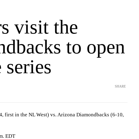
 visit the
dbacks to open
 series
SHARE
, first in the NL West) vs. Arizona Diamondbacks (6-10,
.m. EDT