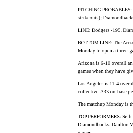
PITCHING PROBABLES: Dod
strikeouts); Diamondbacks
LINE: Dodgers -195, Diam
BOTTOM LINE: The Arizon
Monday to open a three-g
Arizona is 6-10 overall a
games when they have giv
Los Angeles is 11-4 overa
collective .333 on-base pe
The matchup Monday is the
TOP PERFORMERS: Seth Bee
Diamondbacks. Daulton Var
games.