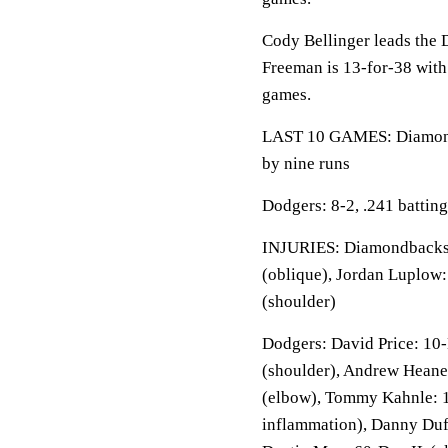
Cody Bellinger leads the 
Freeman is 13-for-38 with
games.
LAST 10 GAMES: Diamondba
by nine runs
Dodgers: 8-2, .241 battin
INJURIES: Diamondbacks: 
(oblique), Jordan Luplow:
(shoulder)
Dodgers: David Price: 10-
(shoulder), Andrew Heane
(elbow), Tommy Kahnle: 1
inflammation), Danny Duf