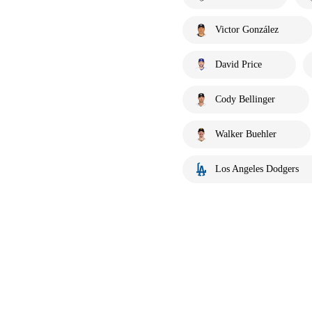
Victor González
David Price
Cody Bellinger
Walker Buehler
Los Angeles Dodgers