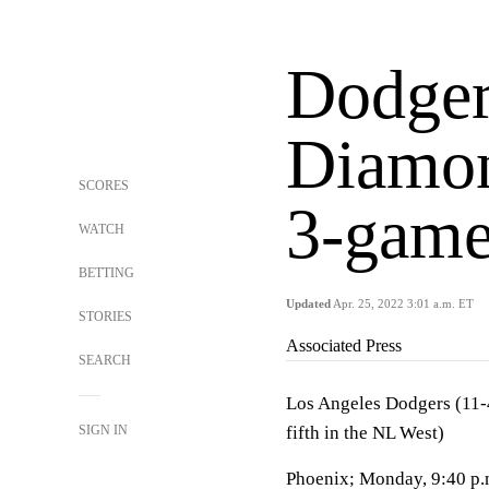
Dodgers
Diamon
SCORES
3-game
WATCH
BETTING
Updated
Apr. 25, 2022 3:01 a.m. ET
STORIES
Associated Press
SEARCH
Los Angeles Dodgers (11-4
SIGN IN
fifth in the NL West)
Phoenix; Monday, 9:40 p