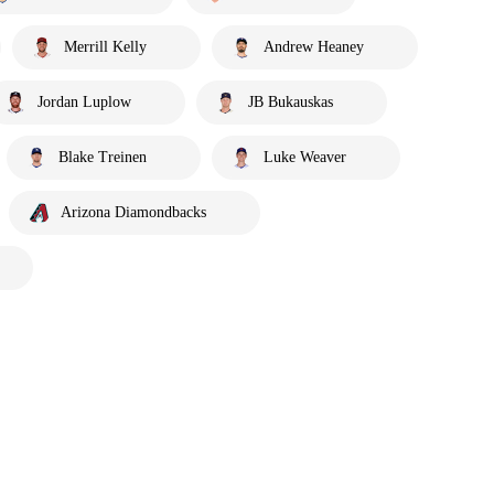
Merrill Kelly
Andrew Heaney
Jordan Luplow
JB Bukauskas
Blake Treinen
Luke Weaver
Arizona Diamondbacks