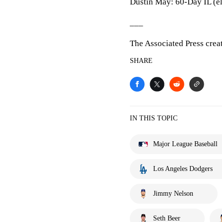
Dustin May: 60-Day IL (e
___
The Associated Press crea
SHARE
IN THIS TOPIC
Major League Baseball
Los Angeles Dodgers
Jimmy Nelson
Seth Beer