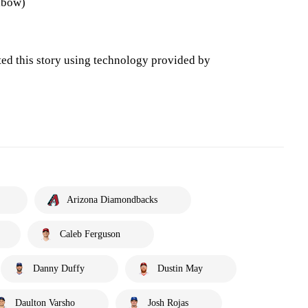
lbow)
ted this story using technology provided by
Arizona Diamondbacks
Caleb Ferguson
Danny Duffy
Dustin May
Daulton Varsho
Josh Rojas