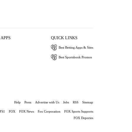
 APPS
QUICK LINKS
Best Betting Apps & Sites
Best Sportsbook Promos
Help
Press
Advertise with Us
Jobs
RSS
Sitemap
FS1
FOX
FOX News
Fox Corporation
FOX Sports Supports
FOX Deportes