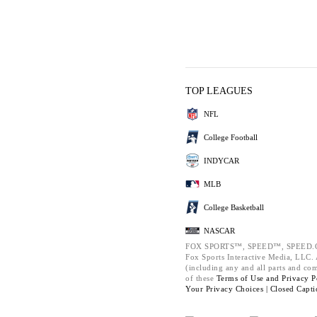
TOP LEAGUES
NFL
College Football
INDYCAR
MLB
College Basketball
NASCAR
FOX SPORTS™, SPEED™, SPEED.C
Fox Sports Interactive Media, LLC. A
(including any and all parts and co
of these
Terms of Use and
Privacy P
Your Privacy Choices |
Closed Capti