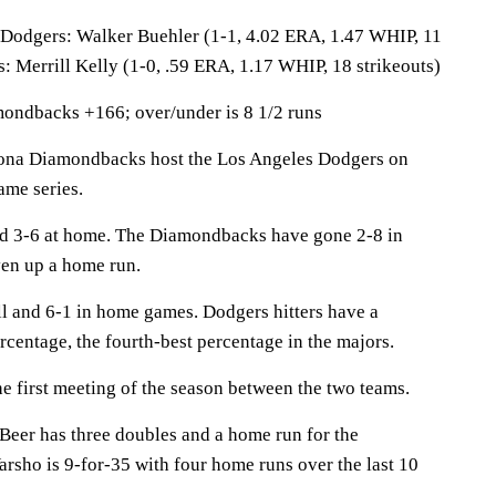
gers: Walker Buehler (1-1, 4.02 ERA, 1.47 WHIP, 11
: Merrill Kelly (1-0, .59 ERA, 1.17 WHIP, 18 strikeouts)
ondbacks +166; over/under is 8 1/2 runs
a Diamondbacks host the Los Angeles Dodgers on
ame series.
nd 3-6 at home. The Diamondbacks have gone 2-8 in
en up a home run.
ll and 6-1 in home games. Dodgers hitters have a
rcentage, the fourth-best percentage in the majors.
 first meeting of the season between the two teams.
r has three doubles and a home run for the
sho is 9-for-35 with four home runs over the last 10