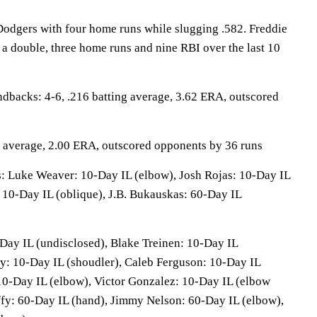
Dodgers with four home runs while slugging .582. Freddie
 a double, three home runs and nine RBI over the last 10
cks: 4-6, .216 batting average, 3.62 ERA, outscored
g average, 2.00 ERA, outscored opponents by 36 runs
Luke Weaver: 10-Day IL (elbow), Josh Rojas: 10-Day IL
 10-Day IL (oblique), J.B. Bukauskas: 60-Day IL
Day IL (undisclosed), Blake Treinen: 10-Day IL
y: 10-Day IL (shoudler), Caleb Ferguson: 10-Day IL
0-Day IL (elbow), Victor Gonzalez: 10-Day IL (elbow
fy: 60-Day IL (hand), Jimmy Nelson: 60-Day IL (elbow),