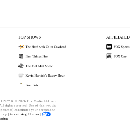
TOP SHOWS
AFFILIATED
The Herd with Colin Cowherd
FOX Sports
First Things First
FOX One
The Joel Klatt Show
Kevin Harvick's Happy Hour
Bear Bets
OM™ & © 2026 Fox Media LLC and
ll rights reserved. Use of this website
mponents) constitutes your acceptance
olicy |
Advertising Choices |
oning