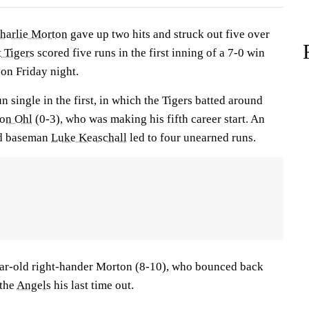
harlie Morton
gave up two hits and struck out five over
t Tigers
scored five runs in the first inning of a 7-0 win
on Friday night.
n single in the first, in which the Tigers batted around
son Ohl
(0-3), who was making his fifth career start. An
nd baseman
Luke Keaschall
led to four unearned runs.
ar-old right-hander Morton (8-10), who bounced back
 the
Angels
his last time out.