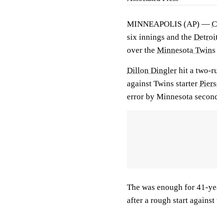
MINNEAPOLIS (AP) —
C
six innings and the
Detroi
over the
Minnesota Twins
Dillon Dingler
hit a two-ru
against Twins starter
Pier
error by Minnesota seco
The was enough for 41-ye
after a rough start against