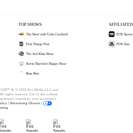
TOP SHOWS
AFFILIATED
The Herd with Colin Cowherd
FOX Sports
First Things First
FOX One
The Joel Klatt Show
Kevin Harvick's Happy Hour
Bear Bets
OM™ & © 2026 Fox Media LLC and
ll rights reserved. Use of this website
mponents) constitutes your acceptance
olicy |
Advertising Choices |
oning