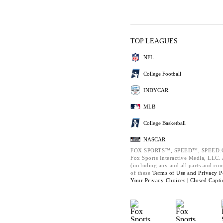
TOP LEAGUES
NFL
College Football
INDYCAR
MLB
College Basketball
NASCAR
FOX SPORTS™, SPEED™, SPEED.C
Fox Sports Interactive Media, LLC. A
(including any and all parts and co
of these
Terms of Use and
Privacy P
Your Privacy Choices |
Closed Capti