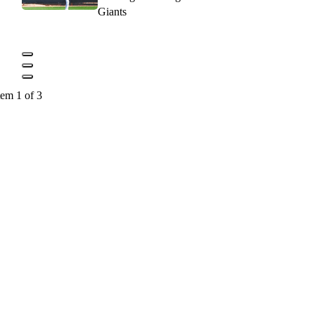
Giants
tem 1 of 3