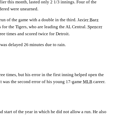
lier this month, lasted only 2 1/3 innings. Four of the
ndered were unearned.
 run of the game with a double in the third.
Javier Baez
ns for the Tigers, who are leading the AL Central.
Spencer
ee times and scored twice for Detroit.
 was delayed 26 minutes due to rain.
ee times, but his error in the first inning helped open the
 It was the second error of his young 17-game
MLB
career.
 start of the year in which he did not allow a run. He also