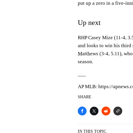
put up a zero in a five-inn
Up next
RHP Casey Mize (11-4, 3.50
and looks to win his thir
Matthews
(3-4, 5.11), who 
season.
___
AP MLB: https://apnews.
SHARE
IN THIS TOPIC