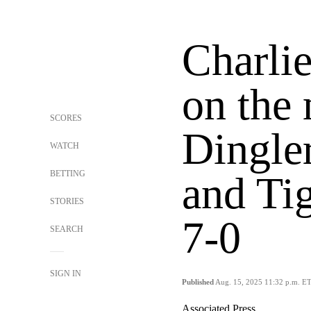
Charli
on the
SCORES
Dingler
WATCH
BETTING
and Tig
STORIES
7-0
SEARCH
SIGN IN
Published
Aug. 15, 2025 11:32 p.m. E
Associated Press