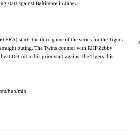
ing start against Baltimore in June.
 ERA) starts the third game of the series for the Tigers
I
d straight outing. The Twins counter with RHP
Zebby
beat Detroit in his prior start against the Tigers this
com/hub/mlb