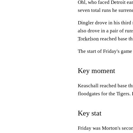
Ohl, who faced Detroit ear
seven total runs he surre
Dingler drove in his third
also drove in a pair of ru
Torkelson
reached base thr
The start of Friday's game
Key moment
Keaschall reached base thr
floodgates for the Tigers.
Key stat
Friday was Morton's second