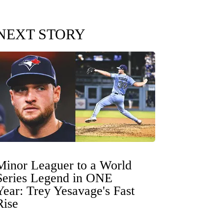
NEXT STORY
Minor Leaguer to a World
Series Legend in ONE
Year: Trey Yesavage's Fast
Rise