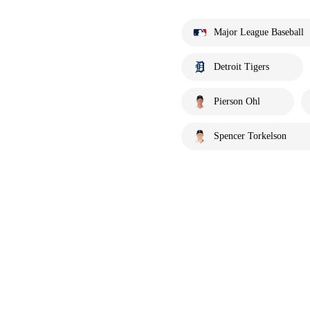
Major League Baseball
Detroit Tigers
Pierson Ohl
Spencer Torkelson