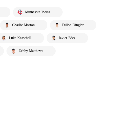
Minnesota Twins
Charlie Morton
Dillon Dingler
Luke Keaschall
Javier Báez
Zebby Matthews