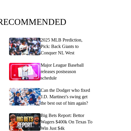
RECOMMENDED
2025 MLB Prediction,
Pick: Back Giants to
Conquer NL West
Major League Baseball
releases postseason
schedule
Can the Dodger who fixed
J.D. Martinez's swing get
the best out of him again?
Big Bets Report: Bettor
Wagers $400k On Texas To
Win Just $4k