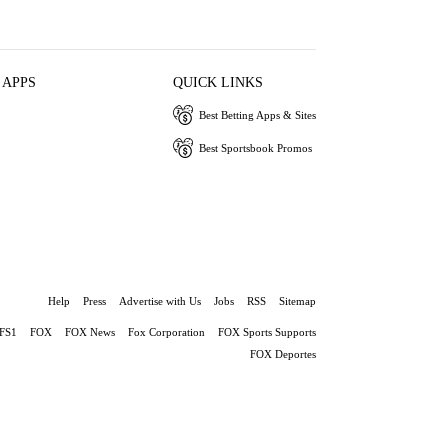
 APPS
QUICK LINKS
Best Betting Apps & Sites
Best Sportsbook Promos
Help
Press
Advertise with Us
Jobs
RSS
Sitemap
FS1
FOX
FOX News
Fox Corporation
FOX Sports Supports
FOX Deportes