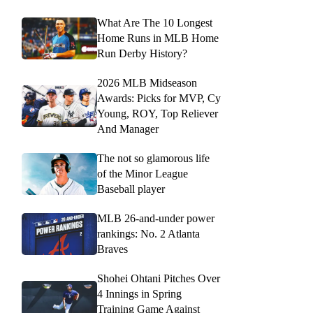
What Are The 10 Longest
Home Runs in MLB Home
Run Derby History?
2026 MLB Midseason
Awards: Picks for MVP, Cy
Young, ROY, Top Reliever
And Manager
The not so glamorous life
of the Minor League
Baseball player
MLB 26-and-under power
rankings: No. 2 Atlanta
Braves
Shohei Ohtani Pitches Over
4 Innings in Spring
Training Game Against