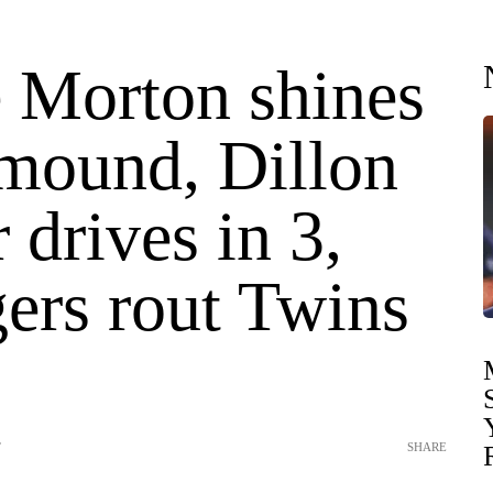
e Morton shines
 mound, Dillon
 drives in 3,
ers rout Twins
T
SHARE