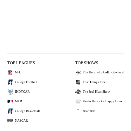
TOP LEAGUES
TOP SHOWS
NFL
The Herd with Colin Cowherd
College Football
First Things First
INDYCAR
The Joel Klatt Show
MLB
Kevin Harvick's Happy Hour
College Basketball
Bear Bets
NASCAR