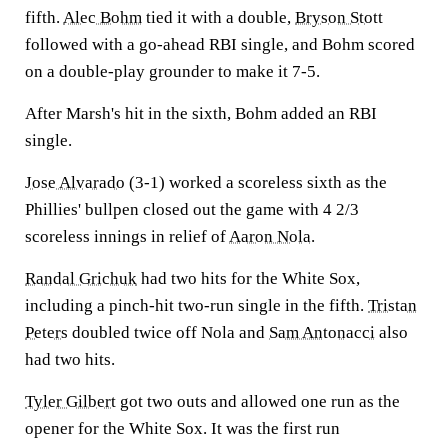
fifth.
Alec Bohm
tied it with a double,
Bryson Stott
followed with a go-ahead RBI single, and Bohm scored
on a double-play grounder to make it 7-5.
After Marsh's hit in the sixth, Bohm added an RBI
single.
Jose Alvarado
(3-1) worked a scoreless sixth as the
Phillies' bullpen closed out the game with 4 2/3
scoreless innings in relief of
Aaron Nola
.
Randal Grichuk
had two hits for the White Sox,
including a pinch-hit two-run single in the fifth.
Tristan
Peters
doubled twice off Nola and
Sam Antonacci
also
had two hits.
Tyler Gilbert
got two outs and allowed one run as the
opener for the White Sox. It was the first run