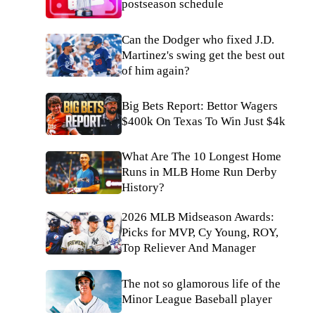
postseason schedule
Can the Dodger who fixed J.D.
Martinez's swing get the best out
of him again?
Big Bets Report: Bettor Wagers
$400k On Texas To Win Just $4k
What Are The 10 Longest Home
Runs in MLB Home Run Derby
History?
2026 MLB Midseason Awards:
Picks for MVP, Cy Young, ROY,
Top Reliever And Manager
The not so glamorous life of the
Minor League Baseball player