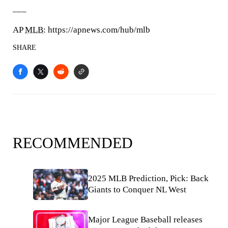
___
AP
MLB
: https://apnews.com/hub/mlb
SHARE
RECOMMENDED
2025 MLB Prediction, Pick: Back
Giants to Conquer NL West
Major League Baseball releases