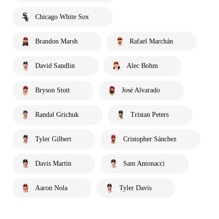
Chicago White Sox
Brandon Marsh
Rafael Marchán
David Sandlin
Alec Bohm
Bryson Stott
José Alvarado
Randal Grichuk
Tristan Peters
Tyler Gilbert
Cristopher Sánchez
Davis Martin
Sam Antonacci
Aaron Nola
Tyler Davis