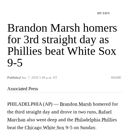
MY FAVS
Brandon Marsh homers
for 3rd straight day as
Phillies beat White Sox
9-5
Published
Jun. 7, 2026 5:40 p.m. ET
SHARE
Associated Press
PHILADELPHIA (AP) —
Brandon Marsh
homered for
the third straight day and drove in two runs,
Rafael
Marchan
also went deep and the
Philadelphia Phillies
beat the
Chicago White Sox
9-5 on Sunday.