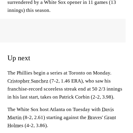
surrendered by a White Sox opener in 11 games (13
innings) this season.
Up next
The Phillies begin a series at Toronto on Monday.
Cristopher Sanchez
(7-2, 1.46 ERA), who saw his
franchise-record scoreless streak end at 50 2/3 innings
in his last start, takes on Patrick Corbin (2-2, 3.98).
The White Sox host Atlanta on Tuesday with
Davis
Martin
(8-2, 2.61) starting against the
Braves
'
Grant
Holmes
(4-2, 3.86).