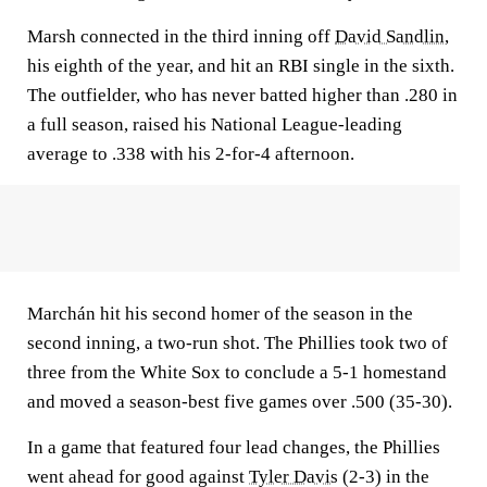
Marsh connected in the third inning off
David Sandlin
,
his eighth of the year, and hit an RBI single in the sixth.
The outfielder, who has never batted higher than .280 in
a full season, raised his National League-leading
average to .338 with his 2-for-4 afternoon.
Marchán hit his second homer of the season in the
second inning, a two-run shot. The Phillies took two of
three from the White Sox to conclude a 5-1 homestand
and moved a season-best five games over .500 (35-30).
In a game that featured four lead changes, the Phillies
went ahead for good against
Tyler Davis
(2-3) in the