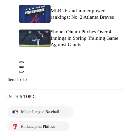
MLB 26-and-under power
rankings: No. 2 Atlanta Braves
Shohei Ohtani Pitches Over 4
Innings in Spring Training Game
Against Giants
Item 1 of 3
IN THIS TOPIC
Major League Baseball
Philadelphia Phillies