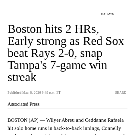
MY FAVS
Boston hits 2 HRs,
Early strong as Red Sox
beat Rays 2-0, snap
Tampa's 7-game win
streak
Published
May. 8, 2026 9:49 p.m. ET
SHARE
Associated Press
BOSTON (AP) —
Wilyer Abreu
and
Ceddanne Rafaela
hit solo home runs in back-to-back innings, Connelly