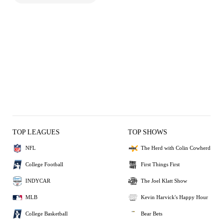
TOP LEAGUES
TOP SHOWS
NFL
The Herd with Colin Cowherd
College Football
First Things First
INDYCAR
The Joel Klatt Show
MLB
Kevin Harvick's Happy Hour
College Basketball
Bear Bets