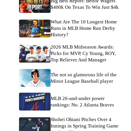
Big Bets Report: Bettor Wagers
$400k On Texas To Win Just $4k
What Are The 10 Longest Home
Runs in MLB Home Run Derby
History?
2026 MLB Midseason Awards:
Picks for MVP, Cy Young, ROY,
Top Reliever And Manager
The not so glamorous life of the
Minor League Baseball player
MLB 26-and-under power
rankings: No. 2 Atlanta Braves
Shohei Ohtani Pitches Over 4
Innings in Spring Training Game