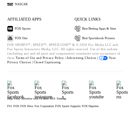
NASCAR
AFFILIATED APPS
QUICK LINKS
FOX Sports
Best Betting Apps & Sites
FOX One
Best Sportsbook Promos
FOX SPORTS™, SPEED™, SPEED.COM™ & © 2026 Fox Media LLC and
Fox Sports Interactive Media, LLC. All rights reserved. Use of this website
(including any and all parts and components) constitutes your acceptance of
these
Terms of Use and
Privacy Policy |
Advertising Choices |
Your
Privacy Choices |
Closed Captioning
Help
Press
Advertise with Us
Jobs
RSS
Sitemap
FS1
FOX
FOX News
Fox Corporation
FOX Sports Supports
FOX Deportes