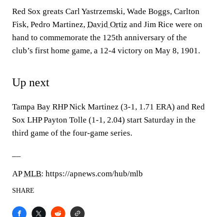
Red Sox greats Carl Yastrzemski, Wade Boggs, Carlton
Fisk, Pedro Martinez,
David Ortiz
and Jim Rice were on
hand to commemorate the 125th anniversary of the
club’s first home game, a 12-4 victory on May 8, 1901.
Up next
Tampa Bay RHP Nick Martinez (3-1, 1.71 ERA) and Red
Sox LHP Payton Tolle (1-1, 2.04) start Saturday in the
third game of the four-game series.
__
AP
MLB
: https://apnews.com/hub/mlb
SHARE