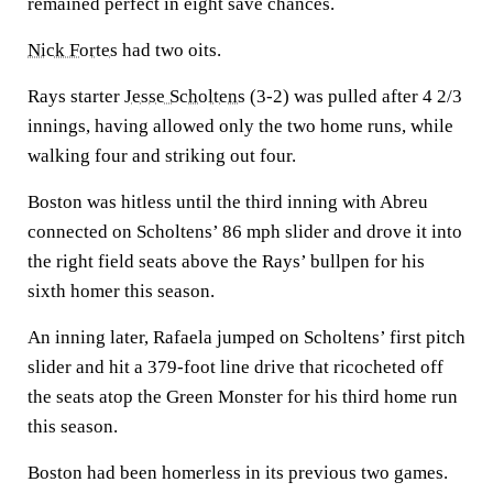
remained perfect in eight save chances.
Nick Fortes
had two oits.
Rays starter
Jesse Scholtens
(3-2) was pulled after 4 2/3
innings, having allowed only the two home runs, while
walking four and striking out four.
Boston was hitless until the third inning with Abreu
connected on Scholtens’ 86 mph slider and drove it into
the right field seats above the Rays’ bullpen for his
sixth homer this season.
An inning later, Rafaela jumped on Scholtens’ first pitch
slider and hit a 379-foot line drive that ricocheted off
the seats atop the Green Monster for his third home run
this season.
Boston had been homerless in its previous two games.