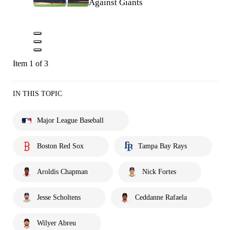
Against Giants
Item 1 of 3
IN THIS TOPIC
Major League Baseball
Boston Red Sox
Tampa Bay Rays
Aroldis Chapman
Nick Fortes
Jesse Scholtens
Ceddanne Rafaela
Wilyer Abreu