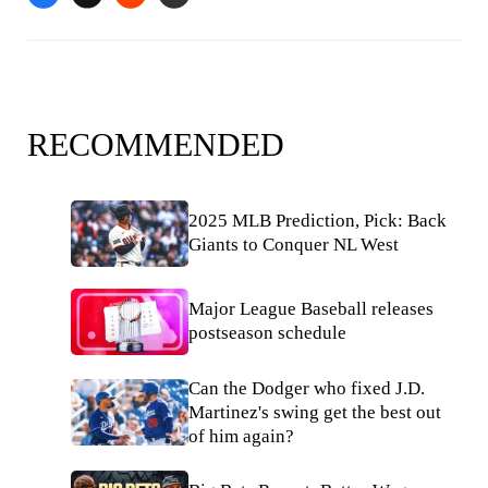
RECOMMENDED
2025 MLB Prediction, Pick: Back
Giants to Conquer NL West
Major League Baseball releases
postseason schedule
Can the Dodger who fixed J.D.
Martinez's swing get the best out
of him again?