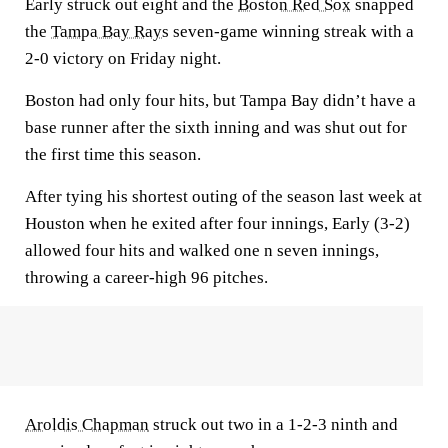
Early struck out eight and the
Boston Red Sox
snapped
the
Tampa Bay Rays
seven-game winning streak with a
2-0 victory on Friday night.
Boston had only four hits, but Tampa Bay didn’t have a
base runner after the sixth inning and was shut out for
the first time this season.
After tying his shortest outing of the season last week at
Houston when he exited after four innings, Early (3-2)
allowed four hits and walked one n seven innings,
throwing a career-high 96 pitches.
Aroldis Chapman
struck out two in a 1-2-3 ninth and