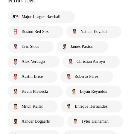
IN THIS TOPIC
Major League Baseball
Boston Red Sox
Nathan Eovaldi
Eric Stout
James Paxton
Alex Verdugo
Christian Arroyo
Austin Brice
Roberto Pérez
Kevin Plawecki
Bryan Reynolds
Mitch Keller
Enrique Hernández
Xander Bogaerts
Tyler Heineman