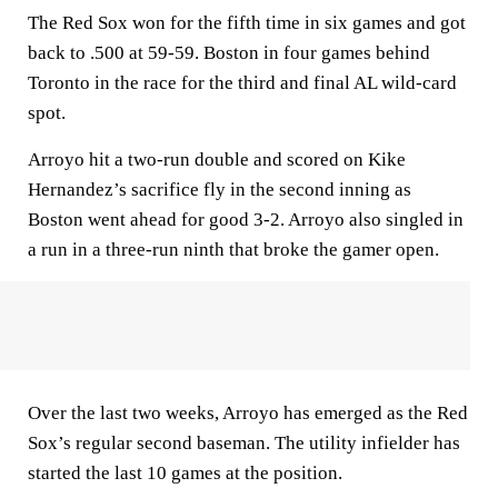
The Red Sox won for the fifth time in six games and got
back to .500 at 59-59. Boston in four games behind
Toronto in the race for the third and final AL wild-card
spot.
Arroyo hit a two-run double and scored on Kike
Hernandez’s sacrifice fly in the second inning as
Boston went ahead for good 3-2. Arroyo also singled in
a run in a three-run ninth that broke the gamer open.
Over the last two weeks, Arroyo has emerged as the Red
Sox’s regular second baseman. The utility infielder has
started the last 10 games at the position.