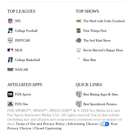
TOP LEAGUES
TOP SHOWS
NFL
The Herd with Colin Cowherd
College Football
First Things First
INDYCAR
The Joel Klatt Show
MLB
Kevin Harvick's Happy Hour
College Basketball
Bear Bets
NASCAR
AFFILIATED APPS
QUICK LINKS
FOX Sports
Best Betting Apps & Sites
FOX One
Best Sportsbook Promos
FOX SPORTS™, SPEED™, SPEED.COM™ & © 2026 Fox Media LLC and
Fox Sports Interactive Media, LLC. All rights reserved. Use of this website
(including any and all parts and components) constitutes your acceptance of
these
Terms of Use and
Privacy Policy |
Advertising Choices |
Your
Privacy Choices |
Closed Captioning