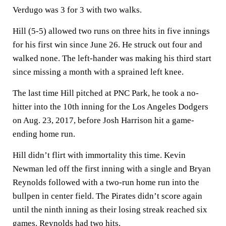
Verdugo was 3 for 3 with two walks.
Hill (5-5) allowed two runs on three hits in five innings
for his first win since June 26. He struck out four and
walked none. The left-hander was making his third start
since missing a month with a sprained left knee.
The last time Hill pitched at PNC Park, he took a no-
hitter into the 10th inning for the Los Angeles Dodgers
on Aug. 23, 2017, before Josh Harrison hit a game-
ending home run.
Hill didn’t flirt with immortality this time. Kevin
Newman led off the first inning with a single and Bryan
Reynolds followed with a two-run home run into the
bullpen in center field. The Pirates didn’t score again
until the ninth inning as their losing streak reached six
games. Reynolds had two hits.