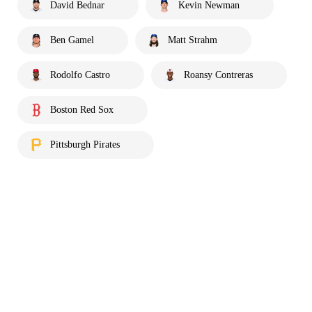
David Bednar
Kevin Newman
Ben Gamel
Matt Strahm
Rodolfo Castro
Roansy Contreras
Boston Red Sox
Pittsburgh Pirates