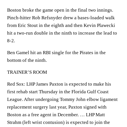
Boston broke the game open in the final two innings.
Pinch-hitter Rob Refsnyder drew a bases-loaded walk
from Eric Stout in the eighth and then Kevin Plawecki
hit a two-run double in the ninth to increase the lead to
8-2.
Ben Gamel hit an RBI single for the Pirates in the
bottom of the ninth.
TRAINER’S ROOM
Red Sox: LHP James Paxton is expected to make his
first rehab start Thursday in the Florida Gulf Coast
League. After undergoing Tommy John elbow ligament
replacement surgery last year, Paxton signed with
Boston as a free agent in December. … LHP Matt
Strahm (left wrist contusion) is expected to join the