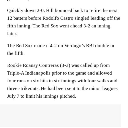
Quickly down 2-0, Hill bounced back to retire the next
12 batters before Rodolfo Castro singled leading off the
fifth inning. The Red Sox went ahead 3-2 an inning
later.
The Red Sox made it 4-2 on Verdugo’s RBI double in
the fifth.
Rookie Roansy Contreras (3-3) was called up from
Triple-A Indianapolis prior to the game and allowed
four runs on six hits in six innings with four walks and
three strikeouts. He had been sent to the minor leagues
July 7 to limit his innings pitched.