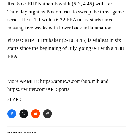
Red Sox: RHP Nathan Eovaldi (5-3, 4.45) will start
Thursday night as Boston tries to sweep the three-game
series. He is 1-1 with a 6.32 ERA in six starts since
missing five weeks with lower back inflammation.
Pirates: RHP JT Brubaker (2-10, 4.45) is winless in six
starts since the beginning of July, going 0-3 with a 4.88
ERA.
___
More AP MLB: https://apnews.com/hub/mlb and
https://twitter.com/AP_Sports
SHARE