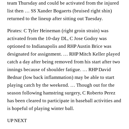
team Thursday and could be activated from the injured
list then … SS Xander Bogaerts (bruised right shin)
returned to the lineup after sitting out Tuesday.
Pirates: C Tyler Heineman (right groin strain) was
activated from the 10-day DL, C Jose Godoy was
optioned to Indianapolis and RHP Austin Brice was
designated for assignment. … RHP Mitch Keller played
catch a day after being removed from his start after two
innings because of shoulder fatigue. … RHP David
Bednar (low back inflammation) may be able to start
playing catch by the weekend. … Though out for the
season following hamstring surgery, C Roberto Perez
has been cleared to participate in baseball activities and
is hopeful of playing winter ball.
UP NEXT