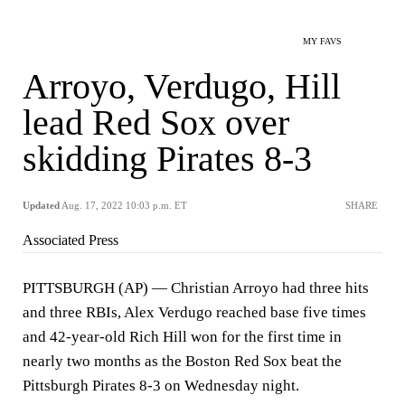
MY FAVS
Arroyo, Verdugo, Hill
lead Red Sox over
skidding Pirates 8-3
Updated
Aug. 17, 2022 10:03 p.m. ET
SHARE
Associated Press
PITTSBURGH (AP) — Christian Arroyo had three hits
and three RBIs, Alex Verdugo reached base five times
and 42-year-old Rich Hill won for the first time in
nearly two months as the Boston Red Sox beat the
Pittsburgh Pirates 8-3 on Wednesday night.