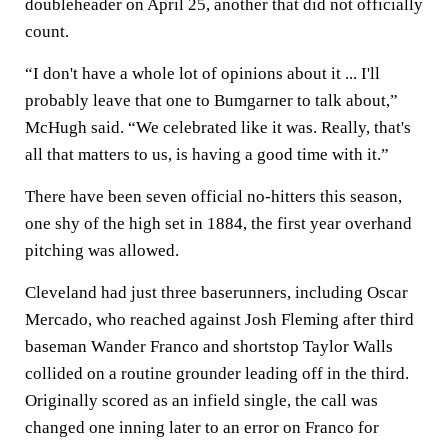
doubleheader on April 25, another that did not officially
count.
“I don't have a whole lot of opinions about it ... I'll
probably leave that one to Bumgarner to talk about,”
McHugh said. “We celebrated like it was. Really, that's
all that matters to us, is having a good time with it.”
There have been seven official no-hitters this season,
one shy of the high set in 1884, the first year overhand
pitching was allowed.
Cleveland had just three baserunners, including Oscar
Mercado, who reached against Josh Fleming after third
baseman Wander Franco and shortstop Taylor Walls
collided on a routine grounder leading off in the third.
Originally scored as an infield single, the call was
changed one inning later to an error on Franco for