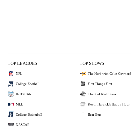
TOP LEAGUES
TOP SHOWS
NFL
The Herd with Colin Cowherd
College Football
First Things First
INDYCAR
The Joel Klatt Show
MLB
Kevin Harvick's Happy Hour
College Basketball
Bear Bets
NASCAR