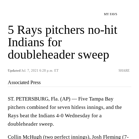
MY FAVS
5 Rays pitchers no-hit
Indians for
doubleheader sweep
Updated
Jul. 7, 2021 6:28 p.m. ET
SHARE
Associated Press
ST. PETERSBURG, Fla. (AP) — Five Tampa Bay
pitchers combined for seven hitless innings, and the
Rays beat the Indians 4-0 Wednesday for a
doubleheader sweep.
Collin McHugh (two perfect innings), Josh Fleming (7-