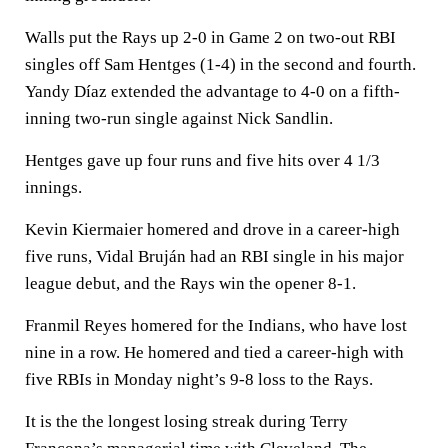
Walls put the Rays up 2-0 in Game 2 on two-out RBI
singles off Sam Hentges (1-4) in the second and fourth.
Yandy Díaz extended the advantage to 4-0 on a fifth-
inning two-run single against Nick Sandlin.
Hentges gave up four runs and five hits over 4 1/3
innings.
Kevin Kiermaier homered and drove in a career-high
five runs, Vidal Bruján had an RBI single in his major
league debut, and the Rays win the opener 8-1.
Franmil Reyes homered for the Indians, who have lost
nine in a row. He homered and tied a career-high with
five RBIs in Monday night’s 9-8 loss to the Rays.
It is the the longest losing streak during Terry