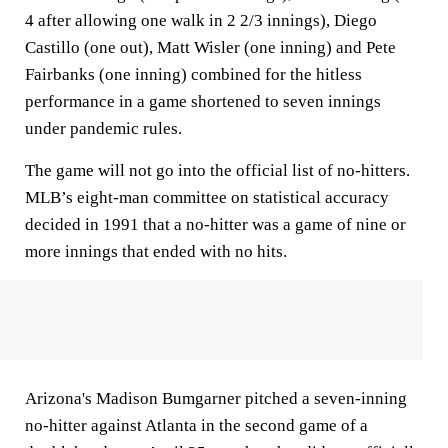
4 after allowing one walk in 2 2/3 innings), Diego
Castillo (one out), Matt Wisler (one inning) and Pete
Fairbanks (one inning) combined for the hitless
performance in a game shortened to seven innings
under pandemic rules.
The game will not go into the official list of no-hitters.
MLB’s eight-man committee on statistical accuracy
decided in 1991 that a no-hitter was a game of nine or
more innings that ended with no hits.
Arizona's Madison Bumgarner pitched a seven-inning
no-hitter against Atlanta in the second game of a