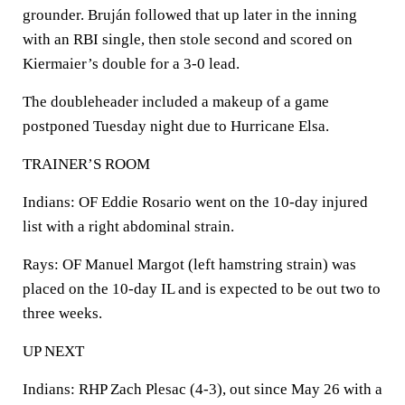
grounder. Bruján followed that up later in the inning
with an RBI single, then stole second and scored on
Kiermaier’s double for a 3-0 lead.
The doubleheader included a makeup of a game
postponed Tuesday night due to Hurricane Elsa.
TRAINER’S ROOM
Indians: OF Eddie Rosario went on the 10-day injured
list with a right abdominal strain.
Rays: OF Manuel Margot (left hamstring strain) was
placed on the 10-day IL and is expected to be out two to
three weeks.
UP NEXT
Indians: RHP Zach Plesac (4-3), out since May 26 with a