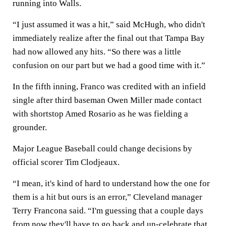
running into Walls.
“I just assumed it was a hit,” said McHugh, who didn't
immediately realize after the final out that Tampa Bay
had now allowed any hits. “So there was a little
confusion on our part but we had a good time with it.”
In the fifth inning, Franco was credited with an infield
single after third baseman Owen Miller made contact
with shortstop Amed Rosario as he was fielding a
grounder.
Major League Baseball could change decisions by
official scorer Tim Clodjeaux.
“I mean, it's kind of hard to understand how the one for
them is a hit but ours is an error,” Cleveland manager
Terry Francona said. “I'm guessing that a couple days
from now they'll have to go back and un-celebrate that,