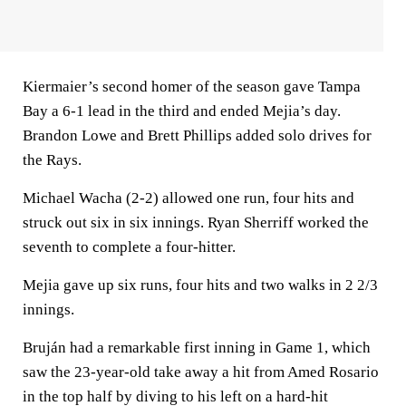
Kiermaier’s second homer of the season gave Tampa
Bay a 6-1 lead in the third and ended Mejia’s day.
Brandon Lowe and Brett Phillips added solo drives for
the Rays.
Michael Wacha (2-2) allowed one run, four hits and
struck out six in six innings. Ryan Sherriff worked the
seventh to complete a four-hitter.
Mejia gave up six runs, four hits and two walks in 2 2/3
innings.
Bruján had a remarkable first inning in Game 1, which
saw the 23-year-old take away a hit from Amed Rosario
in the top half by diving to his left on a hard-hit