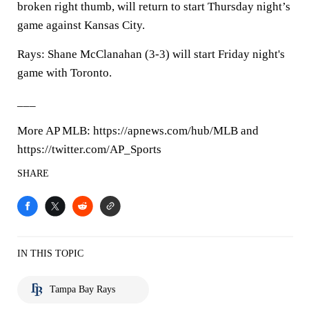
broken right thumb, will return to start Thursday night’s
game against Kansas City.
Rays: Shane McClanahan (3-3) will start Friday night's
game with Toronto.
___
More AP MLB: https://apnews.com/hub/MLB and
https://twitter.com/AP_Sports
SHARE
IN THIS TOPIC
Tampa Bay Rays