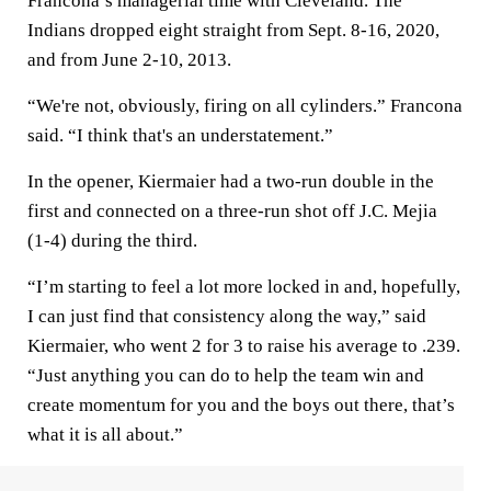
Francona’s managerial time with Cleveland. The
Indians dropped eight straight from Sept. 8-16, 2020,
and from June 2-10, 2013.
“We're not, obviously, firing on all cylinders.” Francona
said. “I think that's an understatement.”
In the opener, Kiermaier had a two-run double in the
first and connected on a three-run shot off J.C. Mejia
(1-4) during the third.
“I’m starting to feel a lot more locked in and, hopefully,
I can just find that consistency along the way,” said
Kiermaier, who went 2 for 3 to raise his average to .239.
“Just anything you can do to help the team win and
create momentum for you and the boys out there, that’s
what it is all about.”