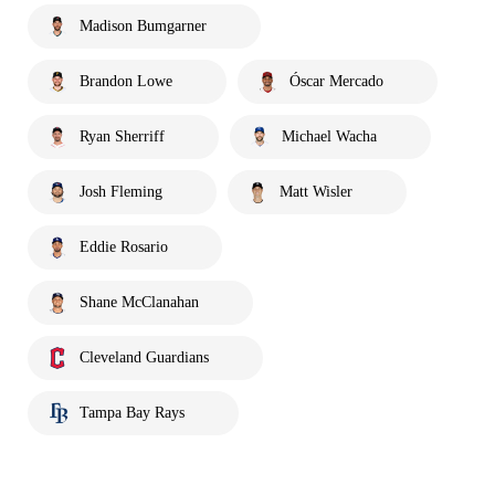
Madison Bumgarner
Brandon Lowe
Óscar Mercado
Ryan Sherriff
Michael Wacha
Josh Fleming
Matt Wisler
Eddie Rosario
Shane McClanahan
Cleveland Guardians
Tampa Bay Rays