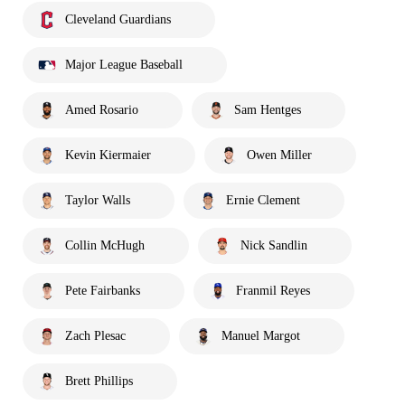
Cleveland Guardians
Major League Baseball
Amed Rosario
Sam Hentges
Kevin Kiermaier
Owen Miller
Taylor Walls
Ernie Clement
Collin McHugh
Nick Sandlin
Pete Fairbanks
Franmil Reyes
Zach Plesac
Manuel Margot
Brett Phillips