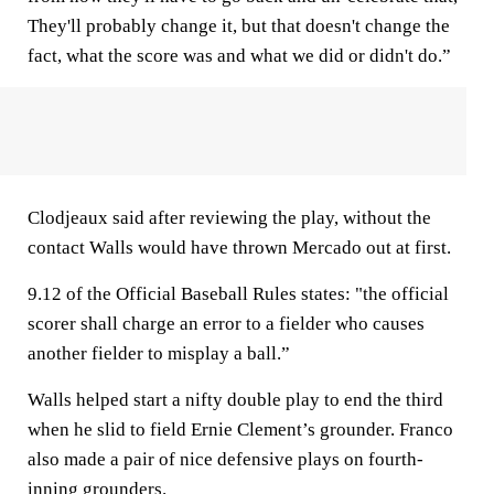
They'll probably change it, but that doesn't change the
fact, what the score was and what we did or didn't do.”
Clodjeaux said after reviewing the play, without the
contact Walls would have thrown Mercado out at first.
9.12 of the Official Baseball Rules states: "the official
scorer shall charge an error to a fielder who causes
another fielder to misplay a ball.”
Walls helped start a nifty double play to end the third
when he slid to field Ernie Clement’s grounder. Franco
also made a pair of nice defensive plays on fourth-
inning grounders.