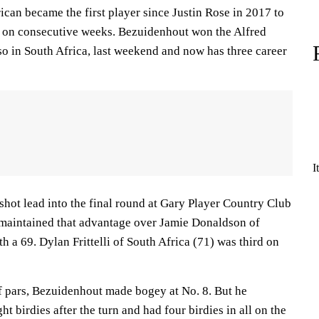
can became the first player since Justin Rose in 2017 to
 on consecutive weeks. Bezuidenhout won the Alfred
o in South Africa, last weekend and now has three career
I
shot lead into the final round at Gary Player Country Club
d maintained that advantage over Jamie Donaldson of
h a 69. Dylan Frittelli of South Africa (71) was third on
of pars, Bezuidenhout made bogey at No. 8. But he
ht birdies after the turn and had four birdies in all on the