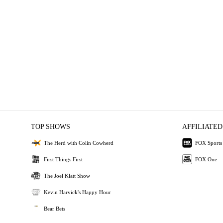
TOP SHOWS
AFFILIATED
The Herd with Colin Cowherd
FOX Sports
First Things First
FOX One
The Joel Klatt Show
Kevin Harvick's Happy Hour
Bear Bets