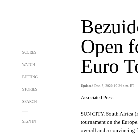
Bezuid
Open f
SCORES
Euro To
WATCH
BETTING
Updated
Dec. 6, 2020 10:24 a.m. ET
STORIES
Associated Press
SEARCH
SUN CITY, South Africa (
SIGN IN
tournament on the Europea
overall and a convincing 