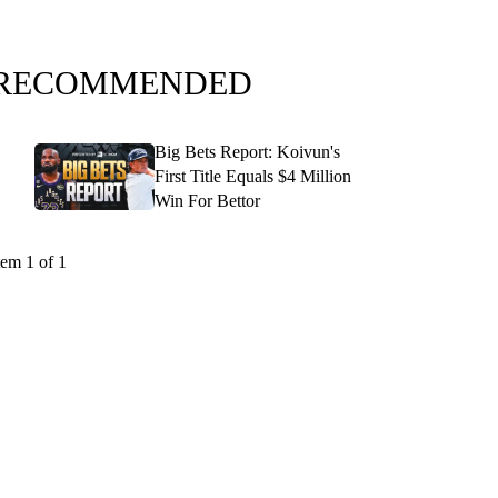
RECOMMENDED
Big Bets Report: Koivun's
First Title Equals $4 Million
Win For Bettor
tem 1 of 1