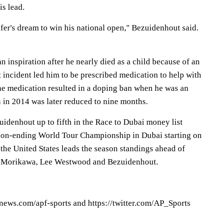
is lead.
lfer's dream to win his national open," Bezuidenhout said.
an inspiration after he nearly died as a child because of an
 incident led him to be prescribed medication to help with
the medication resulted in a doping ban when he was an
 in 2014 was later reduced to nine months.
idenhout up to fifth in the Race to Dubai money list
ason-ending World Tour Championship in Dubai starting on
the United States leads the season standings ahead of
 Morikawa, Lee Westwood and Bezuidenhout.
pnews.com/apf-sports and https://twitter.com/AP_Sports