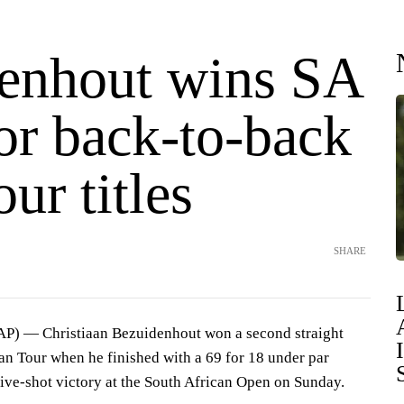
enhout wins SA
or back-to-back
ur titles
SHARE
AP) — Christiaan Bezuidenhout won a second straight
n Tour when he finished with a 69 for 18 under par
five-shot victory at the South African Open on Sunday.