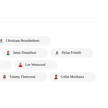
Christiaan Bezuidenhout
Jamie Donaldson
Dylan Frittelli
Lee Westwood
Tommy Fleetwood
Collin Morikawa