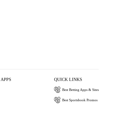
 APPS
QUICK LINKS
Best Betting Apps & Sites
Best Sportsbook Promos