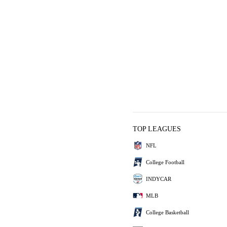
TOP LEAGUES
NFL
College Football
INDYCAR
MLB
College Basketball