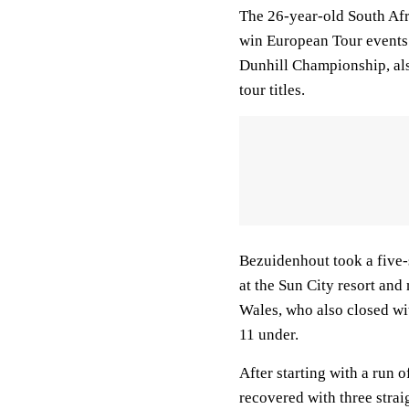
The 26-year-old South Afri
win European Tour events
Dunhill Championship, als
tour titles.
Bezuidenhout took a five-
at the Sun City resort an
Wales, who also closed wit
11 under.
After starting with a run 
recovered with three straig