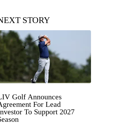
NEXT STORY
LIV Golf Announces
Agreement For Lead
Investor To Support 2027
Season