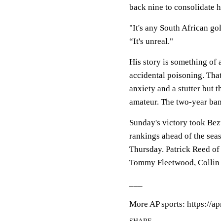
back nine to consolidate h
"It's any South African go
“It's unreal."
His story is something of 
accidental poisoning. That
anxiety and a stutter but 
amateur. The two-year ban
Sunday's victory took Bezu
rankings ahead of the se
Thursday. Patrick Reed of 
Tommy Fleetwood, Collin
___
More AP sports: https://a