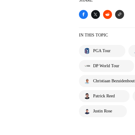
SHARE
IN THIS TOPIC
PGA Tour
DP World Tour
Christiaan Bezuidenhout
Patrick Reed
Justin Rose