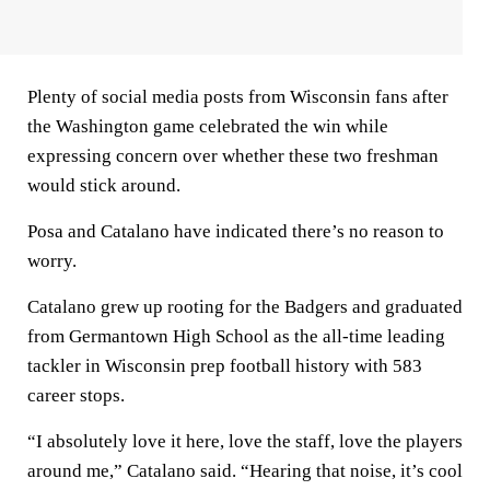
Plenty of social media posts from Wisconsin fans after
the Washington game celebrated the win while
expressing concern over whether these two freshman
would stick around.
Posa and Catalano have indicated there’s no reason to
worry.
Catalano grew up rooting for the Badgers and graduated
from Germantown High School as the all-time leading
tackler in Wisconsin prep football history with 583
career stops.
“I absolutely love it here, love the staff, love the players
around me,” Catalano said. “Hearing that noise, it’s cool