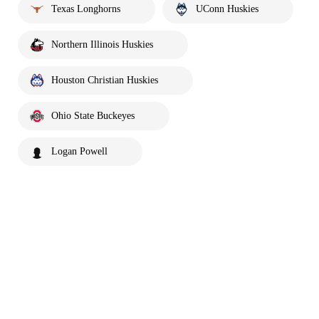
Texas Longhorns
UConn Huskies
Northern Illinois Huskies
Houston Christian Huskies
Ohio State Buckeyes
Logan Powell