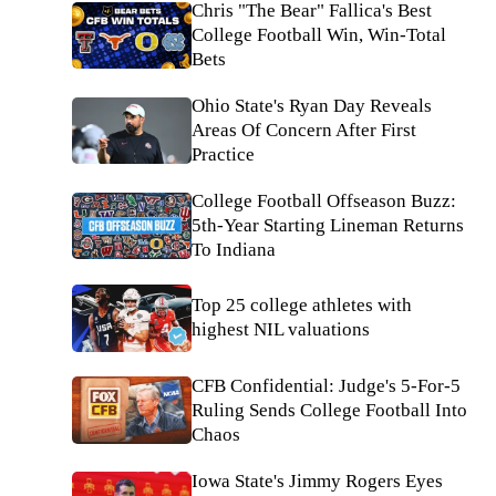
Chris "The Bear" Fallica's Best
College Football Win, Win-Total
Bets
Ohio State's Ryan Day Reveals
Areas Of Concern After First
Practice
College Football Offseason Buzz:
5th-Year Starting Lineman Returns
To Indiana
Top 25 college athletes with
highest NIL valuations
CFB Confidential: Judge's 5-For-5
Ruling Sends College Football Into
Chaos
Iowa State's Jimmy Rogers Eyes