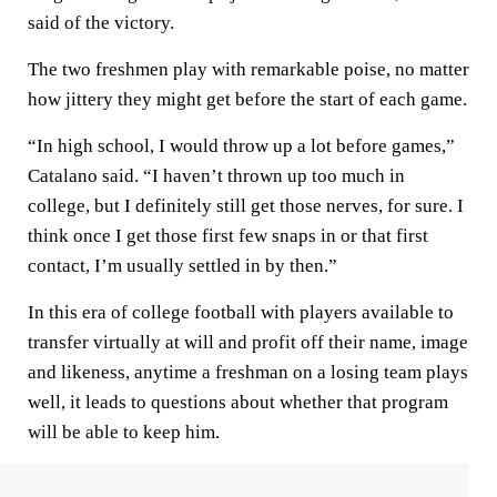
said of the victory.
The two freshmen play with remarkable poise, no matter
how jittery they might get before the start of each game.
“In high school, I would throw up a lot before games,”
Catalano said. “I haven’t thrown up too much in
college, but I definitely still get those nerves, for sure. I
think once I get those first few snaps in or that first
contact, I’m usually settled in by then.”
In this era of college football with players available to
transfer virtually at will and profit off their name, image
and likeness, anytime a freshman on a losing team plays
well, it leads to questions about whether that program
will be able to keep him.