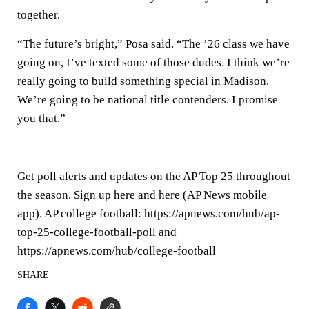
together.
“The future’s bright,” Posa said. “The ’26 class we have
going on, I’ve texted some of those dudes. I think we’re
really going to build something special in Madison.
We’re going to be national title contenders. I promise
you that.”
___
Get poll alerts and updates on the AP Top 25 throughout
the season. Sign up here and here (AP News mobile
app). AP college football: https://apnews.com/hub/ap-
top-25-college-football-poll and
https://apnews.com/hub/college-football
SHARE