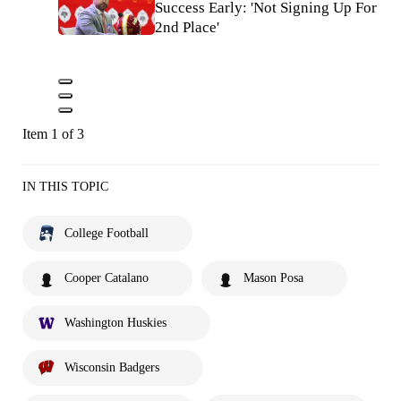
Success Early: 'Not Signing Up For
2nd Place'
Item 1 of 3
IN THIS TOPIC
College Football
Cooper Catalano
Mason Posa
Washington Huskies
Wisconsin Badgers