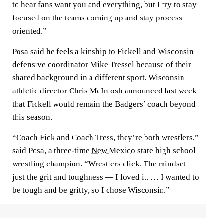
to hear fans want you and everything, but I try to stay
focused on the teams coming up and stay process
oriented.”
Posa said he feels a kinship to Fickell and Wisconsin
defensive coordinator Mike Tressel because of their
shared background in a different sport. Wisconsin
athletic director Chris McIntosh announced last week
that Fickell would remain the Badgers’ coach beyond
this season.
“Coach Fick and Coach Tress, they’re both wrestlers,”
said Posa, a three-time
New Mexico
state high school
wrestling champion. “Wrestlers click. The mindset —
just the grit and toughness — I loved it. … I wanted to
be tough and be gritty, so I chose Wisconsin.”