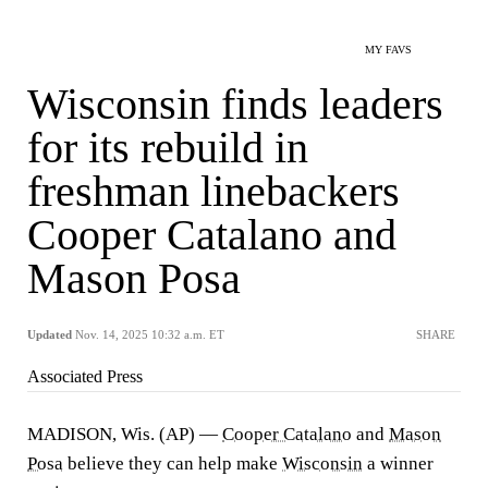
MY FAVS
Wisconsin finds leaders
for its rebuild in
freshman linebackers
Cooper Catalano and
Mason Posa
Updated
Nov. 14, 2025 10:32 a.m. ET
SHARE
Associated Press
MADISON, Wis. (AP) —
Cooper Catalano
and
Mason
Posa
believe they can help make
Wisconsin
a winner