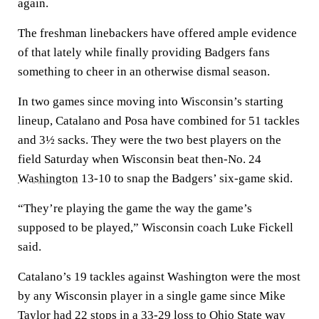
again.
The freshman linebackers have offered ample evidence
of that lately while finally providing Badgers fans
something to cheer in an otherwise dismal season.
In two games since moving into Wisconsin’s starting
lineup, Catalano and Posa have combined for 51 tackles
and 3½ sacks. They were the two best players on the
field Saturday when Wisconsin beat then-No. 24
Washington
13-10 to snap the Badgers’ six-game skid.
“They’re playing the game the way the game’s
supposed to be played,” Wisconsin coach Luke Fickell
said.
Catalano’s 19 tackles against Washington were the most
by any Wisconsin player in a single game since Mike
Taylor had 22 stops in a 33-29 loss to
Ohio State
way