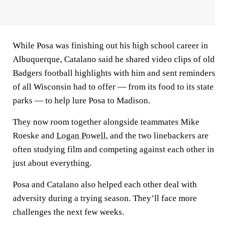
While Posa was finishing out his high school career in
Albuquerque, Catalano said he shared video clips of old
Badgers football highlights with him and sent reminders
of all Wisconsin had to offer — from its food to its state
parks — to help lure Posa to Madison.
They now room together alongside teammates Mike
Roeske and
Logan Powell
, and the two linebackers are
often studying film and competing against each other in
just about everything.
Posa and Catalano also helped each other deal with
adversity during a trying season. They’ll face more
challenges the next few weeks.