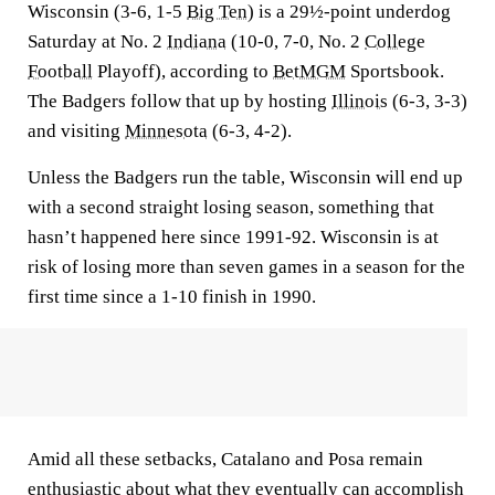
Wisconsin (3-6, 1-5
Big Ten
) is a 29½-point underdog
Saturday at No. 2
Indiana
(10-0, 7-0, No. 2
College
Football
Playoff), according to
BetMGM
Sportsbook.
The Badgers follow that up by hosting
Illinois
(6-3, 3-3)
and visiting
Minnesota
(6-3, 4-2).
Unless the Badgers run the table, Wisconsin will end up
with a second straight losing season, something that
hasn’t happened here since 1991-92. Wisconsin is at
risk of losing more than seven games in a season for the
first time since a 1-10 finish in 1990.
Amid all these setbacks, Catalano and Posa remain
enthusiastic about what they eventually can accomplish