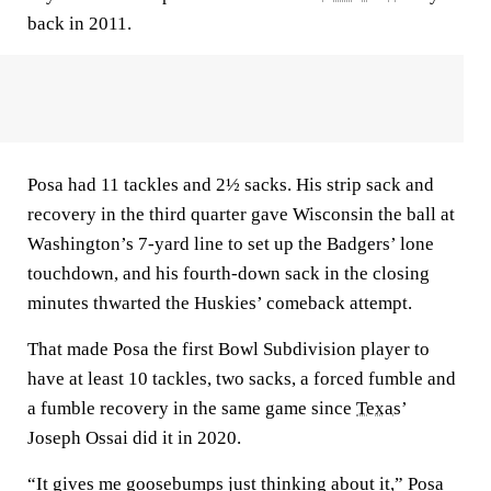
back in 2011.
Posa had 11 tackles and 2½ sacks. His strip sack and
recovery in the third quarter gave Wisconsin the ball at
Washington’s 7-yard line to set up the Badgers’ lone
touchdown, and his fourth-down sack in the closing
minutes thwarted the Huskies’ comeback attempt.
That made Posa the first Bowl Subdivision player to
have at least 10 tackles, two sacks, a forced fumble and
a fumble recovery in the same game since
Texas
’
Joseph Ossai did it in 2020.
“It gives me goosebumps just thinking about it,” Posa