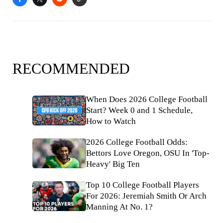
RECOMMENDED
When Does 2026 College Football
Start? Week 0 and 1 Schedule,
How to Watch
2026 College Football Odds:
Bettors Love Oregon, OSU In 'Top-
Heavy' Big Ten
Top 10 College Football Players
For 2026: Jeremiah Smith Or Arch
Manning At No. 1?