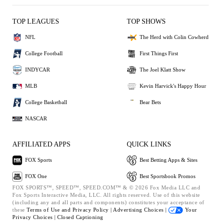
TOP LEAGUES
TOP SHOWS
NFL
The Herd with Colin Cowherd
College Football
First Things First
INDYCAR
The Joel Klatt Show
MLB
Kevin Harvick's Happy Hour
College Basketball
Bear Bets
NASCAR
AFFILIATED APPS
QUICK LINKS
FOX Sports
Best Betting Apps & Sites
FOX One
Best Sportsbook Promos
FOX SPORTS™, SPEED™, SPEED.COM™ & © 2026 Fox Media LLC and
Fox Sports Interactive Media, LLC. All rights reserved. Use of this website
(including any and all parts and components) constitutes your acceptance of
these
Terms of Use and
Privacy Policy |
Advertising Choices |
Your
Privacy Choices |
Closed Captioning