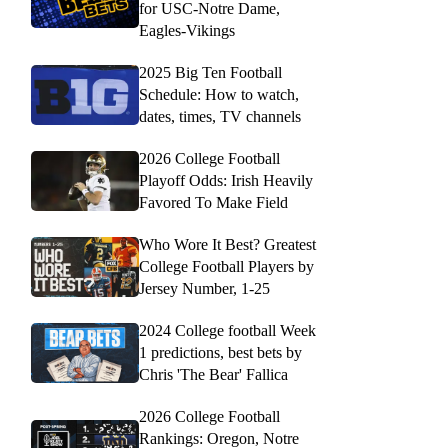
for USC-Notre Dame,
Eagles-Vikings
2025 Big Ten Football
Schedule: How to watch,
dates, times, TV channels
2026 College Football
Playoff Odds: Irish Heavily
Favored To Make Field
Who Wore It Best? Greatest
College Football Players by
Jersey Number, 1-25
2024 College football Week
1 predictions, best bets by
Chris 'The Bear' Fallica
2026 College Football
Rankings: Oregon, Notre