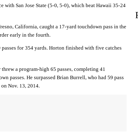
ce with San Jose State (5-0, 5-0), which beat Hawaii 35-24
resno, California, caught a 17-yard touchdown pass in the
der early in the fourth.
 passes for 354 yards. Horton finished with five catches
r threw a program-high 65 passes, completing 41
down passes. He surpassed Brian Burrell, who had 59 pass
 on Nov. 13, 2014.