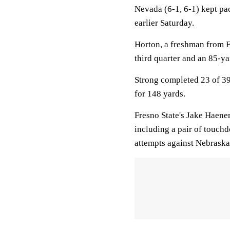
Nevada (6-1, 6-1) kept pa
earlier Saturday.
Horton, a freshman from F
third quarter and an 85-yar
Strong completed 23 of 39
for 148 yards.
Fresno State's Jake Haene
including a pair of touch
attempts against Nebraska