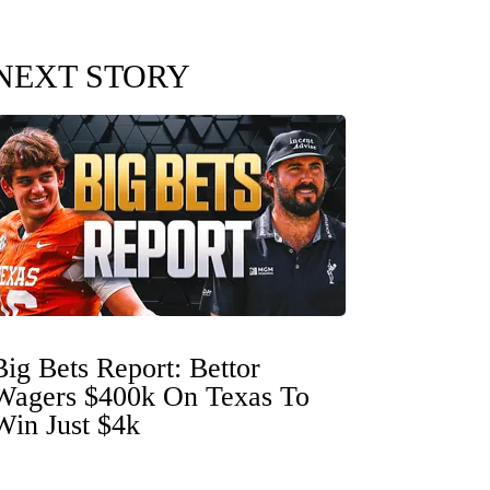
NEXT STORY
Big Bets Report: Bettor
Wagers $400k On Texas To
Win Just $4k