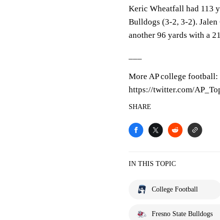
Keric Wheatfall had 113 y
Bulldogs (3-2, 3-2). Jale
another 96 yards with a 2
___
More AP college football:
https://twitter.com/AP_T
SHARE
IN THIS TOPIC
College Football
Fresno State Bulldogs