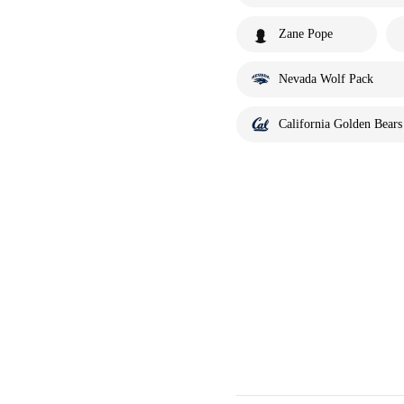
Zane Pope
Nevada Wolf Pack
California Golden Bears