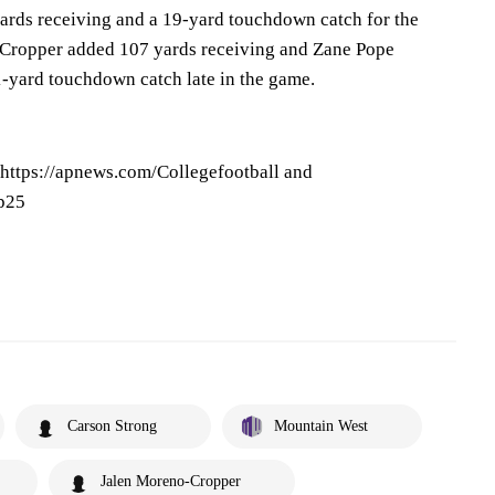
ards receiving and a 19-yard touchdown catch for the
n Cropper added 107 yards receiving and Zane Pope
1-yard touchdown catch late in the game.
 https://apnews.com/Collegefootball and
op25
Carson Strong
Mountain West
Jalen Moreno-Cropper