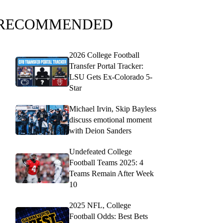
RECOMMENDED
2026 College Football
Transfer Portal Tracker:
LSU Gets Ex-Colorado 5-
Star
Michael Irvin, Skip Bayless
discuss emotional moment
with Deion Sanders
Undefeated College
Football Teams 2025: 4
Teams Remain After Week
10
2025 NFL, College
Football Odds: Best Bets