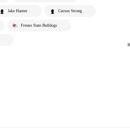
Jake Haener
Carson Strong
Fresno State Bulldogs
I