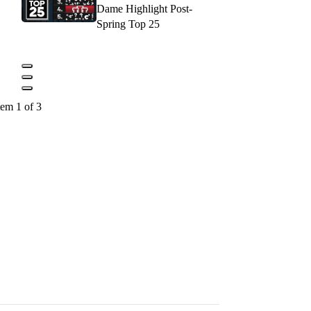
Dame Highlight Post-
Spring Top 25
tem 1 of 3