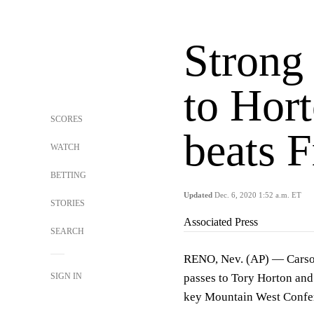
Strong
to Hor
SCORES
beats F
WATCH
BETTING
Updated
Dec. 6, 2020 1:52 a.m. ET
STORIES
Associated Press
SEARCH
RENO, Nev. (AP) — Carson
SIGN IN
passes to Tory Horton and
key Mountain West Confe