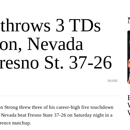
 throws 3 TDs
ton, Nevada
resno St. 37-26
SHARE
 Strong threw three of his career-high five touchdown
 Nevada beat Fresno State 37-26 on Saturday night in a
rence matchup.